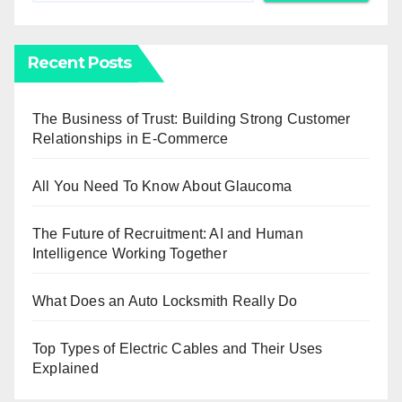
Recent Posts
The Business of Trust: Building Strong Customer
Relationships in E-Commerce
All You Need To Know About Glaucoma
The Future of Recruitment: AI and Human
Intelligence Working Together
What Does an Auto Locksmith Really Do
Top Types of Electric Cables and Their Uses
Explained