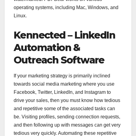
operating systems, including Mac, Windows, and
Linux.
Kennected
– LinkedIn
Automation &
Outreach Software
If your marketing strategy is primarily inclined
towards social media marketing where you use
Facebook, Twitter, LinkedIn, and Instagram to
drive your sales, then you must know how tedious
and repetitive some of the associated tasks can
be. Visiting profiles, sending connection requests,
and then following up with messages can get very
tedious very quickly. Automating these repetitive