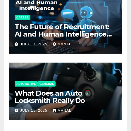
CAREER
The Future of Recruitment:
AI and Human Intelligence
Working Together
JULY 17, 2025
MANALI
AUTOMOTIVE
GENERAL
What Does an Auto
Locksmith Really Do
JULY 15, 2025
MANALI