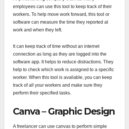
employees can use this tool to keep track of their
workers. To help move work forward, this tool or
software can measure the time they reported at
work and when they left.
It can keep track of time without an internet
connection as long as they are logged into the
software app. It helps to reduce distractions. They
help to check which work is assigned to a specific
worker. When this tool is available, you can keep
track of all your workers and make sure they
perform their specified tasks.
Canva – Graphic Design
A freelancer can use canvas to perform simple