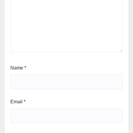
Name
*
Email
*