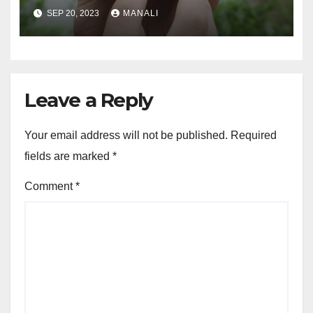
Connected and Take Your
SEP 20, 2023
MANALI
Agricultural Drone
Capabilities to the Next Level
Leave a Reply
Your email address will not be published.
Required
fields are marked
*
Comment
*