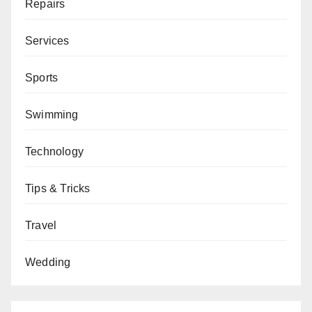
Repairs
Services
Sports
Swimming
Technology
Tips & Tricks
Travel
Wedding