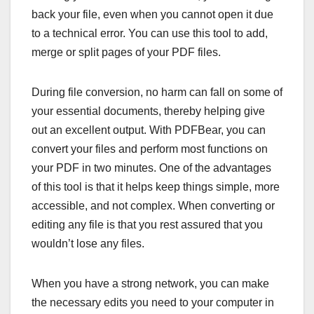
back your file, even when you cannot open it due
to a technical error. You can use this tool to add,
merge or split pages of your PDF files.
During file conversion, no harm can fall on some of
your essential documents, thereby helping give
out an excellent output. With PDFBear, you can
convert your files and perform most functions on
your PDF in two minutes. One of the advantages
of this tool is that it helps keep things simple, more
accessible, and not complex. When converting or
editing any file is that you rest assured that you
wouldn’t lose any files.
When you have a strong network, you can make
the necessary edits you need to your computer in