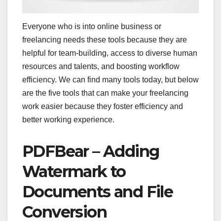
Everyone who is into online business or
freelancing needs these tools because they are
helpful for team-building, access to diverse human
resources and talents, and boosting workflow
efficiency. We can find many tools today, but below
are the five tools that can make your freelancing
work easier because they foster efficiency and
better working experience.
PDFBear – Adding
Watermark to
Documents and File
Conversion