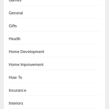
Games
General
Gifts
Health
Home Development
Home Improvement
How To
Insurance
Interiors