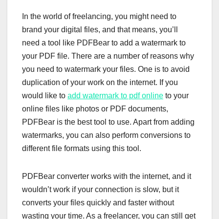
In the world of freelancing, you might need to
brand your digital files, and that means, you’ll
need a tool like PDFBear to add a watermark to
your PDF file. There are a number of reasons why
you need to watermark your files. One is to avoid
duplication of your work on the internet. If you
would like to
add watermark to pdf online
to your
online files like photos or PDF documents,
PDFBear is the best tool to use. Apart from adding
watermarks, you can also perform conversions to
different file formats using this tool.
PDFBear converter works with the internet, and it
wouldn’t work if your connection is slow, but it
converts your files quickly and faster without
wasting your time. As a freelancer, you can still get