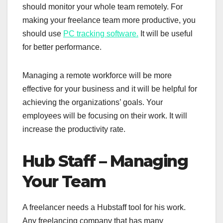
should monitor your whole team remotely. For
making your freelance team more productive, you
should use
PC tracking software.
It will be useful
for better performance.
Managing a remote workforce will be more
effective for your business and it will be helpful for
achieving the organizations’ goals. Your
employees will be focusing on their work. It will
increase the productivity rate.
Hub Staff – Managing
Your Team
A freelancer needs a Hubstaff tool for his work.
Any freelancing company that has many