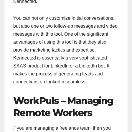
Kennected.
You can not only customize initial conversations,
but also one or two follow-up messages and video
messages with this tool. One of the significant
advantages of using this tool is that they also
provide marketing tactics and expertise.
Kennected is essentially a very sophisticated
SAAS product for LinkedIn or a LinkedIn bot. It
makes the process of generating leads and
connections on LinkedIn seamless.
WorkPuls – Managing
Remote Workers
If you are managing a freelance team, then you