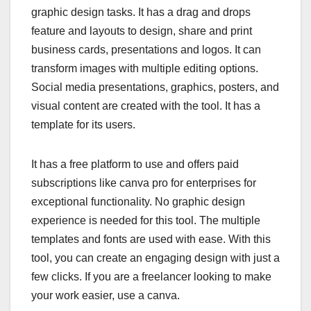
graphic design tasks. It has a drag and drops
feature and layouts to design, share and print
business cards, presentations and logos. It can
transform images with multiple editing options.
Social media presentations, graphics, posters, and
visual content are created with the tool. It has a
template for its users.
It has a free platform to use and offers paid
subscriptions like canva pro for enterprises for
exceptional functionality. No graphic design
experience is needed for this tool. The multiple
templates and fonts are used with ease. With this
tool, you can create an engaging design with just a
few clicks. If you are a freelancer looking to make
your work easier, use a canva.