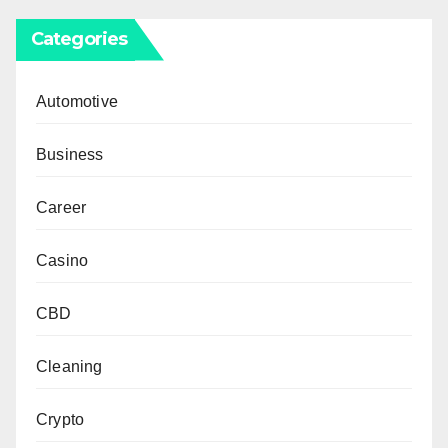
Categories
Automotive
Business
Career
Casino
CBD
Cleaning
Crypto