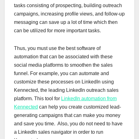
tasks consisting of prospecting, building outreach
campaigns, increasing profile views, and follow-up
messaging can save up a lot of time which then
can be utilized for more important tasks.
Thus, you must use the best software of
automation that can be associated with these
social media platforms to smoothen the sales
funnel. For example, you can automate and
customize these processes on LinkedIn using
Kennected, the leading LinkedIn outreach sales
platform. This tool for
LinkedIn automation from
Kennected
can help you create customized lead-
generating campaigns that can make you money
and save you time. Also, you do not need to have
a LinkedIn sales navigator in order to run