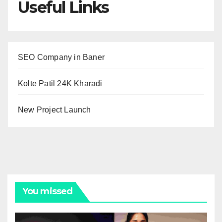
Useful Links
SEO Company in Baner
Kolte Patil 24K Kharadi
New Project Launch
You missed