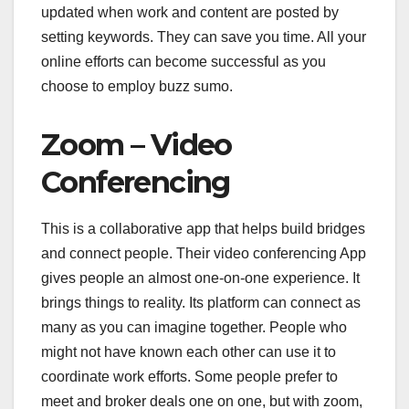
updated when work and content are posted by
setting keywords. They can save you time. All your
online efforts can become successful as you
choose to employ buzz sumo.
Zoom – Video
Conferencing
This is a collaborative app that helps build bridges
and connect people. Their video conferencing App
gives people an almost one-on-one experience. It
brings things to reality. Its platform can connect as
many as you can imagine together. People who
might not have known each other can use it to
coordinate work efforts. Some people prefer to
meet and broker deals one on one, but with zoom,