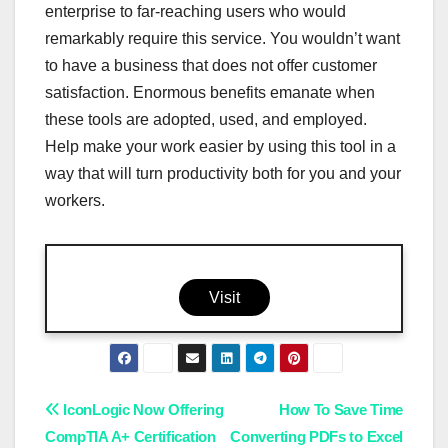
enterprise to far-reaching users who would
remarkably require this service. You wouldn’t want
to have a business that does not offer customer
satisfaction. Enormous benefits emanate when
these tools are adopted, used, and employed.
Help make your work easier by using this tool in a
way that will turn productivity both for you and your
workers.
Visit
Post
IconLogic Now Offering
How To Save Time
CompTIA A+ Certification
Converting PDFs to Excel