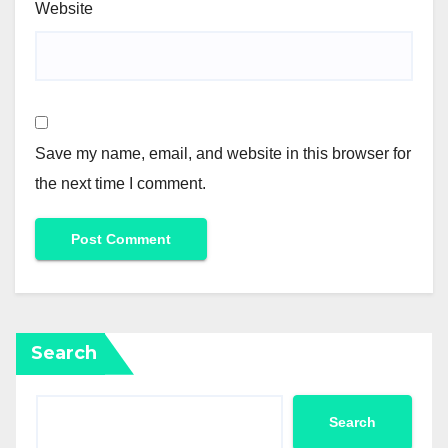
Website
Save my name, email, and website in this browser for
the next time I comment.
Search
Search