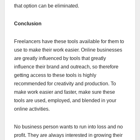
that option can be eliminated.
Conclusion
Freelancers have these tools available for them to
use to make their work easier. Online businesses
are greatly influenced by tools that greatly
influence their brand and outreach, so therefore
getting access to these tools is highly
recommended for creativity and production. To
make work easier and faster, make sure these
tools are used, employed, and blended in your
online activities.
No business person wants to run into loss and no
profit. They are always interested in growing their