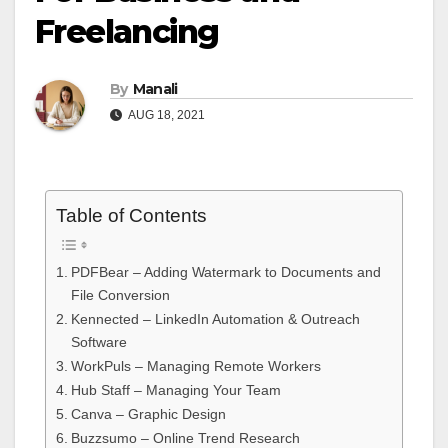
Freelancing
By
Manali
AUG 18, 2021
Table of Contents
PDFBear – Adding Watermark to Documents and
File Conversion
Kennected – LinkedIn Automation & Outreach
Software
WorkPuls – Managing Remote Workers
Hub Staff – Managing Your Team
Canva – Graphic Design
Buzzsumo – Online Trend Research