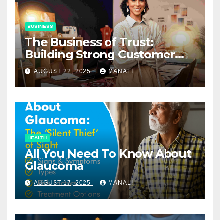
BUSINESS
The Business of Trust:
Building Strong Customer
Relationships in E-Commerce
AUGUST 22, 2025
MANALI
HEALTH
All You Need To Know About
Glaucoma
AUGUST 17, 2025
MANALI