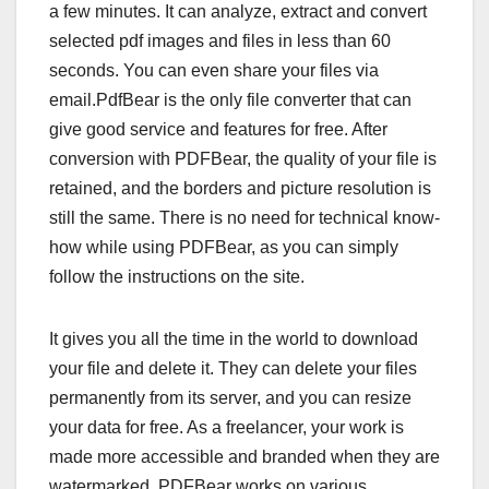
a few minutes. It can analyze, extract and convert
selected pdf images and files in less than 60
seconds. You can even share your files via
email.PdfBear is the only file converter that can
give good service and features for free. After
conversion with PDFBear, the quality of your file is
retained, and the borders and picture resolution is
still the same. There is no need for technical know-
how while using PDFBear, as you can simply
follow the instructions on the site.
It gives you all the time in the world to download
your file and delete it. They can delete your files
permanently from its server, and you can resize
your data for free. As a freelancer, your work is
made more accessible and branded when they are
watermarked. PDFBear works on various