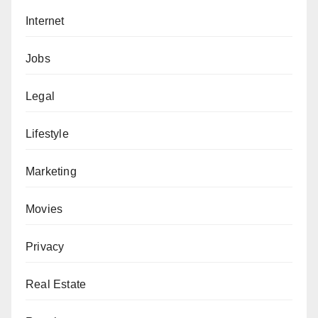
Internet
Jobs
Legal
Lifestyle
Marketing
Movies
Privacy
Real Estate