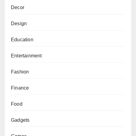
Decor
Design
Education
Entertainment
Fashion
Finance
Food
Gadgets