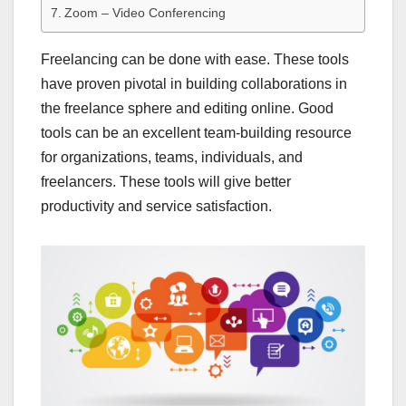
Zoom – Video Conferencing
Freelancing can be done with ease. These tools
have proven pivotal in building collaborations in
the freelance sphere and editing online. Good
tools can be an excellent team-building resource
for organizations, teams, individuals, and
freelancers. These tools will give better
productivity and service satisfaction.