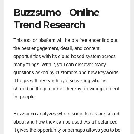
Buzzsumo – Online
Trend Research
This tool or platform will help a freelancer find out
the best engagement, detail, and content
opportunities with its cloud-based system across
many things. With it, you can discover many
questions asked by customers and new keywords.
It helps with research by discovering what is
shared on the platforms, thereby providing content
for people.
Buzzsumo analyzes where some topics are talked
about and how they can be used. As a freelancer,
it gives the opportunity or perhaps allows you to be