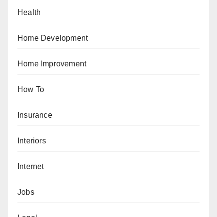
Health
Home Development
Home Improvement
How To
Insurance
Interiors
Internet
Jobs