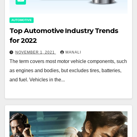
AUTOMOTIVE
Top Automotive Industry Trends
for 2022
NOVEMBER 1, 2021
MANALI
The term covers most motor vehicle components, such
as engines and bodies, but excludes tires, batteries,
and fuel. Vehicles in the...