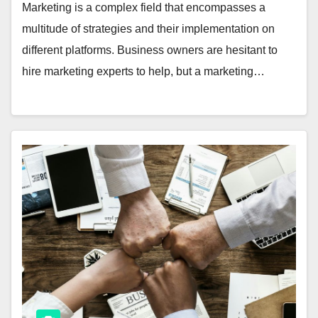
Marketing is a complex field that encompasses a
multitude of strategies and their implementation on
different platforms. Business owners are hesitant to
hire marketing experts to help, but a marketing…