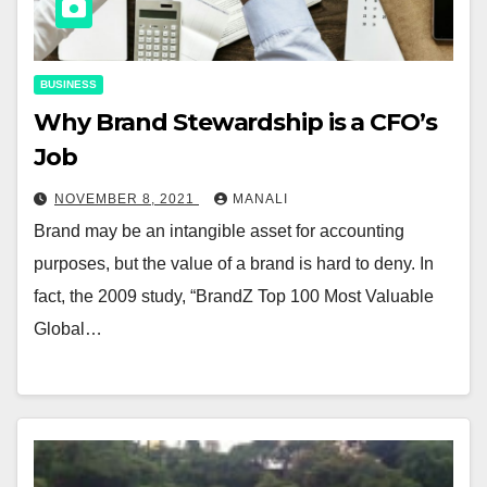
BUSINESS
Why Brand Stewardship is a CFO’s
Job
NOVEMBER 8, 2021
MANALI
Brand may be an intangible asset for accounting
purposes, but the value of a brand is hard to deny. In
fact, the 2009 study, “BrandZ Top 100 Most Valuable
Global…