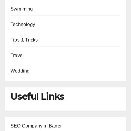
Swimming
Technology
Tips & Tricks
Travel
Wedding
Useful Links
SEO Company in Baner