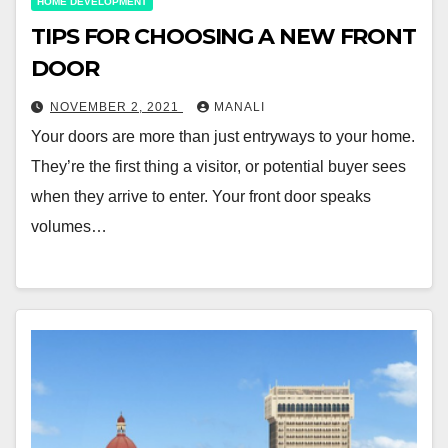
HOME DEVELOPMENT
TIPS FOR CHOOSING A NEW FRONT
DOOR
NOVEMBER 2, 2021
MANALI
Your doors are more than just entryways to your home.
They’re the first thing a visitor, or potential buyer sees
when they arrive to enter. Your front door speaks
volumes…