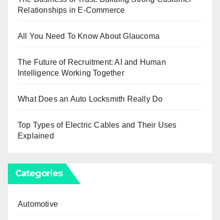
Relationships in E-Commerce
All You Need To Know About Glaucoma
The Future of Recruitment: AI and Human
Intelligence Working Together
What Does an Auto Locksmith Really Do
Top Types of Electric Cables and Their Uses
Explained
Categories
Automotive