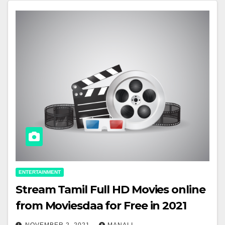
ENTERTAINMENT
Stream Tamil Full HD Movies online
from Moviesdaa for Free in 2021