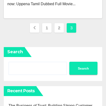
now: Uppena Tamil Dubbed Full Movie...
Posts
1
2
3
pagination
Search
Search
Recent Posts
The Business of Trust: Building Strong Customer