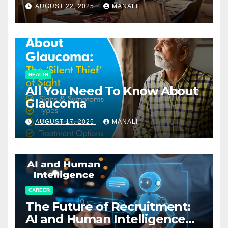
Relationships in E-Commerce
AUGUST 22, 2025
MANALI
HEALTH
All You Need To Know About
Glaucoma
AUGUST 17, 2025
MANALI
CAREER
The Future of Recruitment:
AI and Human Intelligence