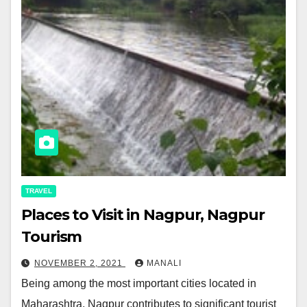
TRAVEL
Places to Visit in Nagpur, Nagpur
Tourism
NOVEMBER 2, 2021
MANALI
Being among the most important cities located in
Maharashtra, Nagpur contributes to significant tourist