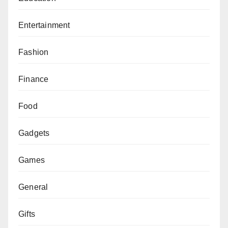
Entertainment
Fashion
Finance
Food
Gadgets
Games
General
Gifts