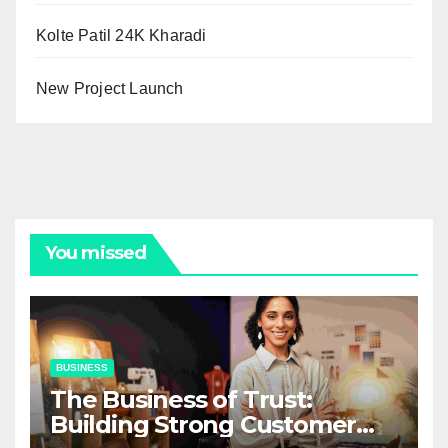
Kolte Patil 24K Kharadi
New Project Launch
You missed
BUSINESS
The Business of Trust:
Building Strong Customer