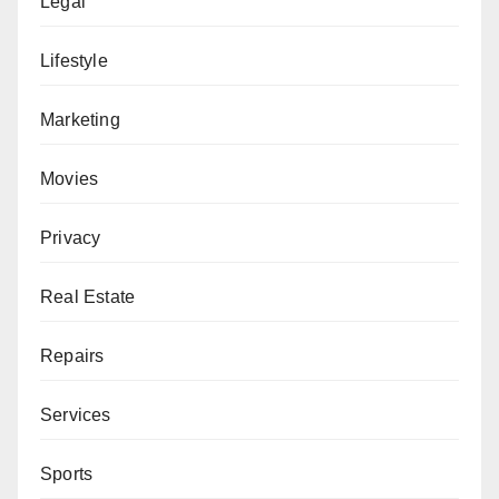
Legal
Lifestyle
Marketing
Movies
Privacy
Real Estate
Repairs
Services
Sports