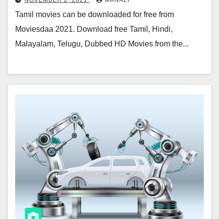
NOVEMBER 2, 2021
MANALI
Tamil movies can be downloaded for free from
Moviesdaa 2021. Download free Tamil, Hindi,
Malayalam, Telugu, Dubbed HD Movies from the...