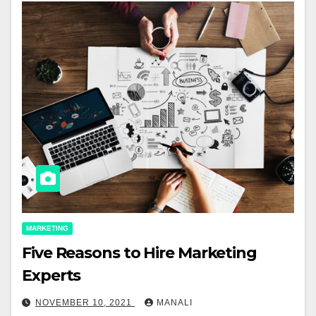
MARKETING
Five Reasons to Hire Marketing
Experts
NOVEMBER 10, 2021
MANALI