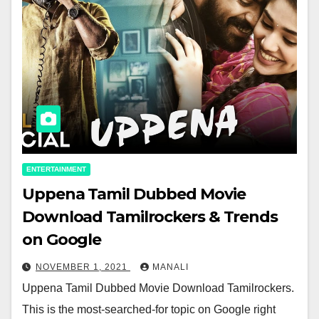
ENTERTAINMENT
Uppena Tamil Dubbed Movie
Download Tamilrockers & Trends
on Google
NOVEMBER 1, 2021
MANALI
Uppena Tamil Dubbed Movie Download Tamilrockers.
This is the most-searched-for topic on Google right