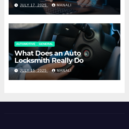
Working Together
JULY 17, 2025
MANALI
AUTOMOTIVE
GENERAL
What Does an Auto
Locksmith Really Do
JULY 15, 2025
MANALI