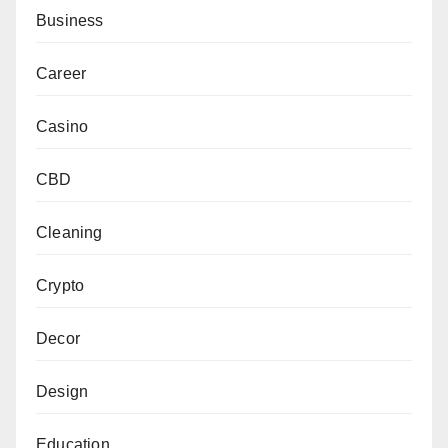
Business
Career
Casino
CBD
Cleaning
Crypto
Decor
Design
Education