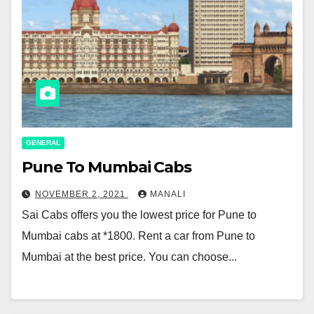
GENERAL
Pune To Mumbai Cabs
NOVEMBER 2, 2021
MANALI
Sai Cabs offers you the lowest price for Pune to
Mumbai cabs at *1800. Rent a car from Pune to
Mumbai at the best price. You can choose...