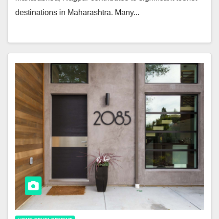
destinations in Maharashtra. Many...