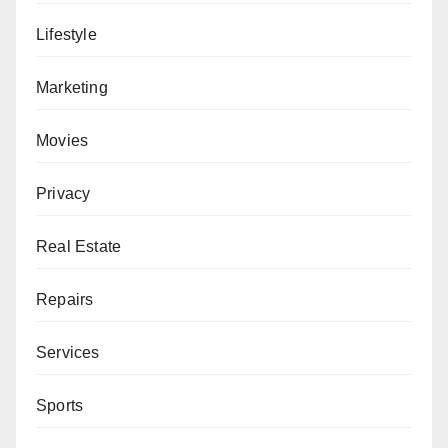
Lifestyle
Marketing
Movies
Privacy
Real Estate
Repairs
Services
Sports