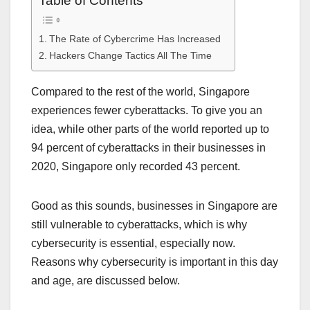
Table of Contents
The Rate of Cybercrime Has Increased
Hackers Change Tactics All The Time
Compared to the rest of the world, Singapore
experiences fewer cyberattacks. To give you an
idea, while other parts of the world reported up to
94 percent of cyberattacks in their businesses in
2020, Singapore only recorded 43 percent.
Good as this sounds, businesses in Singapore are
still vulnerable to cyberattacks, which is why
cybersecurity is essential, especially now.
Reasons why cybersecurity is important in this day
and age, are discussed below.