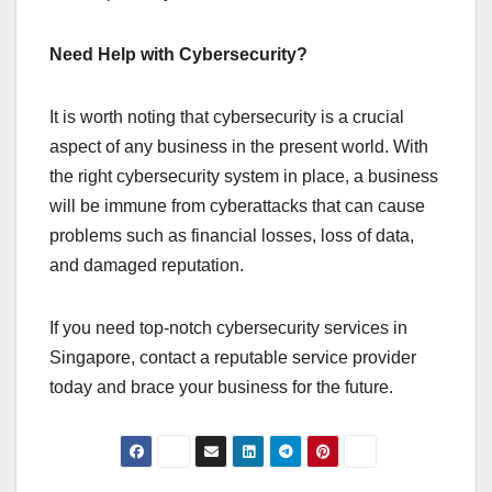
Need Help with Cybersecurity?
It is worth noting that cybersecurity is a crucial
aspect of any business in the present world. With
the right cybersecurity system in place, a business
will be immune from cyberattacks that can cause
problems such as financial losses, loss of data,
and damaged reputation.
If you need top-notch cybersecurity services in
Singapore, contact a reputable service provider
today and brace your business for the future.