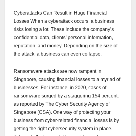
Cyberattacks Can Result in Huge Financial
Losses When a cyberattack occurs, a business
risks losing a lot. These include the company’s
confidential data, clients’ personal information,
reputation, and money. Depending on the size of
the attack, a business can even collapse.
Ransomware attacks are now rampant in
Singapore, causing financial losses to a myriad of
businesses. For instance, in 2020, cases of
ransomware surged by a staggering 154 percent,
as reported by The Cyber Security Agency of
Singapore (CSA). One way of protecting your
business from cyber-related financial losses is by
getting the right cybersecurity system in place.