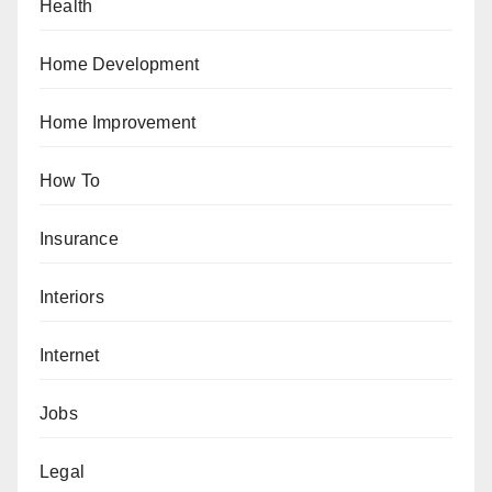
Health
Home Development
Home Improvement
How To
Insurance
Interiors
Internet
Jobs
Legal