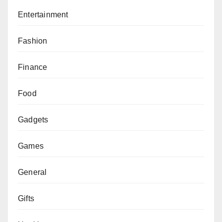
Entertainment
Fashion
Finance
Food
Gadgets
Games
General
Gifts