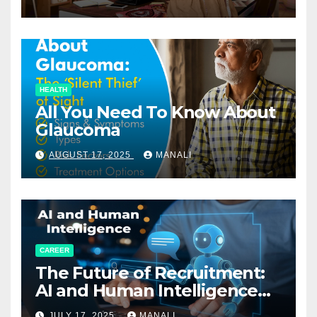
HEALTH
All You Need To Know About
Glaucoma
AUGUST 17, 2025
MANALI
CAREER
The Future of Recruitment:
AI and Human Intelligence
Working Together
JULY 17, 2025
MANALI