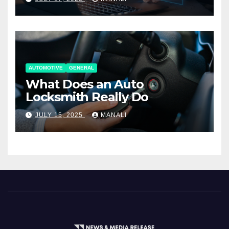
AUTOMOTIVE
GENERAL
What Does an Auto
Locksmith Really Do
JULY 15, 2025
MANALI