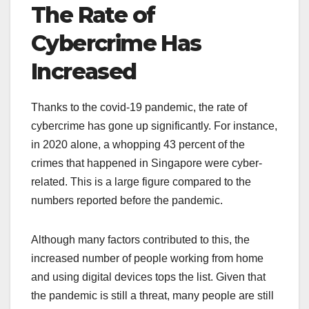
The Rate of
Cybercrime Has
Increased
Thanks to the covid-19 pandemic, the rate of
cybercrime has gone up significantly. For instance,
in 2020 alone, a whopping 43 percent of the
crimes that happened in Singapore were cyber-
related. This is a large figure compared to the
numbers reported before the pandemic.
Although many factors contributed to this, the
increased number of people working from home
and using digital devices tops the list. Given that
the pandemic is still a threat, many people are still