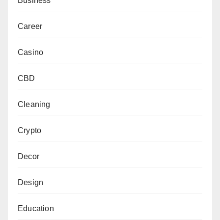
Business
Career
Casino
CBD
Cleaning
Crypto
Decor
Design
Education