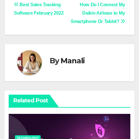
Post
Best Sales Tracking
How Do I Connect My
Software February 2022
Daikin Airbase to My
navigation
Smartphone Or Tablet?
By
Manali
Related Post
TECHNOLOGY