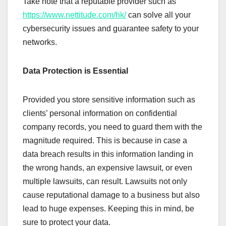
Take note that a reputable provider such as
https://www.nettitude.com/hk/
can solve all your
cybersecurity issues and guarantee safety to your
networks.
Data Protection is Essential
Provided you store sensitive information such as
clients’ personal information on confidential
company records, you need to guard them with the
magnitude required. This is because in case a
data breach results in this information landing in
the wrong hands, an expensive lawsuit, or even
multiple lawsuits, can result. Lawsuits not only
cause reputational damage to a business but also
lead to huge expenses. Keeping this in mind, be
sure to protect your data.