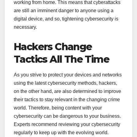
working from home. This means that cyberattacks
are still an imminent danger to anyone using a
digital device, and so, tightening cybersecurity is
necessary.
Hackers Change
Tactics All The Time
As you strive to protect your devices and networks
using the latest cybersecurity methods, hackers,
on the other hand, are also determined to improve
their tactics to stay relevant in the changing crime
world. Therefore, being content with your
cybersecurity can be dangerous to your business.
Experts recommend reviewing your cybersecurity
regularly to keep up with the evolving world.