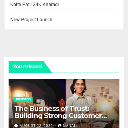
Kolte Patil 24K Kharadi
New Project Launch
You missed
BUSINESS
The Business of Trust:
Building Strong Customer
Relationships in E-Commerce
AUGUST 22, 2025
MANALI