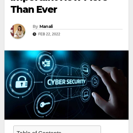
Than Ever
By
Manali
FEB 22, 2022