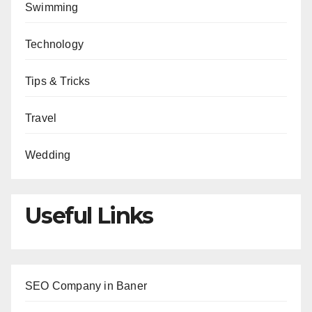
Swimming
Technology
Tips & Tricks
Travel
Wedding
Useful Links
SEO Company in Baner