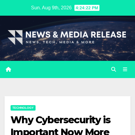
Skip
Sun. Aug 9th, 2026
4:24:23 PM
to
content
TECHNOLOGY
Why Cybersecurity is
Important Now More