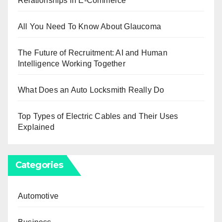
Relationships in E-Commerce
All You Need To Know About Glaucoma
The Future of Recruitment: AI and Human
Intelligence Working Together
What Does an Auto Locksmith Really Do
Top Types of Electric Cables and Their Uses
Explained
Categories
Automotive