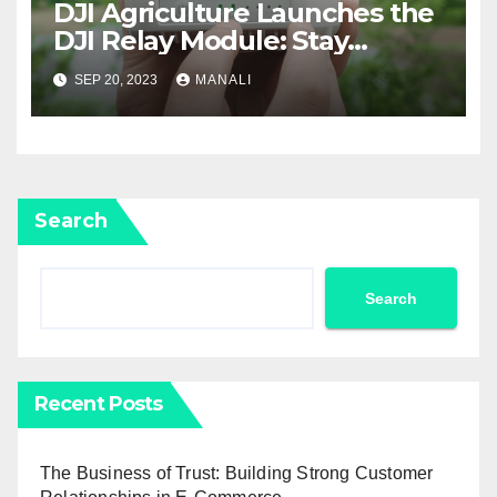
DJI Agriculture Launches the
DJI Relay Module: Stay
Connected and Take Your
SEP 20, 2023
MANALI
Agricultural Drone
Capabilities to the Next Level
Search
Search
Recent Posts
The Business of Trust: Building Strong Customer