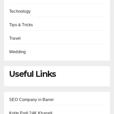
Technology
Tips & Tricks
Travel
Wedding
Useful Links
SEO Company in Baner
Kolte Patil 24K Kharadi