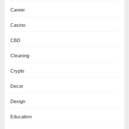
Career
Casino
CBD
Cleaning
Crypto
Decor
Design
Education