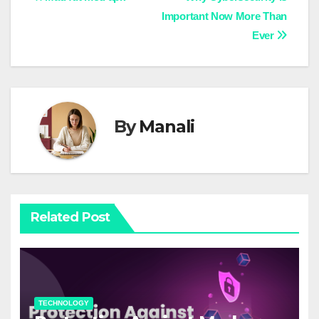
Post
Important Now More Than
navigation
Ever
By
Manali
Related Post
TECHNOLOGY