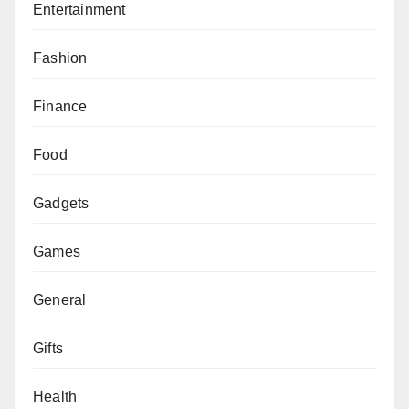
Entertainment
Fashion
Finance
Food
Gadgets
Games
General
Gifts
Health