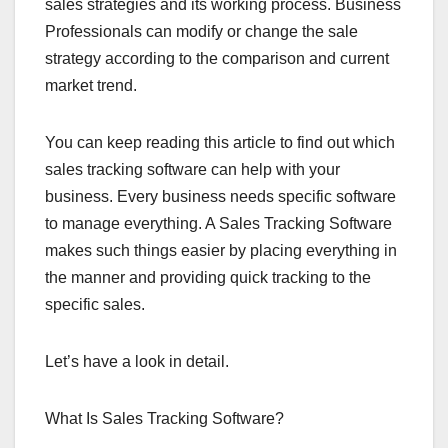
sales strategies and its working process. Business
Professionals can modify or change the sale
strategy according to the comparison and current
market trend.
You can keep reading this article to find out which
sales tracking software can help with your
business. Every business needs specific software
to manage everything. A Sales Tracking Software
makes such things easier by placing everything in
the manner and providing quick tracking to the
specific sales.
Let’s have a look in detail.
What Is Sales Tracking Software?