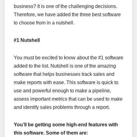
business? It is one of the challenging decisions.
Therefore, we have added the three best software
to choose from in a nutshell.
#1 Nutshell
You must be excited to know about the #1 software
added to the list. Nutshell is one of the amazing
software that helps businesses track sales and
make reports with ease. This software is quick to
use and powerful enough to make a pipeline,
assess important metrics that can be used to make
and identify sales problems through a report.
You’ll be getting some high-end features with
this software. Some of them are: