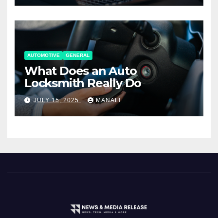
AUTOMOTIVE
GENERAL
What Does an Auto
Locksmith Really Do
JULY 15, 2025
MANALI