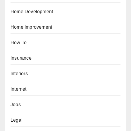
Home Development
Home Improvement
How To
Insurance
Interiors
Internet
Jobs
Legal