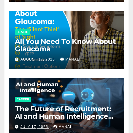
HEALTH
All You Need To Know About
Glaucoma
AUGUST 17, 2025
MANALI
CAREER
The Future of Recruitment:
AI and Human Intelligence
Working Together
JULY 17, 2025
MANALI