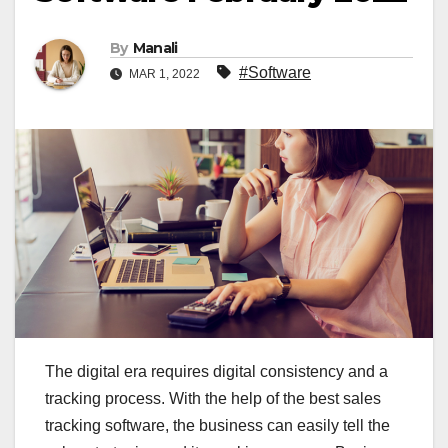
By
Manali
#Software
MAR 1, 2022
The digital era requires digital consistency and a
tracking process. With the help of the best sales
tracking software, the business can easily tell the