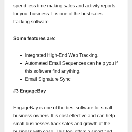
spend less time making sales and activity reports
for your business. It is one of the best sales
tracking software.
Some features are:
Integrated High-End Web Tracking.
Automated Email Sequences can help you if
this software find anything.
Email Signature Sync.
#3 EngageBay
EngageBay is one of the best software for small
business owners. It is cost-effective and can help
small businesses track sales and growth of the
business with ease. This tool offers a smart and