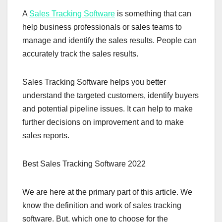
A
Sales Tracking Software
is something that can
help business professionals or sales teams to
manage and identify the sales results. People can
accurately track the sales results.
Sales Tracking Software helps you better
understand the targeted customers, identify buyers
and potential pipeline issues. It can help to make
further decisions on improvement and to make
sales reports.
Best Sales Tracking Software 2022
We are here at the primary part of this article. We
know the definition and work of sales tracking
software. But, which one to choose for the