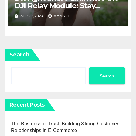
DJI Relay Module: Stay
Connected and Take Your
SEP 20, 2023
MANALI
Agricultural Drone
Capabilities to the Next Level
Search
Search
Recent Posts
The Business of Trust: Building Strong Customer
Relationships in E-Commerce