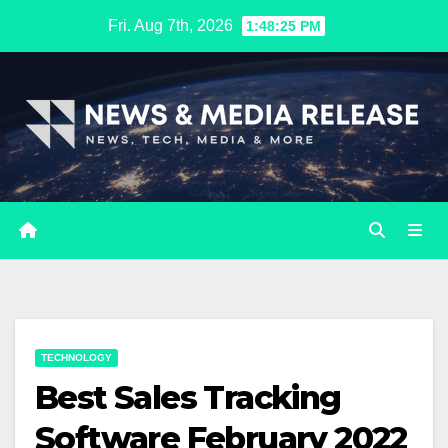
Skip
Fri. Aug 7th, 2026
1:48:26 PM
to
content
TECHNOLOGY
Best Sales Tracking
Software February 2022