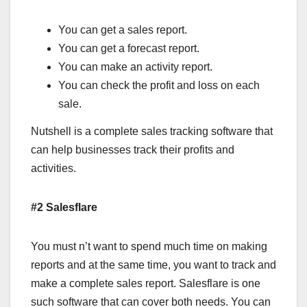
You can get a sales report.
You can get a forecast report.
You can make an activity report.
You can check the profit and loss on each
sale.
Nutshell is a complete sales tracking software that
can help businesses track their profits and
activities.
#2 Salesflare
You must n’t want to spend much time on making
reports and at the same time, you want to track and
make a complete sales report. Salesflare is one
such software that can cover both needs. You can