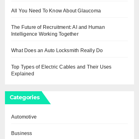
All You Need To Know About Glaucoma
The Future of Recruitment: AI and Human
Intelligence Working Together
What Does an Auto Locksmith Really Do
Top Types of Electric Cables and Their Uses
Explained
Categories
Automotive
Business