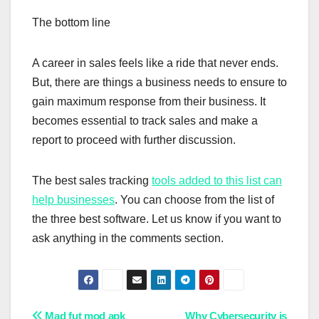
The bottom line
A career in sales feels like a ride that never ends.
But, there are things a business needs to ensure to
gain maximum response from their business. It
becomes essential to track sales and make a
report to proceed with further discussion.
The best sales tracking
tools added to this list can
help businesses
. You can choose from the list of
the three best software. Let us know if you want to
ask anything in the comments section.
Mad fut mod apk
Why Cybersecurity is