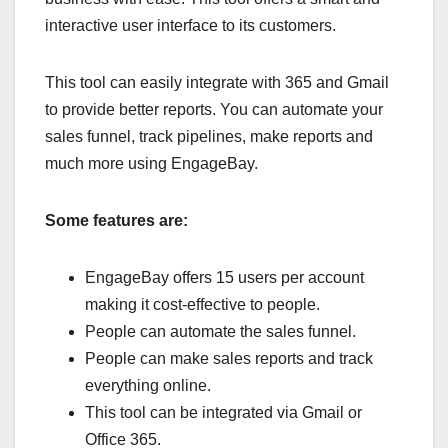
interactive user interface to its customers.
This tool can easily integrate with 365 and Gmail
to provide better reports. You can automate your
sales funnel, track pipelines, make reports and
much more using EngageBay.
Some features are:
EngageBay offers 15 users per account
making it cost-effective to people.
People can automate the sales funnel.
People can make sales reports and track
everything online.
This tool can be integrated via Gmail or
Office 365.