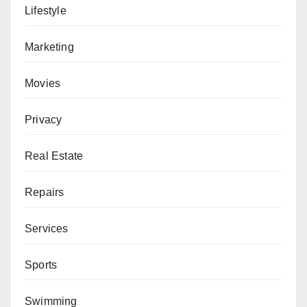
Lifestyle
Marketing
Movies
Privacy
Real Estate
Repairs
Services
Sports
Swimming