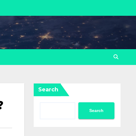
Search
?
Search