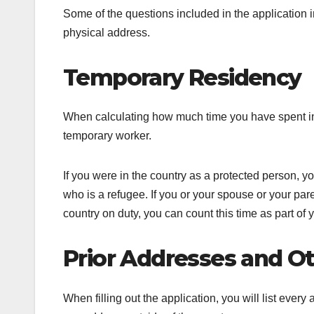
Some of the questions included in the application 
physical address.
Temporary Residency
When calculating how much time you have spent in 
temporary worker.
If you were in the country as a protected person, 
who is a refugee. If you or your spouse or your p
country on duty, you can count this time as part of
Prior Addresses and Ot
When filling out the application, you will list eve