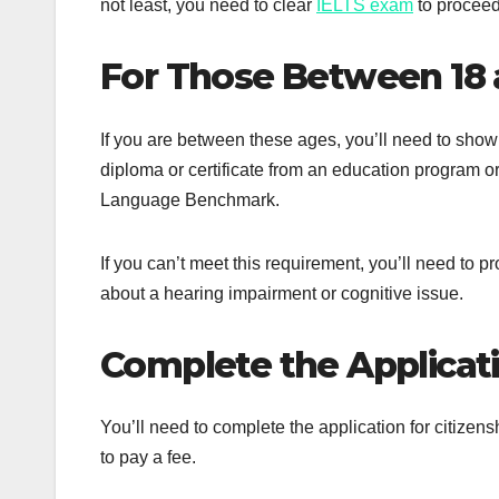
not least, you need to clear
IELTS exam
to proceed
For Those Between 18 
If you are between these ages, you’ll need to show 
diploma or certificate from an education program o
Language Benchmark.
If you can’t meet this requirement, you’ll need to 
about a hearing impairment or cognitive issue.
Complete the Applicat
You’ll need to complete the application for citizen
to pay a fee.