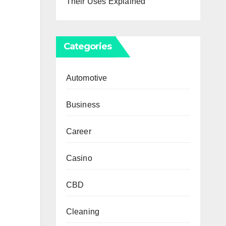
Their Uses Explained
Categories
Automotive
Business
Career
Casino
CBD
Cleaning