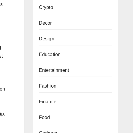
is
Crypto
Decor
Design
l
Education
st
Entertainment
Fashion
hen
Finance
ip.
Food