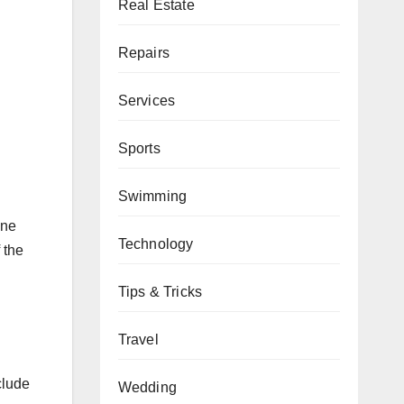
Real Estate
d
Repairs
Services
Sports
Swimming
one
Technology
 the
Tips & Tricks
Travel
clude
Wedding