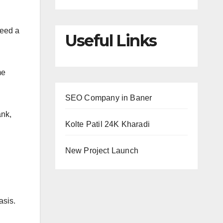
need a
Useful Links
me
SEO Company in Baner
ank,
Kolte Patil 24K Kharadi
New Project Launch
basis.