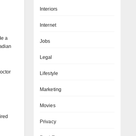
Interiors
Internet
de a
Jobs
nadian
Legal
doctor
Lifestyle
Marketing
Movies
ired
Privacy