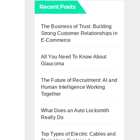
Recent Posts
The Business of Trust: Building
Strong Customer Relationships in
E-Commerce
All You Need To Know About
Glaucoma
The Future of Recruitment: AI and
Human Intelligence Working
Together
What Does an Auto Locksmith
Really Do
Top Types of Electric Cables and