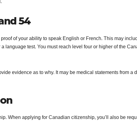
.
and 54
proof of your ability to speak English or French. This may inclu
r a language test. You must reach level four or higher of the Ca
provide evidence as to why. It may be medical statements from a 
ion
ship. When applying for Canadian citizenship, you’ll also be requ