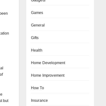
Gadgets
Games
 been
General
cation
Gifts
Health
Home Development
al
of
Home Improvement
How To
ce
Insurance
st but