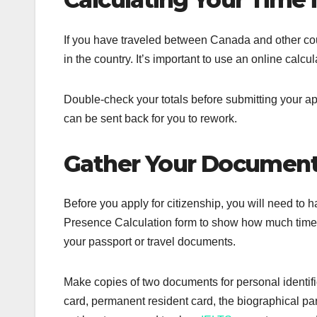
If you have traveled between Canada and other cou
in the country. It’s important to use an online calcul
Double-check your totals before submitting your ap
can be sent back for you to rework.
Gather Your Documen
Before you apply for citizenship, you will need to
Presence Calculation form to show how much time y
your passport or travel documents.
Make copies of two documents for personal identifi
card, permanent resident card, the biographical part