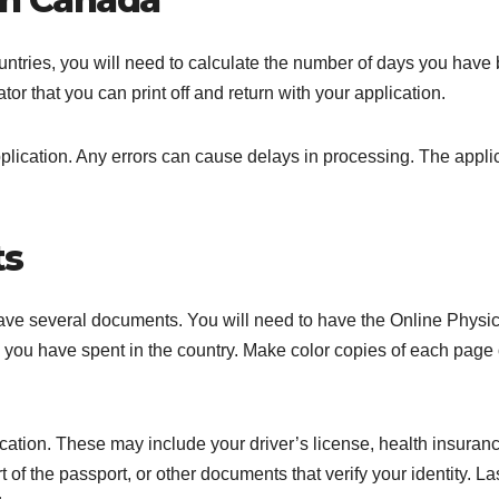
ntries, you will need to calculate the number of days you have
ator that you can print off and return with your application.
plication. Any errors can cause delays in processing. The appli
ts
 have several documents. You will need to have the Online Physic
ou have spent in the country. Make color copies of each page 
cation. These may include your driver’s license, health insuran
 of the passport, or other documents that verify your identity. La