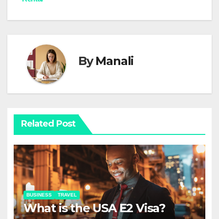
By
Manali
Related Post
BUSINESS
TRAVEL
What is the USA E2 Visa?