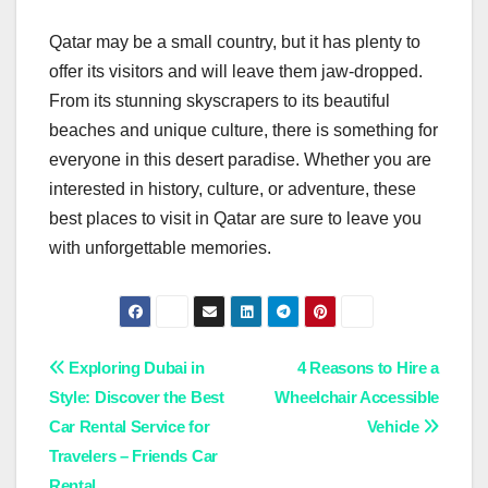
Qatar may be a small country, but it has plenty to
offer its visitors and will leave them jaw-dropped.
From its stunning skyscrapers to its beautiful
beaches and unique culture, there is something for
everyone in this desert paradise. Whether you are
interested in history, culture, or adventure, these
best places to visit in Qatar are sure to leave you
with unforgettable memories.
Post
Exploring Dubai in
4 Reasons to Hire a
Style: Discover the Best
Wheelchair Accessible
navigation
Car Rental Service for
Vehicle
Travelers – Friends Car
Rental