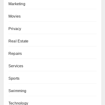
Marketing
Movies
Privacy
Real Estate
Repairs
Services
Sports
Swimming
Technology