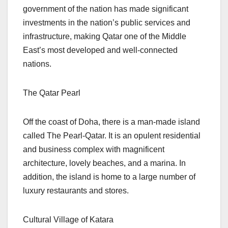
government of the nation has made significant
investments in the nation’s public services and
infrastructure, making Qatar one of the Middle
East’s most developed and well-connected
nations.
The Qatar Pearl
Off the coast of Doha, there is a man-made island
called The Pearl-Qatar. It is an opulent residential
and business complex with magnificent
architecture, lovely beaches, and a marina. In
addition, the island is home to a large number of
luxury restaurants and stores.
Cultural Village of Katara