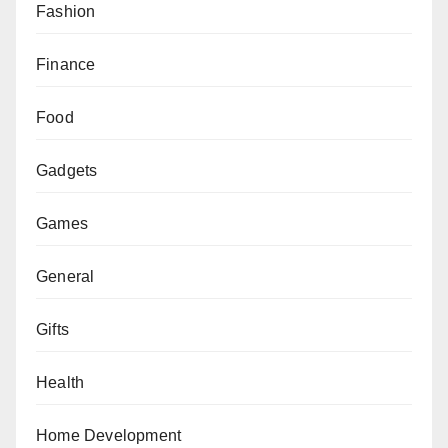
Fashion
Finance
Food
Gadgets
Games
General
Gifts
Health
Home Development