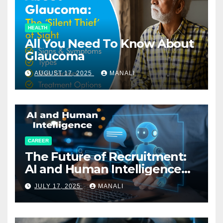
HEALTH
All You Need To Know About
Glaucoma
AUGUST 17, 2025
MANALI
CAREER
The Future of Recruitment:
AI and Human Intelligence
Working Together
JULY 17, 2025
MANALI