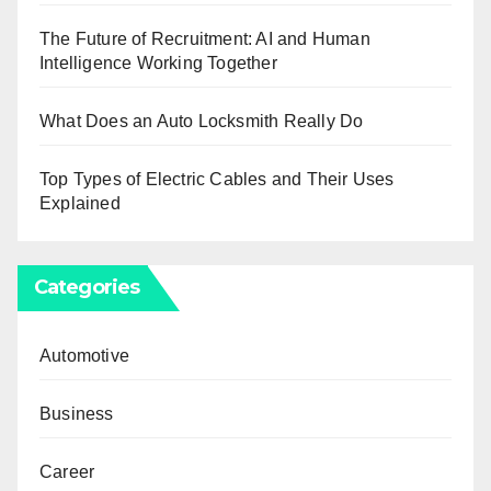
The Future of Recruitment: AI and Human
Intelligence Working Together
What Does an Auto Locksmith Really Do
Top Types of Electric Cables and Their Uses
Explained
Categories
Automotive
Business
Career