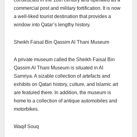
commercial post and military fortification. It is now
a well-liked tourist destination that provides a
window into Qatar’s lengthy history.
Sheikh Faisal Bin Qassim Al Thani Museum
A private museum called the Sheikh Faisal Bin
Qassim Al Thani Museum is situated in Al
Samriya. A sizable collection of artefacts and
exhibits on Qatari history, culture, and Islamic art
are featured there. In addition, the museum is
home to a collection of antique automobiles and
motorbikes.
Waqif Souq