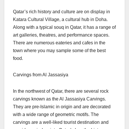
Qatar’s rich history and culture are on display in
Katara Cultural Village, a cultural hub in Doha.
Along with a typical souq in Qatar, it has a range of
art galleries, theatres, and performance spaces.
There are numerous eateries and cafes in the
town where you may sample some of the best
food.
Carvings from Al Jassasiya
In the northwest of Qatar, there are several rock
carvings known as the Al Jassasiya Carvings.
They are pre-Islamic in origin and are decorated
with a wide range of geometric motifs. The
carvings are a well-liked tourist destination and