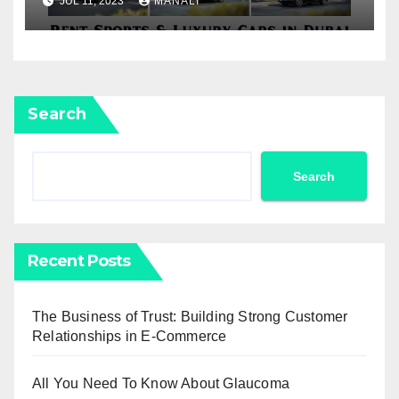
JUL 11, 2023
MANALI
Car Rental
Search
Search
Recent Posts
The Business of Trust: Building Strong Customer
Relationships in E-Commerce
All You Need To Know About Glaucoma