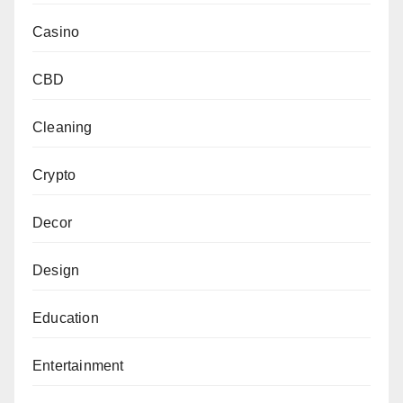
Casino
CBD
Cleaning
Crypto
Decor
Design
Education
Entertainment