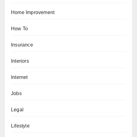
Home Improvement
How To
Insurance
Interiors
Internet
Jobs
Legal
Lifestyle