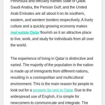
Peninsula and officially named State of Qatar.
Saudi Arabia, the Persian Gulf, and the United
Arab Emirates are all about it on its southern,
eastern, and western borders respectively. A lively
culture and a quickly growing economy makes
real estate Qatar
flourish as it an attractive place
to live, work, and study for individuals from all over
the world.
The experience of living in Qatar is distinctive and
varied. The majority of the population in the nation
is made up of immigrants from different nations,
resulting in a cosmopolitan and multicultural
environment. This is the main reason for people to
look out for a
property for rent in Qatar
. Due to the
widespread use of English, it is simple for
newcomers to communicate and integrate. The