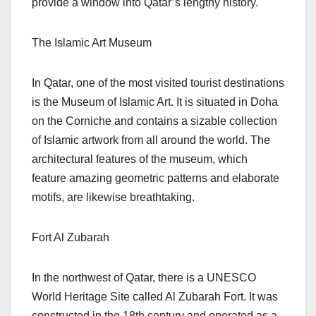
provide a window into Qatar’s lengthy history.
The Islamic Art Museum
In Qatar, one of the most visited tourist destinations
is the Museum of Islamic Art. It is situated in Doha
on the Corniche and contains a sizable collection
of Islamic artwork from all around the world. The
architectural features of the museum, which
feature amazing geometric patterns and elaborate
motifs, are likewise breathtaking.
Fort Al Zubarah
In the northwest of Qatar, there is a UNESCO
World Heritage Site called Al Zubarah Fort. It was
constructed in the 18th century and operated as a