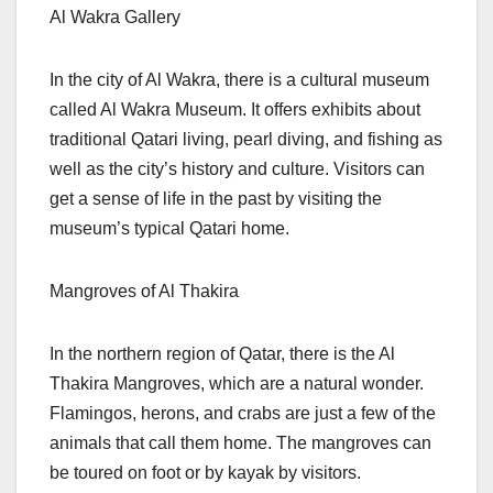
Al Wakra Gallery
In the city of Al Wakra, there is a cultural museum
called Al Wakra Museum. It offers exhibits about
traditional Qatari living, pearl diving, and fishing as
well as the city’s history and culture. Visitors can
get a sense of life in the past by visiting the
museum’s typical Qatari home.
Mangroves of Al Thakira
In the northern region of Qatar, there is the Al
Thakira Mangroves, which are a natural wonder.
Flamingos, herons, and crabs are just a few of the
animals that call them home. The mangroves can
be toured on foot or by kayak by visitors.