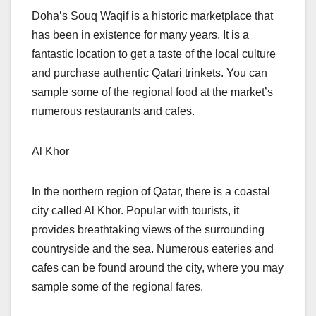
Doha’s Souq Waqif is a historic marketplace that
has been in existence for many years. It is a
fantastic location to get a taste of the local culture
and purchase authentic Qatari trinkets. You can
sample some of the regional food at the market’s
numerous restaurants and cafes.
Al Khor
In the northern region of Qatar, there is a coastal
city called Al Khor. Popular with tourists, it
provides breathtaking views of the surrounding
countryside and the sea. Numerous eateries and
cafes can be found around the city, where you may
sample some of the regional fares.