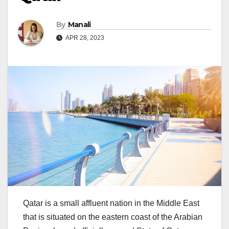
By
Manali
APR 28, 2023
Qatar is a small affluent nation in the Middle East
that is situated on the eastern coast of the Arabian