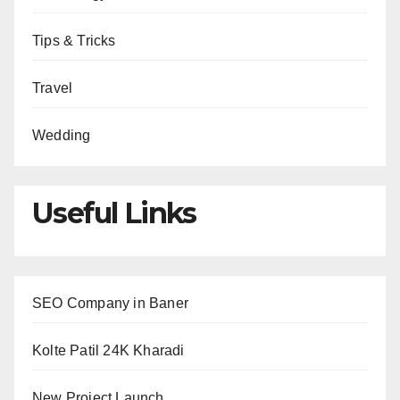
Tips & Tricks
Travel
Wedding
Useful Links
SEO Company in Baner
Kolte Patil 24K Kharadi
New Project Launch