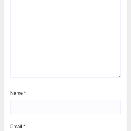
Name
*
Email
*