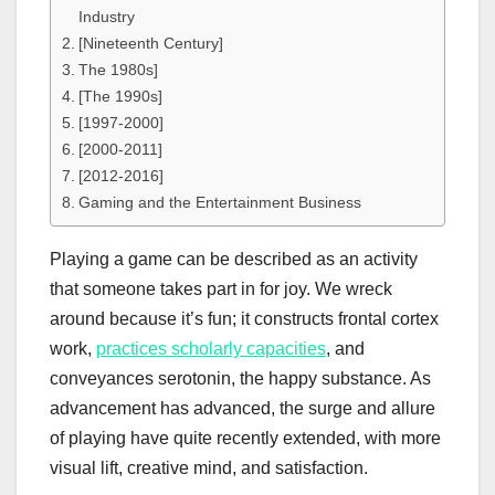
Industry
[Nineteenth Century]
The 1980s]
[The 1990s]
[1997-2000]
[2000-2011]
[2012-2016]
Gaming and the Entertainment Business
Playing a game can be described as an activity
that someone takes part in for joy. We wreck
around because it’s fun; it constructs frontal cortex
work,
practices scholarly capacities
, and
conveyances serotonin, the happy substance. As
advancement has advanced, the surge and allure
of playing have quite recently extended, with more
visual lift, creative mind, and satisfaction.