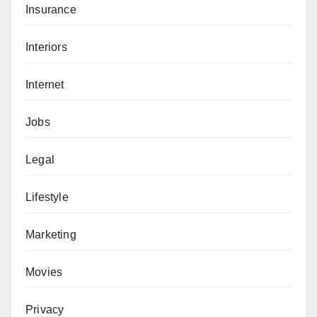
Insurance
Interiors
Internet
Jobs
Legal
Lifestyle
Marketing
Movies
Privacy