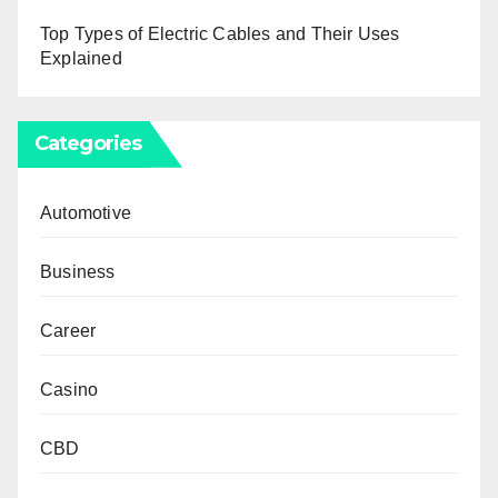
Top Types of Electric Cables and Their Uses
Explained
Categories
Automotive
Business
Career
Casino
CBD