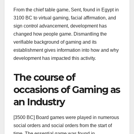
From the chief table game, Sent, found in Egypt in
3100 BC to virtual gaming, facial affirmation, and
sign control advancement, development has
changed how people game. Dismantling the
verifiable background of gaming and its
establishment gives information into how and why
development has impacted this activity.
The course of
occasions of Gaming as
an Industry
[3500 BC] Board games were played in numerous
social orders and social orders from the start of
time. The essential game was found in