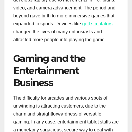
video, and camera advancement. The period and
beyond gave birth to more immersive games that
expanded to sports. Devices like
golf simulators
changed the lives of many enthusiasts and
attracted more people into playing the game.
Gaming and the
Entertainment
Business
The difficulty for arcades and various spots of
unwinding is attracting customers, due to the
charm and straightforwardness of versatile
gaming. In any case, entertainment tablet stalls are
a monetarily sagacious, secure way to deal with