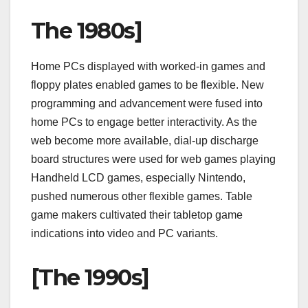
The 1980s]
Home PCs displayed with worked-in games and
floppy plates enabled games to be flexible. New
programming and advancement were fused into
home PCs to engage better interactivity. As the
web become more available, dial-up discharge
board structures were used for web games playing
Handheld LCD games, especially Nintendo,
pushed numerous other flexible games. Table
game makers cultivated their tabletop game
indications into video and PC variants.
[The 1990s]