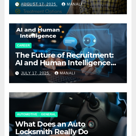
AUGUST 17, 2025
MANALI
CAREER
The Future of Recruitment:
AI and Human Intelligence
Working Together
JULY 17, 2025
MANALI
AUTOMOTIVE
GENERAL
What Does an Auto
Locksmith Really Do