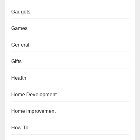
Gadgets
Games
General
Gifts
Health
Home Development
Home Improvement
How To