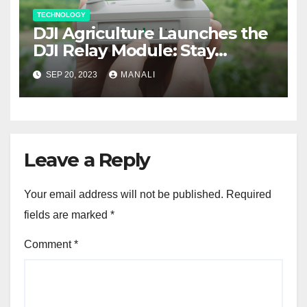
TECHNOLOGY
DJI Agriculture Launches the
DJI Relay Module: Stay
Connected and Take Your
SEP 20, 2023
MANALI
Agricultural Drone
Capabilities to the Next Level
Leave a Reply
Your email address will not be published.
Required
fields are marked
*
Comment
*