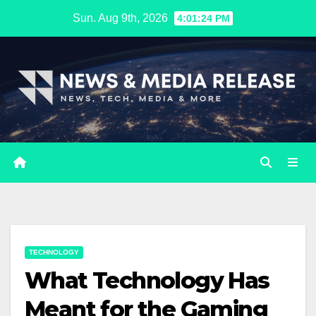
Skip
Sun. Aug 9th, 2026
4:01:25 PM
to
content
TECHNOLOGY
What Technology Has
Meant for the Gaming