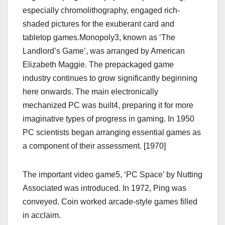
especially chromolithography, engaged rich-
shaded pictures for the exuberant card and
tabletop games.Monopoly3, known as ‘The
Landlord’s Game’, was arranged by American
Elizabeth Maggie. The prepackaged game
industry continues to grow significantly beginning
here onwards. The main electronically
mechanized PC was built4, preparing it for more
imaginative types of progress in gaming. In 1950
PC scientists began arranging essential games as
a component of their assessment. [1970]
The important video game5, ‘PC Space’ by Nutting
Associated was introduced. In 1972, Ping was
conveyed. Coin worked arcade-style games filled
in acclaim.