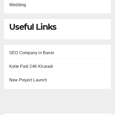
Wedding
Useful Links
SEO Company in Baner
Kolte Patil 24K Kharadi
New Project Launch