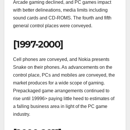
Arcade gaming declined, and PC games impact
with better delineations, media limits including
sound cards and CD-ROMS. The fourth and fifth
general control places were conveyed.
[1997-2000]
Cell phones are conveyed, and Nokia presents
Snake on their phones. As advancements on the
control place, PCs and mobiles are conveyed, the
market produces for a wide scope of gaming.
Prepackaged game arrangements continued to
rise until 19996> paying little heed to estimates of
a falling business area in light of the PC game
industry.