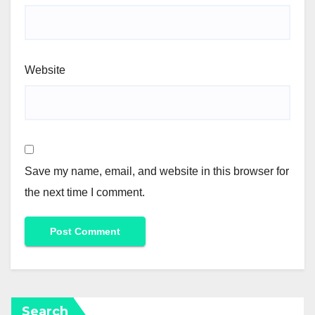
Website
Save my name, email, and website in this browser for
the next time I comment.
Search