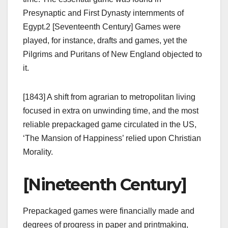
Presynaptic and First Dynasty internments of
Egypt.2 [Seventeenth Century] Games were
played, for instance, drafts and games, yet the
Pilgrims and Puritans of New England objected to
it.
[1843] A shift from agrarian to metropolitan living
focused in extra on unwinding time, and the most
reliable prepackaged game circulated in the US,
‘The Mansion of Happiness’ relied upon Christian
Morality.
[Nineteenth Century]
Prepackaged games were financially made and
degrees of progress in paper and printmaking,