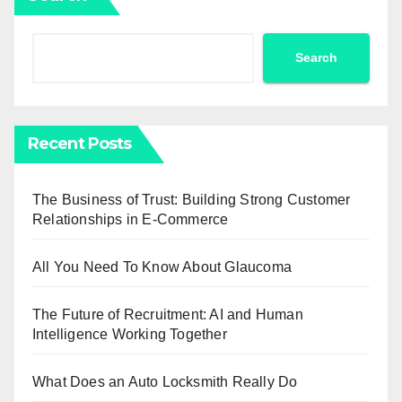
Search
Recent Posts
The Business of Trust: Building Strong Customer
Relationships in E-Commerce
All You Need To Know About Glaucoma
The Future of Recruitment: AI and Human
Intelligence Working Together
What Does an Auto Locksmith Really Do