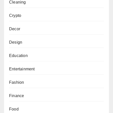
Cleaning
Crypto
Decor
Design
Education
Entertainment
Fashion
Finance
Food