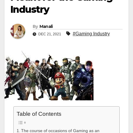
Industry
By
Manali
#Gaming Industry
DEC 21, 2021
Table of Contents
The course of occasions of Gaming as an