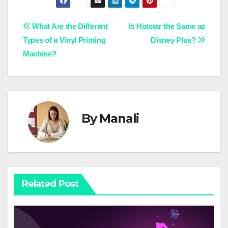
Post
What Are the Different
Is Hotstar the Same as
Types of a Vinyl Printing
Disney Plus?
navigation
Machine?
By
Manali
Related Post