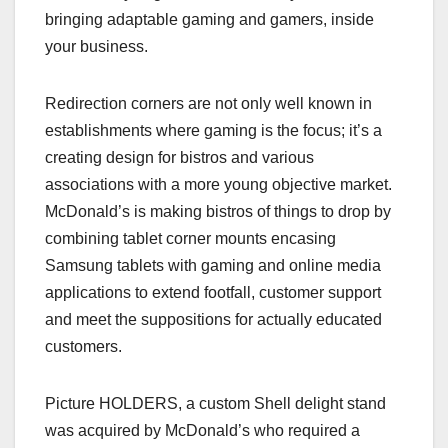
bringing adaptable gaming and gamers, inside
your business.
Redirection corners are not only well known in
establishments where gaming is the focus; it’s a
creating design for bistros and various
associations with a more young objective market.
McDonald’s is making bistros of things to drop by
combining tablet corner mounts encasing
Samsung tablets with gaming and online media
applications to extend footfall, customer support
and meet the suppositions for actually educated
customers.
Picture HOLDERS, a custom Shell delight stand
was acquired by McDonald’s who required a