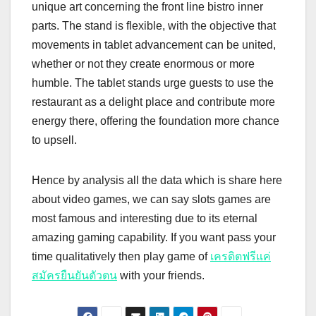
unique art concerning the front line bistro inner
parts. The stand is flexible, with the objective that
movements in tablet advancement can be united,
whether or not they create enormous or more
humble. The tablet stands urge guests to use the
restaurant as a delight place and contribute more
energy there, offering the foundation more chance
to upsell.
Hence by analysis all the data which is share here
about video games, we can say slots games are
most famous and interesting due to its eternal
amazing gaming capability. If you want pass your
time qualitatively then play game of
เครดิตฟรีแค่
สมัครยืนยันตัวตน
with your friends.