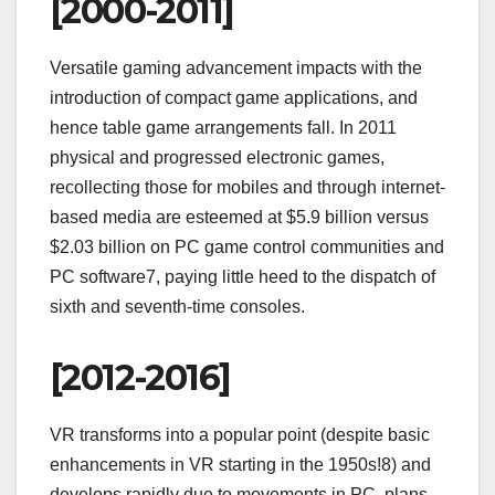
[2000-2011]
Versatile gaming advancement impacts with the
introduction of compact game applications, and
hence table game arrangements fall. In 2011
physical and progressed electronic games,
recollecting those for mobiles and through internet-
based media are esteemed at $5.9 billion versus
$2.03 billion on PC game control communities and
PC software7, paying little heed to the dispatch of
sixth and seventh-time consoles.
[2012-2016]
VR transforms into a popular point (despite basic
enhancements in VR starting in the 1950s!8) and
develops rapidly due to movements in PC, plans,