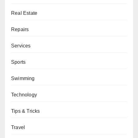
Real Estate
Repairs
Services
Sports
Swimming
Technology
Tips & Tricks
Travel