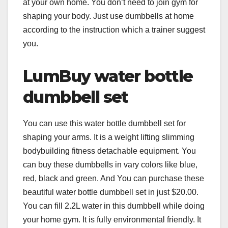
at your own home. You don’t need to join gym for
shaping your body. Just use dumbbells at home
according to the instruction which a trainer suggest
you.
LumBuy water bottle
dumbbell set
You can use this water bottle dumbbell set for
shaping your arms. It is a weight lifting slimming
bodybuilding fitness detachable equipment. You
can buy these dumbbells in vary colors like blue,
red, black and green. And You can purchase these
beautiful water bottle dumbbell set in just $20.00.
You can fill 2.2L water in this dumbbell while doing
your home gym. It is fully environmental friendly. It