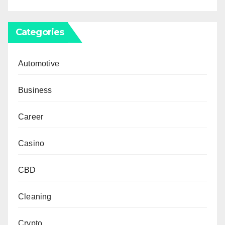
Categories
Automotive
Business
Career
Casino
CBD
Cleaning
Crypto