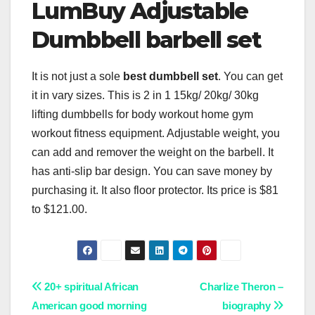
LumBuy Adjustable
Dumbbell barbell set
It is not just a sole
best dumbbell set
. You can get
it in vary sizes. This is 2 in 1 15kg/ 20kg/ 30kg
lifting dumbbells for body workout home gym
workout fitness equipment. Adjustable weight, you
can add and remover the weight on the barbell. It
has anti-slip bar design. You can save money by
purchasing it. It also floor protector. Its price is $81
to $121.00.
Post
20+ spiritual African
Charlize Theron –
American good morning
biography