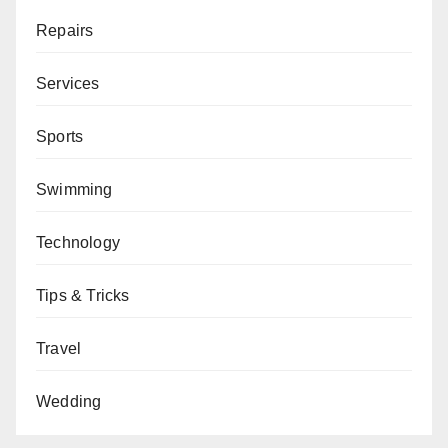
Repairs
Services
Sports
Swimming
Technology
Tips & Tricks
Travel
Wedding