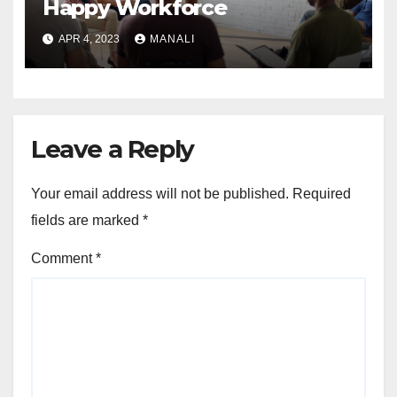
Happy Workforce
APR 4, 2023
MANALI
Leave a Reply
Your email address will not be published.
Required
fields are marked
*
Comment
*