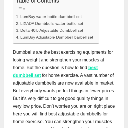
Table of Contents
LumBuy water bottle dumbbell set
LIXADA Dumbbells water bottle set
Delta 40lb Adjustable Dumbbell set
LumBuy Adjustable Dumbbell barbell set
Dumbbells are the best exercising equipments for
losing weight and strengthen your muscles at
home. But the question is how to find
best
dumbbell set
for home exercise. A vast number of
adjustable dumbbells are now available in market.
But everybody wants perfect things in fewer prices.
But it’s very difficult to get good quality things in
very low price. Don’t worries you are on right place
here you will find best adjustable dumbbells for
home exercise. You can strengthen your muscles