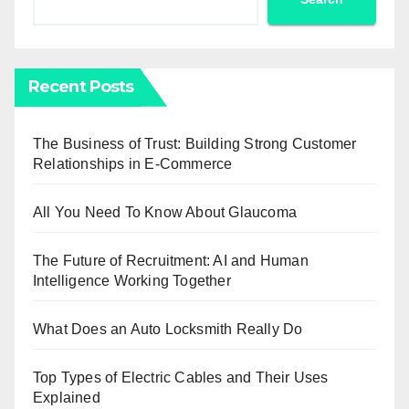
Recent Posts
The Business of Trust: Building Strong Customer
Relationships in E-Commerce
All You Need To Know About Glaucoma
The Future of Recruitment: AI and Human
Intelligence Working Together
What Does an Auto Locksmith Really Do
Top Types of Electric Cables and Their Uses
Explained