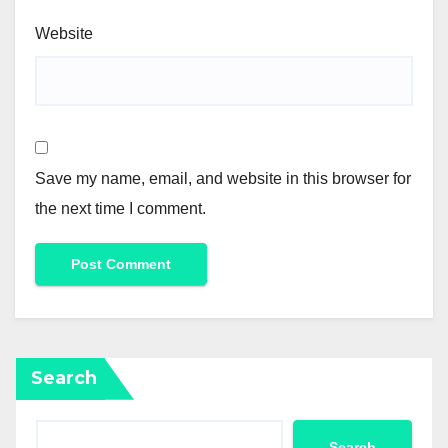
Website
Save my name, email, and website in this browser for
the next time I comment.
Search
Search