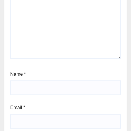
Name
*
Email
*