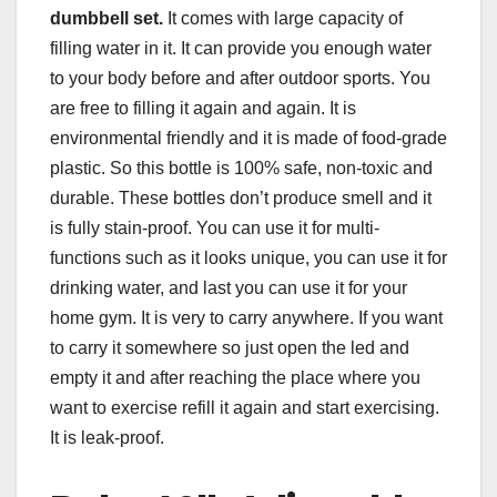
dumbbell
set.
It comes with large capacity of
filling water in it. It can provide you enough water
to your body before and after outdoor sports. You
are free to filling it again and again. It is
environmental friendly and it is made of food-grade
plastic. So this bottle is 100% safe, non-toxic and
durable. These bottles don’t produce smell and it
is fully stain-proof. You can use it for multi-
functions such as it looks unique, you can use it for
drinking water, and last you can use it for your
home gym. It is very to carry anywhere. If you want
to carry it somewhere so just open the led and
empty it and after reaching the place where you
want to exercise refill it again and start exercising.
It is leak-proof.