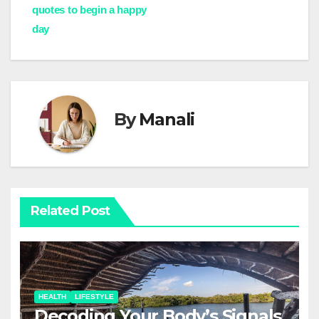
navigation
quotes to begin a happy
day
By
Manali
Related Post
HEALTH
LIFESTYLE
Decoding Your Body’s Signals