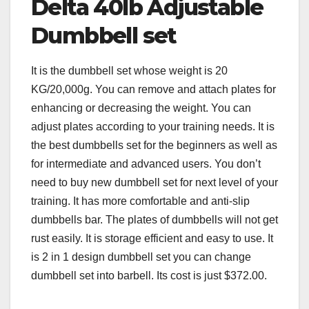
Delta 40lb Adjustable
Dumbbell set
It is the dumbbell set whose weight is 20
KG/20,000g. You can remove and attach plates for
enhancing or decreasing the weight. You can
adjust plates according to your training needs. It is
the best dumbbells set for the beginners as well as
for intermediate and advanced users. You don’t
need to buy new dumbbell set for next level of your
training. It has more comfortable and anti-slip
dumbbells bar. The plates of dumbbells will not get
rust easily. It is storage efficient and easy to use. It
is 2 in 1 design dumbbell set you can change
dumbbell set into barbell. Its cost is just $372.00.