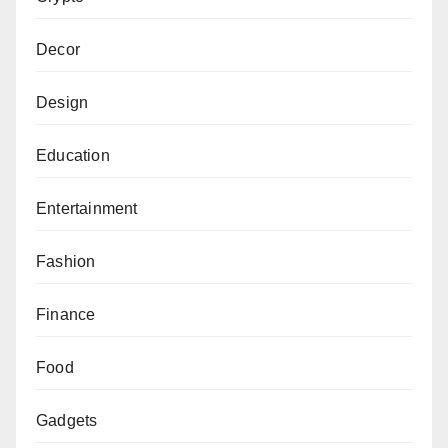
Decor
Design
Education
Entertainment
Fashion
Finance
Food
Gadgets