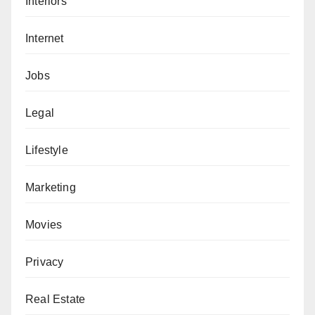
Interiors
Internet
Jobs
Legal
Lifestyle
Marketing
Movies
Privacy
Real Estate