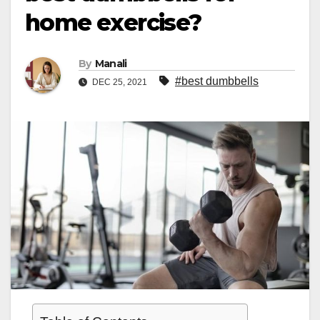
home exercise?
By
Manali
#best dumbbells
DEC 25, 2021