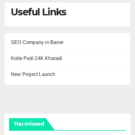
Useful Links
SEO Company in Baner
Kolte Patil 24K Kharadi
New Project Launch
You missed