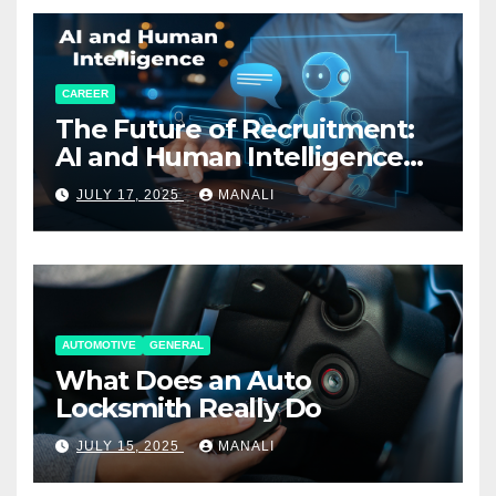
CAREER
The Future of Recruitment:
AI and Human Intelligence
Working Together
JULY 17, 2025
MANALI
AUTOMOTIVE
GENERAL
What Does an Auto
Locksmith Really Do
JULY 15, 2025
MANALI