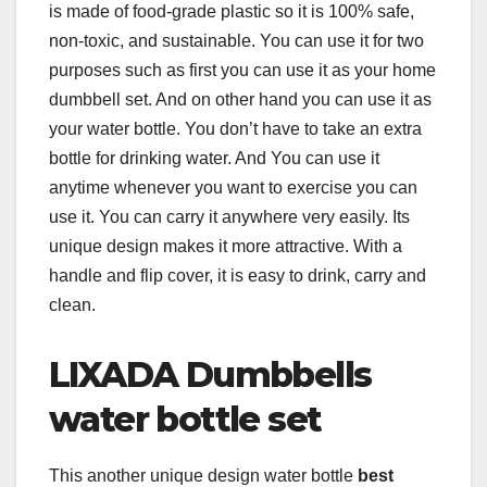
is made of food-grade plastic so it is 100% safe,
non-toxic, and sustainable. You can use it for two
purposes such as first you can use it as your home
dumbbell set. And on other hand you can use it as
your water bottle. You don’t have to take an extra
bottle for drinking water. And You can use it
anytime whenever you want to exercise you can
use it. You can carry it anywhere very easily. Its
unique design makes it more attractive. With a
handle and flip cover, it is easy to drink, carry and
clean.
LIXADA Dumbbells
water bottle set
This another unique design water bottle
best