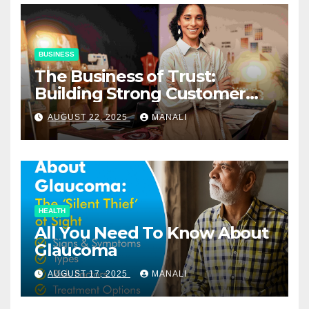
BUSINESS
The Business of Trust:
Building Strong Customer
Relationships in E-Commerce
AUGUST 22, 2025
MANALI
HEALTH
All You Need To Know About
Glaucoma
AUGUST 17, 2025
MANALI