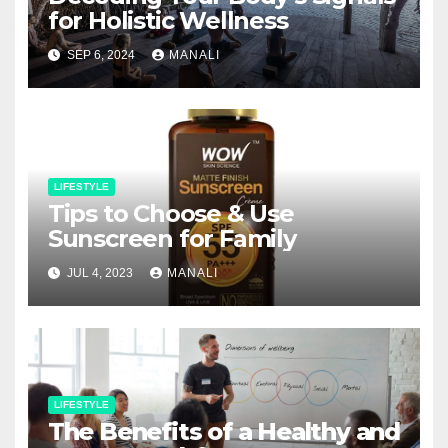
for Holistic Wellness
SEP 6, 2024
MANALI
LIFESTYLE
Tips to Choose & Use
Sunscreen for Family
JUL 4, 2023
MANALI
LIFESTYLE
The Benefits of a Healthy and