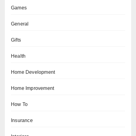
Games
General
Gifts
Health
Home Development
Home Improvement
How To
Insurance