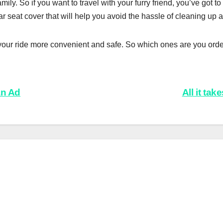
ily. So if you want to travel with your furry friend, you’ve got to 
car seat cover that will help you avoid the hassle of cleaning up af
our ride more convenient and safe. So which ones are you orde
an Ad
All it ta