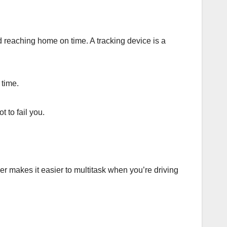
d reaching home on time. A tracking device is a
 time.
 to fail you.
er makes it easier to multitask when you’re driving