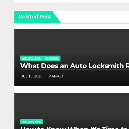
Related Post
AUTOMOTIVE
GENERAL
What Does an Auto Locksmith R
JUL 15, 2025
MANALI
AUTOMOTIVE