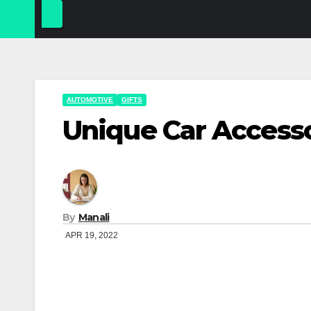
AUTOMOTIVE
GIFTS
Unique Car Access
By
Manali
APR 19, 2022