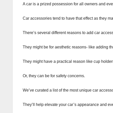
A car is a prized possession for all owners and eve
Car accessories tend to have that effect as they ma
There’s several different reasons to add car access
They might be for aesthetic reasons- like adding t
They might have a practical reason like cup holder
Or, they can be for safety concerns.
We’ve curated a list of the most unique car accessor
They’ll help elevate your car’s appearance and ev