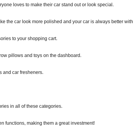
ryone loves to make their car stand out or look special.
ke the car look more polished and your car is always better with 
ories to your shopping cart.
hrow pillows and toys on the dashboard.
s and car fresheners.
ies in all of these categories.
en functions, making them a great investment!