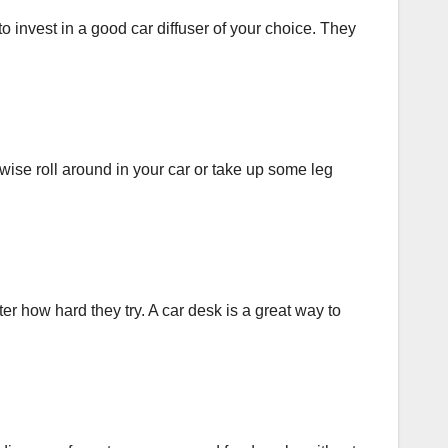
to invest in a good car diffuser of your choice. They
ise roll around in your car or take up some leg
r how hard they try. A car desk is a great way to