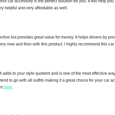
g, this car accessory is the perfect solution for you. It will help
ry helpful and very affordable as well.
ffective but provides great value for money. It helps drivers by pr
every now and then with this product. I highly recommend this car 
It adds to your style quotient and is one of the most effective wa
end to go with all outfits making it a great choice for your car a
ght
here
.