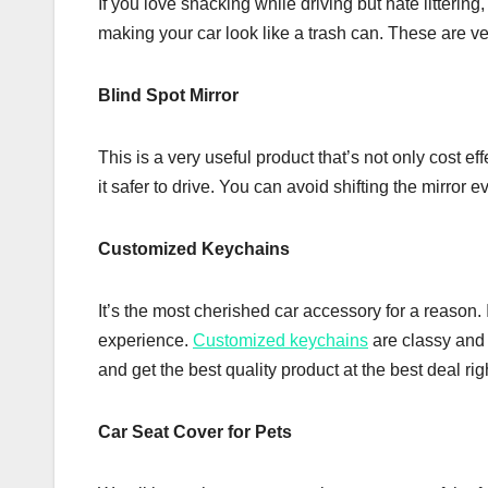
If you love snacking while driving but hate litterin
making your car look like a trash can. These are ve
Blind Spot Mirror
This is a very useful product that’s not only cost e
it safer to drive. You can avoid shifting the mirror 
Customized Keychains
It’s the most cherished car accessory for a reason. 
experience.
Customized keychains
are classy and t
and get the best quality product at the best deal ri
Car Seat Cover for Pets