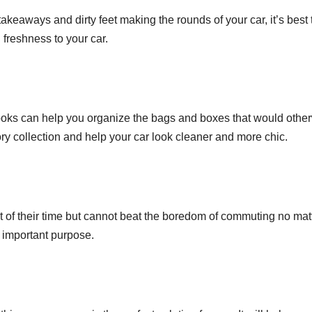
akeaways and dirty feet making the rounds of your car, it’s best 
 freshness to your car.
ooks can help you organize the bags and boxes that would otherw
ry collection and help your car look cleaner and more chic.
of their time but cannot beat the boredom of commuting no matte
y important purpose.