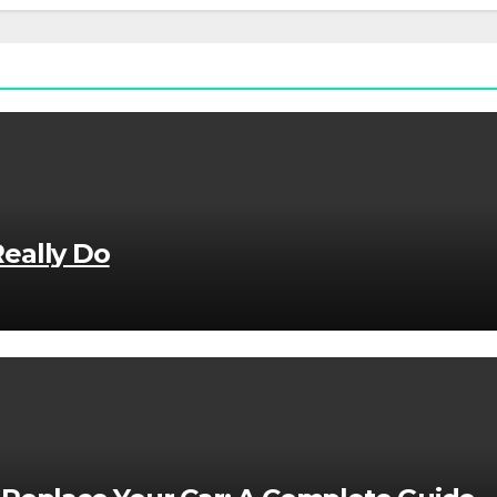
eally Do