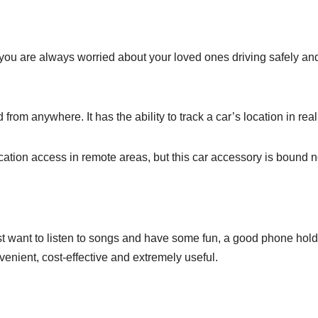
, you are always worried about your loved ones driving safely an
rom anywhere. It has the ability to track a car’s location in real
tion access in remote areas, but this car accessory is bound not
just want to listen to songs and have some fun, a good phone hold
venient, cost-effective and extremely useful.