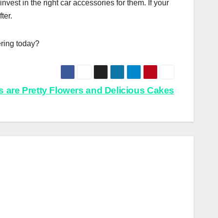
invest in the right car accessories for them. If your
ter.
ring today?
kes are Pretty Flowers and Delicious Cakes