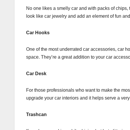
No one likes a smelly car and with packs of chips, t
look like car jewelry and add an element of fun and
Car Hooks
One of the most underrated car accessories, car h
space. They’re a great addition to your car accesso
Car Desk
For those professionals who want to make the most 
upgrade your car interiors and it helps serve a ver
Trashcan