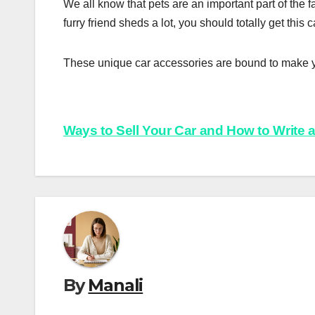
We all know that pets are an important part of the fam
furry friend sheds a lot, you should totally get this 
These unique car accessories are bound to make y
Post
Ways to Sell Your Car and How to Write 
navigation
By
Manali