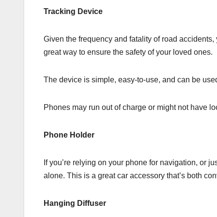
Tracking Device
Given the frequency and fatality of road accidents
great way to ensure the safety of your loved ones.
The device is simple, easy-to-use, and can be used f
Phones may run out of charge or might not have loca
Phone Holder
If you’re relying on your phone for navigation, or 
alone. This is a great car accessory that’s both con
Hanging Diffuser