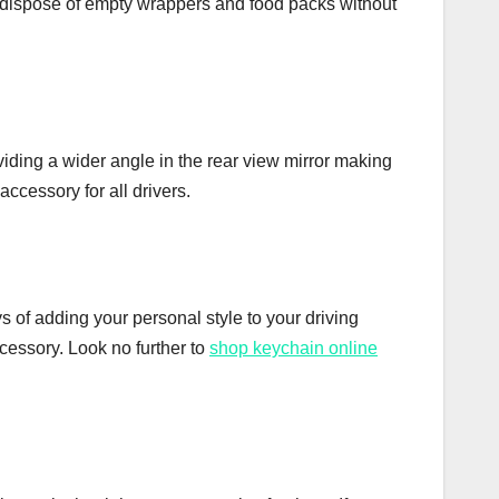
 you dispose of empty wrappers and food packs without
oviding a wider angle in the rear view mirror making
accessory for all drivers.
ys of adding your personal style to your driving
ccessory. Look no further to
shop keychain online