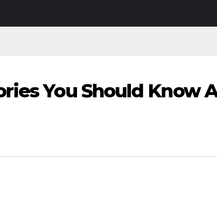
ories You Should Know 