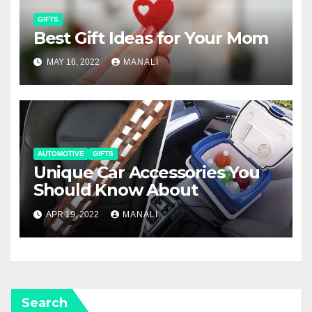
GIFTS
Best Gift Ideas for Your Mom
MAY 16, 2022
MANALI
AUTOMOTIVE
GIFTS
Unique Car Accessories You
Should Know About
APR 19, 2022
MANALI
Search