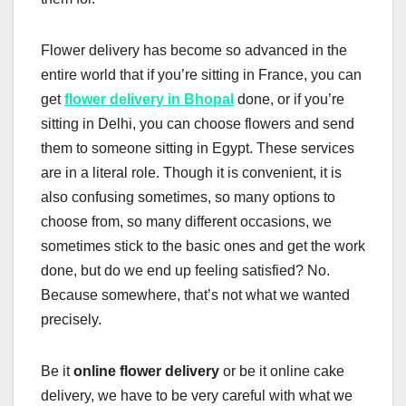
Flower delivery has become so advanced in the
entire world that if you’re sitting in France, you can
get
flower delivery in Bhopal
done, or if you’re
sitting in Delhi, you can choose flowers and send
them to someone sitting in Egypt. These services
are in a literal role. Though it is convenient, it is
also confusing sometimes, so many options to
choose from, so many different occasions, we
sometimes stick to the basic ones and get the work
done, but do we end up feeling satisfied? No.
Because somewhere, that’s not what we wanted
precisely.
Be it
online flower delivery
or be it online cake
delivery, we have to be very careful with what we