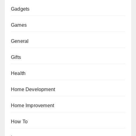
Gadgets
Games
General
Gifts
Health
Home Development
Home Improvement
How To