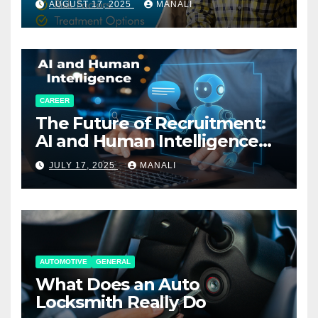
AUGUST 17, 2025
MANALI
CAREER
The Future of Recruitment:
AI and Human Intelligence
Working Together
JULY 17, 2025
MANALI
AUTOMOTIVE
GENERAL
What Does an Auto
Locksmith Really Do