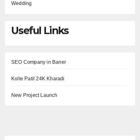
Wedding
Useful Links
SEO Company in Baner
Kolte Patil 24K Kharadi
New Project Launch