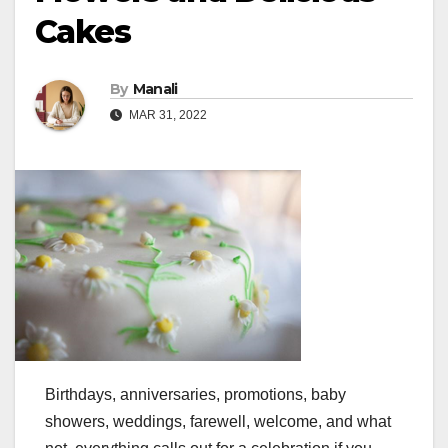
Cakes
By
Manali
MAR 31, 2022
Birthdays, anniversaries, promotions, baby
showers, weddings, farewell, welcome, and what