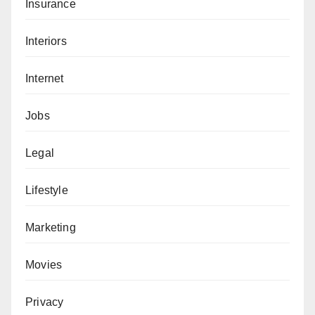
Insurance
Interiors
Internet
Jobs
Legal
Lifestyle
Marketing
Movies
Privacy