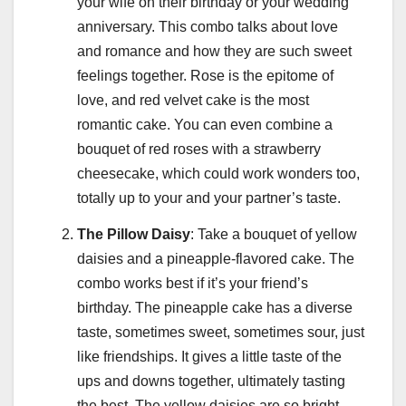
your wife on their birthday or your wedding
anniversary. This combo talks about love
and romance and how they are such sweet
feelings together. Rose is the epitome of
love, and red velvet cake is the most
romantic cake. You can even combine a
bouquet of red roses with a strawberry
cheesecake, which could work wonders too,
totally up to your and your partner’s taste.
The Pillow Daisy
: Take a bouquet of yellow
daisies and a pineapple-flavored cake. The
combo works best if it’s your friend’s
birthday. The pineapple cake has a diverse
taste, sometimes sweet, sometimes sour, just
like friendships. It gives a little taste of the
ups and downs together, ultimately tasting
the best. The yellow daisies are so bright