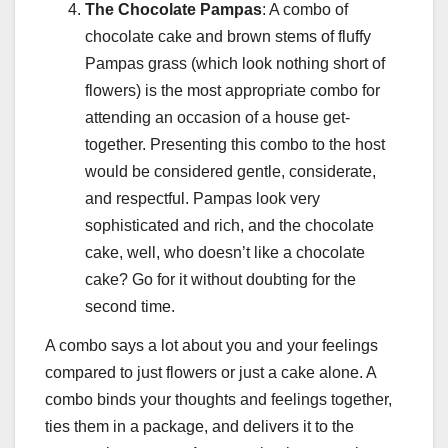
The Chocolate Pampas
: A combo of
chocolate cake and brown stems of fluffy
Pampas grass (which look nothing short of
flowers) is the most appropriate combo for
attending an occasion of a house get-
together. Presenting this combo to the host
would be considered gentle, considerate,
and respectful. Pampas look very
sophisticated and rich, and the chocolate
cake, well, who doesn’t like a chocolate
cake? Go for it without doubting for the
second time.
A combo says a lot about you and your feelings
compared to just flowers or just a cake alone. A
combo binds your thoughts and feelings together,
ties them in a package, and delivers it to the