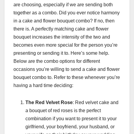
are choosing, especially if we are sending both
together as a combo. Did you ever notice harmony
in a cake and flower bouquet combo? If no, then
there is. A perfectly matching cake and flower
bouquet increases the intensity of the two and
becomes even more special for the person you’re
presenting or sending it to. Here’s some help.
Below are the combo options for different
occasions you’re willing to send a cake and flower
bouquet combo to. Refer to these whenever you’re
having a hard time deciding:
The Red Velvet Rose
: Red velvet cake and
a bouquet of red roses is the perfect
combination if you want to present it to your
girlfriend, your boyfriend, your husband, or