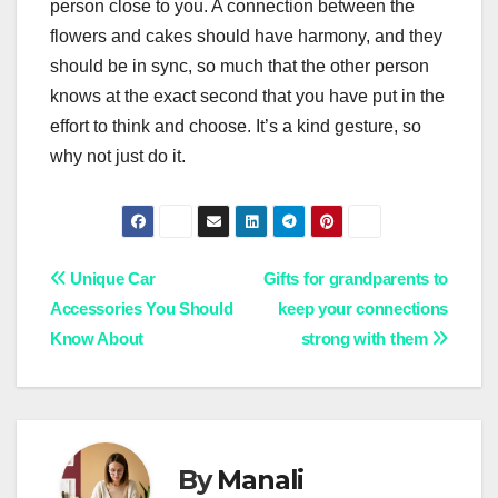
person close to you. A connection between the
flowers and cakes should have harmony, and they
should be in sync, so much that the other person
knows at the exact second that you have put in the
effort to think and choose. It’s a kind gesture, so
why not just do it.
Post
Unique Car
Gifts for grandparents to
Accessories You Should
keep your connections
navigation
Know About
strong with them
By
Manali