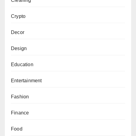
Cleaning
Crypto
Decor
Design
Education
Entertainment
Fashion
Finance
Food