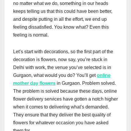
no matter what we do, something in our heads
keeps telling us that this could have been better,
and despite putting in all the effort, we end up
feeling dissatisfied. You know what? Even this
feeling is normal.
Let’s start with decorations, so the first part of the
decoration is flowers, now say, you’re stuck in
Delhi with work, the venue you’ve selected is in
Gurgaon, what would you do? You’ll get
online
mother day flowers
in Gurgaon. Problem solved.
The problem is solved because these days, online
flower delivery services have gotten a notch higher
when it comes to delivering what’s demanded.
They ensure that they deliver the best quality of
flowers for whatever occasion you have asked
them for.