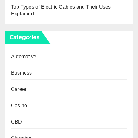
Top Types of Electric Cables and Their Uses
Explained
Categories
Automotive
Business
Career
Casino
CBD