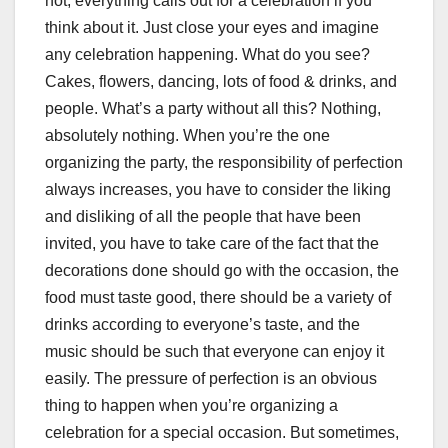
not, everything calls out for a celebration if you
think about it. Just close your eyes and imagine
any celebration happening. What do you see?
Cakes, flowers, dancing, lots of food & drinks, and
people. What’s a party without all this? Nothing,
absolutely nothing. When you’re the one
organizing the party, the responsibility of perfection
always increases, you have to consider the liking
and disliking of all the people that have been
invited, you have to take care of the fact that the
decorations done should go with the occasion, the
food must taste good, there should be a variety of
drinks according to everyone’s taste, and the
music should be such that everyone can enjoy it
easily. The pressure of perfection is an obvious
thing to happen when you’re organizing a
celebration for a special occasion. But sometimes,