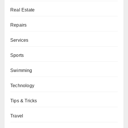
Real Estate
Repairs
Services
Sports
Swimming
Technology
Tips & Tricks
Travel