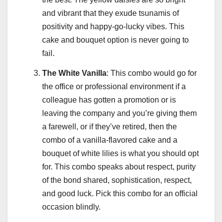
and vibrant that they exude tsunamis of
positivity and happy-go-lucky vibes. This
cake and bouquet option is never going to
fail.
The White Vanilla
: This combo would go for
the office or professional environment if a
colleague has gotten a promotion or is
leaving the company and you’re giving them
a farewell, or if they’ve retired, then the
combo of a vanilla-flavored cake and a
bouquet of white lilies is what you should opt
for. This combo speaks about respect, purity
of the bond shared, sophistication, respect,
and good luck. Pick this combo for an official
occasion blindly.