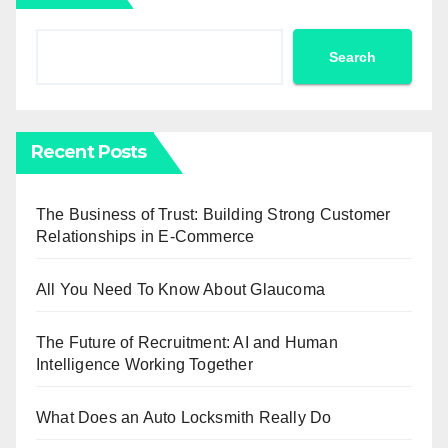
Search
Recent Posts
The Business of Trust: Building Strong Customer
Relationships in E-Commerce
All You Need To Know About Glaucoma
The Future of Recruitment: AI and Human
Intelligence Working Together
What Does an Auto Locksmith Really Do