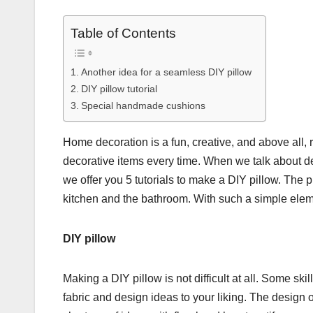
Table of Contents
Another idea for a seamless DIY pillow
DIY pillow tutorial
Special handmade cushions
Home decoration is a fun, creative, and above all,
decorative items every time. When we talk about dec
we offer you 5 tutorials to make a DIY pillow. The 
kitchen and the bathroom. With such a simple eleme
DIY pillow
Making a DIY pillow is not difficult at all. Some skil
fabric and design ideas to your liking. The design 