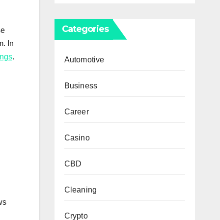
Categories
se
. In
ings
.
Automotive
Business
Career
Casino
CBD
Cleaning
ws
Crypto