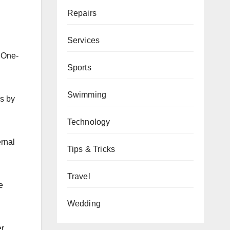
Repairs
Services
. One-
Sports
Swimming
ns by
Technology
ernal
Tips & Tricks
Travel
e
Wedding
er