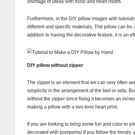
shortage of ideas with floral and heart motifs.
Furthermore, in the DIY pillow images with tutoria
different and specific materials. The pillow can be
addition to having the decorative feature, it is an 
DIY pillow without zipper
The zipper is an element that we can very often see
simplicity in the arrangement of the bed or sofa. Bu
without the zipper since fixing it becomes an increa
making a pillow with a two-tone heart print.
If you are looking to bring some fun and color to y
decorated with pompoms! If you follow the trends