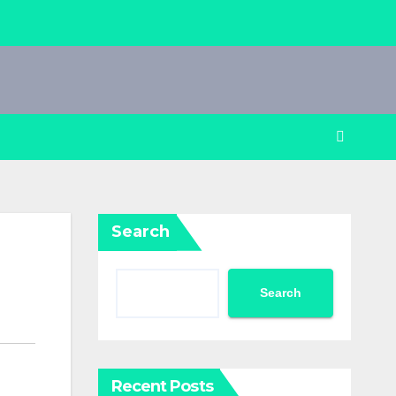
Search
Search
Recent Posts