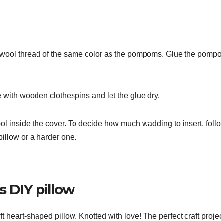
a wool thread of the same color as the pompoms. Glue the pomp
re with wooden clothespins and let the glue dry.
ol inside the cover. To decide how much wadding to insert, foll
pillow or a harder one.
s DIY pillow
 heart-shaped pillow. Knotted with love! The perfect craft projec