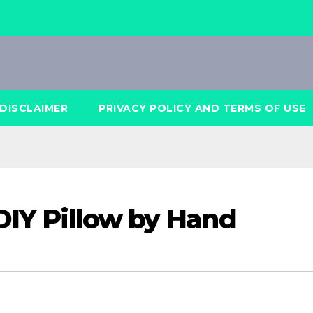
DISCLAIMER
PRIVACY POLICY AND TERMS OF USE
DIY Pillow by Hand