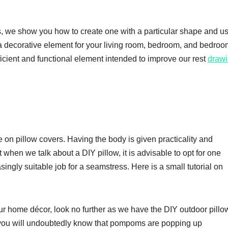
ls, we show you how to create one with a particular shape and u
 a decorative element for your living room, bedroom, and bedroom
efficient and functional element intended to improve our rest
draw
 on pillow covers. Having the body is given practicality and
t when we talk about a DIY pillow, it is advisable to opt for one
singly suitable job for a seamstress. Here is a small tutorial on
our home décor, look no further as we have the DIY outdoor pillo
, you will undoubtedly know that pompoms are popping up