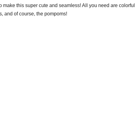
o make this super cute and seamless! All you need are colorful
s, and of course, the pompoms!