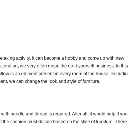
 relaxing activity. It can become a hobby and come up with new
oration, we very often mean the do-it-yourself business. In this
pillow is an element present in every room of the house, excludin
nt, we can change the look and style of furniture.
l with needle and thread is required. After all, it would help if yo
of the cushion must decide based on the style of furniture. There 