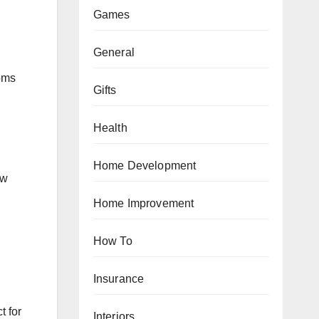
Games
General
oms
Gifts
Health
Home Development
ow
Home Improvement
How To
Insurance
t for
Interiors