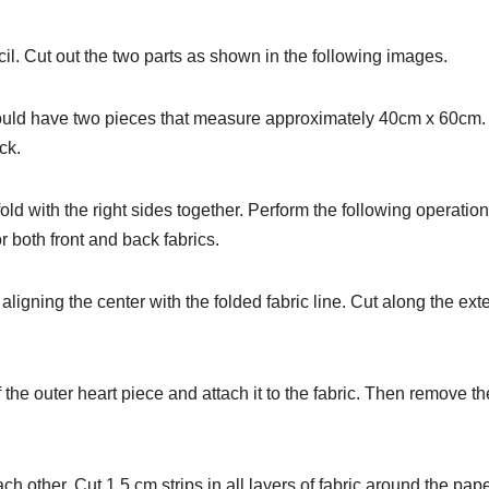
cil. Cut out the two parts as shown in the following images.
u should have two pieces that measure approximately 40cm x 60cm
ck.
fold with the right sides together. Perform the following operatio
or both front and back fabrics.
 aligning the center with the folded fabric line. Cut along the ext
 the outer heart piece and attach it to the fabric. Then remove th
ch other. Cut 1.5 cm strips in all layers of fabric around the pap