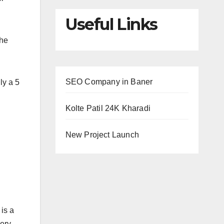
Useful Links
the
SEO Company in Baner
ly a 5
Kolte Patil 24K Kharadi
New Project Launch
 is a
very