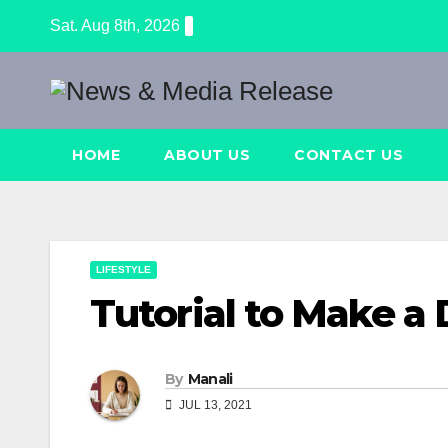
Skip
Sat. Aug 8th, 2026
to
content
HOME
ABOUT US
CONTACT US
LIFESTYLE
Tutorial to Make a 
By
Manali
JUL 13, 2021