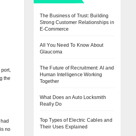
The Business of Trust: Building
Strong Customer Relationships in
E-Commerce
All You Need To Know About
Glaucoma
The Future of Recruitment: AI and
 port,
Human Intelligence Working
g the
Together
What Does an Auto Locksmith
Really Do
Top Types of Electric Cables and
u had
Their Uses Explained
is no