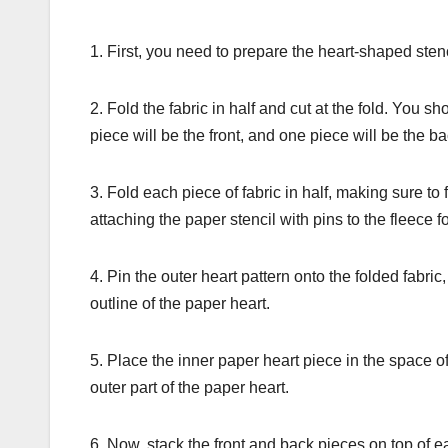
1. First, you need to prepare the heart-shaped sten
2. Fold the fabric in half and cut at the fold. Yo
piece will be the front, and one piece will be the ba
3. Fold each piece of fabric in half, making sure to 
attaching the paper stencil with pins to the fleece f
4. Pin the outer heart pattern onto the folded fabric,
outline of the paper heart.
5. Place the inner paper heart piece in the space of
outer part of the paper heart.
6. Now, stack the front and back pieces on top of ea