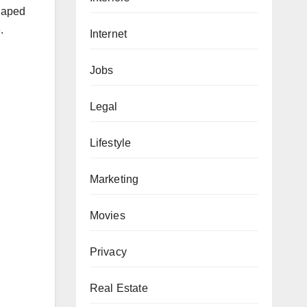
shaped
.
Internet
Jobs
Legal
Lifestyle
Marketing
Movies
Privacy
Real Estate