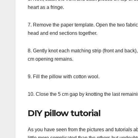
heart as a fringe.
7. Remove the paper template. Open the two fabric
head and end sections together.
8. Gently knot each matching strip (front and back),
cm opening remains.
9. Fill the pillow with cotton wool.
10. Close the 5 cm gap by knotting the last remainin
DIY pillow tutorial
As you have seen from the pictures and tutorials abo
little more complicated than the others but undoubte