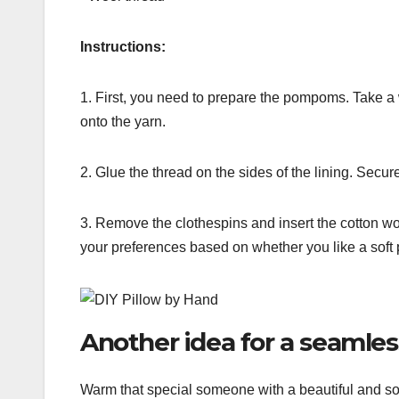
Instructions:
1. First, you need to prepare the pompoms. Take 
onto the yarn.
2. Glue the thread on the sides of the lining. Secu
3. Remove the clothespins and insert the cotton wo
your preferences based on whether you like a soft 
Another idea for a seamles
Warm that special someone with a beautiful and soft