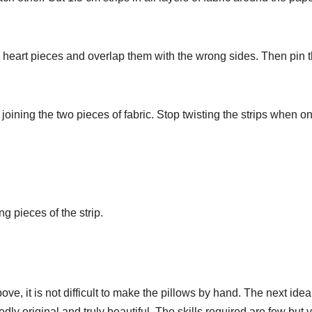
 heart pieces and overlap them with the wrong sides. Then pin 
 joining the two pieces of fabric. Stop twisting the strips when on
g pieces of the strip.
ve, it is not difficult to make the pillows by hand. The next idea
dly original and truly beautiful. The skills required are few but 