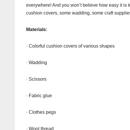
everywhere! And you won’t believe how easy it is t
cushion covers, some wadding, some craft supplie
Materials:
· Colorful cushion covers of various shapes
· Wadding
· Scissors
· Fabric glue
· Clothes pegs
· Wool thread