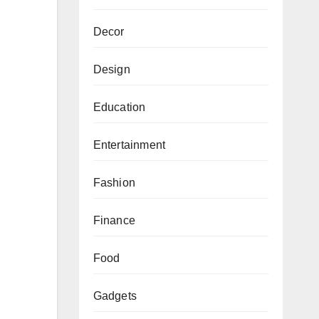
Decor
Design
Education
Entertainment
Fashion
Finance
Food
Gadgets