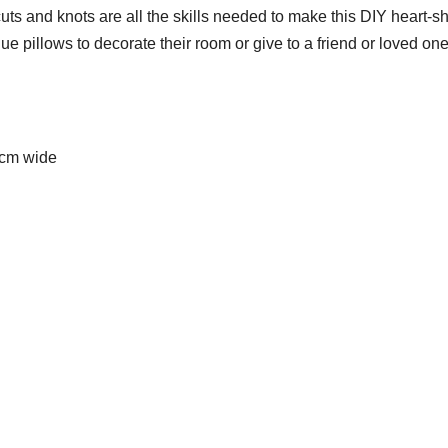
uts and knots are all the skills needed to make this DIY heart-
e pillows to decorate their room or give to a friend or loved one
 cm wide