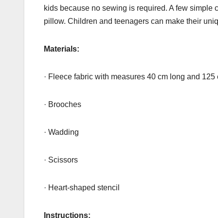
kids because no sewing is required. A few simple c
pillow. Children and teenagers can make their uniqu
Materials:
· Fleece fabric with measures 40 cm long and 125
· Brooches
· Wadding
· Scissors
· Heart-shaped stencil
Instructions: