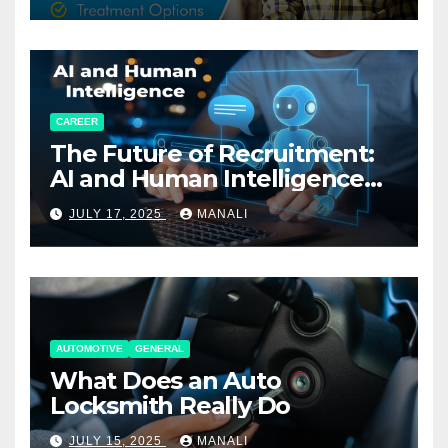
CAREER
The Future of Recruitment:
AI and Human Intelligence
Working Together
JULY 17, 2025
MANALI
AUTOMOTIVE
GENERAL
What Does an Auto
Locksmith Really Do
JULY 15, 2025
MANALI