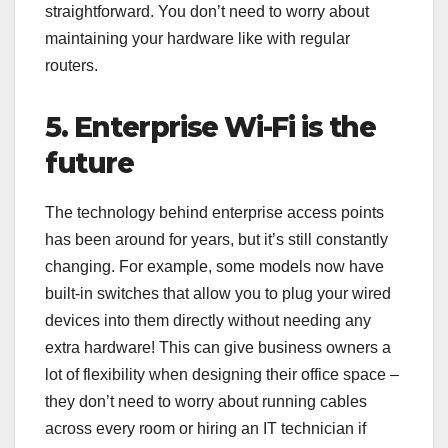
straightforward. You don’t need to worry about
maintaining your hardware like with regular
routers.
5. Enterprise Wi-Fi is the
future
The technology behind enterprise access points
has been around for years, but it’s still constantly
changing. For example, some models now have
built-in switches that allow you to plug your wired
devices into them directly without needing any
extra hardware! This can give business owners a
lot of flexibility when designing their office space –
they don’t need to worry about running cables
across every room or hiring an IT technician if