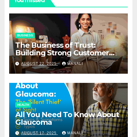
You missed
BUSINESS
The Business of Trust:
Building Strong Customer
Relationships in E-Commerce
AUGUST 22, 2025
MANALI
HEALTH
All You Need To Know About
Glaucoma
AUGUST 17, 2025
MANALI