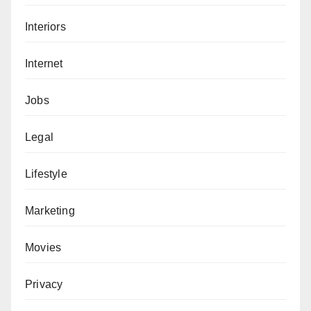
Interiors
Internet
Jobs
Legal
Lifestyle
Marketing
Movies
Privacy