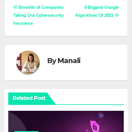
Post
Benefits of Companies
8 Biggest Google
Taking Out Cybersecurity
Algorithms Of 2021
navigation
Insurance
By
Manali
Related Post