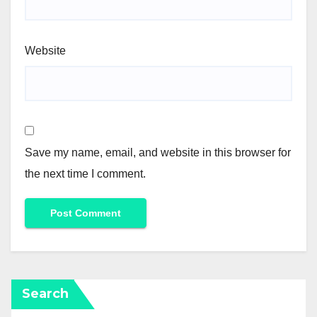
Website
Save my name, email, and website in this browser for
the next time I comment.
Search