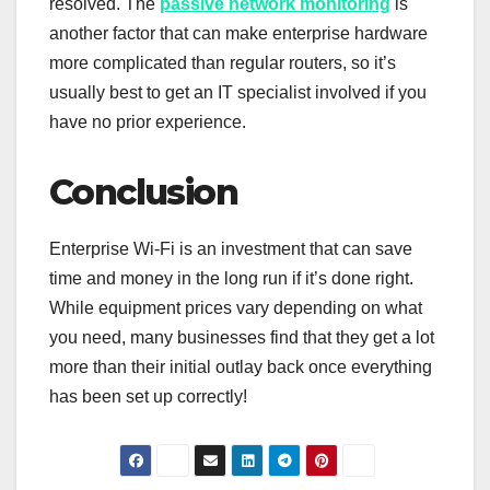
resolved. The
passive network monitoring
is
another factor that can make enterprise hardware
more complicated than regular routers, so it’s
usually best to get an IT specialist involved if you
have no prior experience.
Conclusion
Enterprise Wi-Fi is an investment that can save
time and money in the long run if it’s done right.
While equipment prices vary depending on what
you need, many businesses find that they get a lot
more than their initial outlay back once everything
has been set up correctly!