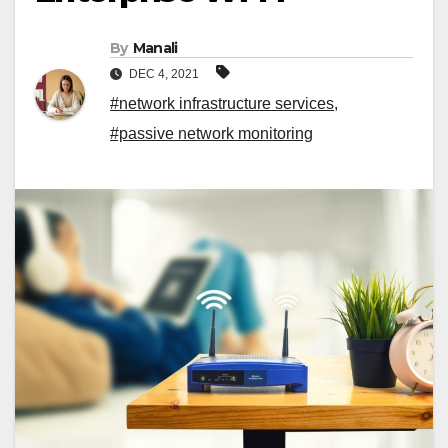
By
Manali
DEC 4, 2021
#network infrastructure services
,
#passive network monitoring