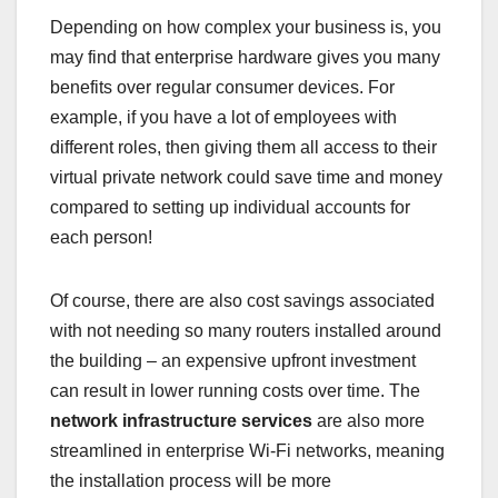
Depending on how complex your business is, you
may find that enterprise hardware gives you many
benefits over regular consumer devices. For
example, if you have a lot of employees with
different roles, then giving them all access to their
virtual private network could save time and money
compared to setting up individual accounts for
each person!
Of course, there are also cost savings associated
with not needing so many routers installed around
the building – an expensive upfront investment
can result in lower running costs over time. The
network infrastructure services
are also more
streamlined in enterprise Wi-Fi networks, meaning
the installation process will be more