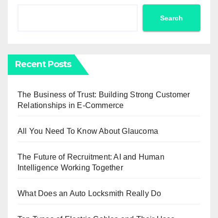
Search
Recent Posts
The Business of Trust: Building Strong Customer
Relationships in E-Commerce
All You Need To Know About Glaucoma
The Future of Recruitment: AI and Human
Intelligence Working Together
What Does an Auto Locksmith Really Do