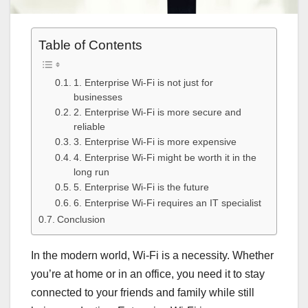
Table of Contents
1. Enterprise Wi-Fi is not just for
businesses
2. Enterprise Wi-Fi is more secure and
reliable
3. Enterprise Wi-Fi is more expensive
4. Enterprise Wi-Fi might be worth it in the
long run
5. Enterprise Wi-Fi is the future
6. Enterprise Wi-Fi requires an IT specialist
Conclusion
In the modern world, Wi-Fi is a necessity. Whether
you’re at home or in an office, you need it to stay
connected to your friends and family while still