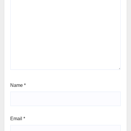
Name
*
Email
*