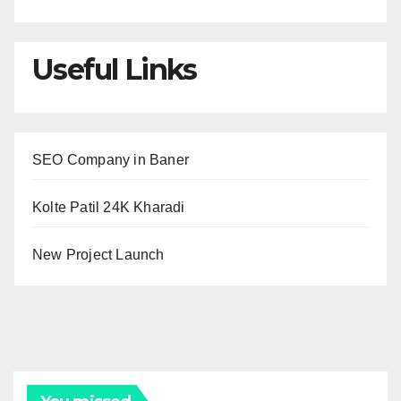
Useful Links
SEO Company in Baner
Kolte Patil 24K Kharadi
New Project Launch