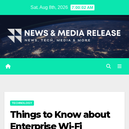
Skip
Sat. Aug 8th, 2026
7:00:03 AM
to
content
TECHNOLOGY
Things to Know about
Enterprise Wi-Fi