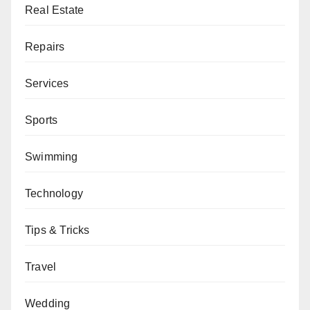
Real Estate
Repairs
Services
Sports
Swimming
Technology
Tips & Tricks
Travel
Wedding