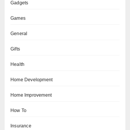
Gadgets
Games
General
Gifts
Health
Home Development
Home Improvement
How To
Insurance