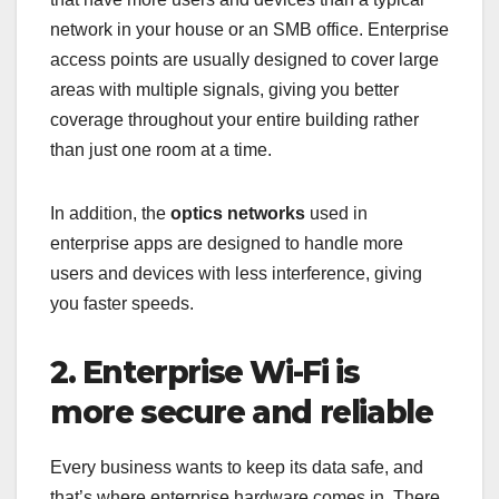
network in your house or an SMB office. Enterprise
access points are usually designed to cover large
areas with multiple signals, giving you better
coverage throughout your entire building rather
than just one room at a time.
In addition, the
optics networks
used in
enterprise apps are designed to handle more
users and devices with less interference, giving
you faster speeds.
2. Enterprise Wi-Fi is
more secure and reliable
Every business wants to keep its data safe, and
that’s where enterprise hardware comes in. There