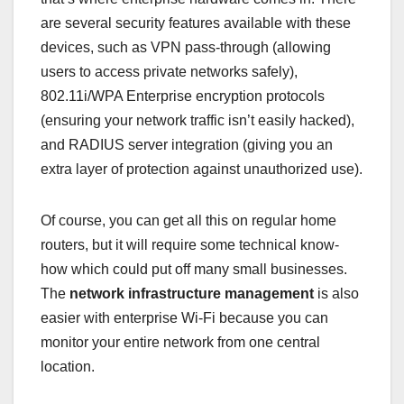
are several security features available with these
devices, such as VPN pass-through (allowing
users to access private networks safely),
802.11i/WPA Enterprise encryption protocols
(ensuring your network traffic isn’t easily hacked),
and RADIUS server integration (giving you an
extra layer of protection against unauthorized use).
Of course, you can get all this on regular home
routers, but it will require some technical know-
how which could put off many small businesses.
The
network infrastructure management
is also
easier with enterprise Wi-Fi because you can
monitor your entire network from one central
location.