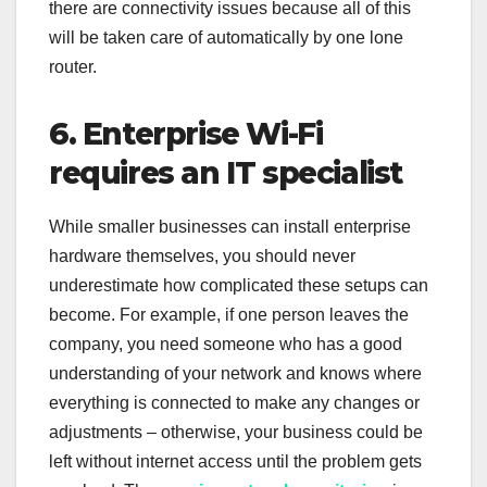
there are connectivity issues because all of this
will be taken care of automatically by one lone
router.
6. Enterprise Wi-Fi
requires an IT specialist
While smaller businesses can install enterprise
hardware themselves, you should never
underestimate how complicated these setups can
become. For example, if one person leaves the
company, you need someone who has a good
understanding of your network and knows where
everything is connected to make any changes or
adjustments – otherwise, your business could be
left without internet access until the problem gets