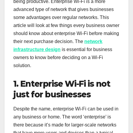
being productive. Enterprise Wi-Fi is a more
advanced type of network that gives businesses
some advantages over regular networks. This
article will look at few things every business owner
should know about enterprise Wi-Fi before making
their next purchase decision. The
network
infrastructure design
is essential for business
owners to know before deciding on a Wi-Fi
solution.
1. Enterprise Wi-Fi is not
just for businesses
Despite the name, enterprise Wi-Fi can be used in
any business or home. The word ‘enterprise’ is
there because it’s made for larger-scale networks
that have more users and devices than a typical