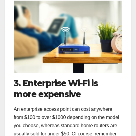
3. Enterprise Wi-Fi is
more expensive
An enterprise access point can cost anywhere
from $100 to over $1000 depending on the model
you choose, whereas standard home routers are
usually sold for under $50. Of course, remember