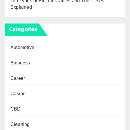
Top Types of Electric Cables and Their Uses
Explained
Categories
Automotive
Business
Career
Casino
CBD
Cleaning