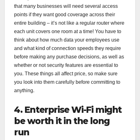
that many businesses will need several access
points if they want good coverage across their
entire building – it’s not like a regular router where
each unit covers one room at a time! You have to
think about how much data your employees use
and what kind of connection speeds they require
before making any purchase decisions, as well as
whether or not security features are essential to
you. These things all affect price, so make sure
you look into them carefully before committing to
anything.
4. Enterprise Wi-Fi might
be worth it in the long
run