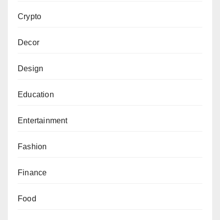
Crypto
Decor
Design
Education
Entertainment
Fashion
Finance
Food