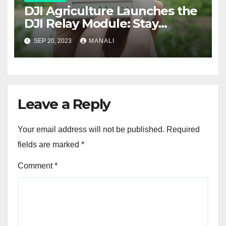
DJI Agriculture Launches the
DJI Relay Module: Stay
Connected and Take Your
SEP 20, 2023
MANALI
Agricultural Drone
Capabilities to the Next Level
Leave a Reply
Your email address will not be published.
Required
fields are marked
*
Comment
*