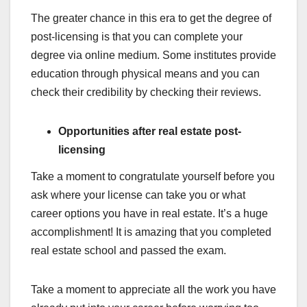
The greater chance in this era to get the degree of
post-licensing is that you can complete your
degree via online medium. Some institutes provide
education through physical means and you can
check their credibility by checking their reviews.
Opportunities after real estate post-
licensing
Take a moment to congratulate yourself before you
ask where your license can take you or what
career options you have in real estate. It’s a huge
accomplishment! It is amazing that you completed
real estate school and passed the exam.
Take a moment to appreciate all the work you have