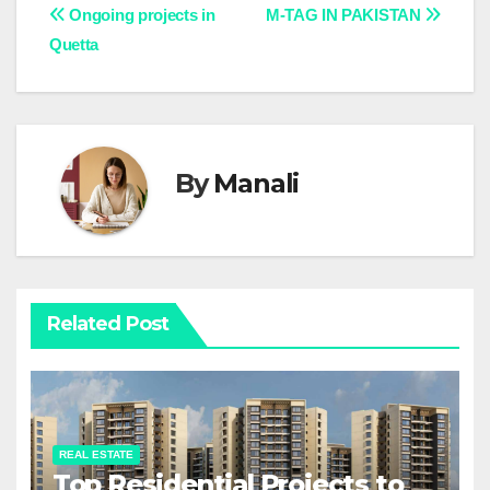
Post
Ongoing projects in
M-TAG IN PAKISTAN
Quetta
navigation
By
Manali
Related Post
REAL ESTATE
Top Residential Projects to