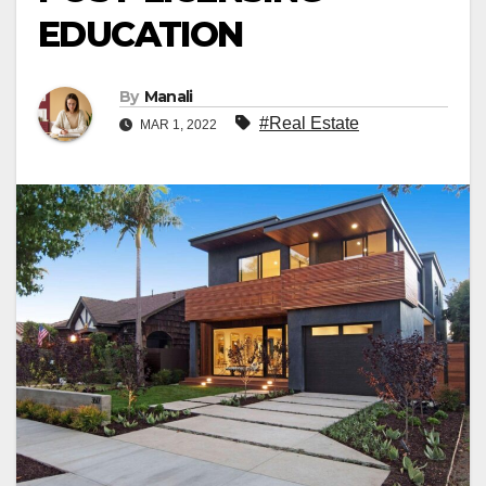
EDUCATION
By
Manali
#Real Estate
MAR 1, 2022