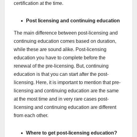
certification at the time.
Post licensing and continuing education
The main difference between post-licensing and
continuing education comes based on duration,
while these are sound alike. Post-licensing
education you have to complete before the
renewal of the pre-licensing. But, continuing
education is that you can start after the post-
licensing. Here, it is important to mention that pre-
licensing and continuing education are the same
at the most time and in very rare cases post-
licensing and continuing education are different
from each other.
Where to get post-licensing education?