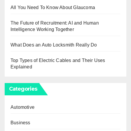
All You Need To Know About Glaucoma
The Future of Recruitment: AI and Human
Intelligence Working Together
What Does an Auto Locksmith Really Do
Top Types of Electric Cables and Their Uses
Explained
Categories
Automotive
Business