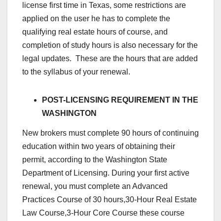
license first time in Texas, some restrictions are
applied on the user he has to complete the
qualifying real estate hours of course, and
completion of study hours is also necessary for the
legal updates. These are the hours that are added
to the syllabus of your renewal.
POST-LICENSING REQUIREMENT IN THE
WASHINGTON
New brokers must complete 90 hours of continuing
education within two years of obtaining their
permit, according to the Washington State
Department of Licensing. During your first active
renewal, you must complete an Advanced
Practices Course of 30 hours,30-Hour Real Estate
Law Course,3-Hour Core Course these course