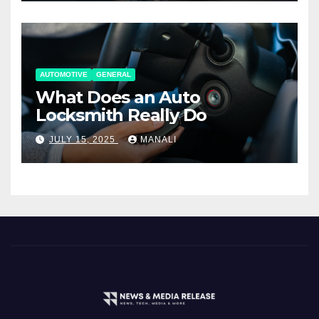
AUTOMOTIVE
GENERAL
What Does an Auto
Locksmith Really Do
JULY 15, 2025
MANALI