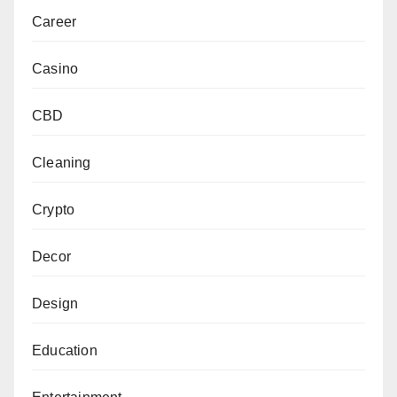
Career
Casino
CBD
Cleaning
Crypto
Decor
Design
Education