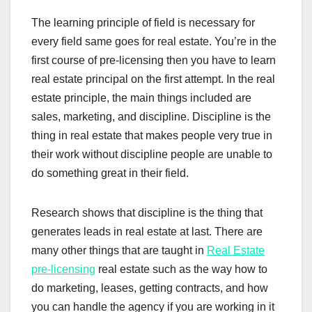
The learning principle of field is necessary for
every field same goes for real estate. You’re in the
first course of pre-licensing then you have to learn
real estate principal on the first attempt. In the real
estate principle, the main things included are
sales, marketing, and discipline. Discipline is the
thing in real estate that makes people very true in
their work without discipline people are unable to
do something great in their field.
Research shows that discipline is the thing that
generates leads in real estate at last. There are
many other things that are taught in
Real Estate
pre-licensing
real estate such as the way how to
do marketing, leases, getting contracts, and how
you can handle the agency if you are working in it