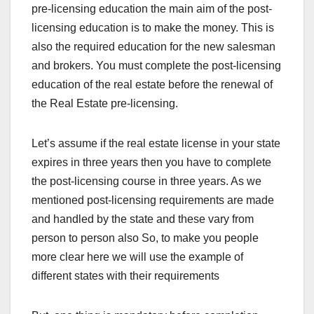
pre-licensing education the main aim of the post-
licensing education is to make the money. This is
also the required education for the new salesman
and brokers. You must complete the post-licensing
education of the real estate before the renewal of
the Real Estate pre-licensing.
Let’s assume if the real estate license in your state
expires in three years then you have to complete
the post-licensing course in three years. As we
mentioned post-licensing requirements are made
and handled by the state and these vary from
person to person also So, to make you people
more clear here we will use the example of
different states with their requirements