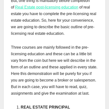
But, one thing is mandatory before completion
of
Real Estate post-licensing education
of real
estate you have to complete the pre-licensing real
estate education. So, here for your convenience,
we are going to describe the basic outline of pre-
licensing real estate education.
Three courses are mainly followed in the pre-
licensing education and these can be a little bit
vary from the coin but here we will describe in the
form of an outline and these applied in every state.
Here this demonstration will be purely for you if
you are going to become a broker or salesperson.
But in each case, you will have to read, quiz,
assignments and give the examination at last.
REAL ESTATE PRINCIPAL