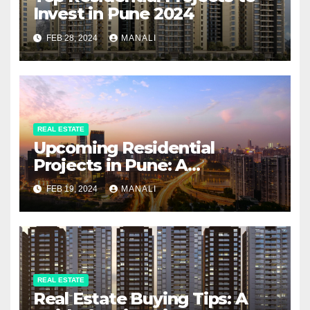
Invest in Pune 2024
FEB 28, 2024
MANALI
REAL ESTATE
Upcoming Residential
Projects in Pune: A
Comprehensive Guide
FEB 19, 2024
MANALI
REAL ESTATE
Real Estate Buying Tips: A