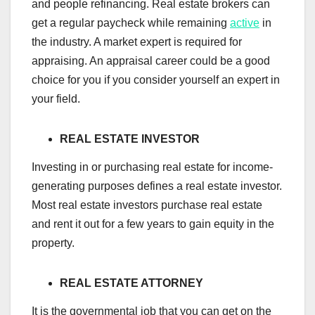
and people refinancing. Real estate brokers can
get a regular paycheck while remaining
active
in
the industry. A market expert is required for
appraising. An appraisal career could be a good
choice for you if you consider yourself an expert in
your field.
REAL ESTATE INVESTOR
Investing in or purchasing real estate for income-
generating purposes defines a real estate investor.
Most real estate investors purchase real estate
and rent it out for a few years to gain equity in the
property.
REAL ESTATE ATTORNEY
It is the governmental job that you can get on the