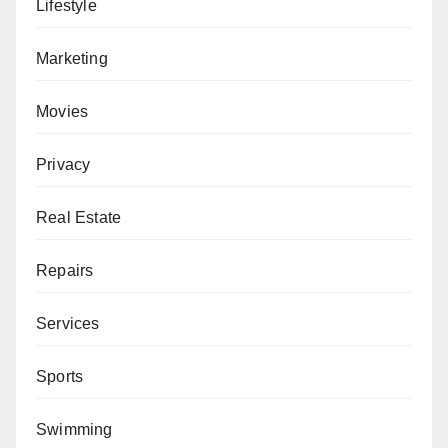
Lifestyle
Marketing
Movies
Privacy
Real Estate
Repairs
Services
Sports
Swimming