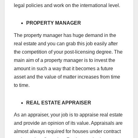
legal policies and work on the international level.
PROPERTY MANAGER
The property manager has huge demand in the
real estate and you can grab this job easily after
the competition of your post-licensing degree. The
main aim of a property manager is to invest the
amount in such a way that it becomes a future
asset and the value of matter increases from time
to time.
REAL ESTATE APPRAISER
As an appraiser, your job is to appraise real estate
and provide an opinion of its value. Appraisals are
almost always required for houses under contract