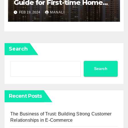
Guide for First-time Home
Buyers and Investors
FEB 19, 2024
MANALI
Search
Search
Recent Posts
The Business of Trust: Building Strong Customer
Relationships in E-Commerce