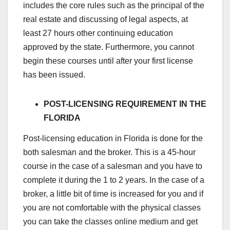
includes the core rules such as the principal of the
real estate and discussing of legal aspects, at
least 27 hours other continuing education
approved by the state. Furthermore, you cannot
begin these courses until after your first license
has been issued.
POST-LICENSING REQUIREMENT IN THE
FLORIDA
Post-licensing education in Florida is done for the
both salesman and the broker. This is a 45-hour
course in the case of a salesman and you have to
complete it during the 1 to 2 years. In the case of a
broker, a little bit of time is increased for you and if
you are not comfortable with the physical classes
you can take the classes online medium and get