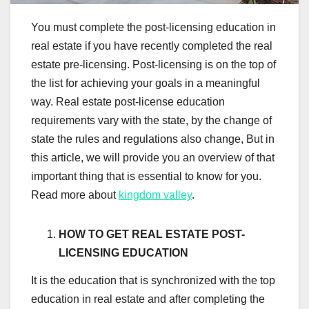
You must complete the post-licensing education in
real estate if you have recently completed the real
estate pre-licensing. Post-licensing is on the top of
the list for achieving your goals in a meaningful
way. Real estate post-license education
requirements vary with the state, by the change of
state the rules and regulations also change, But in
this article, we will provide you an overview of that
important thing that is essential to know for you.
Read more about
kingdom valley
.
HOW TO GET REAL ESTATE POST-
LICENSING EDUCATION
It is the education that is synchronized with the top
education in real estate and after completing the