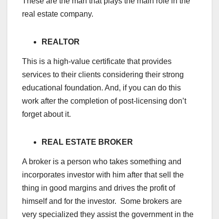
These are the man that plays the main role in the
real estate company.
REALTOR
This is a high-value certificate that provides
services to their clients considering their strong
educational foundation. And, if you can do this
work after the completion of post-licensing don’t
forget about it.
REAL ESTATE BROKER
A broker is a person who takes something and
incorporates investor with him after that sell the
thing in good margins and drives the profit of
himself and for the investor. Some brokers are
very specialized they assist the government in the