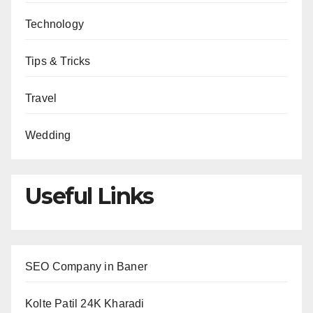
Technology
Tips & Tricks
Travel
Wedding
Useful Links
SEO Company in Baner
Kolte Patil 24K Kharadi