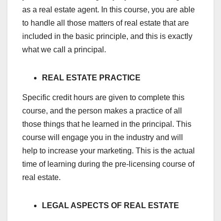
as a real estate agent. In this course, you are able
to handle all those matters of real estate that are
included in the basic principle, and this is exactly
what we call a principal.
REAL ESTATE PRACTICE
Specific credit hours are given to complete this
course, and the person makes a practice of all
those things that he learned in the principal. This
course will engage you in the industry and will
help to increase your marketing. This is the actual
time of learning during the pre-licensing course of
real estate.
LEGAL ASPECTS OF REAL ESTATE