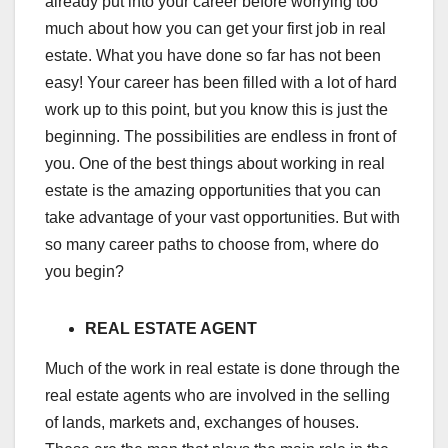
already put into your career before worrying too
much about how you can get your first job in real
estate. What you have done so far has not been
easy! Your career has been filled with a lot of hard
work up to this point, but you know this is just the
beginning. The possibilities are endless in front of
you. One of the best things about working in real
estate is the amazing opportunities that you can
take advantage of your vast opportunities. But with
so many career paths to choose from, where do
you begin?
REAL ESTATE AGENT
Much of the work in real estate is done through the
real estate agents who are involved in the selling
of lands, markets and, exchanges of houses.