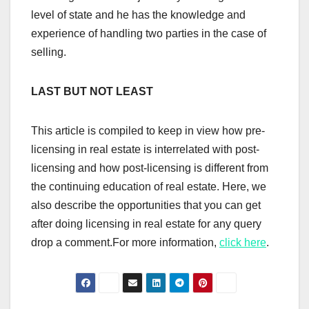
level of state and he has the knowledge and
experience of handling two parties in the case of
selling.
LAST BUT NOT LEAST
This article is compiled to keep in view how pre-
licensing in real estate is interrelated with post-
licensing and how post-licensing is different from
the continuing education of real estate. Here, we
also describe the opportunities that you can get
after doing licensing in real estate for any query
drop a comment.For more information,
click here
.