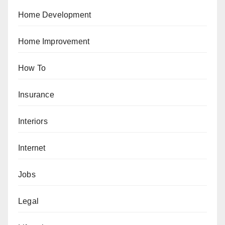
Home Development
Home Improvement
How To
Insurance
Interiors
Internet
Jobs
Legal