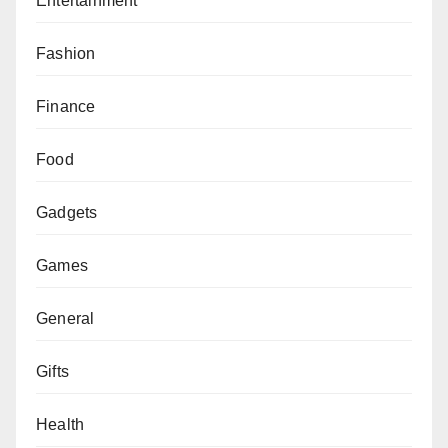
Entertainment
Fashion
Finance
Food
Gadgets
Games
General
Gifts
Health