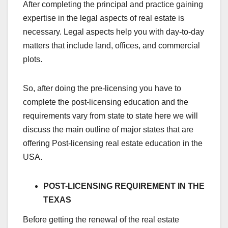
After completing the principal and practice gaining
expertise in the legal aspects of real estate is
necessary. Legal aspects help you with day-to-day
matters that include land, offices, and commercial
plots.
So, after doing the pre-licensing you have to
complete the post-licensing education and the
requirements vary from state to state here we will
discuss the main outline of major states that are
offering Post-licensing real estate education in the
USA.
POST-LICENSING REQUIREMENT IN THE
TEXAS
Before getting the renewal of the real estate