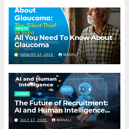
HEALTH
All You Need To Know About
Glaucoma
AUGUST 17, 2025
MANALI
CAREER
The Future of Recruitment:
AI and Human Intelligence
Working Together
JULY 17, 2025
MANALI