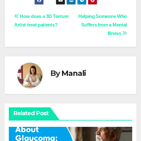
Post
How does a 3D Texture
Helping Someone Who
Artist treat patients?
Suffers from a Mental
navigation
Illness
By
Manali
Related Post