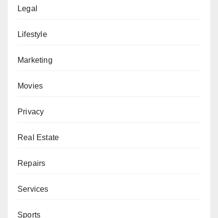
Legal
Lifestyle
Marketing
Movies
Privacy
Real Estate
Repairs
Services
Sports