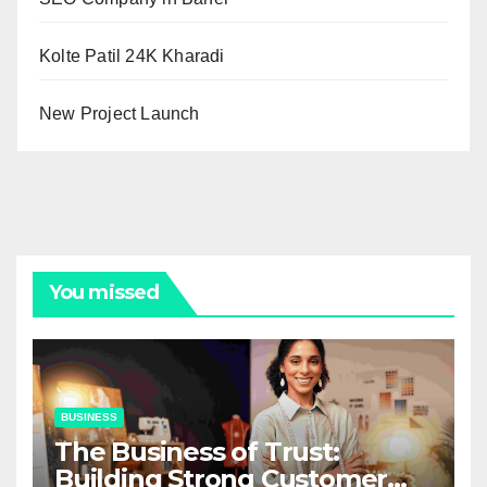
Kolte Patil 24K Kharadi
New Project Launch
You missed
BUSINESS
The Business of Trust:
Building Strong Customer