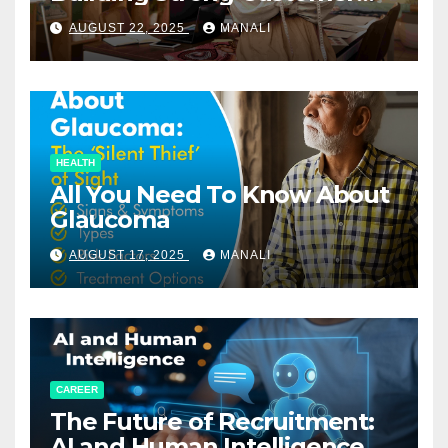
Relationships in E-Commerce
AUGUST 22, 2025
MANALI
HEALTH
All You Need To Know About
Glaucoma
AUGUST 17, 2025
MANALI
CAREER
The Future of Recruitment:
AI and Human Intelligence