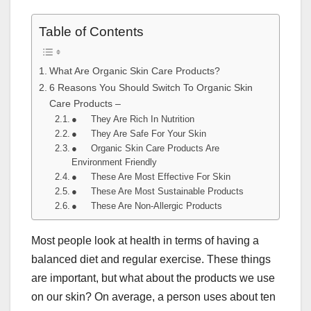
Table of Contents
What Are Organic Skin Care Products?
6 Reasons You Should Switch To Organic Skin
Care Products –
● They Are Rich In Nutrition
● They Are Safe For Your Skin
● Organic Skin Care Products Are
Environment Friendly
● These Are Most Effective For Skin
● These Are Most Sustainable Products
● These Are Non-Allergic Products
Most people look at health in terms of having a
balanced diet and regular exercise. These things
are important, but what about the products we use
on our skin? On average, a person uses about ten