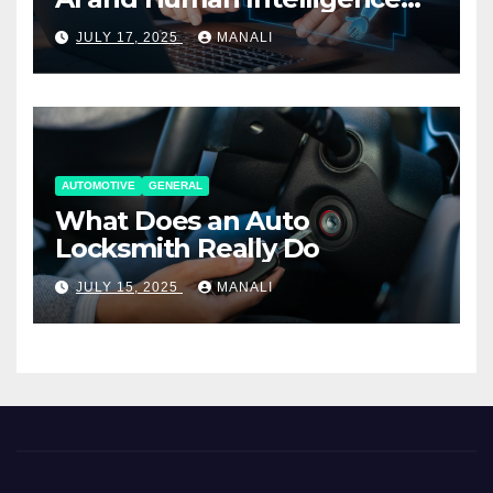
Working Together
JULY 17, 2025
MANALI
AUTOMOTIVE
GENERAL
What Does an Auto
Locksmith Really Do
JULY 15, 2025
MANALI