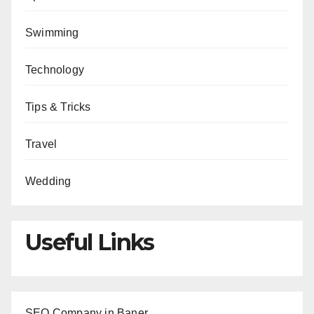
Swimming
Technology
Tips & Tricks
Travel
Wedding
Useful Links
SEO Company in Baner