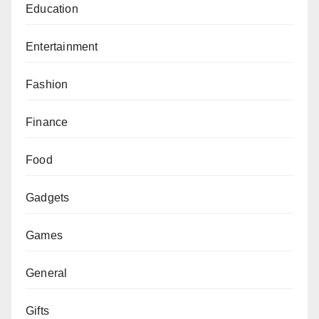
Education
Entertainment
Fashion
Finance
Food
Gadgets
Games
General
Gifts