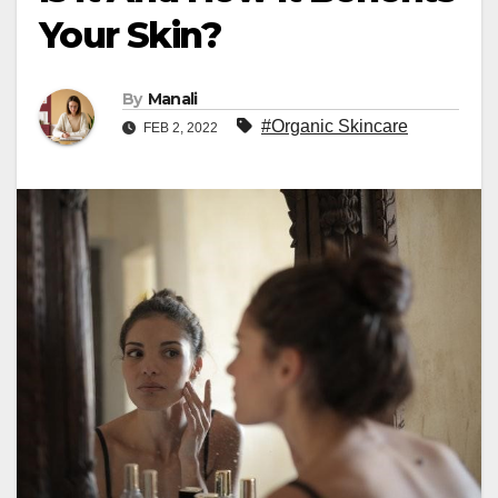
Your Skin?
By
Manali
#Organic Skincare
FEB 2, 2022