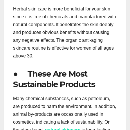
Herbal skin care is more beneficial for your skin
since it is free of chemicals and manufactured with
natural components. It penetrates the skin deeply
and produces obvious benefits without causing
any negative effects. The organic anti-aging
skincare routine is effective for women of all ages
above 30.
● These Are Most
Sustainable Products
Many chemical substances, such as petroleum,
are produced to harm the environment. In addition,
animal by-products are occasionally used in
cosmetics, indicating a lack of sustainability. On
the other hand,
natural skincare
is long-lasting