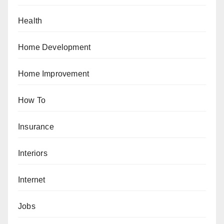
Health
Home Development
Home Improvement
How To
Insurance
Interiors
Internet
Jobs