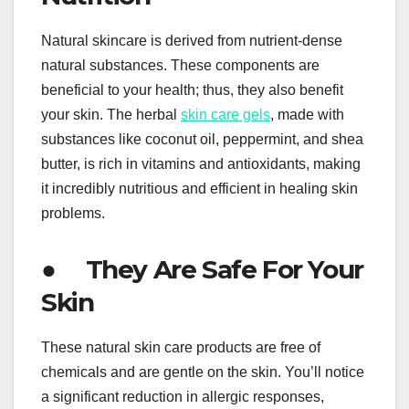
Natural skincare is derived from nutrient-dense
natural substances. These components are
beneficial to your health; thus, they also benefit
your skin. The herbal
skin care gels
, made with
substances like coconut oil, peppermint, and shea
butter, is rich in vitamins and antioxidants, making
it incredibly nutritious and efficient in healing skin
problems.
● They Are Safe For Your
Skin
These natural skin care products are free of
chemicals and are gentle on the skin. You’ll notice
a significant reduction in allergic responses,