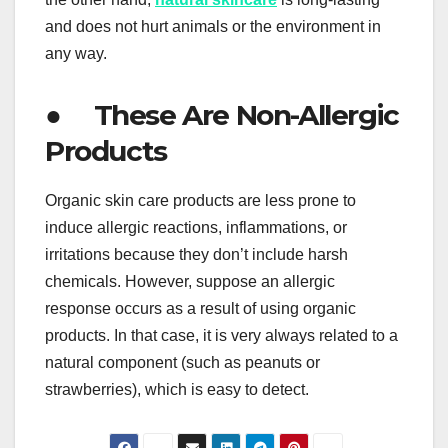
and does not hurt animals or the environment in
any way.
● These Are Non-Allergic
Products
Organic skin care products are less prone to
induce allergic reactions, inflammations, or
irritations because they don’t include harsh
chemicals. However, suppose an allergic
response occurs as a result of using organic
products. In that case, it is very always related to a
natural component (such as peanuts or
strawberries), which is easy to detect.