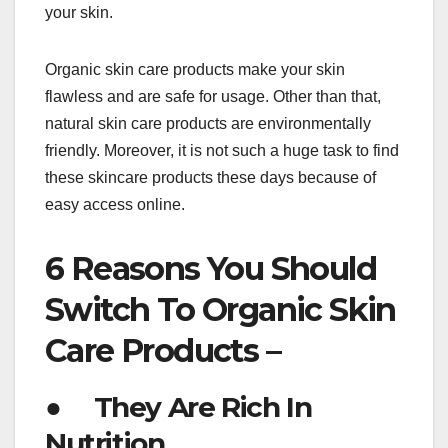
your skin.
Organic skin care products make your skin
flawless and are safe for usage. Other than that,
natural skin care products are environmentally
friendly. Moreover, it is not such a huge task to find
these skincare products these days because of
easy access online.
6 Reasons You Should
Switch To Organic Skin
Care Products –
● They Are Rich In
Nutrition