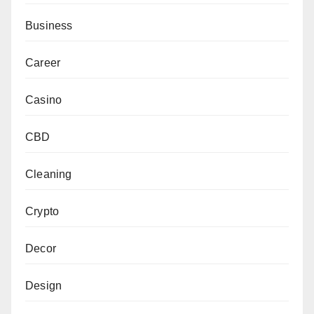
Business
Career
Casino
CBD
Cleaning
Crypto
Decor
Design