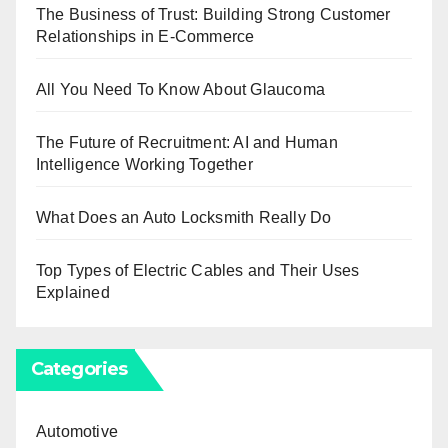
The Business of Trust: Building Strong Customer
Relationships in E-Commerce
All You Need To Know About Glaucoma
The Future of Recruitment: AI and Human
Intelligence Working Together
What Does an Auto Locksmith Really Do
Top Types of Electric Cables and Their Uses
Explained
Categories
Automotive