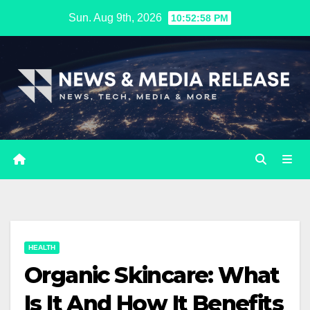
Skip
Sun. Aug 9th, 2026
10:52:59 PM
to
content
HEALTH
Organic Skincare: What
Is It And How It Benefits