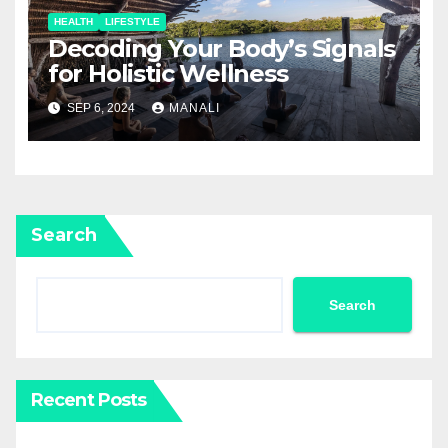
HEALTH
LIFESTYLE
Decoding Your Body’s Signals
for Holistic Wellness
SEP 6, 2024
MANALI
Search
Search
Recent Posts