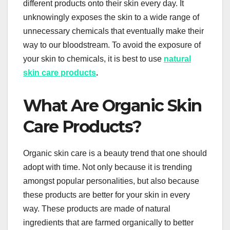
different products onto their skin every day. It
unknowingly exposes the skin to a wide range of
unnecessary chemicals that eventually make their
way to our bloodstream. To avoid the exposure of
your skin to chemicals, it is best to use
natural
skin care products
.
What Are Organic Skin
Care Products?
Organic skin care is a beauty trend that one should
adopt with time. Not only because it is trending
amongst popular personalities, but also because
these products are better for your skin in every
way. These products are made of natural
ingredients that are farmed organically to better