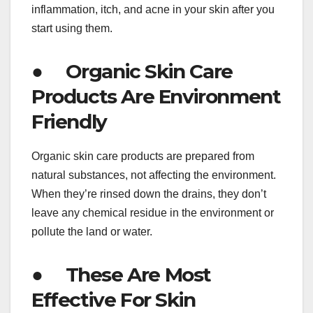
inflammation, itch, and acne in your skin after you
start using them.
● Organic Skin Care
Products Are Environment
Friendly
Organic skin care products are prepared from
natural substances, not affecting the environment.
When they’re rinsed down the drains, they don’t
leave any chemical residue in the environment or
pollute the land or water.
● These Are Most
Effective For Skin