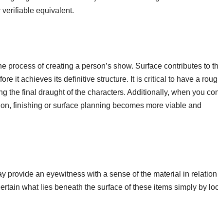
 verifiable equivalent.
he process of creating a person’s show. Surface contributes to t
e it achieves its definitive structure. It is critical to have a rou
ing the final draught of the characters. Additionally, when you co
ion, finishing or surface planning becomes more viable and
y provide an eyewitness with a sense of the material in relation
certain what lies beneath the surface of these items simply by lo