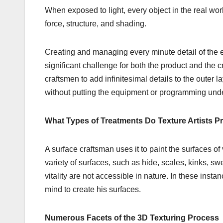
When exposed to light, every object in the real worl
force, structure, and shading.
Creating and managing every minute detail of the e
significant challenge for both the product and the 
craftsmen to add infinitesimal details to the outer 
without putting the equipment or programming unde
What Types of Treatments Do Texture Artists P
A surface craftsman uses it to paint the surfaces of v
variety of surfaces, such as hide, scales, kinks, swe
vitality are not accessible in nature. In these ins
mind to create his surfaces.
Numerous Facets of the 3D Texturing Process