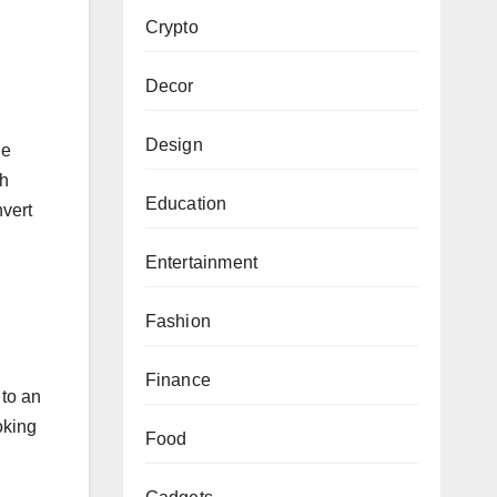
Crypto
Decor
Design
he
gh
Education
nvert
Entertainment
Fashion
Finance
 to an
oking
Food