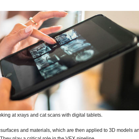
king at xrays and cat scans with digital tablets.
d surfaces and materials, which are then applied to 3D models a
hey play a critical role in the VFX pipeline.