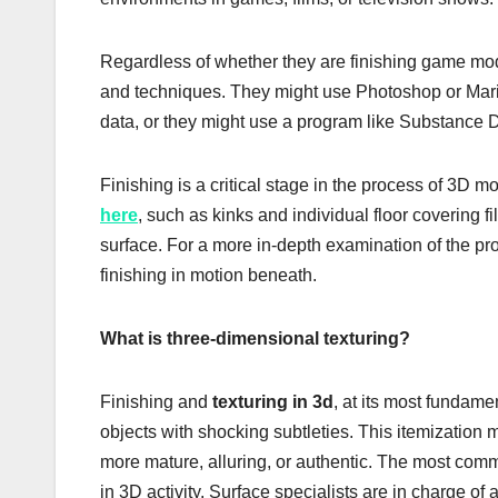
Regardless of whether they are finishing game models
and techniques. They might use Photoshop or Mari t
data, or they might use a program like Substance D
Finishing is a critical stage in the process of 3D 
here
, such as kinks and individual floor covering f
surface. For a more in-depth examination of the 
finishing in motion beneath.
What is three-dimensional texturing?
Finishing and
texturing in 3d
, at its most fundame
objects with shocking subtleties. This itemization
more mature, alluring, or authentic. The most co
in 3D activity. Surface specialists are in charge of 