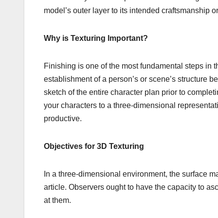
model’s outer layer to its intended craftsmanship or
Why is Texturing Important?
Finishing is one of the most fundamental steps in t
establishment of a person’s or scene’s structure befor
sketch of the entire character plan prior to complet
your characters to a three-dimensional representat
productive.
Objectives for 3D Texturing
In a three-dimensional environment, the surface ma
article. Observers ought to have the capacity to as
at them.