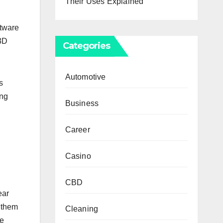
Their Uses Explained
ftware
 3D
Categories
Automotive
s
ing
Business
Career
Casino
CBD
ear
 them
Cleaning
he