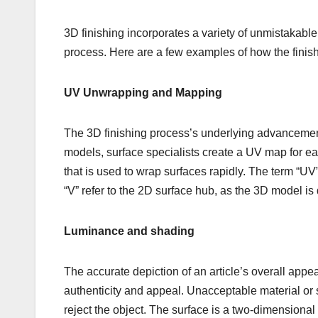
3D finishing incorporates a variety of unmistakable 
process. Here are a few examples of how the finish
UV Unwrapping and Mapping
The 3D finishing process’s underlying advancement 
models, surface specialists create a UV map for ea
that is used to wrap surfaces rapidly. The term “UV”
“V” refer to the 2D surface hub, as the 3D model is d
Luminance and shading
The accurate depiction of an article’s overall appear
authenticity and appeal. Unacceptable material or s
reject the object. The surface is a two-dimensional 