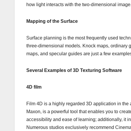
how light interacts with the two-dimensional image
Mapping of the Surface
Surface planning is the most frequently used techniq
three-dimensional models. Knock maps, ordinary 
maps, and specular guides are just a few examples
Several Examples of 3D Texturing Software
4D film
Film 4D is a highly regarded 3D application in th
Maxon, is a powerful tool that enables you to create
accessibility and ease of learning; additionally, it
Numerous studios exclusively recommend Cinema 4