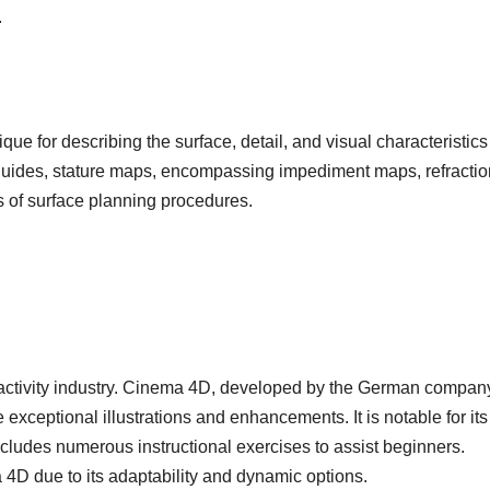
.
ue for describing the surface, detail, and visual characteristics
guides, stature maps, encompassing impediment maps, refractio
 of surface planning procedures.
e activity industry. Cinema 4D, developed by the German compan
 exceptional illustrations and enhancements. It is notable for its
 includes numerous instructional exercises to assist beginners.
D due to its adaptability and dynamic options.