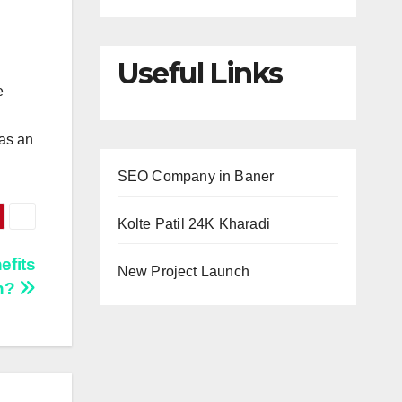
Useful Links
e
 as an
SEO Company in Baner
Kolte Patil 24K Kharadi
efits
New Project Launch
in?