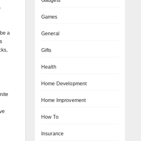
Gadgets
,
Games
 be a
General
s
cks,
Gifts
Health
Home Development
nite
Home Improvement
ive
How To
Insurance