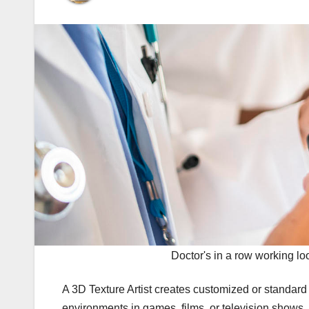
Doctor's in a row working loo
A 3D Texture Artist creates customized or standar
environments in games, films, or television shows. T