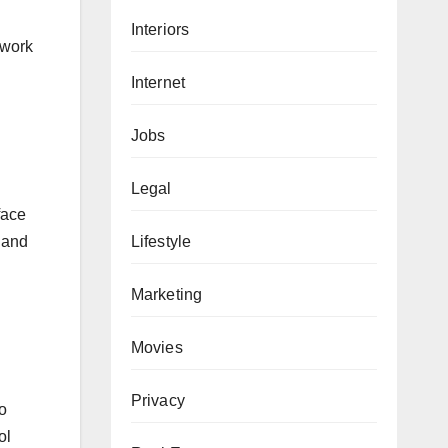
Interiors
 work
Internet
Jobs
Legal
face
Lifestyle
” and
Marketing
Movies
Privacy
o
ol