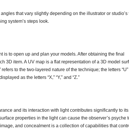
angles that vary slightly depending on the illustrator or studio’s
ing system’s steps look.
is to open up and plan your models. After obtaining the final
ch 3D item. A UV map is a flat representation of a 3D model sur
 refers to the two-layered nature of the technique; the letters “U
isplayed as the letters “X,” “Y,” and “Z.”
ance and its interaction with light contributes significantly to its
urface properties in the light can cause the observer’s psyche t
image, and concealment is a collection of capabilities that contr