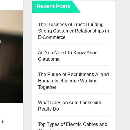
Recent Posts
The Business of Trust: Building
Strong Customer Relationships in
E-Commerce
All You Need To Know About
Glaucoma
The Future of Recruitment: AI and
Human Intelligence Working
Together
What Does an Auto Locksmith
Really Do
nd
Top Types of Electric Cables and