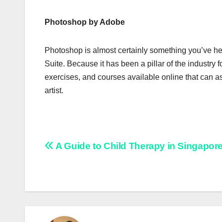
Photoshop by Adobe
Photoshop is almost certainly something you’ve hear
Suite. Because it has been a pillar of the industry 
exercises, and courses available online that can ass
artist.
Post
A Guide to Child Therapy in Singapor
navigation