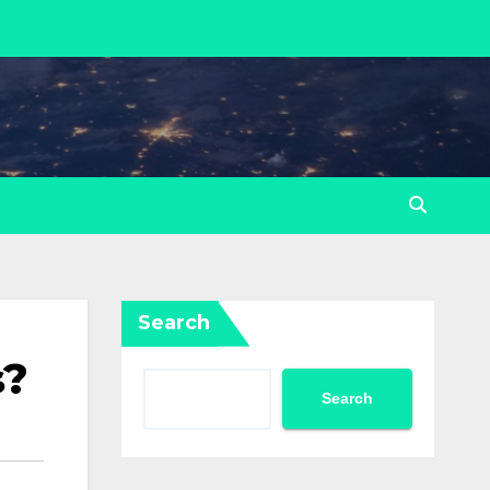
Search
s?
Search