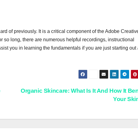
d of previously. It is a critical component of the Adobe Creativ
for so long, there are numerous helpful recordings, instructional
ist you in learning the fundamentals if you are just starting out
e
Organic Skincare: What Is It And How It Ben
Your Sk