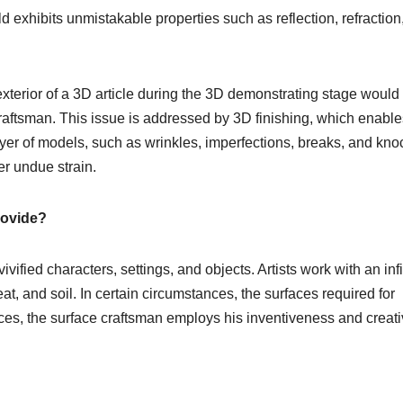
d exhibits unmistakable properties such as reflection, refraction
xterior of a 3D article during the 3D demonstrating stage would
craftsman. This issue is addressed by 3D finishing, which enable
layer of models, such as wrinkles, imperfections, breaks, and kno
r undue strain.
rovide?
ivified characters, settings, and objects. Artists work with an infi
at, and soil. In certain circumstances, the surfaces required for
tances, the surface craftsman employs his inventiveness and creat