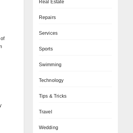
Real Estate
Repairs
Services
 of
n
Sports
Swimming
Technology
Tips & Tricks
y
Travel
Wedding