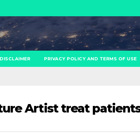
DISCLAIMER
PRIVACY POLICY AND TERMS OF USE
ure Artist treat patient