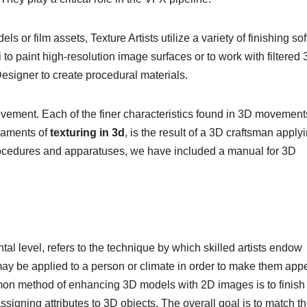
 or film assets, Texture Artists utilize a variety of finishing so
o paint high-resolution image surfaces or to work with filtered
esigner to create procedural materials.
movement. Each of the finer characteristics found in 3D movement
ilaments of
texturing in 3d
, is the result of a 3D craftsman apply
procedures and apparatuses, we have included a manual for 3D
ntal level, refers to the technique by which skilled artists endow
 may be applied to a person or climate in order to make them app
mmon method of enhancing 3D models with 2D images is to finish
assigning attributes to 3D objects. The overall goal is to match t