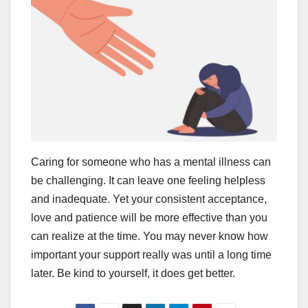
Caring for someone who has a mental illness can
be challenging. It can leave one feeling helpless
and inadequate. Yet your consistent acceptance,
love and patience will be more effective than you
can realize at the time. You may never know how
important your support really was until a long time
later. Be kind to yourself, it does get better.