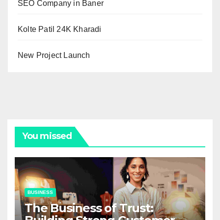
SEO Company in Baner
Kolte Patil 24K Kharadi
New Project Launch
You missed
BUSINESS
The Business of Trust: