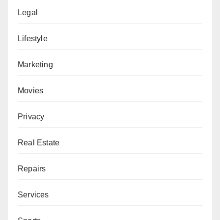
Legal
Lifestyle
Marketing
Movies
Privacy
Real Estate
Repairs
Services