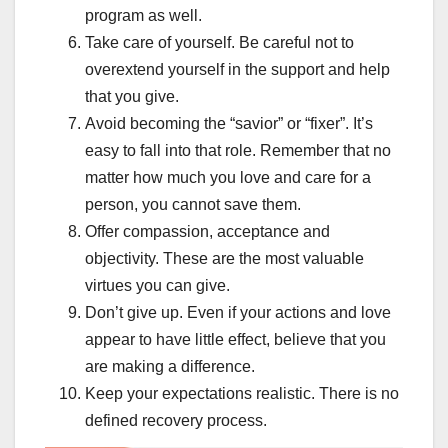
program as well.
Take care of yourself. Be careful not to
overextend yourself in the support and help
that you give.
Avoid becoming the “savior” or “fixer”. It’s
easy to fall into that role. Remember that no
matter how much you love and care for a
person, you cannot save them.
Offer compassion, acceptance and
objectivity. These are the most valuable
virtues you can give.
Don’t give up. Even if your actions and love
appear to have little effect, believe that you
are making a difference.
Keep your expectations realistic. There is no
defined recovery process.