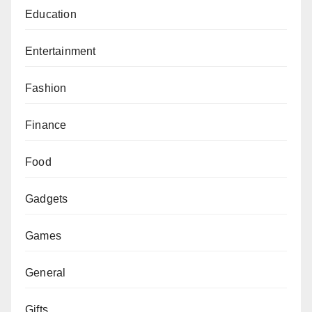
Education
Entertainment
Fashion
Finance
Food
Gadgets
Games
General
Gifts