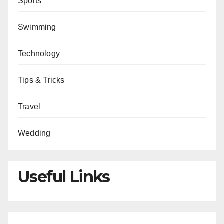
Sports
Swimming
Technology
Tips & Tricks
Travel
Wedding
Useful Links