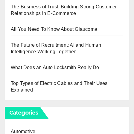
The Business of Trust: Building Strong Customer
Relationships in E-Commerce
All You Need To Know About Glaucoma
The Future of Recruitment: AI and Human
Intelligence Working Together
What Does an Auto Locksmith Really Do
Top Types of Electric Cables and Their Uses
Explained
Categories
Automotive