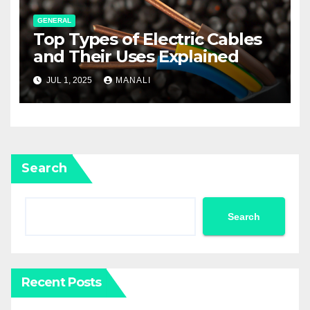
GENERAL
Top Types of Electric Cables
and Their Uses Explained
JUL 1, 2025
MANALI
Search
Search
Recent Posts