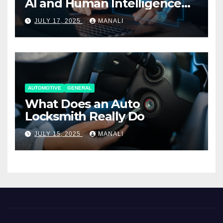
AI and Human Intelligence
Working Together
JULY 17, 2025
MANALI
AUTOMOTIVE
GENERAL
What Does an Auto
Locksmith Really Do
JULY 15, 2025
MANALI