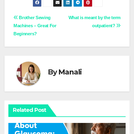
Post
Brother Sewing
What is meant by the term
Machines – Great For
outpatient?
navigation
Beginners?
By
Manali
Related Post