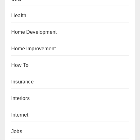
Health
Home Development
Home Improvement
How To
Insurance
Interiors
Internet
Jobs