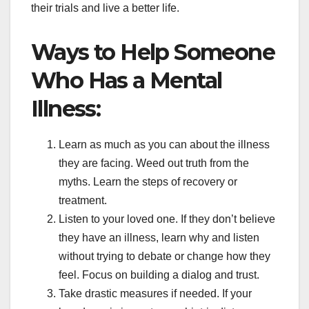
their trials and live a better life.
Ways to Help Someone
Who Has a Mental
Illness:
Learn as much as you can about the illness
they are facing. Weed out truth from the
myths. Learn the steps of recovery or
treatment.
Listen to your loved one. If they don’t believe
they have an illness, learn why and listen
without trying to debate or change how they
feel. Focus on building a dialog and trust.
Take drastic measures if needed. If your