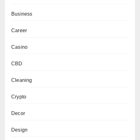
Business
Career
Casino
CBD
Cleaning
Crypto
Decor
Design