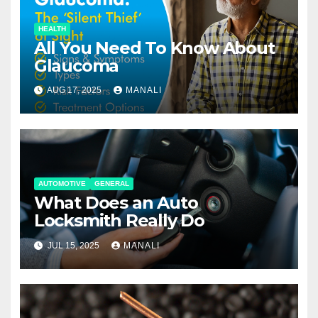
HEALTH
All You Need To Know About
Glaucoma
AUG 17, 2025
MANALI
AUTOMOTIVE
GENERAL
What Does an Auto
Locksmith Really Do
JUL 15, 2025
MANALI