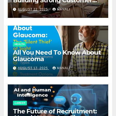
Building Strong Customer
Relationships in E-Commerce
AUGUST 22, 2025
MANALI
HEALTH
All You Need To Know About
Glaucoma
AUGUST 17, 2025
MANALI
CAREER
The Future of Recruitment: