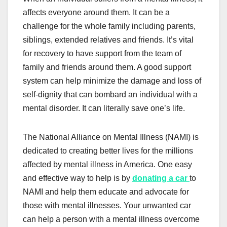
affects everyone around them. It can be a
challenge for the whole family including parents,
siblings, extended relatives and friends. It’s vital
for recovery to have support from the team of
family and friends around them. A good support
system can help minimize the damage and loss of
self-dignity that can bombard an individual with a
mental disorder. It can literally save one’s life.
The National Alliance on Mental Illness (NAMI) is
dedicated to creating better lives for the millions
affected by mental illness in America. One easy
and effective way to help is by
donating a car
to
NAMI and help them educate and advocate for
those with mental illnesses. Your unwanted car
can help a person with a mental illness overcome