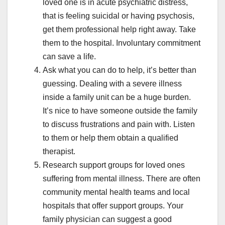
loved one is in acute psychiatric distress,
that is feeling suicidal or having psychosis,
get them professional help right away. Take
them to the hospital. Involuntary commitment
can save a life.
Ask what you can do to help, it’s better than
guessing. Dealing with a severe illness
inside a family unit can be a huge burden.
It’s nice to have someone outside the family
to discuss frustrations and pain with. Listen
to them or help them obtain a qualified
therapist.
Research support groups for loved ones
suffering from mental illness. There are often
community mental health teams and local
hospitals that offer support groups. Your
family physician can suggest a good