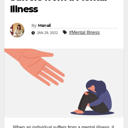
Illness
By
Manali
#Mental Illness
JAN 29, 2022
When an individual suffers from a mental illness, it