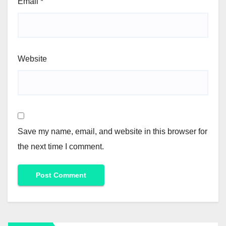
Email
*
Website
Save my name, email, and website in this browser for
the next time I comment.