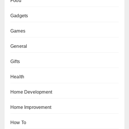
Food
Gadgets
Games
General
Gifts
Health
Home Development
Home Improvement
How To