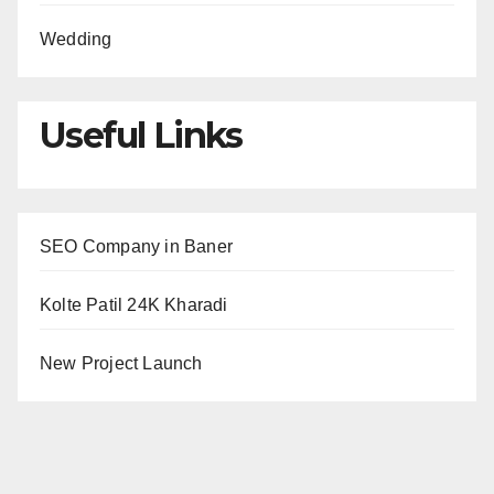
Wedding
Useful Links
SEO Company in Baner
Kolte Patil 24K Kharadi
New Project Launch