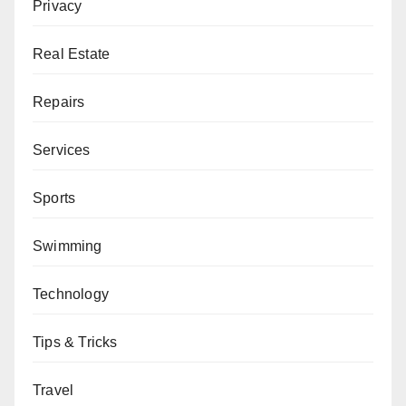
Privacy
Real Estate
Repairs
Services
Sports
Swimming
Technology
Tips & Tricks
Travel