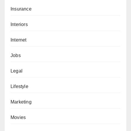
Insurance
Interiors
Internet
Jobs
Legal
Lifestyle
Marketing
Movies