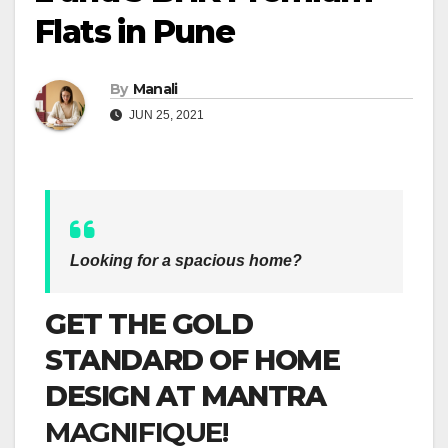
Flats in Pune
By
Manali
JUN 25, 2021
Looking for a spacious home?
GET THE GOLD
STANDARD OF HOME
DESIGN AT MANTRA
MAGNIFIQUE!