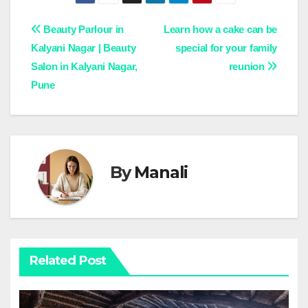
Post
Beauty Parlour in
Learn how a cake can be
Kalyani Nagar | Beauty
special for your family
navigation
Salon in Kalyani Nagar,
reunion
Pune
By
Manali
Related Post