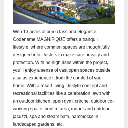
With 13 acres of pure class and elegance,
Codename MAGNIFIQUE offers a tranquil
lifestyle, where common spaces are thoughtfully
designed into clusters to make sure privacy and
protection. With no high rises within the project,
you’ll enjoy a sense of vast open spaces outside
also as experience it from the comfort of your
home. With a resort-living lifestyle concept and
recreational facilities like a celebration lawn with
an outdoor kitchen, open gym, crèche, outdoor co-
working space, bonfire area, indoor and outdoor
jacuzzi, spa and steam bath, hammocks in
landscaped gardens, etc.