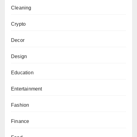
Cleaning
Crypto
Decor
Design
Education
Entertainment
Fashion
Finance