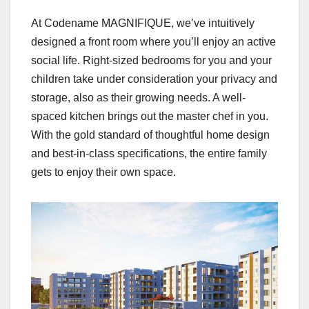
At Codename MAGNIFIQUE, we’ve intuitively
designed a front room where you’ll enjoy an active
social life. Right-sized bedrooms for you and your
children take under consideration your privacy and
storage, also as their growing needs. A well-
spaced kitchen brings out the master chef in you.
With the gold standard of thoughtful home design
and best-in-class specifications, the entire family
gets to enjoy their own space.