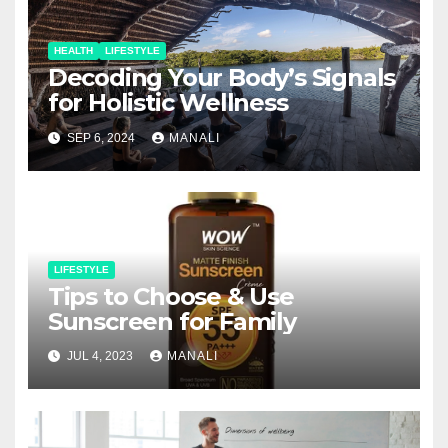
HEALTH
LIFESTYLE
Decoding Your Body’s Signals
for Holistic Wellness
SEP 6, 2024
MANALI
LIFESTYLE
Tips to Choose & Use
Sunscreen for Family
JUL 4, 2023
MANALI