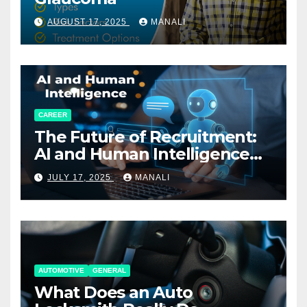
AUGUST 17, 2025
MANALI
CAREER
The Future of Recruitment:
AI and Human Intelligence
Working Together
JULY 17, 2025
MANALI
AUTOMOTIVE
GENERAL
What Does an Auto