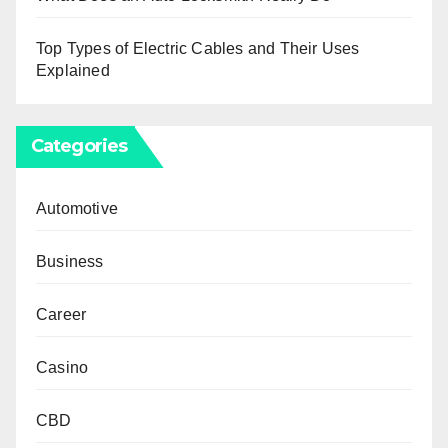
Top Types of Electric Cables and Their Uses
Explained
Categories
Automotive
Business
Career
Casino
CBD