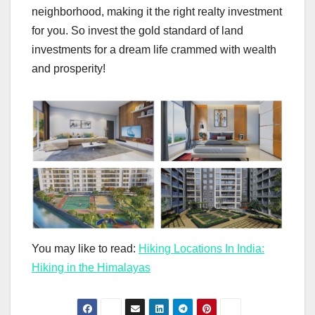
neighborhood, making it the right realty investment
for you. So invest the gold standard of land
investments for a dream life crammed with wealth
and prosperity!
You may like to read:
Hiking Locations In India:
Hiking in the Himalayas