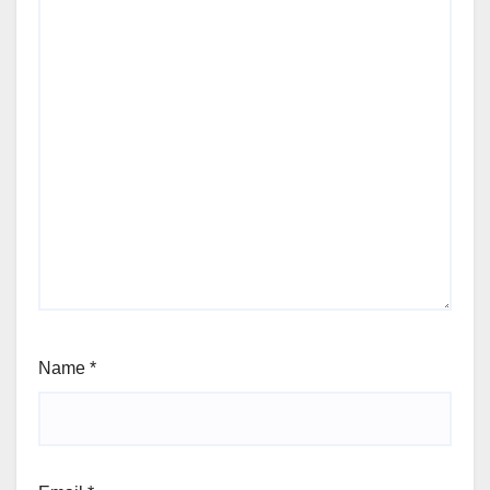
Name
*