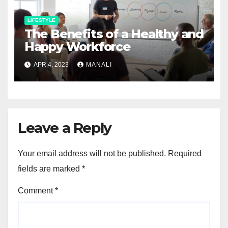
LIFESTYLE
The Benefits of a Healthy and
Happy Workforce
APR 4, 2023
MANALI
Leave a Reply
Your email address will not be published.
Required
fields are marked
*
Comment
*