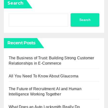
Search
Search
Recent Posts
The Business of Trust: Building Strong Customer
Relationships in E-Commerce
All You Need To Know About Glaucoma
The Future of Recruitment: AI and Human
Intelligence Working Together
What Does an Auto Locksmith Really Do