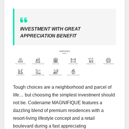
INVESTMENT WITH GREAT
APPRECIATION BENEFIT
Tough choices are a neighborhood and parcel of
life… but choosing the simplest investment should
not be. Codename MAGNIFIQUE features a
dazzling blend of premium residences with a
resort-living lifestyle concept and a retail
boulevard during a fast appreciating