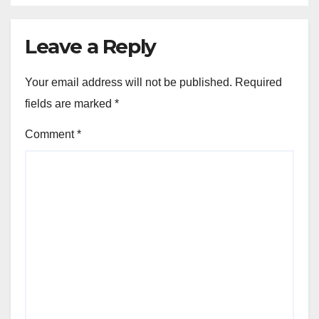
Leave a Reply
Your email address will not be published.
Required
fields are marked
*
Comment
*