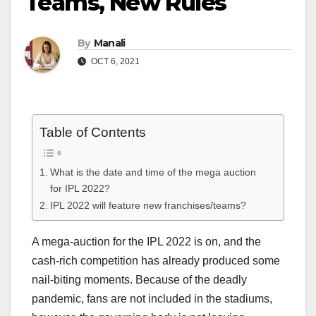
Teams, New Rules
By
Manali
OCT 6, 2021
Table of Contents
What is the date and time of the mega auction
for IPL 2022?
IPL 2022 will feature new franchises/teams?
A mega-auction for the IPL 2022 is on, and the
cash-rich competition has already produced some
nail-biting moments. Because of the deadly
pandemic, fans are not included in the stadiums,