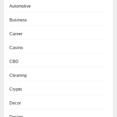
Automotive
Business
Career
Casino
CBD
Cleaning
Crypto
Decor
Design