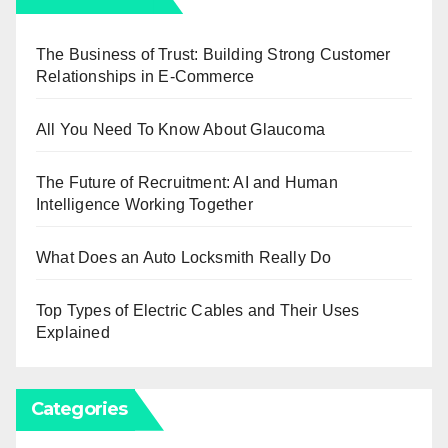
The Business of Trust: Building Strong Customer
Relationships in E-Commerce
All You Need To Know About Glaucoma
The Future of Recruitment: AI and Human
Intelligence Working Together
What Does an Auto Locksmith Really Do
Top Types of Electric Cables and Their Uses
Explained
Categories