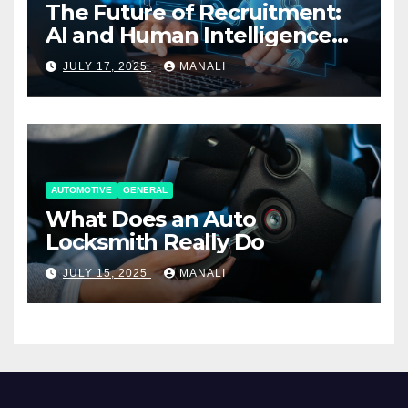
The Future of Recruitment:
AI and Human Intelligence
Working Together
JULY 17, 2025
MANALI
AUTOMOTIVE
GENERAL
What Does an Auto
Locksmith Really Do
JULY 15, 2025
MANALI