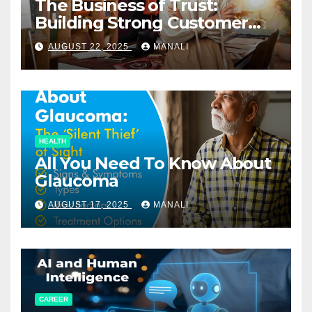
The Business of Trust:
Building Strong Customer
Relationships in E-Commerce
AUGUST 22, 2025
MANALI
HEALTH
All You Need To Know About
Glaucoma
AUGUST 17, 2025
MANALI
CAREER