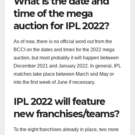
What is the date and
time of the mega
auction for IPL 2022?
As of now, there is no official word out from the
BCCI on the dates and times for the 2022 mega
auction, but most probably it will happen between
December 2021 and January 2022. In general, IPL
matches take place between March and May or
into the first week of June if necessary.
IPL 2022 will feature
new franchises/teams?
To the eight franchises already in place, two more