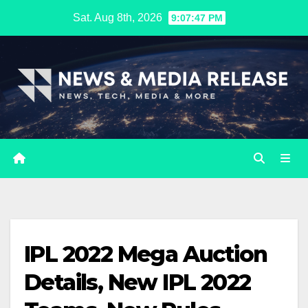
Skip
Sat. Aug 8th, 2026
9:07:47 PM
to
content
IPL 2022 Mega Auction
Details, New IPL 2022