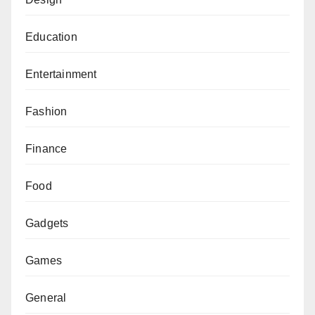
Education
Entertainment
Fashion
Finance
Food
Gadgets
Games
General