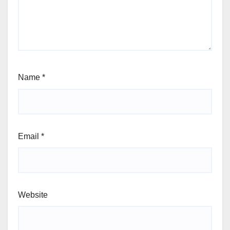
Name
*
Email
*
Website