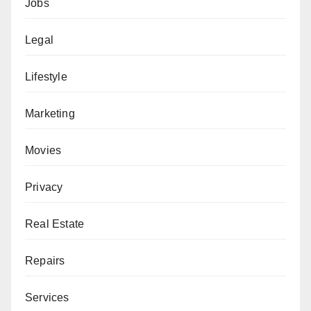
Jobs
Legal
Lifestyle
Marketing
Movies
Privacy
Real Estate
Repairs
Services