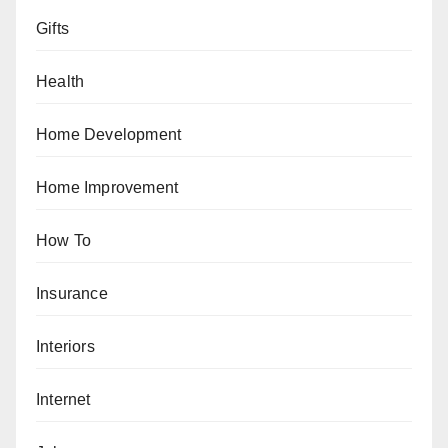
Gifts
Health
Home Development
Home Improvement
How To
Insurance
Interiors
Internet