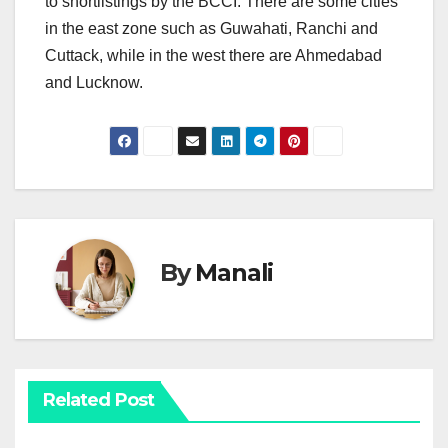
to shortlistings by the BCCI. There are some cities
in the east zone such as Guwahati, Ranchi and
Cuttack, while in the west there are Ahmedabad
and Lucknow.
By
Manali
Related Post