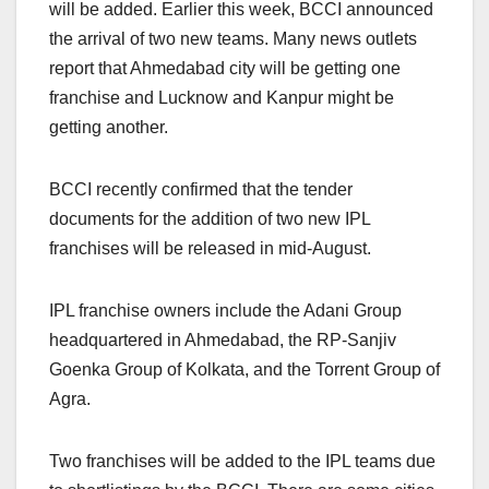
will be added. Earlier this week, BCCI announced
the arrival of two new teams. Many news outlets
report that Ahmedabad city will be getting one
franchise and Lucknow and Kanpur might be
getting another.
BCCI recently confirmed that the tender
documents for the addition of two new IPL
franchises will be released in mid-August.
IPL franchise owners include the Adani Group
headquartered in Ahmedabad, the RP-Sanjiv
Goenka Group of Kolkata, and the Torrent Group of
Agra.
Two franchises will be added to the IPL teams due