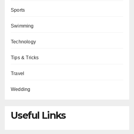
Sports
Swimming
Technology
Tips & Tricks
Travel
Wedding
Useful Links