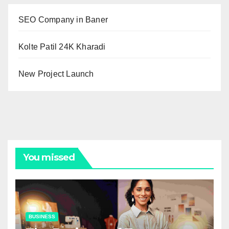
SEO Company in Baner
Kolte Patil 24K Kharadi
New Project Launch
You missed
BUSINESS