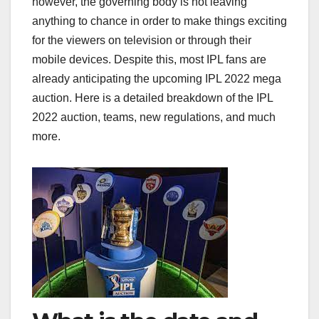
however, the governing body is not leaving
anything to chance in order to make things exciting
for the viewers on television or through their
mobile devices. Despite this, most IPL fans are
already anticipating the upcoming IPL 2022 mega
auction. Here is a detailed breakdown of the IPL
2022 auction, teams, new regulations, and much
more.