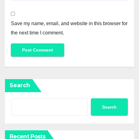
Save my name, email, and website in this browser for
the next time I comment.
Search
Search
Recent Posts