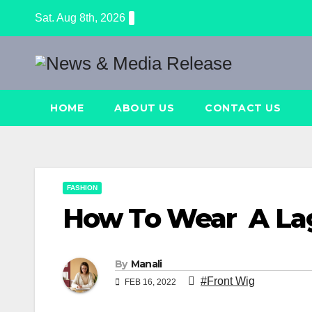
Skip
Sat. Aug 8th, 2026
to
content
HOME
ABOUT US
CONTACT US
FASHION
How To Wear A La
By
Manali
#Front Wig
FEB 16, 2022