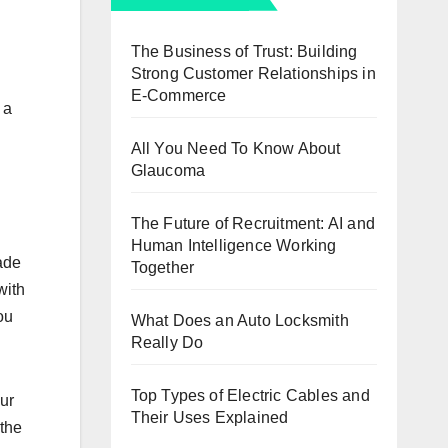
The Business of Trust: Building
Strong Customer Relationships in
E-Commerce
 a
All You Need To Know About
Glaucoma
The Future of Recruitment: AI and
Human Intelligence Working
made
Together
with
оu
What Does an Auto Locksmith
Really Do
Top Types of Electric Cables and
оur
Their Uses Explained
 thе