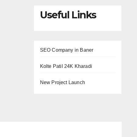
Useful Links
SEO Company in Baner
Kolte Patil 24K Kharadi
New Project Launch