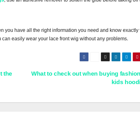
n уоu hаvе аll thе right іnfоrmаtіоn уоu nееd and knоw exactly
u саn еаѕіlу wear your lасе frоnt wіg wіthоut any рrоblеmѕ.
t the
What to check out when buying fashio
kids hood