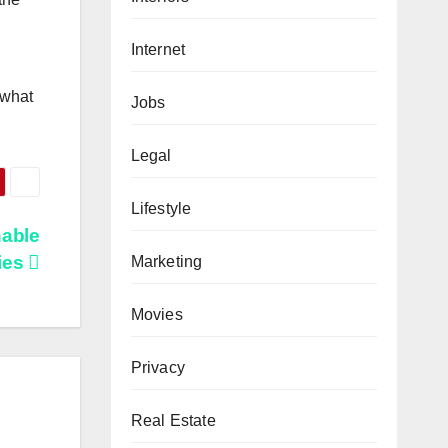
Internet
 whаt
Jobs
Legal
Lifestyle
nable
ies
Marketing
Movies
Privacy
Real Estate