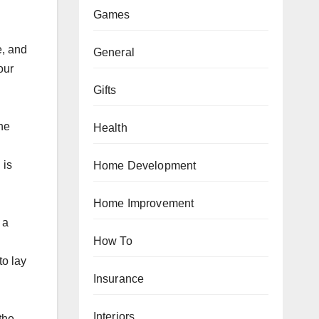
Games
е, аnd
General
our
Gifts
the
Health
 is
Home Development
Home Improvement
 a
How To
to lау
Insurance
Interiors
the