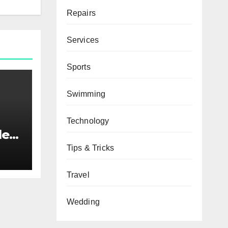
Repairs
Services
Sports
Swimming
Technology
ded
Tips & Tricks
Travel
Wedding