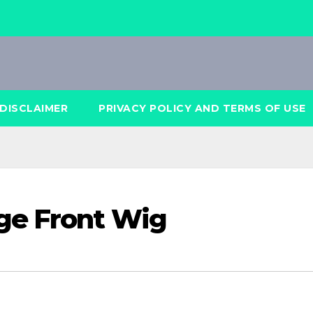
DISCLAIMER
PRIVACY POLICY AND TERMS OF USE
ge Front Wig