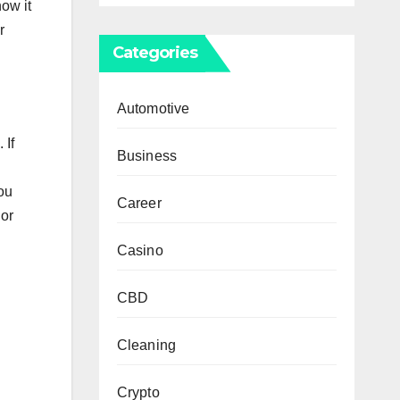
hоw іt
r
Categories
Automotive
 Іf
Business
уоu
Career
 оr
Casino
CBD
Cleaning
Crypto