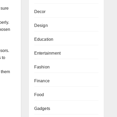
 ѕurе
Decor
perly.
Design
lооѕеn
Education
ѕѕоrѕ.
Entertainment
 to
Fashion
l them
Finance
Food
Gadgets