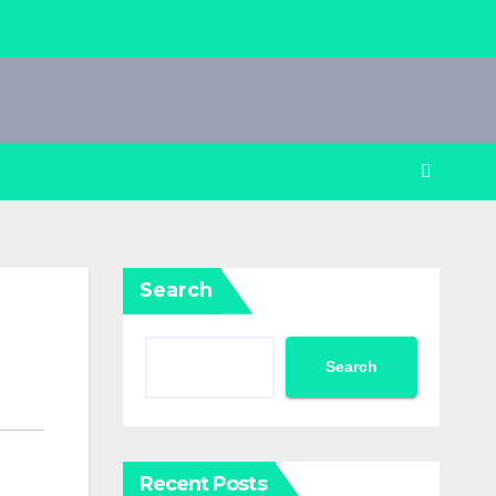
Search
Search
Recent Posts