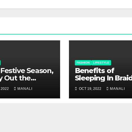
FASHION
LIFESTYLE
 Festive Season,
Benefits of
y Out the
Sleeping In Brai
tness with Pure
Hair
 2022
MANALI
OCT 19, 2022
MANALI
 Sarees