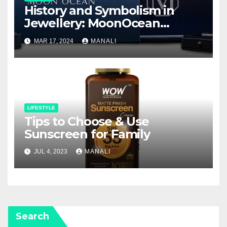
History and Symbolism in
Jewellery: MoonOcean
Earrings as a Work of Art
MAR 17, 2024
MANALI
LIFESTYLE
Tips to Choose & Use
Sunscreen for Family
JUL 4, 2023
MANALI
Search