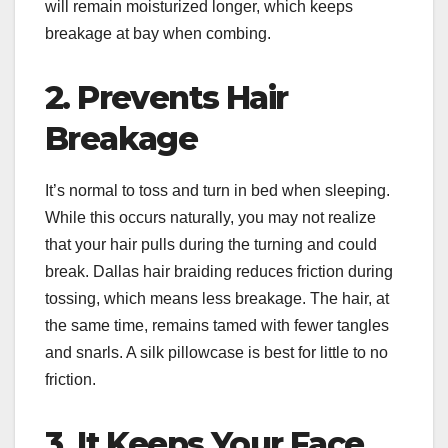
will remain moisturized longer, which keeps
breakage at bay when combing.
2. Prevents Hair
Breakage
It’s normal to toss and turn in bed when sleeping.
While this occurs naturally, you may not realize
that your hair pulls during the turning and could
break. Dallas hair braiding reduces friction during
tossing, which means less breakage. The hair, at
the same time, remains tamed with fewer tangles
and snarls. A silk pillowcase is best for little to no
friction.
3. It Keeps Your Face