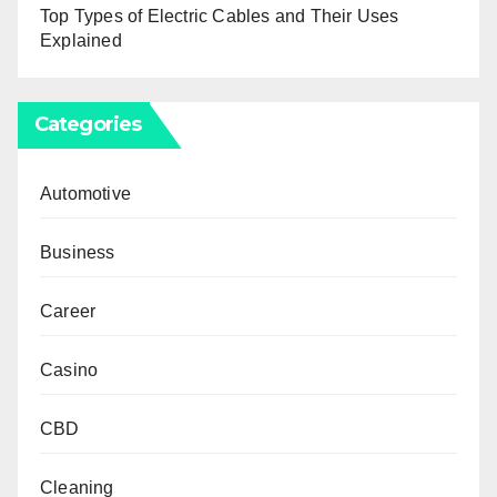
Top Types of Electric Cables and Their Uses
Explained
Categories
Automotive
Business
Career
Casino
CBD
Cleaning