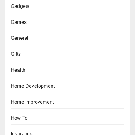
Gadgets
Games
General
Gifts
Health
Home Development
Home Improvement
How To
Insurance