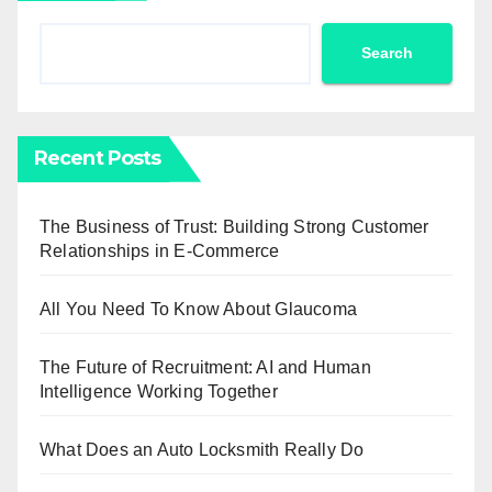
Search
Recent Posts
The Business of Trust: Building Strong Customer
Relationships in E-Commerce
All You Need To Know About Glaucoma
The Future of Recruitment: AI and Human
Intelligence Working Together
What Does an Auto Locksmith Really Do