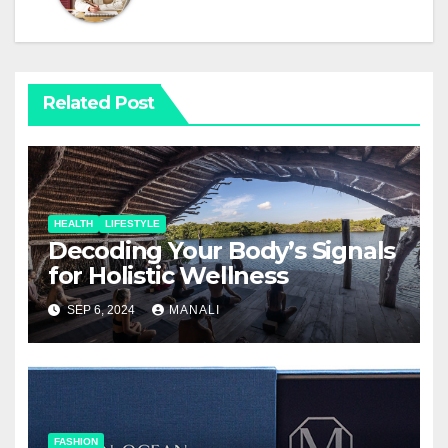
Related Post
HEALTH
LIFESTYLE
Decoding Your Body’s Signals
for Holistic Wellness
SEP 6, 2024
MANALI
FASHION