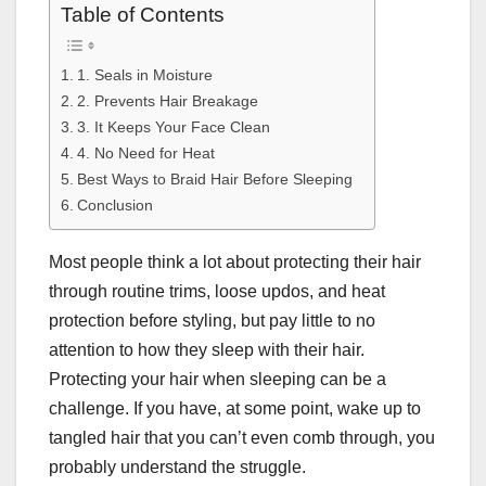
Table of Contents
1. Seals in Moisture
2. Prevents Hair Breakage
3. It Keeps Your Face Clean
4. No Need for Heat
Best Ways to Braid Hair Before Sleeping
Conclusion
Most people think a lot about protecting their hair
through routine trims, loose updos, and heat
protection before styling, but pay little to no
attention to how they sleep with their hair.
Protecting your hair when sleeping can be a
challenge. If you have, at some point, wake up to
tangled hair that you can’t even comb through, you
probably understand the struggle.