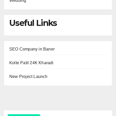
Wedding
Useful Links
SEO Company in Baner
Kolte Patil 24K Kharadi
New Project Launch