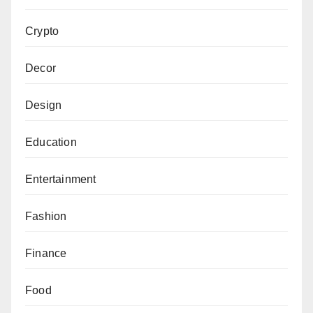
Crypto
Decor
Design
Education
Entertainment
Fashion
Finance
Food