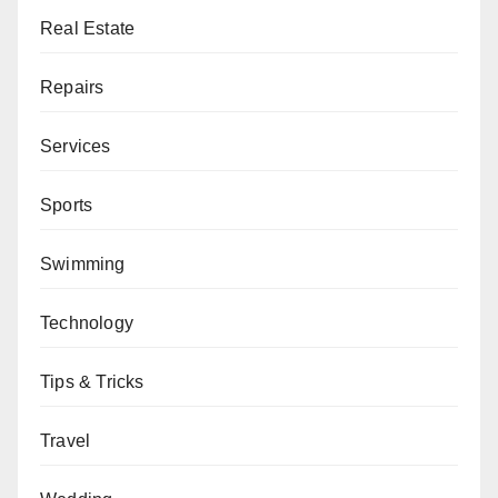
Real Estate
Repairs
Services
Sports
Swimming
Technology
Tips & Tricks
Travel