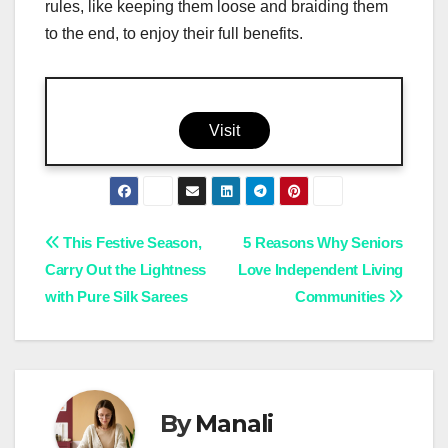
rules, like keeping them loose and braiding them
to the end, to enjoy their full benefits.
Visit
Post
This Festive Season,
5 Reasons Why Seniors
Carry Out the Lightness
Love Independent Living
navigation
with Pure Silk Sarees
Communities
By
Manali