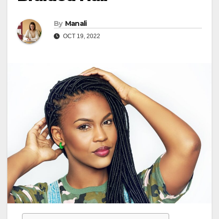
By
Manali
OCT 19, 2022