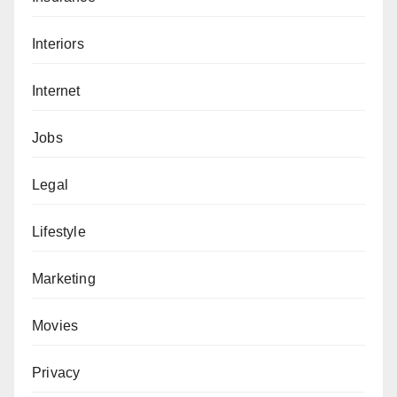
Interiors
Internet
Jobs
Legal
Lifestyle
Marketing
Movies
Privacy