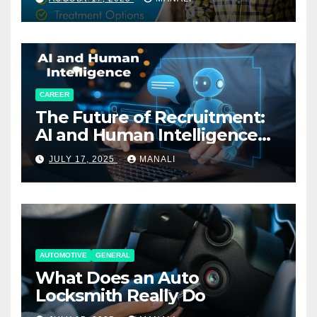
CAREER
The Future of Recruitment:
AI and Human Intelligence
Working Together
JULY 17, 2025
MANALI
AUTOMOTIVE
GENERAL
What Does an Auto
Locksmith Really Do