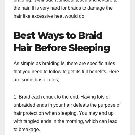
the hair. It is very hard for braids to damage the
hair like excessive heat would do.
Best Ways to Braid
Hair Before Sleeping
As simple as braiding is, there are specific rules
that you need to follow to get its full benefits. Here
are some basic rules;
1. Braid each chuck to the end. Having lots of
unbraided ends in your hair defeats the purpose of
hair protection when sleeping. You may end up
with tangled ends in the morning, which can lead
to breakage.