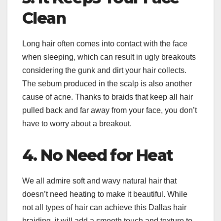
Clean
Long hair often comes into contact with the face
when sleeping, which can result in ugly breakouts
considering the gunk and dirt your hair collects.
The sebum produced in the scalp is also another
cause of acne. Thanks to braids that keep all hair
pulled back and far away from your face, you don’t
have to worry about a breakout.
4. No Need for Heat
We all admire soft and wavy natural hair that
doesn’t need heating to make it beautiful. While
not all types of hair can achieve this Dallas hair
braiding, it will add a smooth touch and texture to