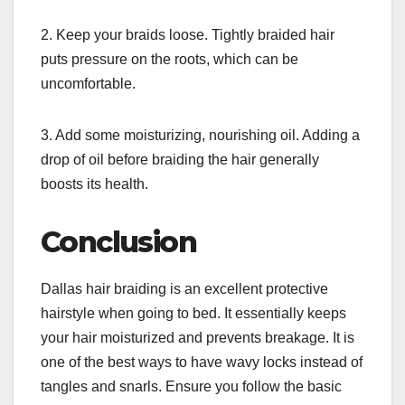
2. Keep your braids loose. Tightly braided hair
puts pressure on the roots, which can be
uncomfortable.
3. Add some moisturizing, nourishing oil. Adding a
drop of oil before braiding the hair generally
boosts its health.
Conclusion
Dallas hair braiding is an excellent protective
hairstyle when going to bed. It essentially keeps
your hair moisturized and prevents breakage. It is
one of the best ways to have wavy locks instead of
tangles and snarls. Ensure you follow the basic