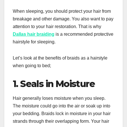
When sleeping, you should protect your hair from
breakage and other damage. You also want to pay
attention to your hair restoration. That is why
Dallas hair braiding
is a recommended protective
hairstyle for sleeping.
Let’s look at the benefits of braids as a hairstyle
when going to bed;
1. Seals in Moisture
Hair generally loses moisture when you sleep.
The moisture could go into the air or soak up into
your bedding. Braids lock in moisture in your hair
strands through their overlapping form. Your hair