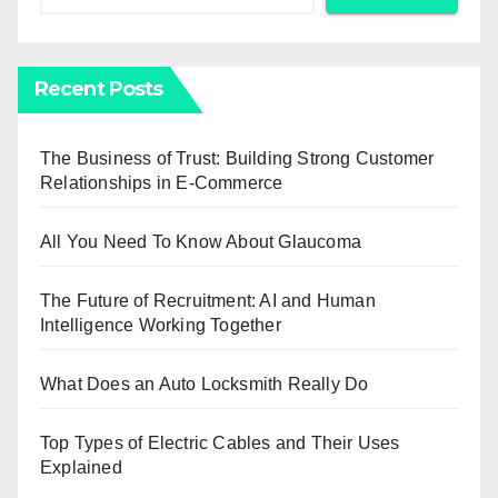
Recent Posts
The Business of Trust: Building Strong Customer
Relationships in E-Commerce
All You Need To Know About Glaucoma
The Future of Recruitment: AI and Human
Intelligence Working Together
What Does an Auto Locksmith Really Do
Top Types of Electric Cables and Their Uses
Explained