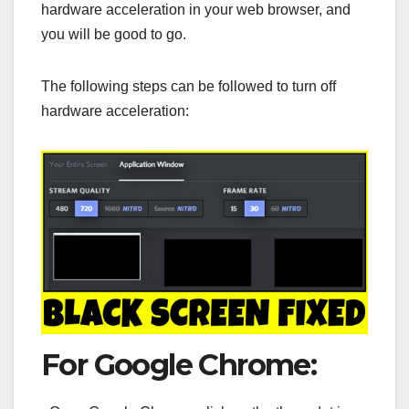
hardware acceleration in your web browser, and
you will be good to go.
The following steps can be followed to turn off
hardware acceleration:
For Google Chrome: