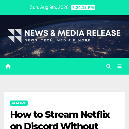
Skip
Sun. Aug 9th, 2026
7:24:13 PM
to
content
GENERAL
How to Stream Netflix
on Discord Without