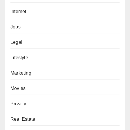
Internet
Jobs
Legal
Lifestyle
Marketing
Movies
Privacy
Real Estate