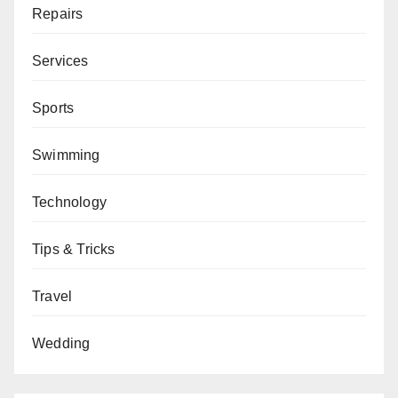
Repairs
Services
Sports
Swimming
Technology
Tips & Tricks
Travel
Wedding