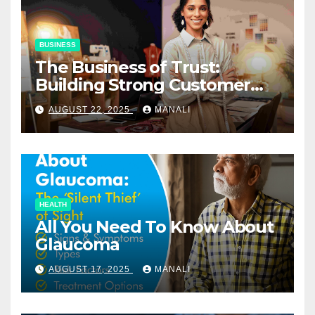
BUSINESS
The Business of Trust:
Building Strong Customer
Relationships in E-Commerce
AUGUST 22, 2025
MANALI
HEALTH
All You Need To Know About
Glaucoma
AUGUST 17, 2025
MANALI