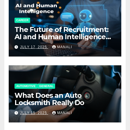
CAREER
The Future of Recruitment:
AI and Human Intelligence
Working Together
JULY 17, 2025
MANALI
AUTOMOTIVE
GENERAL
What Does an Auto
Locksmith Really Do
JULY 15, 2025
MANALI