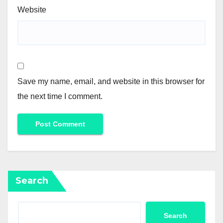
Website
Save my name, email, and website in this browser for
the next time I comment.
Search
Search