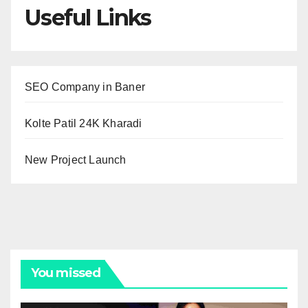
Useful Links
SEO Company in Baner
Kolte Patil 24K Kharadi
New Project Launch
You missed