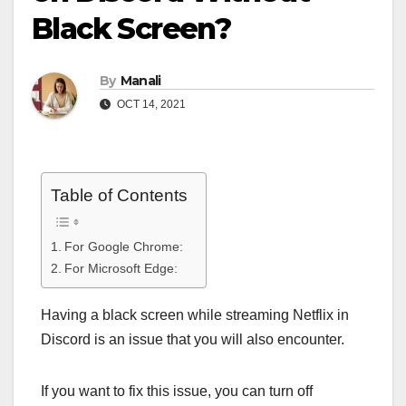
Black Screen?
By
Manali
OCT 14, 2021
Table of Contents
For Google Chrome:
For Microsoft Edge:
Having a black screen while streaming Netflix in
Discord is an issue that you will also encounter.
If you want to fix this issue, you can turn off