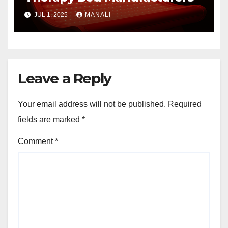
JUL 1, 2025
MANALI
Leave a Reply
Your email address will not be published.
Required
fields are marked
*
Comment
*