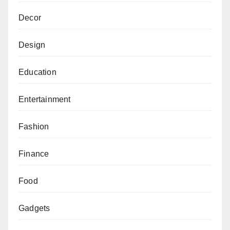
Decor
Design
Education
Entertainment
Fashion
Finance
Food
Gadgets