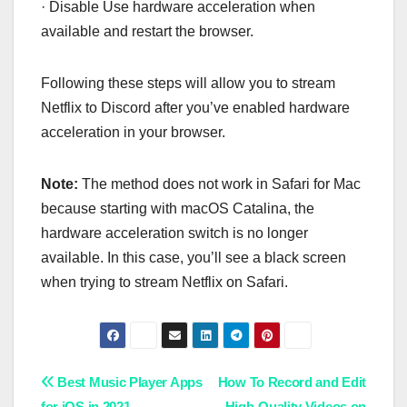
· Disable Use hardware acceleration when
available and restart the browser.
Following these steps will allow you to stream
Netflix to Discord after you’ve enabled hardware
acceleration in your browser.
Note:
The method does not work in Safari for Mac
because starting with macOS Catalina, the
hardware acceleration switch is no longer
available. In this case, you’ll see a black screen
when trying to stream Netflix on Safari.
Post
Best Music Player Apps
How To Record and Edit
for iOS in 2021
High-Quality Videos on