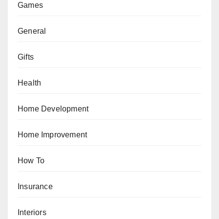
Games
General
Gifts
Health
Home Development
Home Improvement
How To
Insurance
Interiors