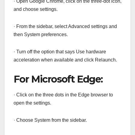
· Open Google Chrome, click on the three-dot icon,
and choose settings.
· From the sidebar, select Advanced settings and
then System preferences.
· Turn off the option that says Use hardware
acceleration when available and click Relaunch.
For Microsoft Edge:
· Click on the three dots in the Edge browser to
open the settings.
· Choose System from the sidebar.