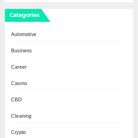
Categories
Automotive
Business
Career
Casino
CBD
Cleaning
Crypto