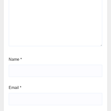
Name
*
Email
*