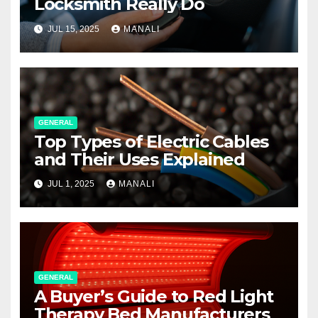
Locksmith Really Do
JUL 15, 2025
MANALI
GENERAL
Top Types of Electric Cables
and Their Uses Explained
JUL 1, 2025
MANALI
GENERAL
A Buyer’s Guide to Red Light
Therapy Bed Manufacturers