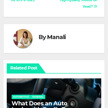
navigation
Veed?
By
Manali
Related Post
AUTOMOTIVE
GENERAL
What Does an Auto