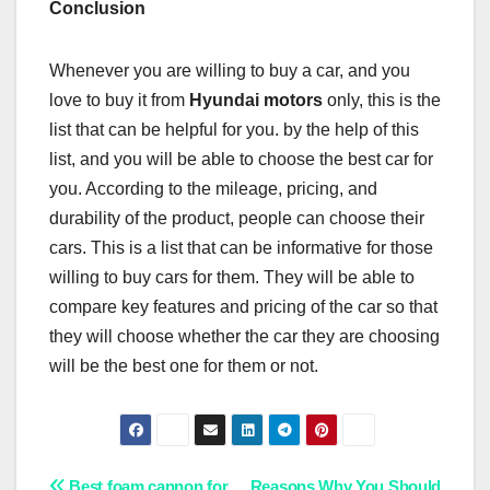
Conclusion
Whenever you are willing to buy a car, and you
love to buy it from
Hyundai motors
only, this is the
list that can be helpful for you. by the help of this
list, and you will be able to choose the best car for
you. According to the mileage, pricing, and
durability of the product, people can choose their
cars. This is a list that can be informative for those
willing to buy cars for them. They will be able to
compare key features and pricing of the car so that
they will choose whether the car they are choosing
will be the best one for them or not.
Best foam cannon for
Reasons Why You Should