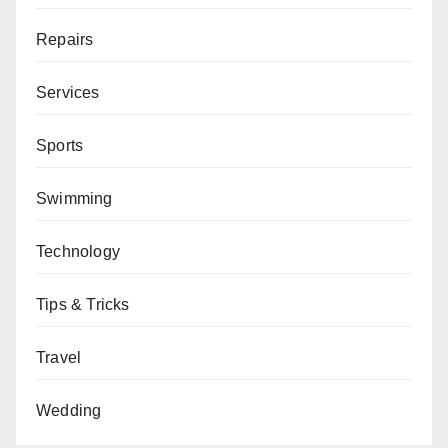
Repairs
Services
Sports
Swimming
Technology
Tips & Tricks
Travel
Wedding