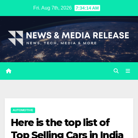
Skip
Fri. Aug 7th, 2026
7:34:15 AM
to
content
AUTOMOTIVE
Here is the top list of
Top Selling Cars in India