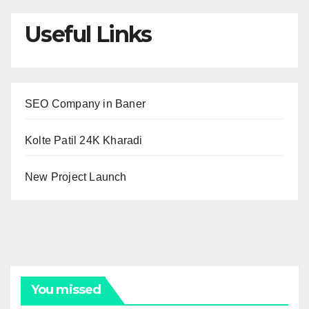
Useful Links
SEO Company in Baner
Kolte Patil 24K Kharadi
New Project Launch
You missed