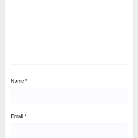
Name
*
Email
*