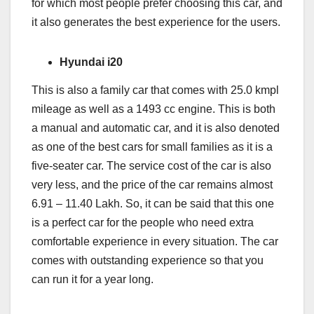
for which most people prefer choosing this car, and
it also generates the best experience for the users.
Hyundai i20
This is also a family car that comes with 25.0 kmpl
mileage as well as a 1493 cc engine. This is both
a manual and automatic car, and it is also denoted
as one of the best cars for small families as it is a
five-seater car. The service cost of the car is also
very less, and the price of the car remains almost
6.91 – 11.40 Lakh. So, it can be said that this one
is a perfect car for the people who need extra
comfortable experience in every situation. The car
comes with outstanding experience so that you
can run it for a year long.