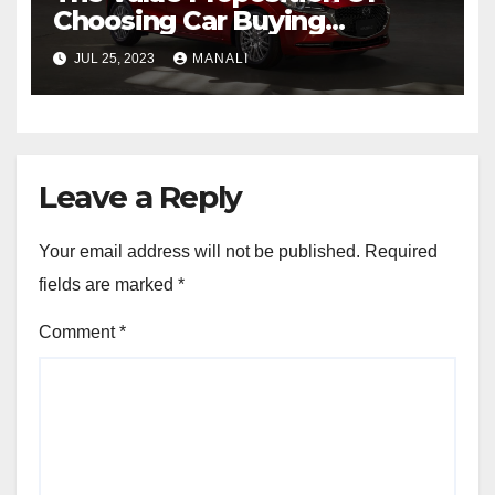
Choosing Car Buying
Agencies For Mazda Cars In
JUL 25, 2023
MANALI
Australia
Leave a Reply
Your email address will not be published.
Required
fields are marked
*
Comment
*