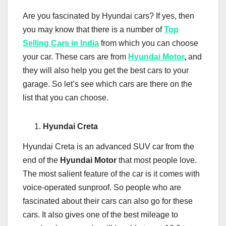
Are you fascinated by Hyundai cars? If yes, then
you may know that there is a number of
Top
Selling Cars in India
from which you can choose
your car. These cars are from
Hyundai Motor
,
and
they will also help you get the best cars to your
garage. So let’s see which cars are there on the
list that you can choose.
Hyundai Creta
Hyundai Creta is an advanced SUV car from the
end of the
Hyundai Motor
that most people love.
The most salient feature of the car is it comes with
voice-operated sunproof. So people who are
fascinated about their cars can also go for these
cars. It also gives one of the best mileage to