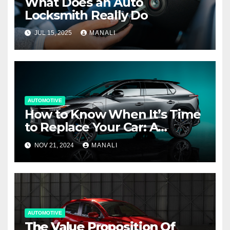
What Does an Auto
Locksmith Really Do
JUL 15, 2025
MANALI
AUTOMOTIVE
How to Know When It’s Time
to Replace Your Car: A
Complete Guide
NOV 21, 2024
MANALI
AUTOMOTIVE
The Value Proposition Of