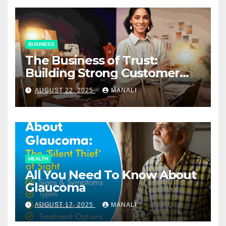
BUSINESS
The Business of Trust:
Building Strong Customer
Relationships in E-Commerce
AUGUST 22, 2025
MANALI
HEALTH
All You Need To Know About
Glaucoma
AUGUST 17, 2025
MANALI