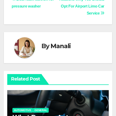
Post
pressure washer
Opt For Airport Limo Car
navigation
Service
By
Manali
Related Post
AUTOMOTIVE
GENERAL