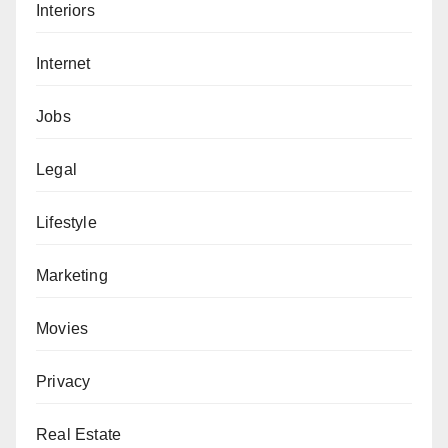
Interiors
Internet
Jobs
Legal
Lifestyle
Marketing
Movies
Privacy
Real Estate