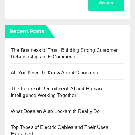
Search
Recent Posts
The Business of Trust: Building Strong Customer
Relationships in E-Commerce
All You Need To Know About Glaucoma
The Future of Recruitment: AI and Human
Intelligence Working Together
What Does an Auto Locksmith Really Do
Top Types of Electric Cables and Their Uses
Explained