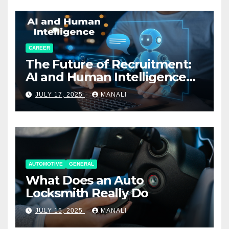
CAREER
The Future of Recruitment:
AI and Human Intelligence
Working Together
JULY 17, 2025
MANALI
AUTOMOTIVE
GENERAL
What Does an Auto
Locksmith Really Do
JULY 15, 2025
MANALI