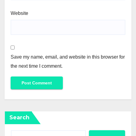
Website
Save my name, email, and website in this browser for
the next time I comment.
Search