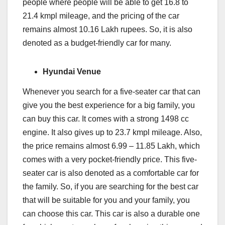
people where people will be able to get 16.8 to
21.4 kmpl mileage, and the pricing of the car
remains almost 10.16 Lakh rupees. So, it is also
denoted as a budget-friendly car for many.
Hyundai Venue
Whenever you search for a five-seater car that can
give you the best experience for a big family, you
can buy this car. It comes with a strong 1498 cc
engine. It also gives up to 23.7 kmpl mileage. Also,
the price remains almost 6.99 – 11.85 Lakh, which
comes with a very pocket-friendly price. This five-
seater car is also denoted as a comfortable car for
the family. So, if you are searching for the best car
that will be suitable for you and your family, you
can choose this car. This car is also a durable one