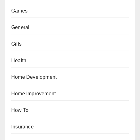
Games
General
Gifts
Health
Home Development
Home Improvement
How To
Insurance