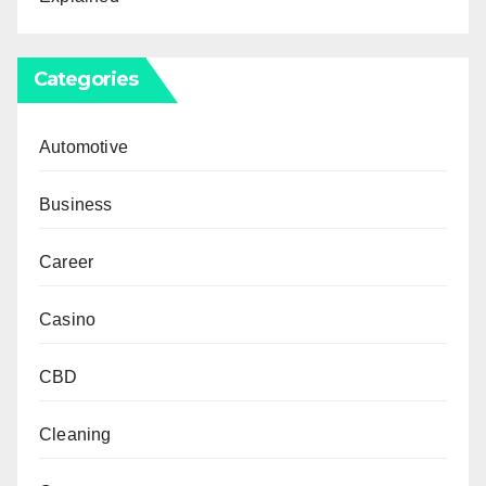
Categories
Automotive
Business
Career
Casino
CBD
Cleaning