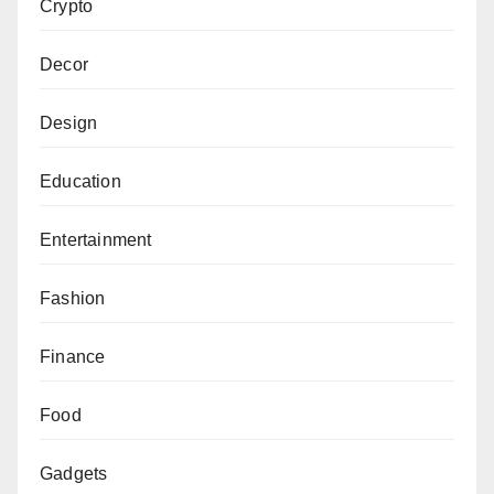
Crypto
Decor
Design
Education
Entertainment
Fashion
Finance
Food
Gadgets