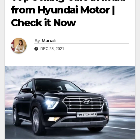
from Hyundai Motor |
Check it Now
By
Manali
DEC 28, 2021