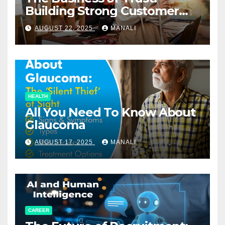
Building Strong Customer
Relationships in E-Commerce
AUGUST 22, 2025
MANALI
HEALTH
All You Need To Know About
Glaucoma
AUGUST 17, 2025
MANALI
CAREER