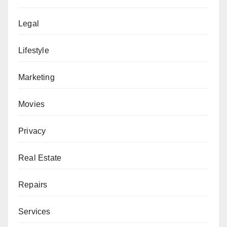
Legal
Lifestyle
Marketing
Movies
Privacy
Real Estate
Repairs
Services