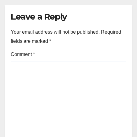
Leave a Reply
Your email address will not be published.
Required
fields are marked
*
Comment
*