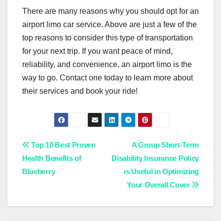
There are many reasons why you should opt for an
airport limo car service. Above are just a few of the
top reasons to consider this type of transportation
for your next trip. If you want peace of mind,
reliability, and convenience, an airport limo is the
way to go. Contact one today to learn more about
their services and book your ride!
Post
Top 10 Best Proven
A Group Short-Term
Health Benefits of
Disability Insurance Policy
navigation
Blueberry
is Useful in Optimizing
Your Overall Cover