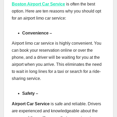
Boston Airport Car Service
is often the best
option. Here are ten reasons why you should opt
for an airport limo car service:
Convenience –
Airport limo car service is highly convenient. You
can book your reservation online or over the
phone, and a driver will be waiting for you at the
airport when you arrive. This eliminates the need
to wait in long lines for a taxi or search for a ride-
sharing service.
Safety –
Airport Car Service
is safe and reliable. Drivers
are experienced and knowledgeable about the