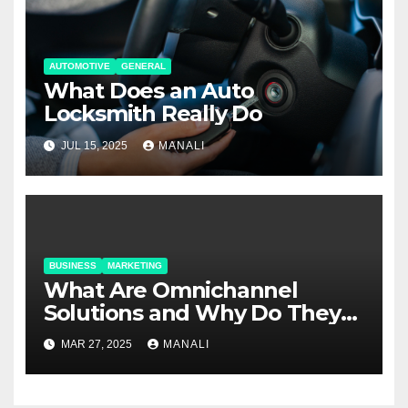
AUTOMOTIVE
GENERAL
What Does an Auto
Locksmith Really Do
JUL 15, 2025
MANALI
BUSINESS
MARKETING
​​What Are Omnichannel
Solutions and Why Do They
Matter?
MAR 27, 2025
MANALI