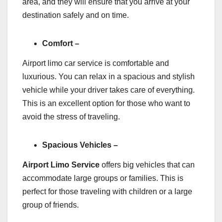
area, and they will ensure that you arrive at your
destination safely and on time.
Comfort –
Airport limo car service is comfortable and
luxurious. You can relax in a spacious and stylish
vehicle while your driver takes care of everything.
This is an excellent option for those who want to
avoid the stress of traveling.
Spacious Vehicles –
Airport Limo Service
offers big vehicles that can
accommodate large groups or families. This is
perfect for those traveling with children or a large
group of friends.