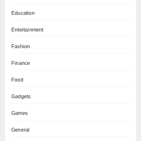
Education
Entertainment
Fashion
Finance
Food
Gadgets
Games
General