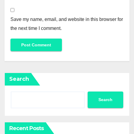
Save my name, email, and website in this browser for
the next time I comment.
Search
Search
Recent Posts