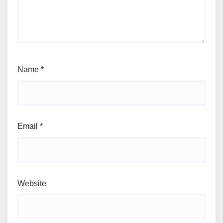
Name
*
Email
*
Website