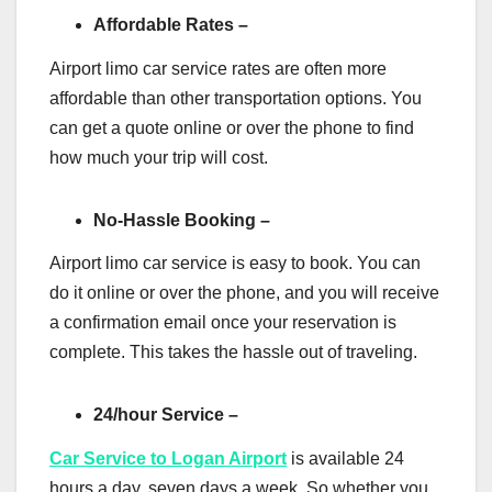
Affordable Rates –
Airport limo car service rates are often more
affordable than other transportation options. You
can get a quote online or over the phone to find
how much your trip will cost.
No-Hassle Booking –
Airport limo car service is easy to book. You can
do it online or over the phone, and you will receive
a confirmation email once your reservation is
complete. This takes the hassle out of traveling.
24/hour Service –
Car Service to Logan Airport
is available 24
hours a day, seven days a week. So whether you