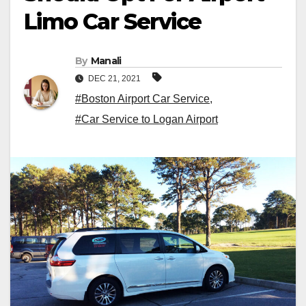
Limo Car Service
By
Manali
DEC 21, 2021
#Boston Airport Car Service
,
#Car Service to Logan Airport