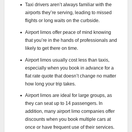
Taxi drivers aren’t always familiar with the
airports they’re serving, leading to missed
flights or long waits on the curbside.
Airport limos offer peace of mind knowing
that you’re in the hands of professionals and
likely to get there on time.
Airport limos usually cost less than taxis,
especially when you book in advance for a
flat rate quote that doesn’t change no matter
how long your trip takes.
Airport limos are ideal for large groups, as
they can seat up to 14 passengers. In
addition, many airport limo companies offer
discounts when you book multiple cars at
once or have frequent use of their services.