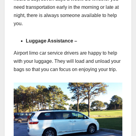
need transportation early in the morning or late at
night, there is always someone available to help
you.
Luggage Assistance –
Airport limo car service drivers are happy to help
with your luggage. They will load and unload your
bags so that you can focus on enjoying your trip.