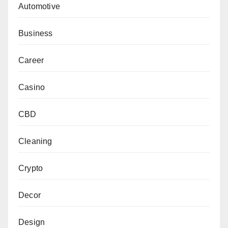
Automotive
Business
Career
Casino
CBD
Cleaning
Crypto
Decor
Design