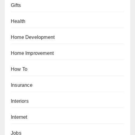
Gifts
Health
Home Development
Home Improvement
How To
Insurance
Interiors
Internet
Jobs