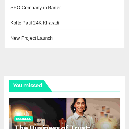
SEO Company in Baner
Kolte Patil 24K Kharadi
New Project Launch
You missed
BUSINESS
The Business of Trust: