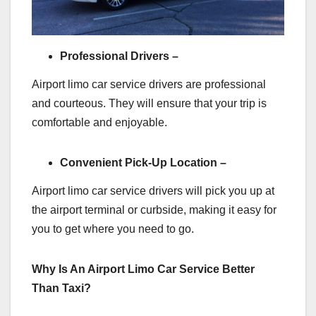
Professional Drivers –
Airport limo car service drivers are professional
and courteous. They will ensure that your trip is
comfortable and enjoyable.
Convenient Pick-Up Location –
Airport limo car service drivers will pick you up at
the airport terminal or curbside, making it easy for
you to get where you need to go.
Why Is An Airport Limo Car Service Better
Than Taxi?