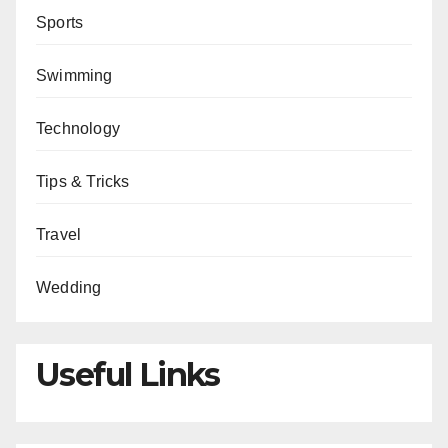
Sports
Swimming
Technology
Tips & Tricks
Travel
Wedding
Useful Links