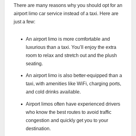
There are many reasons why you should opt for an
airport limo car service instead of a taxi. Here are
just a few:
An airport limo is more comfortable and
luxurious than a taxi. You’ll enjoy the extra
room to relax and stretch out and the plush
seating.
An airport limo is also better-equipped than a
taxi, with amenities like WiFi, charging ports,
and cold drinks available.
Airport limos often have experienced drivers
who know the best routes to avoid traffic
congestion and quickly get you to your
destination.