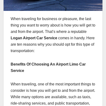
When traveling for business or pleasure, the last
thing you want to worry about is how you will get to
and from the airport. That’s where a reputable
Logan Airport Car Service
comes in handy. Here
are ten reasons why you should opt for this type of
transportation:
Benefits Of Choosing An Airport Limo Car
Service
When traveling, one of the most important things to
consider is how you will get to and from the airport.
While many options are available, such as taxis,
ride-sharing services, and public transportation,