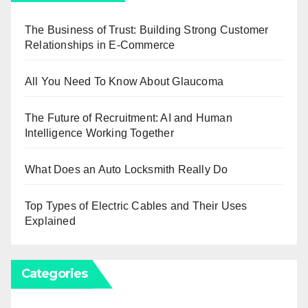
The Business of Trust: Building Strong Customer
Relationships in E-Commerce
All You Need To Know About Glaucoma
The Future of Recruitment: AI and Human
Intelligence Working Together
What Does an Auto Locksmith Really Do
Top Types of Electric Cables and Their Uses
Explained
Categories