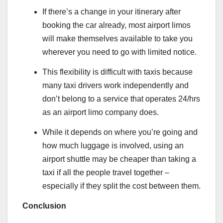
If there’s a change in your itinerary after
booking the car already, most airport limos
will make themselves available to take you
wherever you need to go with limited notice.
This flexibility is difficult with taxis because
many taxi drivers work independently and
don’t belong to a service that operates 24/hrs
as an airport limo company does.
While it depends on where you’re going and
how much luggage is involved, using an
airport shuttle may be cheaper than taking a
taxi if all the people travel together –
especially if they split the cost between them.
Conclusion