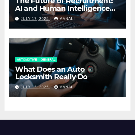
The Future of Recruitment:
AI and Human Intelligence
Working Together
JULY 17, 2025
MANALI
AUTOMOTIVE
GENERAL
What Does an Auto
Locksmith Really Do
JULY 15, 2025
MANALI