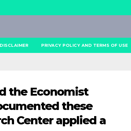
DISCLAIMER
PRIVACY POLICY AND TERMS OF USE
d the Economist
documented these
ch Center applied a