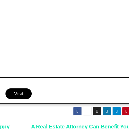
Visit
appy
A Real Estate Attorney Can Benefit You