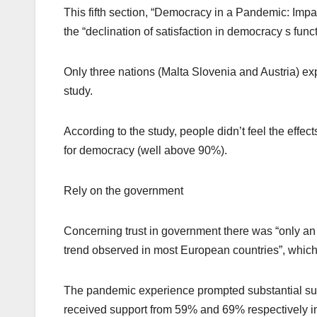
This fifth section, “Democracy in a Pandemic: Imp
the “declination of satisfaction in democracy s fun
Only three nations (Malta Slovenia and Austria) ex
study.
According to the study, people didn’t feel the effec
for democracy (well above 90%).
Rely on the government
Concerning trust in government there was “only an 
trend observed in most European countries”, which
The pandemic experience prompted substantial sup
received support from 59% and 69% respectively i