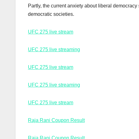
Partly, the current anxiety about liberal democracy
democratic societies.
UFC 275 live stream
UFC 275 live streaming
UFC 275 live stream
UFC 275 live streaming
UFC 275 live stream
Raja Rani Coupon Result
Raja Rani Coupon Result