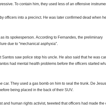
ssive. To contain him, they used less of an offensive instrume
n by officers into a precinct. He was later confirmed dead when 
 as its spokesperson. According to Fernandes, the preliminary
ilure due to “mechanical asphyxia”.
Santos saw police stop his uncle. He also said that he was car
antos had mental health problems before the officers started wha
he car. They used a gas bomb on him to seal the trunk. De Jesus
before being placed in the back of their SUV.
st and human rights activist, tweeted that officers had made the 