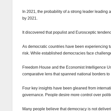
In 2021, the probability of a strong leader leading
by 2021.
It discovered that populist and Eurosceptic tendenci
As democratic countries have been experiencing tur
risk. While established democracies face challen
Freedom House and the Economist Intelligence Un
comparative lens that spanned national borders to s
Four key insights have been gleaned from internat
governance. People desire more control over polit
Many people believe that democracy is not deliver