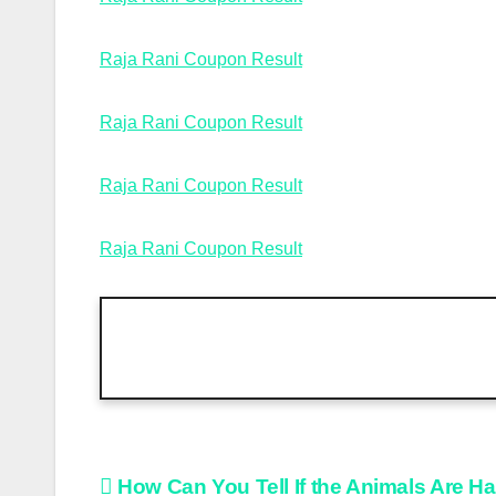
Raja Rani Coupon Result
Raja Rani Coupon Result
Raja Rani Coupon Result
Raja Rani Coupon Result
Post
How Can You Tell If the Animals Are H