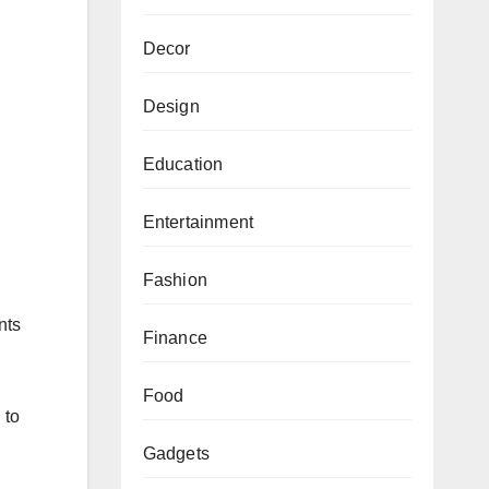
Decor
Design
Education
Entertainment
Fashion
nts
Finance
Food
 to
Gadgets