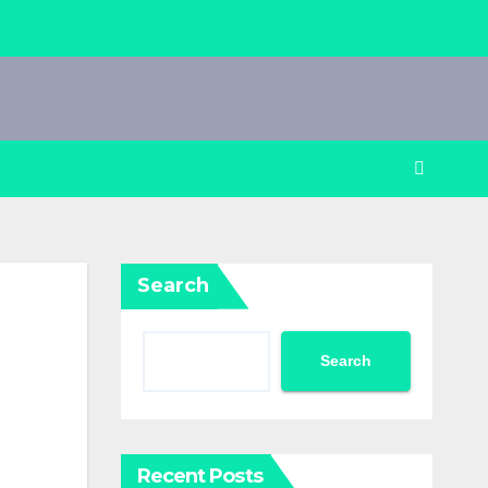
Search
Search
Recent Posts