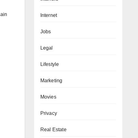
gain
Internet
Jobs
Legal
Lifestyle
Marketing
Movies
Privacy
Real Estate