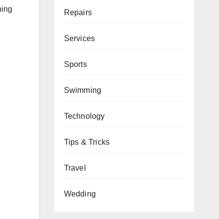
ning
Repairs
Services
Sports
Swimming
Technology
Tips & Tricks
Travel
Wedding