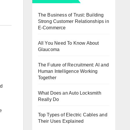
The Business of Trust: Building
Strong Customer Relationships in
E-Commerce
All You Need To Know About
Glaucoma
The Future of Recruitment: AI and
Human Intelligence Working
Together
nd
What Does an Auto Locksmith
Really Do
e
Top Types of Electric Cables and
Their Uses Explained