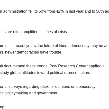
 an administration fell to 50% from 42% in last year and to 50% a
es are often amplified in times of crisis.
moil in recent years, the future of liberal democracy may be at
ges, newer democracies have trouble.
it documented these trends. Pew Research Center applied a
tudy global attitudes toward political representation.
ional surveys regarding citizens’ opinions on democracy
ics, policymaking and government.
ing.