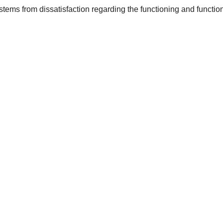
 stems from dissatisfaction regarding the functioning and functio