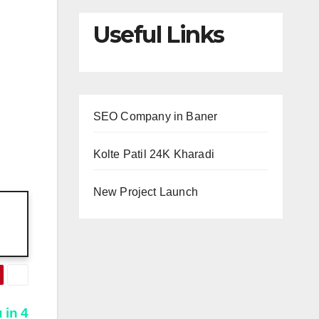
Useful Links
SEO Company in Baner
Kolte Patil 24K Kharadi
New Project Launch
 in 4