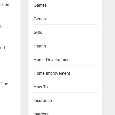
ses on
Games
General
al
Gifts
Health
ort
Home Development
Home Improvement
 “the
How To
Insurance
Interiors