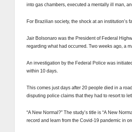
into gas chambers, executed a mentally ill man, and 
For Brazilian society, the shock at an institution’s
Jair Bolsonaro was the President of Federal Highw
regarding what had occurred. Two weeks ago, a ma
An investigation by the Federal Police was initiat
within 10 days.
This comes just days after 20 people died in a ro
disputing police claims that they had to resort to le
“A New Normal?” The study’s title is “A New Normal
record and learn from the Covid-19 pandemic in orde