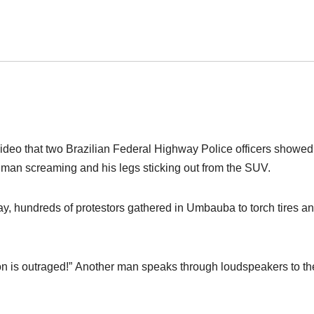
video that two Brazilian Federal Highway Police officers showed
man screaming and his legs sticking out from the SUV.
 hundreds of protestors gathered in Umbauba to torch tires a
n is outraged!” Another man speaks through loudspeakers to th