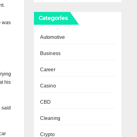
nt.
Categories
he was
Automotive
Business
Career
rying
t his
Casino
CBD
 said
Cleaning
car
Crypto