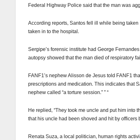
Federal Highway Police said that the man was aggre
According reports, Santos fell ill while being take
taken in to the hospital.
Sergipe’s forensic institute had George Fernandes
autopsy showed that the man died of respiratory fa
FANF1’s nephew Alisson de Jesus told FANF1 that 
prescriptions and medication. This indicates that S
nephew called “a torture session.” ” “
He replied, “They took me uncle and put him into t
that his uncle had been shoved and hit by officers 
Renata Suza, a local politician, human rights activi