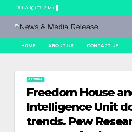
Skip
Thu. Aug 6th, 2026
to
content
HOME
ABOUT US
CONTACT US
GENERAL
Freedom House an
Intelligence Unit 
trends. Pew Resear