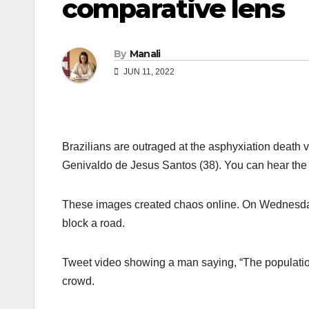
comparative lens
By
Manali
JUN 11, 2022
Brazilians are outraged at the asphyxiation death 
Genivaldo de Jesus Santos (38). You can hear the 
These images created chaos online. On Wednesday,
block a road.
Tweet video showing a man saying, “The populatio
crowd.