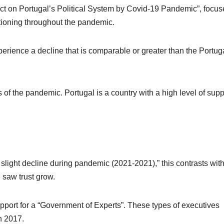
act on Portugal’s Political System by Covid-19 Pandemic”, focu
ctioning throughout the pandemic.
perience a decline that is comparable or greater than the Portug
ts of the pandemic. Portugal is a country with a high level of supp
slight decline during pandemic (2021-2021),” this contrasts with
 saw trust grow.
port for a “Government of Experts”. These types of executives
n 2017.