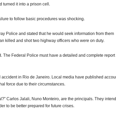
turned it into a prison cell.
 failure to follow basic procedures was shocking.
ay Police and stated that he would seek information from them
n killed and shot two highway officers who were on duty.
ed. The Federal Police must have a detailed and complete report
ad accident in Rio de Janeiro. Local media have published accou
thal force due to their circumstances.
?” Carlos Jalali, Nuno Monteiro, are the principals. They intend
r to be better prepared for future crises.