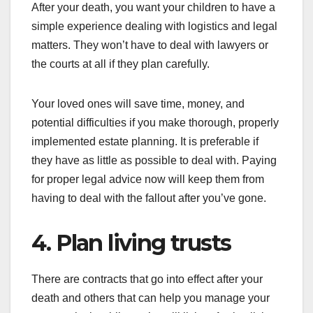
After your death, you want your children to have a
simple experience dealing with logistics and legal
matters. They won’t have to deal with lawyers or
the courts at all if they plan carefully.
Your loved ones will save time, money, and
potential difficulties if you make thorough, properly
implemented estate planning. It is preferable if
they have as little as possible to deal with. Paying
for proper legal advice now will keep them from
having to deal with the fallout after you’ve gone.
4. Plan living trusts
There are contracts that go into effect after your
death and others that can help you manage your