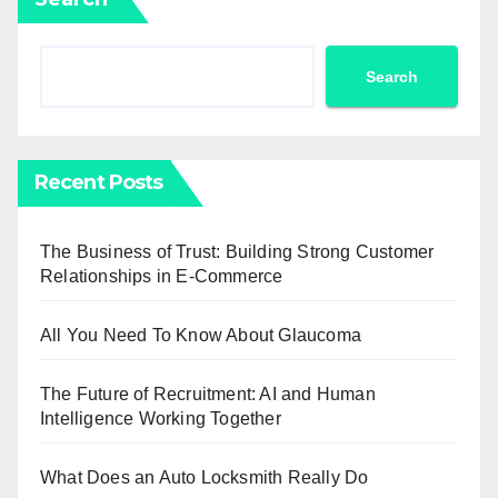
Search
Recent Posts
The Business of Trust: Building Strong Customer
Relationships in E-Commerce
All You Need To Know About Glaucoma
The Future of Recruitment: AI and Human
Intelligence Working Together
What Does an Auto Locksmith Really Do