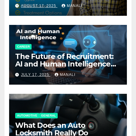
AUGUST 17, 2025
MANALI
CAREER
The Future of Recruitment:
AI and Human Intelligence
Working Together
JULY 17, 2025
MANALI
AUTOMOTIVE
GENERAL
What Does an Auto
Locksmith Really Do