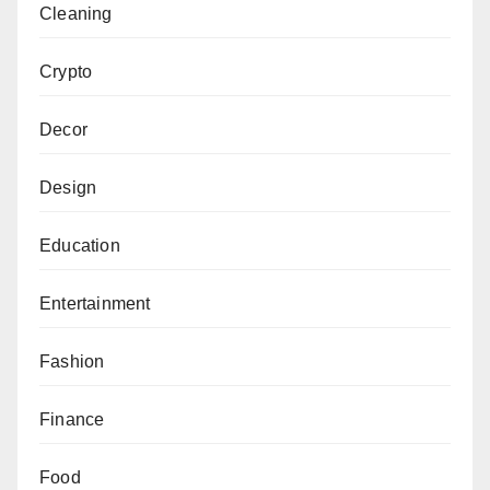
Cleaning
Crypto
Decor
Design
Education
Entertainment
Fashion
Finance
Food