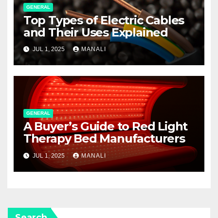
GENERAL
Top Types of Electric Cables
and Their Uses Explained
JUL 1, 2025
MANALI
GENERAL
A Buyer’s Guide to Red Light
Therapy Bed Manufacturers
JUL 1, 2025
MANALI
Search