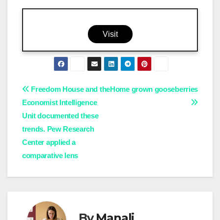
Visit
Post
Freedom House and the
Home grown gooseberries
Economist Intelligence
navigation
Unit documented these
trends. Pew Research
Center applied a
comparative lens
By
Manali