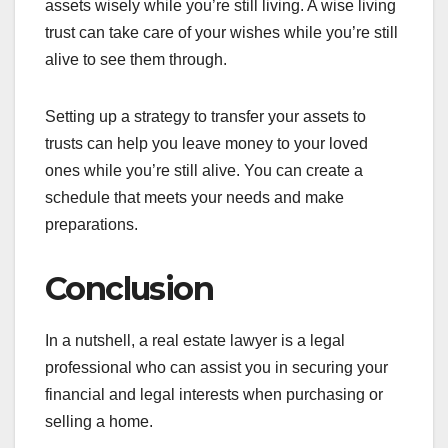
assets wisely while you’re still living. A wise living
trust can take care of your wishes while you’re still
alive to see them through.
Setting up a strategy to transfer your assets to
trusts can help you leave money to your loved
ones while you’re still alive. You can create a
schedule that meets your needs and make
preparations.
Conclusion
In a nutshell, a real estate lawyer is a legal
professional who can assist you in securing your
financial and legal interests when purchasing or
selling a home.