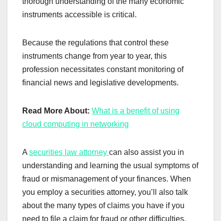
thorough understanding of the many economic
instruments accessible is critical.
Because the regulations that control these
instruments change from year to year, this
profession necessitates constant monitoring of
financial news and legislative developments.
Read More About:
What is a benefit of using
cloud computing in networking
A
securities law attorney
can also assist you in
understanding and learning the usual symptoms of
fraud or mismanagement of your finances. When
you employ a securities attorney, you’ll also talk
about the many types of claims you have if you
need to file a claim for fraud or other difficulties.