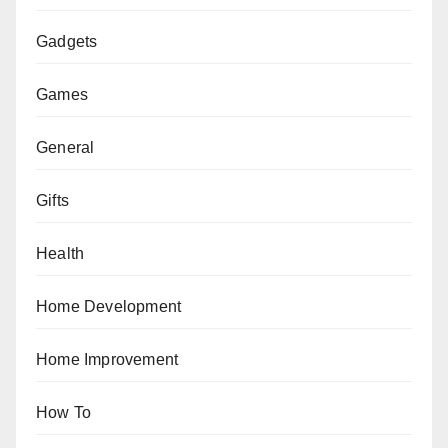
Gadgets
Games
General
Gifts
Health
Home Development
Home Improvement
How To