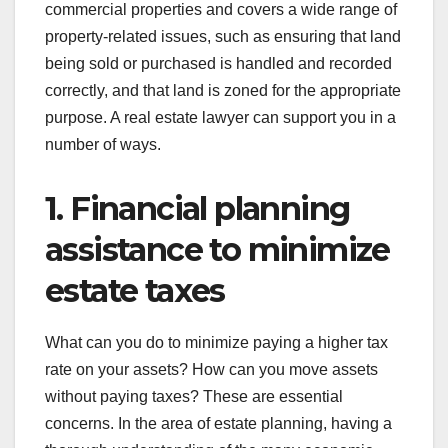
commercial properties and covers a wide range of
property-related issues, such as ensuring that land
being sold or purchased is handled and recorded
correctly, and that land is zoned for the appropriate
purpose. A real estate lawyer can support you in a
number of ways.
1. Financial planning
assistance to minimize
estate taxes
What can you do to minimize paying a higher tax
rate on your assets? How can you move assets
without paying taxes? These are essential
concerns. In the area of estate planning, having a