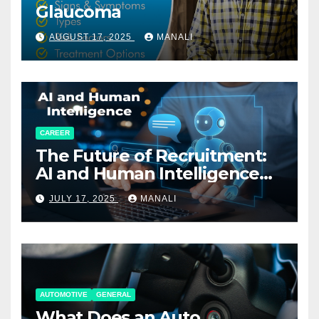
Glaucoma
AUGUST 17, 2025
MANALI
CAREER
The Future of Recruitment:
AI and Human Intelligence
Working Together
JULY 17, 2025
MANALI
AUTOMOTIVE
GENERAL
What Does an Auto