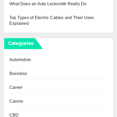
What Does an Auto Locksmith Really Do
Top Types of Electric Cables and Their Uses
Explained
Categories
Automotive
Business
Career
Casino
CBD