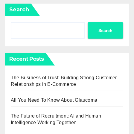
Search
Search
Recent Posts
The Business of Trust: Building Strong Customer
Relationships in E-Commerce
All You Need To Know About Glaucoma
The Future of Recruitment: AI and Human
Intelligence Working Together