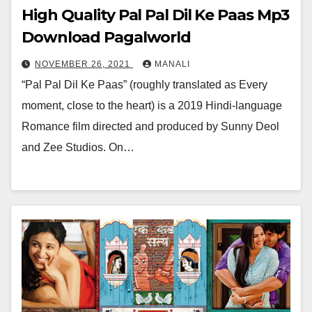
High Quality Pal Pal Dil Ke Paas Mp3
Download Pagalworld
NOVEMBER 26, 2021
MANALI
“Pal Pal Dil Ke Paas” (roughly translated as Every
moment, close to the heart) is a 2019 Hindi-language
Romance film directed and produced by Sunny Deol
and Zee Studios. On…