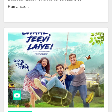
Romance…