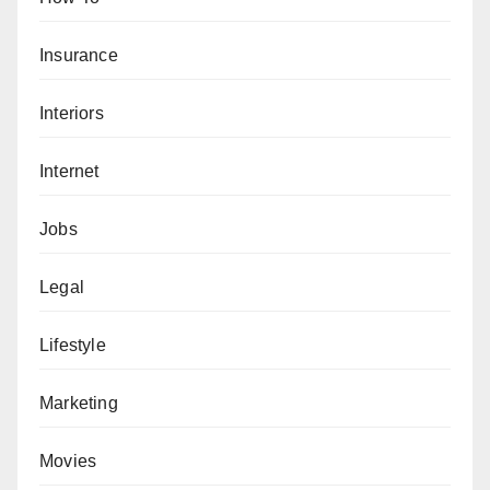
Insurance
Interiors
Internet
Jobs
Legal
Lifestyle
Marketing
Movies