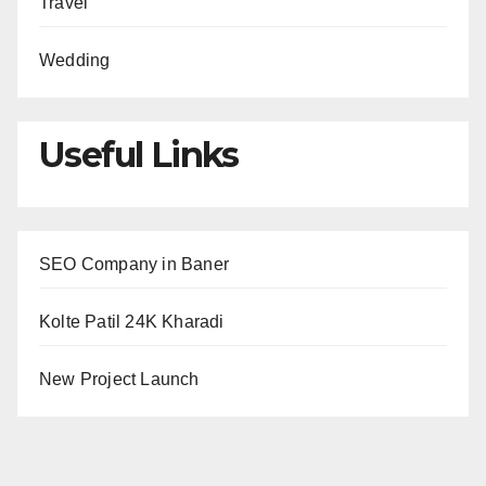
Travel
Wedding
Useful Links
SEO Company in Baner
Kolte Patil 24K Kharadi
New Project Launch