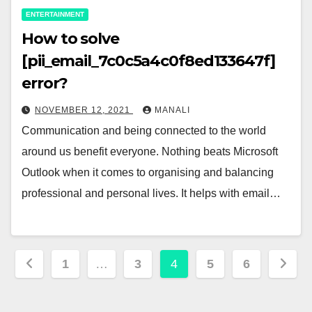
ENTERTAINMENT
How to solve
[pii_email_7c0c5a4c0f8ed133647f]
error?
NOVEMBER 12, 2021
MANALI
Communication and being connected to the world
around us benefit everyone. Nothing beats Microsoft
Outlook when it comes to organising and balancing
professional and personal lives. It helps with email…
Posts
1
…
3
4
5
6
pagination