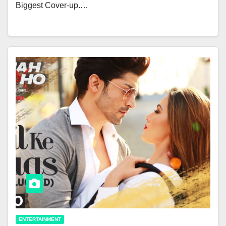
Biggest Cover-up.…
ENTERTAINMENT