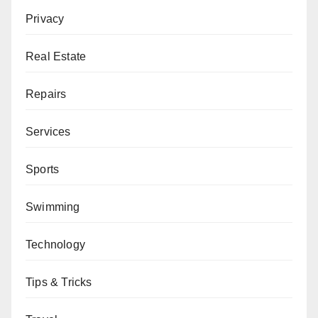
Privacy
Real Estate
Repairs
Services
Sports
Swimming
Technology
Tips & Tricks