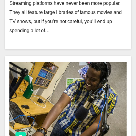
Streaming platforms have never been more popular.
They all feature large libraries of famous movies and
TV shows, but if you’re not careful, you’ll end up
spending a lot of…