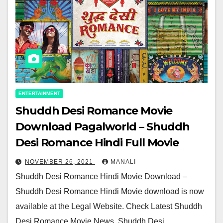
ENTERTAINMENT
Shuddh Desi Romance Movie
Download Pagalworld – Shuddh
Desi Romance Hindi Full Movie
NOVEMBER 26, 2021
MANALI
Shuddh Desi Romance Hindi Movie Download –
Shuddh Desi Romance Hindi Movie download is now
available at the Legal Website. Check Latest Shuddh
Desi Romance Movie News, Shuddh Desi