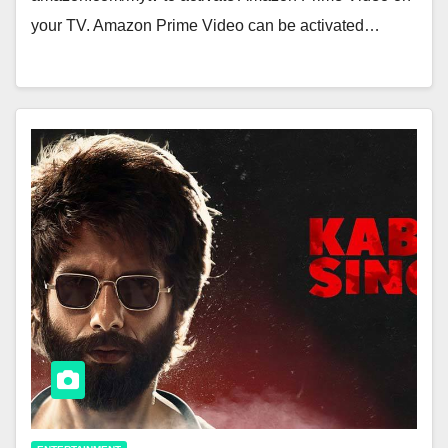
your TV. Amazon Prime Video can be activated…