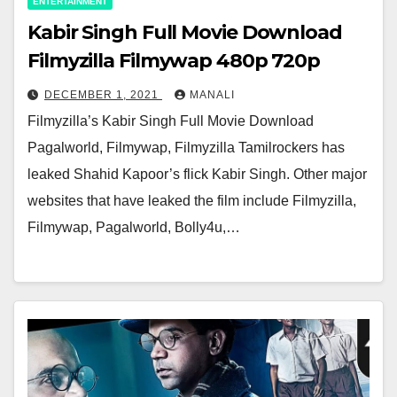
ENTERTAINMENT
Kabir Singh Full Movie Download
Filmyzilla Filmywap 480p 720p
DECEMBER 1, 2021
MANALI
Filmyzilla’s Kabir Singh Full Movie Download
Pagalworld, Filmywap, Filmyzilla Tamilrockers has
leaked Shahid Kapoor’s flick Kabir Singh. Other major
websites that have leaked the film include Filmyzilla,
Filmywap, Pagalworld, Bolly4u,…