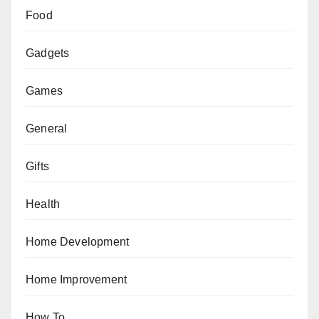
Food
Gadgets
Games
General
Gifts
Health
Home Development
Home Improvement
How To