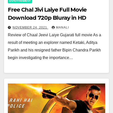
ENTERTAINMENT
Free Chal Jivi Laiye Full Movie
Download 720p Bluray in HD
NOVEMBER 24, 2021
MANALI
Review of Chaal Jeevi Laiye Gujarati full movie As a
result of meeting an explorer named Ketaki, Aditya
Parikh and his resigned father Bipin Chandra Parikh
begin investigating the importance…