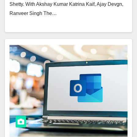
Shetty. With Akshay Kumar Katrina Kaif, Ajay Devgn,
Ranveer Singh The…