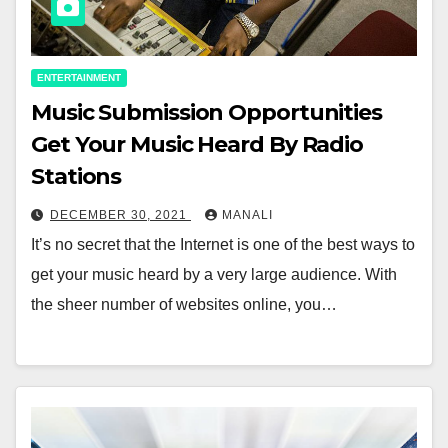
ENTERTAINMENT
Music Submission Opportunities
Get Your Music Heard By Radio
Stations
DECEMBER 30, 2021
MANALI
It’s no secret that the Internet is one of the best ways to
get your music heard by a very large audience. With
the sheer number of websites online, you…