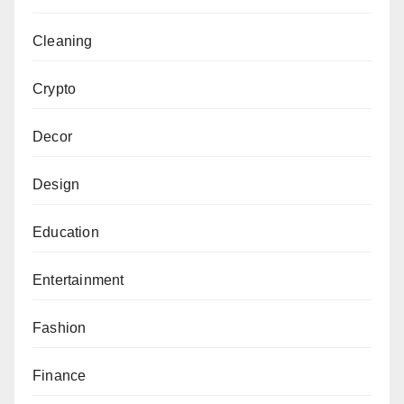
Cleaning
Crypto
Decor
Design
Education
Entertainment
Fashion
Finance