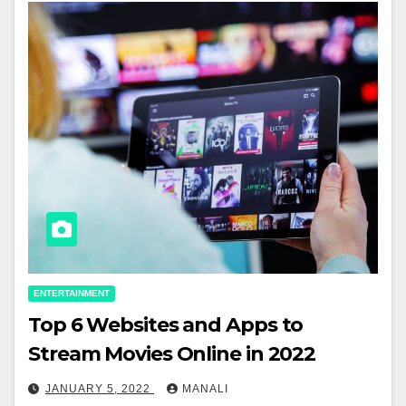
ENTERTAINMENT
Top 6 Websites and Apps to
Stream Movies Online in 2022
JANUARY 5, 2022
MANALI