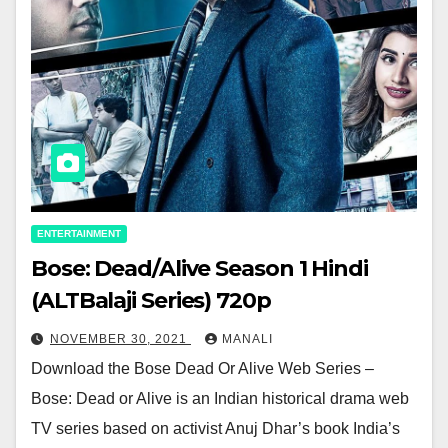
ENTERTAINMENT
Bose: Dead/Alive Season 1 Hindi
(ALTBalaji Series) 720p
NOVEMBER 30, 2021
MANALI
Download the Bose Dead Or Alive Web Series –
Bose: Dead or Alive is an Indian historical drama web
TV series based on activist Anuj Dhar’s book India’s