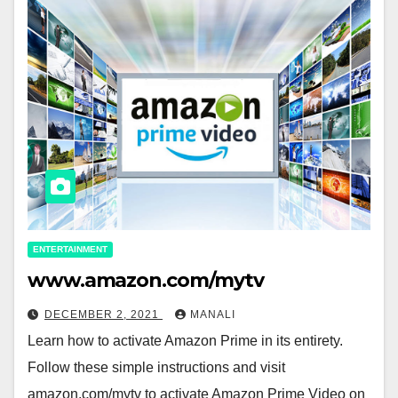
ENTERTAINMENT
www.amazon.com/mytv
DECEMBER 2, 2021
MANALI
Learn how to activate Amazon Prime in its entirety.
Follow these simple instructions and visit
amazon.com/mytv to activate Amazon Prime Video on