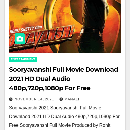
ENTERTAINMENT
Sooryavanshi Full Movie Download
2021 HD Dual Audio
480p,720p,1080p For Free
NOVEMBER 14, 2021
MANALI
Sooryavanshi 2021 Sooryavanshi Full Movie
Downlaod 2021 HD Dual Audio 480p,720p,1080p For
Free Sooryavanshi Full Movie Produced by Rohit