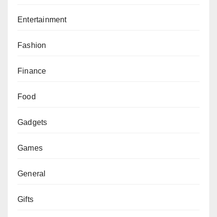
Entertainment
Fashion
Finance
Food
Gadgets
Games
General
Gifts