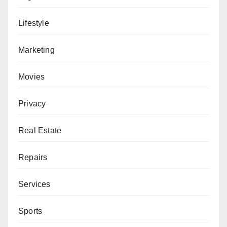
Lifestyle
Marketing
Movies
Privacy
Real Estate
Repairs
Services
Sports