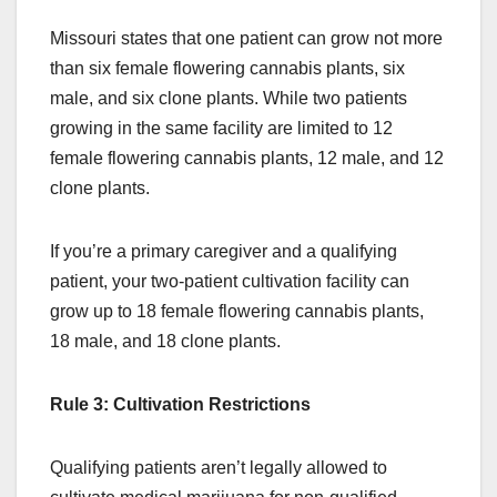
Missouri states that one patient can grow not more
than six female flowering cannabis plants, six
male, and six clone plants. While two patients
growing in the same facility are limited to 12
female flowering cannabis plants, 12 male, and 12
clone plants.
If you’re a primary caregiver and a qualifying
patient, your two-patient cultivation facility can
grow up to 18 female flowering cannabis plants,
18 male, and 18 clone plants.
Rule 3: Cultivation Restrictions
Qualifying patients aren’t legally allowed to