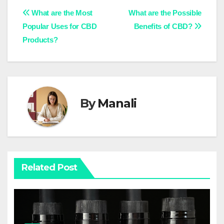
Post
What are the Most
What are the Possible
Popular Uses for CBD
Benefits of CBD?
navigation
Products?
By
Manali
Related Post