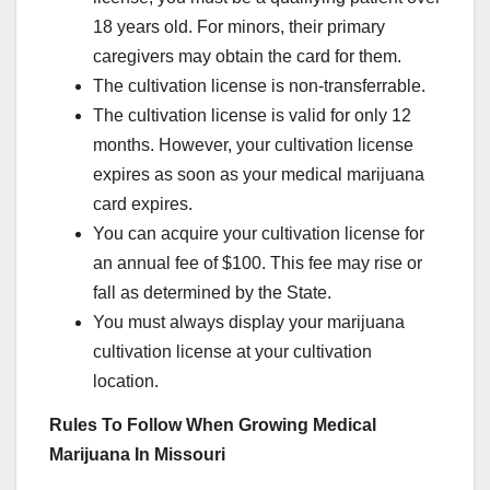
18 years old. For minors, their primary
caregivers may obtain the card for them.
The cultivation license is non-transferrable.
The cultivation license is valid for only 12
months. However, your cultivation license
expires as soon as your medical marijuana
card expires.
You can acquire your cultivation license for
an annual fee of $100. This fee may rise or
fall as determined by the State.
You must always display your marijuana
cultivation license at your cultivation
location.
Rules To Follow When Growing Medical
Marijuana In Missouri