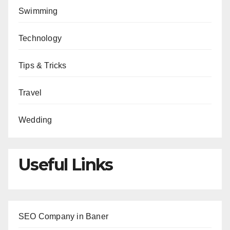
Swimming
Technology
Tips & Tricks
Travel
Wedding
Useful Links
SEO Company in Baner