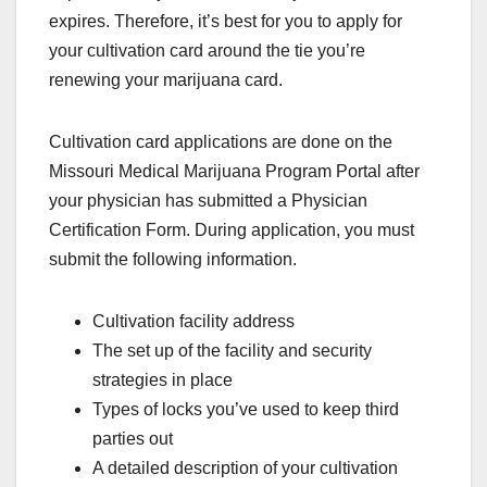
expires. Therefore, it’s best for you to apply for
your cultivation card around the tie you’re
renewing your marijuana card.
Cultivation card applications are done on the
Missouri Medical Marijuana Program Portal after
your physician has submitted a Physician
Certification Form. During application, you must
submit the following information.
Cultivation facility address
The set up of the facility and security
strategies in place
Types of locks you’ve used to keep third
parties out
A detailed description of your cultivation