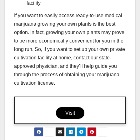
facility
If you want to easily access ready-to-use medical
marijuana growing your own plants is the best
option. In fact, growing your own plants may prove
to be more economically convenient for you in the
long run. So, if you want to set up your own private
cultivation facility at home, contact our state-
approved physician, and they’ll help guide you
through the process of obtaining your marijuana
cultivation license.
Visit