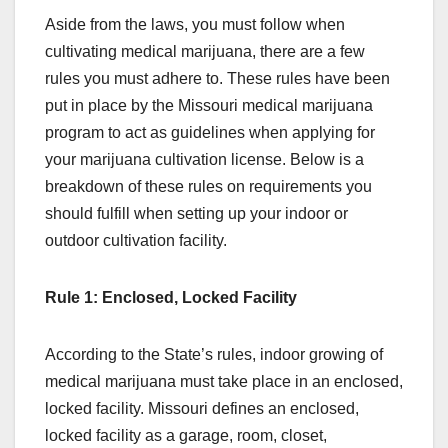
Aside from the laws, you must follow when
cultivating medical marijuana, there are a few
rules you must adhere to. These rules have been
put in place by the Missouri medical marijuana
program to act as guidelines when applying for
your marijuana cultivation license. Below is a
breakdown of these rules on requirements you
should fulfill when setting up your indoor or
outdoor cultivation facility.
Rule 1: Enclosed, Locked Facility
According to the State’s rules, indoor growing of
medical marijuana must take place in an enclosed,
locked facility. Missouri defines an enclosed,
locked facility as a garage, room, closet,