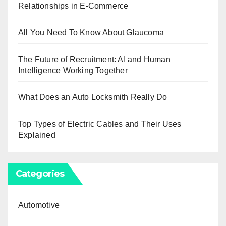
Relationships in E-Commerce
All You Need To Know About Glaucoma
The Future of Recruitment: AI and Human
Intelligence Working Together
What Does an Auto Locksmith Really Do
Top Types of Electric Cables and Their Uses
Explained
Categories
Automotive