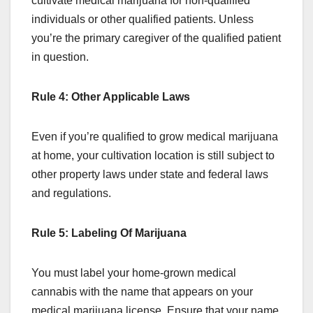
cultivate medical marijuana for non-qualified
individuals or other qualified patients. Unless
you’re the primary caregiver of the qualified patient
in question.
Rule 4: Other Applicable Laws
Even if you’re qualified to grow medical marijuana
at home, your cultivation location is still subject to
other property laws under state and federal laws
and regulations.
Rule 5: Labeling Of Marijuana
You must label your home-grown medical
cannabis with the name that appears on your
medical marijuana license. Ensure that your name