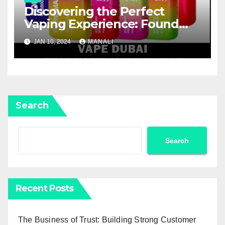
Discovering the Perfect
Vaping Experience: Found
Mary FM5800 Puffs Review
JAN 10, 2024
MANALI
Search
Search
Recent Posts
The Business of Trust: Building Strong Customer