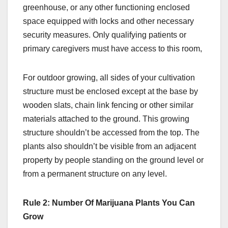
greenhouse, or any other functioning enclosed
space equipped with locks and other necessary
security measures. Only qualifying patients or
primary caregivers must have access to this room,
For outdoor growing, all sides of your cultivation
structure must be enclosed except at the base by
wooden slats, chain link fencing or other similar
materials attached to the ground. This growing
structure shouldn’t be accessed from the top. The
plants also shouldn’t be visible from an adjacent
property by people standing on the ground level or
from a permanent structure on any level.
Rule 2: Number Of Marijuana Plants You Can
Grow