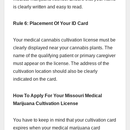
is clearly written and easy to read.
Rule 6: Placement Of Your ID Card
Your medical cannabis cultivation license must be
clearly displayed near your cannabis plants. The
name of the qualifying patient or primary caregiver
must appear on the license. The address of the
cultivation location should also be clearly
indicated on the card.
How To Apply For Your Missouri Medical
Marijuana Cultivation License
You have to keep in mind that your cultivation card
expires when your medical marijuana card