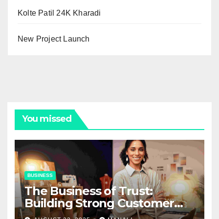
Kolte Patil 24K Kharadi
New Project Launch
You missed
BUSINESS
The Business of Trust:
Building Strong Customer
Relationships in E-Commerce