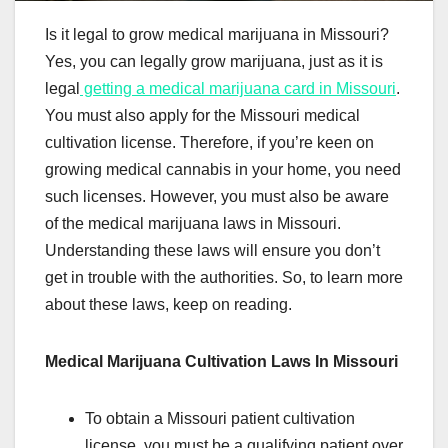
Is it legal to grow medical marijuana in Missouri?
Yes, you can legally grow marijuana, just as it is
legal
getting a medical marijuana card in Missouri
.
You must also apply for the Missouri medical
cultivation license. Therefore, if you’re keen on
growing medical cannabis in your home, you need
such licenses. However, you must also be aware
of the medical marijuana laws in Missouri.
Understanding these laws will ensure you don’t
get in trouble with the authorities. So, to learn more
about these laws, keep on reading.
Medical Marijuana Cultivation Laws In Missouri
To obtain a Missouri patient cultivation
license, you must be a qualifying patient over