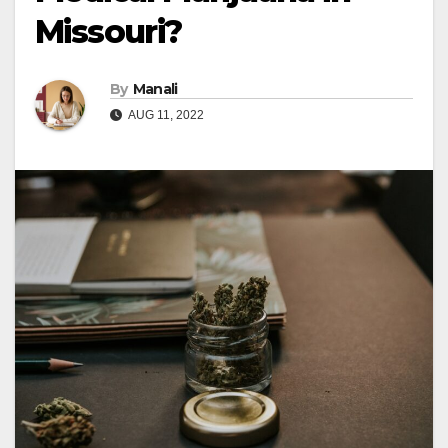
Missouri?
By
Manali
AUG 11, 2022