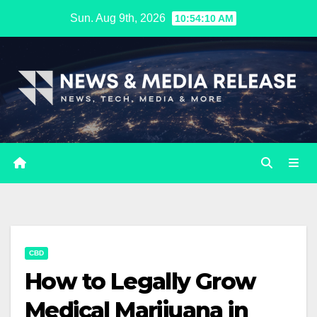
Skip
Sun. Aug 9th, 2026
10:54:11 AM
to
content
CBD
How to Legally Grow
Medical Marijuana in