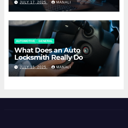
JULY 17, 2025
MANALI
AUTOMOTIVE
GENERAL
What Does an Auto
Locksmith Really Do
JULY 15, 2025
MANALI