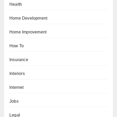
Health
Home Development
Home Improvement
How To
Insurance
Interiors
Internet
Jobs
Legal