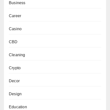
Business
Career
Casino
CBD
Cleaning
Crypto
Decor
Design
Education