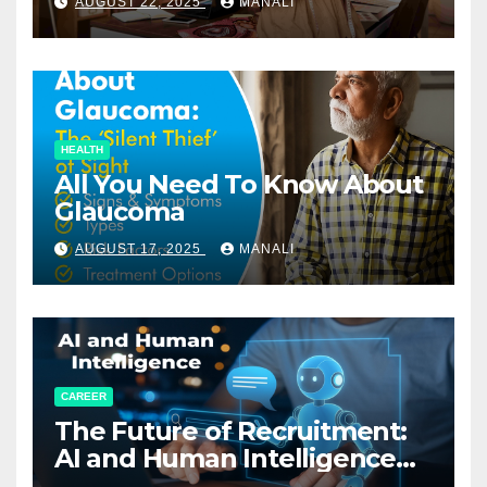
AUGUST 22, 2025
MANALI
HEALTH
All You Need To Know About
Glaucoma
AUGUST 17, 2025
MANALI
CAREER
The Future of Recruitment:
AI and Human Intelligence
Working Together