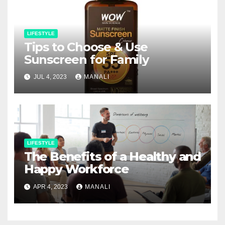
LIFESTYLE
Tips to Choose & Use
Sunscreen for Family
JUL 4, 2023
MANALI
LIFESTYLE
The Benefits of a Healthy and
Happy Workforce
APR 4, 2023
MANALI