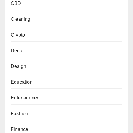
CBD
Cleaning
Crypto
Decor
Design
Education
Entertainment
Fashion
Finance