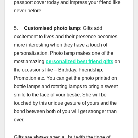
passport cover today and impress your friend like
never before.
5.
Customised photo lamp:
Gifts add
excitement to lives and their presence becomes
more interesting when they have a touch of
personalization. Photo lamp makes one of the
most amazing
personalized best friend gifts
on
the occasions like – Birthday, Friendship,
Promotion etc. You can get the photo printed on
bottle lamps and rotating lamps to bring a sweet
smile to the face of your bestie. She will be
touched by this unique gesture of yours and the
bond between both of you will get stronger than
ever.
Gifts are always special, but with the tinge of