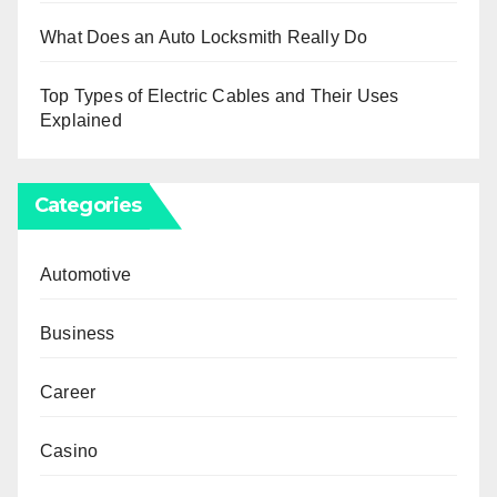
What Does an Auto Locksmith Really Do
Top Types of Electric Cables and Their Uses
Explained
Categories
Automotive
Business
Career
Casino