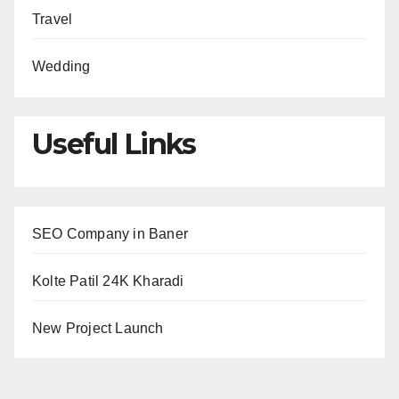
Travel
Wedding
Useful Links
SEO Company in Baner
Kolte Patil 24K Kharadi
New Project Launch