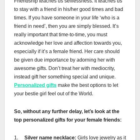
Friendship teaches us selflessness. It teaches us
to stay with a friend in his/her good times and bad
times. If you have someone in your life ‘who is a
friend in need’, then you are simply blessed. It’s
really important that time-to-time, you must
acknowledge her love and affection towards you,
especially if it’s a female friend. Her care should
be given due importance by adorning her with
awesome gifts. Don’t treat her with mediocrity,
instead gift her something special and unique.
Personalized gifts
make the best options to let
your bestie girl feel out of the World.
So, without any further delay, let’s look at the
top personalized gifts for your female friends:
1.
Silver name necklace:
Girls love jewelry as it