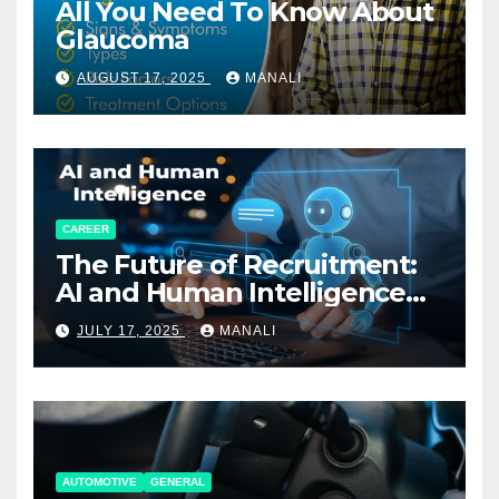
All You Need To Know About
Glaucoma
AUGUST 17, 2025
MANALI
CAREER
The Future of Recruitment:
AI and Human Intelligence
Working Together
JULY 17, 2025
MANALI
AUTOMOTIVE
GENERAL