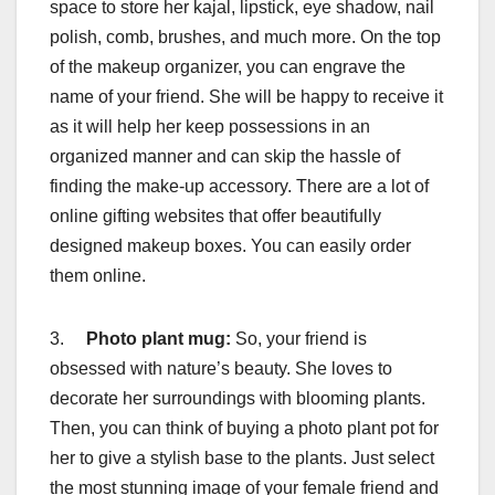
space to store her kajal, lipstick, eye shadow, nail
polish, comb, brushes, and much more. On the top
of the makeup organizer, you can engrave the
name of your friend. She will be happy to receive it
as it will help her keep possessions in an
organized manner and can skip the hassle of
finding the make-up accessory. There are a lot of
online gifting websites that offer beautifully
designed makeup boxes. You can easily order
them online.
3.
Photo plant mug:
So, your friend is
obsessed with nature’s beauty. She loves to
decorate her surroundings with blooming plants.
Then, you can think of buying a photo plant pot for
her to give a stylish base to the plants. Just select
the most stunning image of your female friend and