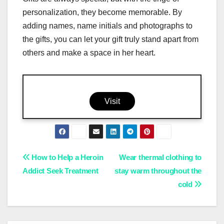
personalization, they become memorable. By
adding names, name initials and photographs to
the gifts, you can let your gift truly stand apart from
others and make a space in her heart.
Visit
Post
How to Help a Heroin
Wear thermal clothing to
Addict Seek Treatment
stay warm throughout the
navigation
cold