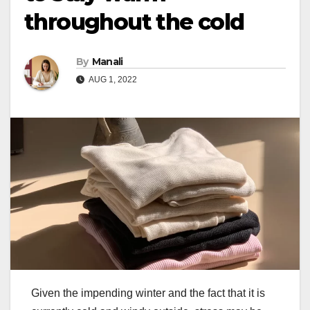
throughout the cold
By
Manali
AUG 1, 2022
Given the impending winter and the fact that it is