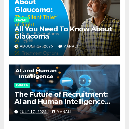
HEALTH
All You Need To Know About
Glaucoma
AUGUST 17, 2025
MANALI
CAREER
The Future of Recruitment:
AI and Human Intelligence
Working Together
JULY 17, 2025
MANALI