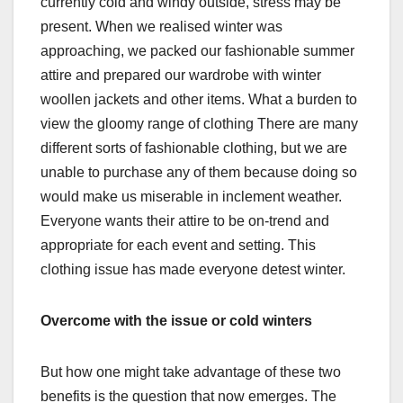
currently cold and windy outside, stress may be
present. When we realised winter was
approaching, we packed our fashionable summer
attire and prepared our wardrobe with winter
woollen jackets and other items. What a burden to
view the gloomy range of clothing There are many
different sorts of fashionable clothing, but we are
unable to purchase any of them because doing so
would make us miserable in inclement weather.
Everyone wants their attire to be on-trend and
appropriate for each event and setting. This
clothing issue has made everyone detest winter.
Overcome with the issue or cold winters
But how one might take advantage of these two
benefits is the question that now emerges. The