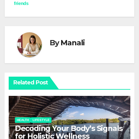
navigation
friends
By
Manali
Related Post
HEALTH
LIFESTYLE
Decoding Your Body’s Signals
for Holistic Wellness