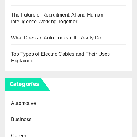
The Future of Recruitment: AI and Human
Intelligence Working Together
What Does an Auto Locksmith Really Do
Top Types of Electric Cables and Their Uses
Explained
Categories
Automotive
Business
Career