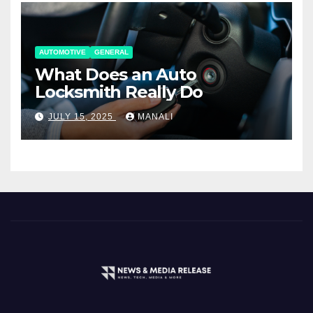
AUTOMOTIVE
GENERAL
What Does an Auto
Locksmith Really Do
JULY 15, 2025
MANALI