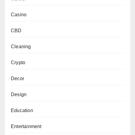
Casino
CBD
Cleaning
Crypto
Decor
Design
Education
Entertainment