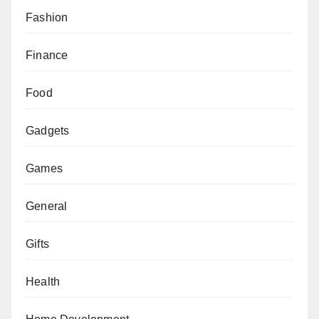
Fashion
Finance
Food
Gadgets
Games
General
Gifts
Health