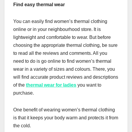
Find easy thermal wear
You can easily find women’s thermal clothing
online or in your neighbourhood store. It is
lightweight and comfortable to wear. But before
choosing the appropriate thermal clothing, be sure
to read all the reviews and comments. All you
need to do is go online to find women’s thermal
wear in a variety of sizes and colours. There, you
will find accurate product reviews and descriptions
of the
thermal wear for ladies
you want to
purchase.
One benefit of wearing women’s thermal clothing
is that it keeps your body warm and protects it from
the cold.