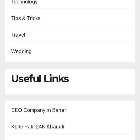
Technology
Tips & Tricks
Travel
Wedding
Useful Links
SEO Company in Baner
Kolte Patil 24K Kharadi