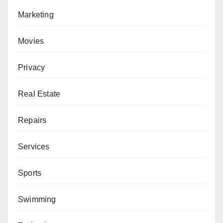
Marketing
Movies
Privacy
Real Estate
Repairs
Services
Sports
Swimming