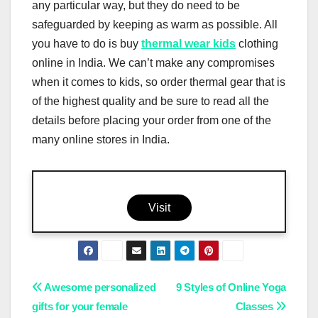
any particular way, but they do need to be
safeguarded by keeping as warm as possible. All
you have to do is buy
thermal wear kids
clothing
online in India. We can’t make any compromises
when it comes to kids, so order thermal gear that is
of the highest quality and be sure to read all the
details before placing your order from one of the
many online stores in India.
Visit
Post
Awesome personalized
9 Styles of Online Yoga
gifts for your female
Classes