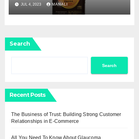
JUL 4, 2023
MANALI
Search
Search
Recent Posts
The Business of Trust: Building Strong Customer
Relationships in E-Commerce
All You Need To Know About Glaucoma