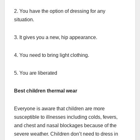
2. You have the option of dressing for any
situation.
3. It gives you a new, hip appearance.
4. You need to bring light clothing.
5. You are liberated
Best children thermal wear
Everyone is aware that children are more
susceptible to illnesses including colds, fevers,
and chest and nasal blockages because of the
severe weather. Children don’t need to dress in