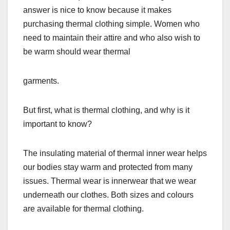
answer is nice to know because it makes
purchasing thermal clothing simple. Women who
need to maintain their attire and who also wish to
be warm should wear thermal
garments.
But first, what is thermal clothing, and why is it
important to know?
The insulating material of thermal inner wear helps
our bodies stay warm and protected from many
issues. Thermal wear is innerwear that we wear
underneath our clothes. Both sizes and colours
are available for thermal clothing.