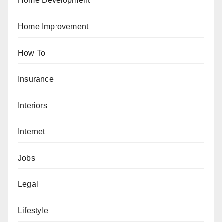
Home Development
Home Improvement
How To
Insurance
Interiors
Internet
Jobs
Legal
Lifestyle