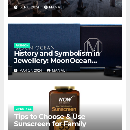
SEP 6, 2024
MANALI
FASHION
History and Symbolism in
Jewellery: MoonOcean
Earrings as a Work of Art
MAR 17, 2024
MANALI
LIFESTYLE
Tips to Choose & Use
Sunscreen for Family