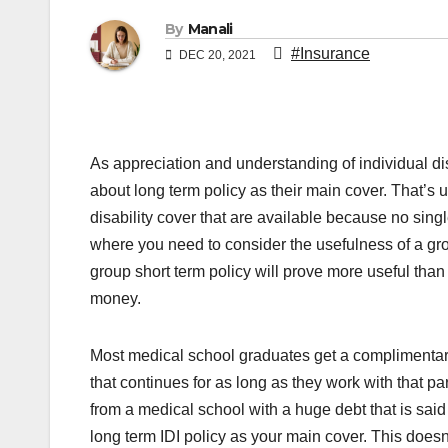
By
Manali
#Insurance
DEC 20, 2021
As appreciation and understanding of individual di
about long term policy as their main cover. That’s 
disability cover that are available because no sing
where you need to consider the usefulness of a gro
group short term policy will prove more useful than 
money.
Most medical school graduates get a complimentar
that continues for as long as they work with that pa
from a medical school with a huge debt that is sa
long term IDI policy as your main cover. This doesn’