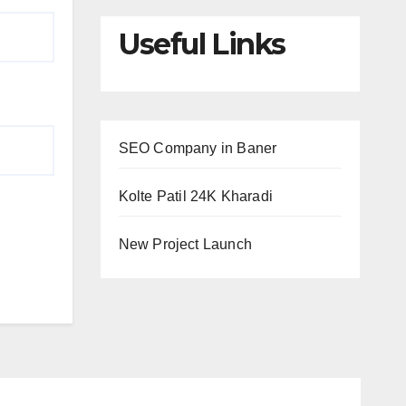
Useful Links
SEO Company in Baner
Kolte Patil 24K Kharadi
New Project Launch