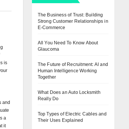
The Business of Trust: Building
Strong Customer Relationships in
E-Commerce
All You Need To Know About
ng
Glaucoma
s is
The Future of Recruitment: AI and
your
Human Intelligence Working
Together
What Does an Auto Locksmith
Really Do
s and
duate
Top Types of Electric Cables and
s a
Their Uses Explained
 it