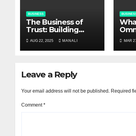
BUSINESS
BUSINES
The Business of
​​Wh
Trust: Building
Omn
Strong Customer
Solu
AUG 22, 2025
MANALI
MAR 27
Relationships in E-
Do T
Commerce
Leave a Reply
Your email address will not be published.
Required fi
Comment
*