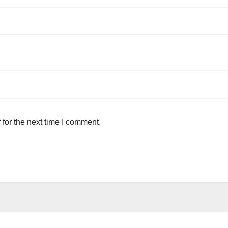
for the next time I comment.