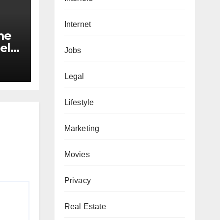
Internet
me
el
Jobs
ed
maid
Legal
nds
Lifestyle
Marketing
Movies
Privacy
Real Estate