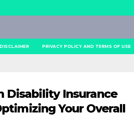
DISCLAIMER
PRIVACY POLICY AND TERMS OF USE
 Disability Insurance
 Optimizing Your Overall