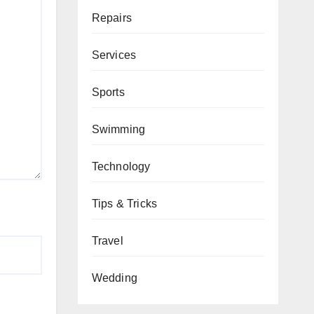
Repairs
Services
Sports
Swimming
Technology
Tips & Tricks
Travel
Wedding