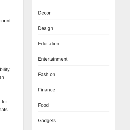
Decor
amount
Design
Education
Entertainment
ility.
Fashion
han
Finance
 for
Food
nals
Gadgets