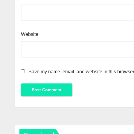
Website
Save my name, email, and website in this browser 