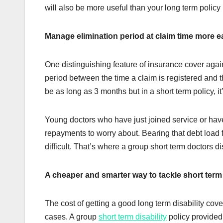
will also be more useful than your long term policy 
Manage elimination period at claim time more e
One distinguishing feature of insurance cover agains
period between the time a claim is registered and the
be as long as 3 months but in a short term policy, i
Young doctors who have just joined service or have 
repayments to worry about. Bearing that debt load f
difficult. That’s where a group short term doctors d
A cheaper and smarter way to tackle short term 
The cost of getting a good long term disability co
cases. A group
short term disability
policy provided