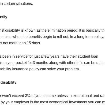
in certain situations.
asily
t disability is known as the elimination period. It is basically t
 time when the benefits begin to roll out. In a long term policy, 
t’s not more than 15 days.
been in service for just a few years have their student loan
rom your pocket for 3 months along with other bills can be quite
isability insurance policy can solve your problem.
disability
ver won’t exceed 3% of your income unless in exceptional and rar
 by your employer is the most economical investment you can 