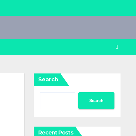
Search
Search
Recent Posts