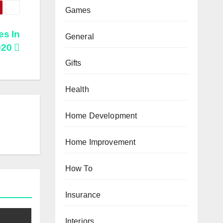
Games
es In
General
020
Gifts
Health
Home Development
Home Improvement
How To
Insurance
Interiors