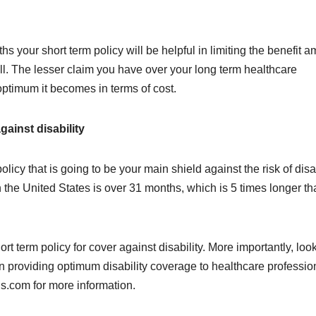
onths your short term policy will be helpful in limiting the benefit 
 all. The lesser claim you have over your long term healthcare
 optimum it becomes in terms of cost.
gainst disability
licy that is going to be your main shield against the risk of disab
n the United States is over 31 months, which is 5 times longer t
t term policy for cover against disability. More importantly, look
in providing optimum disability coverage to healthcare professio
is.com for more information.