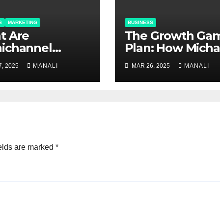
S
MARKETING
BUSINESS
at Are
The Growth Ga
ichannel
Plan: How Micha
tions and Why
Polk Transform
, 2025
MANALI
MAR 26, 2025
MANALI
hey Matter?
Newell Rubber
into Newell Bra
elds are marked
*