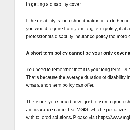
in getting a disability cover.
If the disability is for a short duration of up to 6 m
you would require from your long term policy, if at
professionals disability insurance policy the more
A short term policy cannot be your only cover a
You need to remember that it is your long term IDI po
That’s because the average duration of disability i
what a short term policy can offer.
Therefore, you should never just rely on a group shor
an insurance carrier like MGIS, which specializes 
with tailored solutions. Please visit https://www.mg