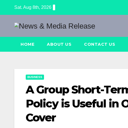
Skip
Sat. Aug 8th, 2026
to
content
HOME
ABOUT US
CONTACT US
BUSINESS
A Group Short-Term
Policy is Useful in
Cover