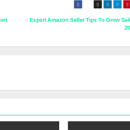
ort
Expert Amazon Seller Tips To Grow Sal
2