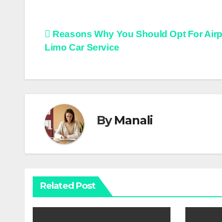
Post
Reasons Why You Should Opt For Airp
Limo Car Service
navigation
By
Manali
Related Post