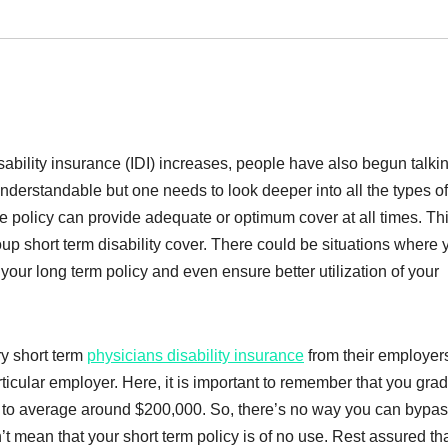
sability insurance (IDI) increases, people have also begun talki
understandable but one needs to look deeper into all the types of
le policy can provide adequate or optimum cover at all times. Thi
up short term disability cover. There could be situations where 
your long term policy and even ensure better utilization of your
y short term
physicians disability insurance
from their employer
rticular employer. Here, it is important to remember that you gra
id to average around $200,000. So, there’s no way you can bypas
t mean that your short term policy is of no use. Rest assured that