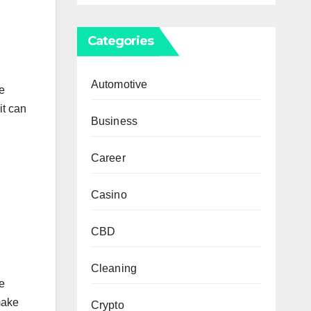
Categories
Automotive
he
it can
Business
Career
Casino
CBD
Cleaning
e
make
Crypto