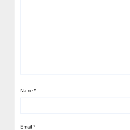
Name
*
Email
*