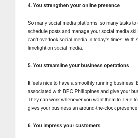
4. You strengthen your online presence
So many social media platforms, so many tasks to d
schedule posts and manage your social media skillf
can’t overlook social media in today’s times. With 
limelight on social media.
5. You streamline your business operations
It feels nice to have a smoothly running business. B
associated with BPO Philippines and give your bu
They can work whenever you want them to. Due to d
gives your business an around-the-clock presence
6. You impress your customers