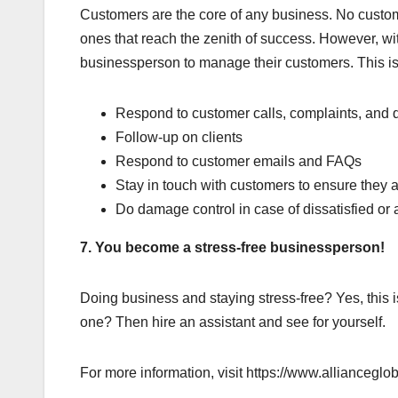
Customers are the core of any business. No custom
ones that reach the zenith of success. However, wi
businessperson to manage their customers. This is
Respond to customer calls, complaints, and 
Follow-up on clients
Respond to customer emails and FAQs
Stay in touch with customers to ensure they 
Do damage control in case of dissatisfied or
7. You become a stress-free businessperson!
Doing business and staying stress-free? Yes, this i
one? Then hire an assistant and see for yourself.
For more information, visit https://www.allianceglob