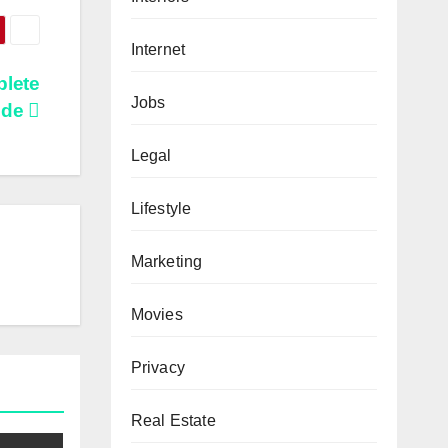
Internet
plete
Jobs
ide
Legal
Lifestyle
Marketing
Movies
Privacy
Real Estate