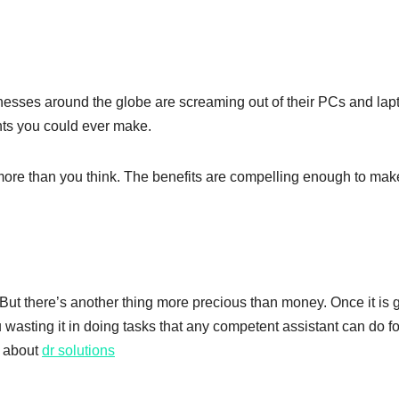
sinesses around the globe are screaming out of their PCs and lap
ents you could ever make.
ore than you think. The benefits are compelling enough to mak
But there’s another thing more precious than money. Once it is 
u wasting it in doing tasks that any competent assistant can do fo
e about
dr solutions