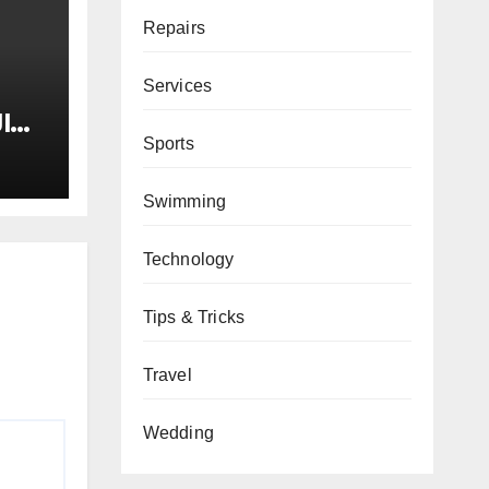
Repairs
Services
I
Sports
tay
Swimming
ne
he
Technology
Tips & Tricks
Travel
Wedding