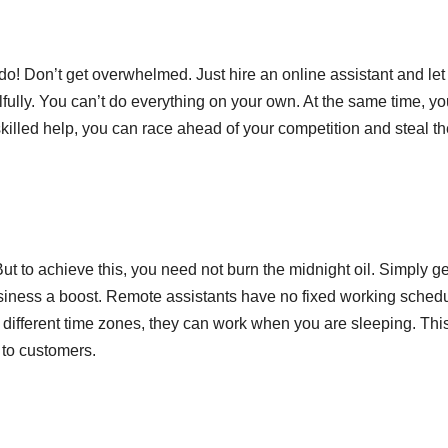
o! Don’t get overwhelmed. Just hire an online assistant and le
ully. You can’t do everything on your own. At the same time, yo
skilled help, you can race ahead of your competition and steal t
ut to achieve this, you need not burn the midnight oil. Simply ge
siness a boost. Remote assistants have no fixed working schedu
ifferent time zones, they can work when you are sleeping. Thi
 to customers.