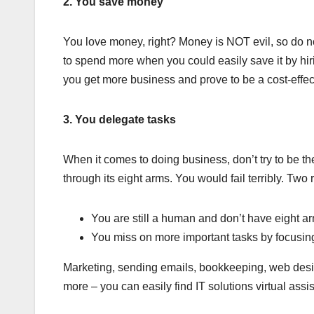
2. You save money
You love money, right? Money is NOT evil, so do no
to spend more when you could easily save it by hir
you get more business and prove to be a cost-effect
3. You delegate tasks
When it comes to doing business, don’t try to be t
through its eight arms. You would fail terribly. Two
You are still a human and don’t have eight a
You miss on more important tasks by focusing
Marketing, sending emails, bookkeeping, web design
more – you can easily find IT solutions virtual assi