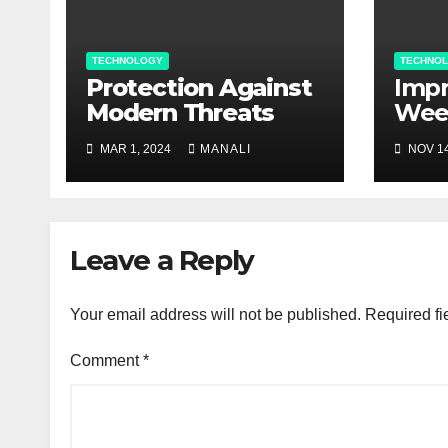
TECHNOLOGY
TECHNO
Protection Against
Impr
Modern Threats
Wee
Man
MAR 1, 2024
MANALI
NOV 14
agri
Bec
Val
Cont
Leave a Reply
Your email address will not be published.
Required fi
Comment
*