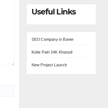
Useful Links
SEO Company in Baner
Kolte Patil 24K Kharadi
New Project Launch