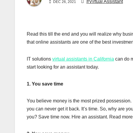
#Virtual Assistant
DEC 26, 2021
Read this till the end and you will realize why bu
that online assistants are one of the best investm
IT solutions
virtual assistants in California
can do m
start looking for an assistant today.
1. You save time
You believe money is the most prized possession. 
you can never get it back. It’s time. So, why are yo
you? Save time now. Hire an assistant. Read mor