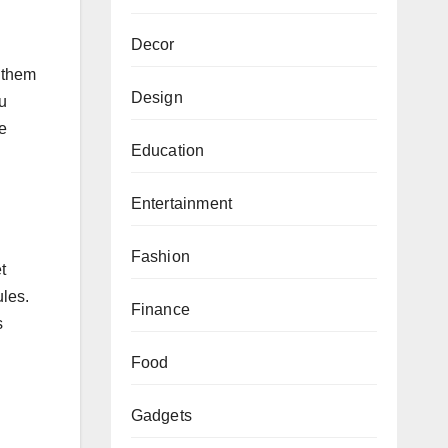
Decor
t them
Design
u
he
Education
Entertainment
Fashion
t
les.
Finance
s
Food
Gadgets