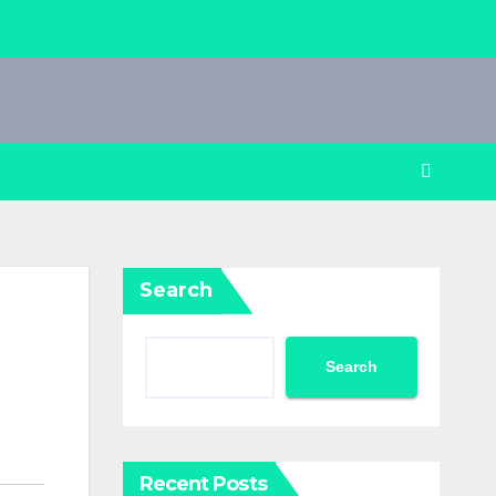
Search
Search
Recent Posts