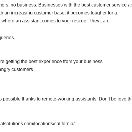
ers, no business. Businesses with the best customer service ar
th an increasing customer base, it becomes tougher for a
 where an assistant comes to your rescue. They can:
queries.
are getting the best experience from your business
 angry customers
s possible thanks to remote-working assistants! Don’t believe th
alsolutions.com/locations/california/.