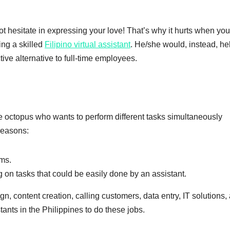
t hesitate in expressing your love! That’s why it hurts when yo
ing a skilled
Filipino virtual assistant
. He/she would, instead, he
ive alternative to full-time employees.
he octopus who wants to perform different tasks simultaneously
 reasons:
rms.
 on tasks that could be easily done by an assistant.
, content creation, calling customers, data entry, IT solutions,
stants in the Philippines to do these jobs.