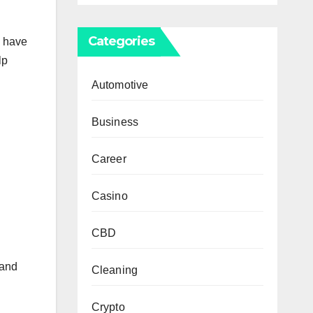
Categories
u have
lp
Automotive
Business
Career
Casino
CBD
 and
Cleaning
Crypto