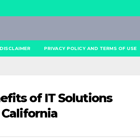
DISCLAIMER
PRIVACY POLICY AND TERMS OF USE
fits of IT Solutions
 California