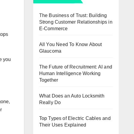
The Business of Trust: Building
Strong Customer Relationships in
E-Commerce
tops
All You Need To Know About
Glaucoma
e you
The Future of Recruitment: AI and
Human Intelligence Working
Together
What Does an Auto Locksmith
gone,
Really Do
r
Top Types of Electric Cables and
Their Uses Explained