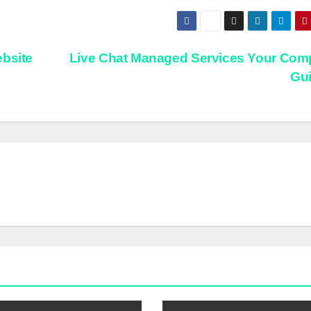
ebsite
Live Chat Managed Services Your Com
Gu