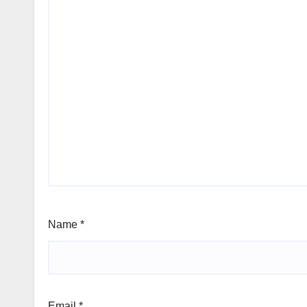
Name
*
Email
*