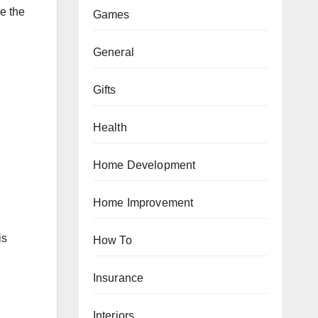
e the
Games
General
Gifts
Health
Home Development
Home Improvement
is
How To
Insurance
Interiors