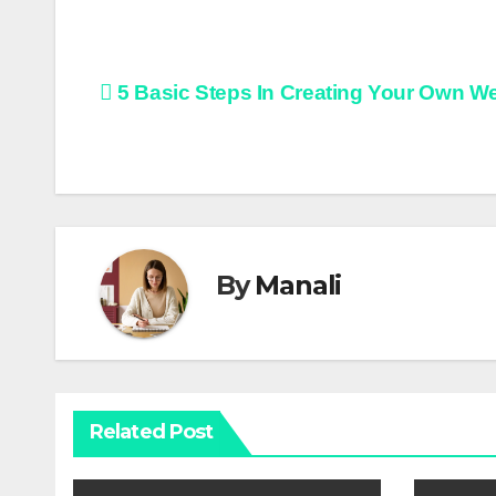
Post
5 Basic Steps In Creating Your Own W
navigation
By
Manali
Related Post