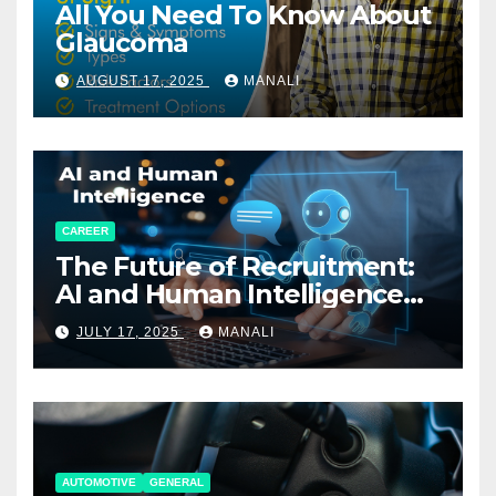
All You Need To Know About
Glaucoma
AUGUST 17, 2025
MANALI
CAREER
The Future of Recruitment:
AI and Human Intelligence
Working Together
JULY 17, 2025
MANALI
AUTOMOTIVE
GENERAL