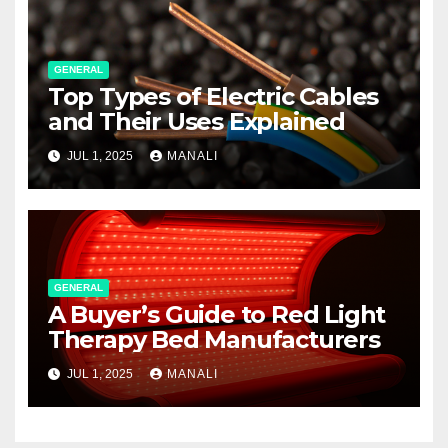
GENERAL
Top Types of Electric Cables
and Their Uses Explained
JUL 1, 2025
MANALI
GENERAL
A Buyer’s Guide to Red Light
Therapy Bed Manufacturers
JUL 1, 2025
MANALI