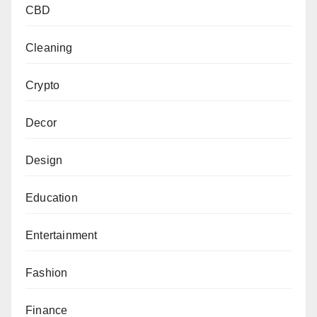
CBD
Cleaning
Crypto
Decor
Design
Education
Entertainment
Fashion
Finance