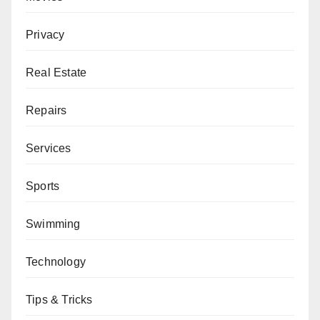
Privacy
Real Estate
Repairs
Services
Sports
Swimming
Technology
Tips & Tricks