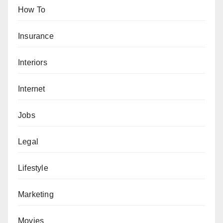
How To
Insurance
Interiors
Internet
Jobs
Legal
Lifestyle
Marketing
Movies