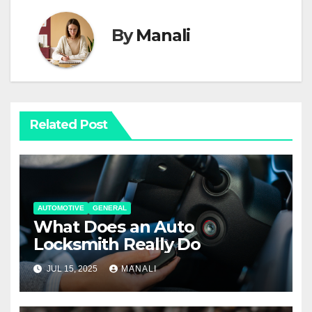
By
Manali
Related Post
AUTOMOTIVE
GENERAL
What Does an Auto
Locksmith Really Do
JUL 15, 2025
MANALI