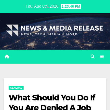
Skip
Thu. Aug 6th, 2026
1:23:47 PM
to
content
GENERAL
What Should You Do If
You Are Denied A Job