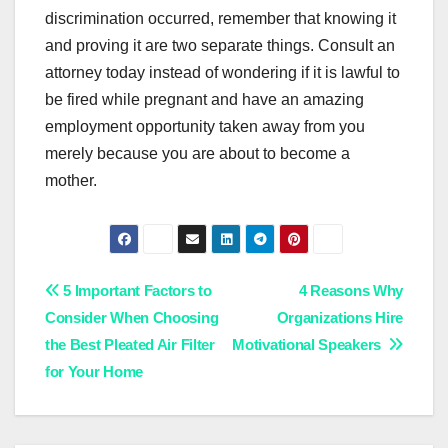
discrimination occurred, remember that knowing it
and proving it are two separate things. Consult an
attorney today instead of wondering if it is lawful to
be fired while pregnant and have an amazing
employment opportunity taken away from you
merely because you are about to become a
mother.
Post
5 Important Factors to
4 Reasons Why
Consider When Choosing
Organizations Hire
navigation
the Best Pleated Air Filter
Motivational Speakers
for Your Home