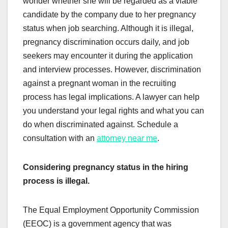
wonder whether she will be regarded as a viable
candidate by the company due to her pregnancy
status when job searching. Although it is illegal,
pregnancy discrimination occurs daily, and job
seekers may encounter it during the application
and interview processes. However, discrimination
against a pregnant woman in the recruiting
process has legal implications. A lawyer can help
you understand your legal rights and what you can
do when discriminated against. Schedule a
consultation with an
attorney near me
.
Considering pregnancy status in the hiring
process is illegal.
The Equal Employment Opportunity Commission
(EEOC) is a government agency that was