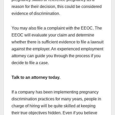
reason for their decision, this could be considered
evidence of discrimination.
You may also file a complaint with the EEOC. The
EEOC will evaluate your claim and determine
whether there is sufficient evidence to file a lawsuit
against the employer. An experienced employment
attorney can guide you through the process if you
decide to file a case.
Talk to an attorney today.
If a company has been implementing pregnancy
discrimination practices for many years, people in
charge of hiring will be quite skilled at keeping
their true objectives hidden. Even if you believe