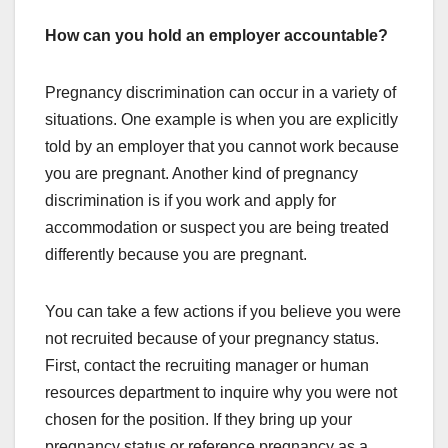
How can you hold an employer accountable?
Pregnancy discrimination can occur in a variety of
situations. One example is when you are explicitly
told by an employer that you cannot work because
you are pregnant. Another kind of pregnancy
discrimination is if you work and apply for
accommodation or suspect you are being treated
differently because you are pregnant.
You can take a few actions if you believe you were
not recruited because of your pregnancy status.
First, contact the recruiting manager or human
resources department to inquire why you were not
chosen for the position. If they bring up your
pregnancy status or reference pregnancy as a