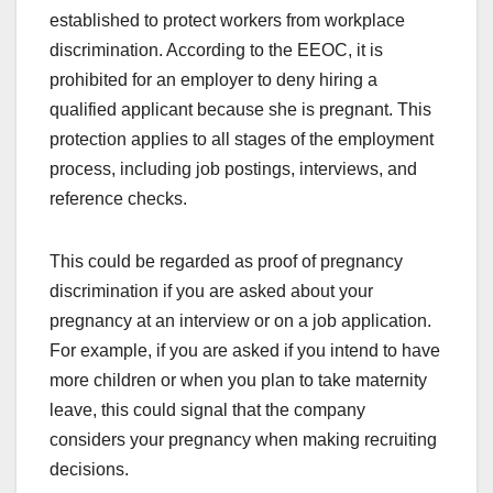
established to protect workers from workplace
discrimination. According to the EEOC, it is
prohibited for an employer to deny hiring a
qualified applicant because she is pregnant. This
protection applies to all stages of the employment
process, including job postings, interviews, and
reference checks.
This could be regarded as proof of pregnancy
discrimination if you are asked about your
pregnancy at an interview or on a job application.
For example, if you are asked if you intend to have
more children or when you plan to take maternity
leave, this could signal that the company
considers your pregnancy when making recruiting
decisions.