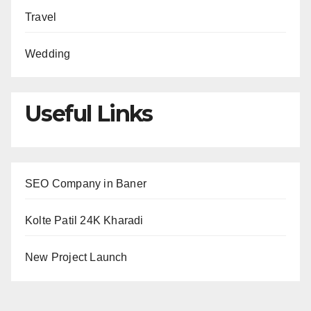
Travel
Wedding
Useful Links
SEO Company in Baner
Kolte Patil 24K Kharadi
New Project Launch