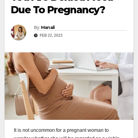
Due To Pregnancy?
By
Manali
FEB 22, 2023
It is not uncommon for a pregnant woman to