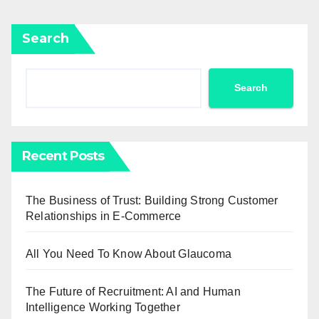
Search
Search
Recent Posts
The Business of Trust: Building Strong Customer
Relationships in E-Commerce
All You Need To Know About Glaucoma
The Future of Recruitment: AI and Human
Intelligence Working Together