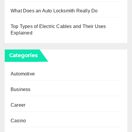
What Does an Auto Locksmith Really Do
Top Types of Electric Cables and Their Uses
Explained
Categories
Automotive
Business
Career
Casino