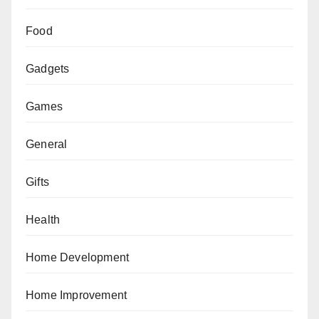
Food
Gadgets
Games
General
Gifts
Health
Home Development
Home Improvement