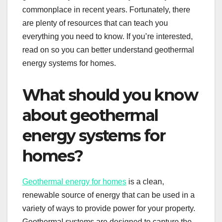
commonplace in recent years. Fortunately, there
are plenty of resources that can teach you
everything you need to know. If you’re interested,
read on so you can better understand geothermal
energy systems for homes.
What should you know
about geothermal
energy systems for
homes?
Geothermal energy for homes
is a clean,
renewable source of energy that can be used in a
variety of ways to provide power for your property.
Geothermal systems are designed to capture the