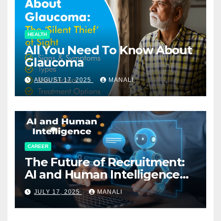
HEALTH
All You Need To Know About
Glaucoma
AUGUST 17, 2025
MANALI
CAREER
The Future of Recruitment:
AI and Human Intelligence
Working Together
JULY 17, 2025
MANALI