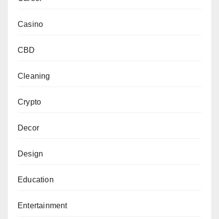
Casino
CBD
Cleaning
Crypto
Decor
Design
Education
Entertainment