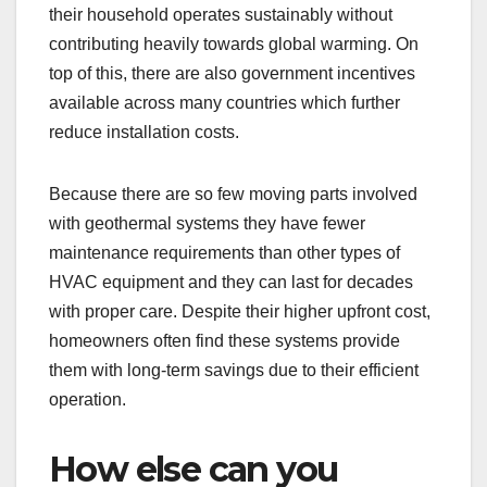
their household operates sustainably without
contributing heavily towards global warming. On
top of this, there are also government incentives
available across many countries which further
reduce installation costs.
Because there are so few moving parts involved
with geothermal systems they have fewer
maintenance requirements than other types of
HVAC equipment and they can last for decades
with proper care. Despite their higher upfront cost,
homeowners often find these systems provide
them with long-term savings due to their efficient
operation.
How else can you