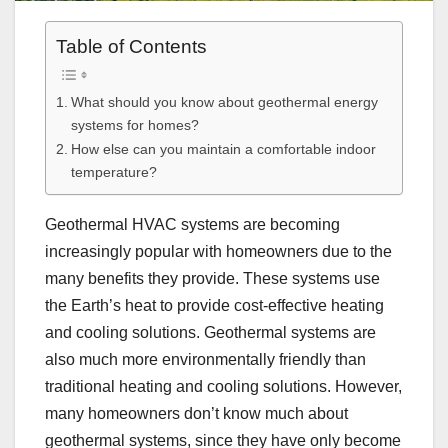
Table of Contents
What should you know about geothermal energy
systems for homes?
How else can you maintain a comfortable indoor
temperature?
Geothermal HVAC systems are becoming
increasingly popular with homeowners due to the
many benefits they provide. These systems use
the Earth’s heat to provide cost-effective heating
and cooling solutions. Geothermal systems are
also much more environmentally friendly than
traditional heating and cooling solutions. However,
many homeowners don’t know much about
geothermal systems, since they have only become