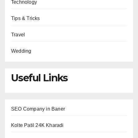
Technology
Tips & Tricks
Travel
Wedding
Useful Links
SEO Company in Baner
Kolte Patil 24K Kharadi