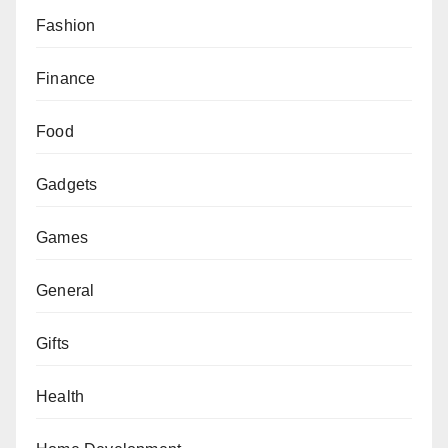
Fashion
Finance
Food
Gadgets
Games
General
Gifts
Health