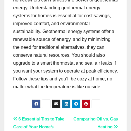
energy. Understanding geothermal energy
systems for homes is essential for cost savings,
improved comfort, and environmental
sustainability. Geothermal energy systems offer a
renewable source of energy, and by minimizing
the need for traditional alternatives, they can
conserve natural resources. You should also
upgrade to a smart thermostat and seal air leaks if
you want your system to operate at peak efficiency.
Follow these tips and you’ll be cozy at home, no
matter what the temperature is like outside.
Post
6 Essential Tips to Take
Comparing Oil vs. Gas
Care of Your Home’s
Heating