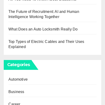
The Future of Recruitment: AI and Human
Intelligence Working Together
What Does an Auto Locksmith Really Do
Top Types of Electric Cables and Their Uses
Explained
Categories
Automotive
Business
Career