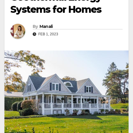
Systems for Homes
By
Manali
FEB 1, 2023