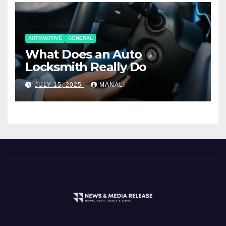
AUTOMOTIVE
GENERAL
What Does an Auto
Locksmith Really Do
JULY 15, 2025
MANALI