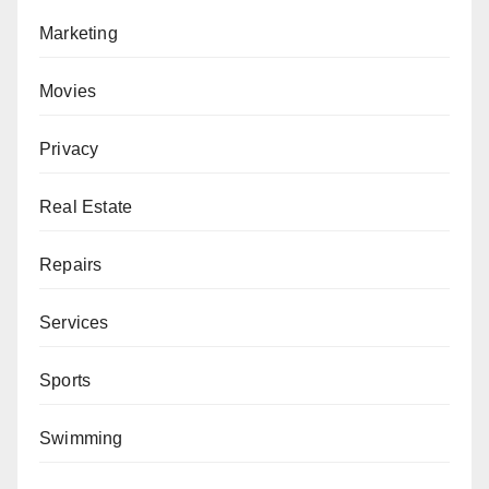
Marketing
Movies
Privacy
Real Estate
Repairs
Services
Sports
Swimming