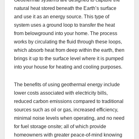
natural heat stored beneath the Earth’s surface
and use it as an energy source. This type of
system uses a ground loop to transfer the heat
from belowground into your home. The process
works by circulating the fluid through these loops,
which absorb heat from deep within the earth, then
brings it up to the surface level where it is pumped
into your house for heating and cooling purposes.
The benefits of using geothermal energy include
lower costs associated with electricity bills,
reduced carbon emissions compared to traditional
sources such as oil or gas, increased efficiency,
minimal noise levels when operating, and no need
for fuel storage onsite; all of which provide
homeowners with greater peace-of-mind knowing