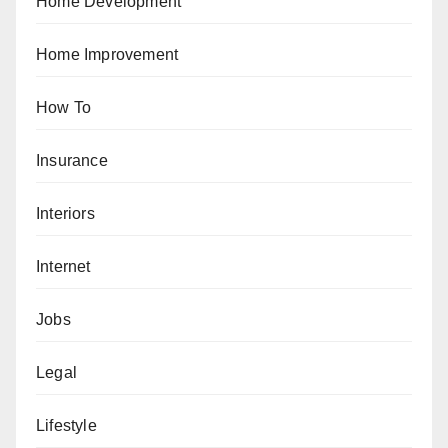
Home Development
Home Improvement
How To
Insurance
Interiors
Internet
Jobs
Legal
Lifestyle