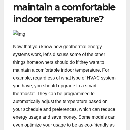
maintain a comfortable
indoor temperature?
Now that you know how geothermal energy
systems work, let’s discuss some of the other
things homeowners should do if they want to
maintain a comfortable indoor temperature. For
example, regardless of what type of HVAC system
you have, you should upgrade to a smart
thermostat. They can be programmed to
automatically adjust the temperature based on
your schedule and preferences, which can reduce
energy usage and save money. Some models can
even optimize your usage to be as eco-friendly as