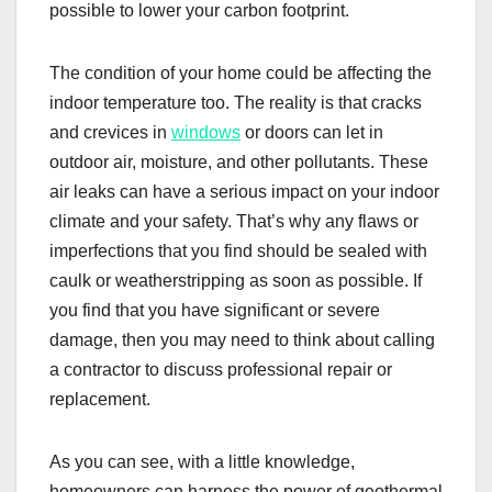
possible to lower your carbon footprint.
The condition of your home could be affecting the
indoor temperature too. The reality is that cracks
and crevices in
windows
or doors can let in
outdoor air, moisture, and other pollutants. These
air leaks can have a serious impact on your indoor
climate and your safety. That’s why any flaws or
imperfections that you find should be sealed with
caulk or weatherstripping as soon as possible. If
you find that you have significant or severe
damage, then you may need to think about calling
a contractor to discuss professional repair or
replacement.
As you can see, with a little knowledge,
homeowners can harness the power of geothermal