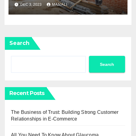
Services: Restoring Your
DEC 3, 2023
MANALI
Home To Its Former Glory
Search
Search
Recent Posts
The Business of Trust: Building Strong Customer
Relationships in E-Commerce
All You Need To Know About Glaucoma