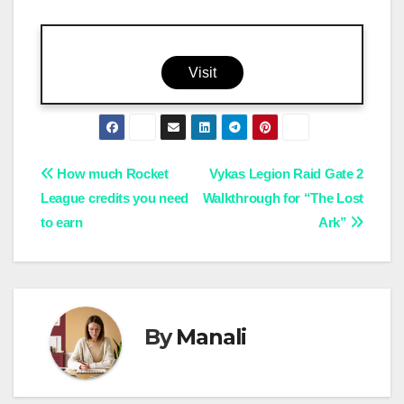
Visit
Post
How much Rocket
Vykas Legion Raid Gate 2
League credits you need
Walkthrough for “The Lost
navigation
to earn
Ark”
By
Manali