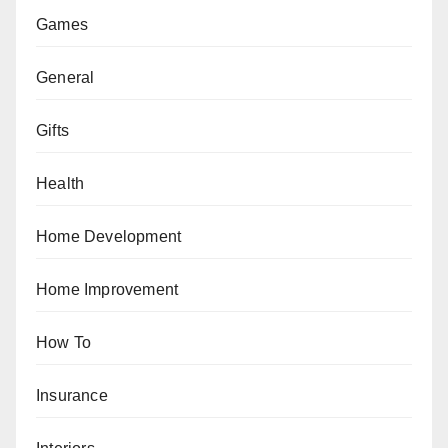
Games
General
Gifts
Health
Home Development
Home Improvement
How To
Insurance