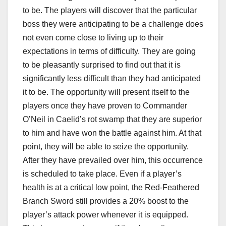
to be. The players will discover that the particular
boss they were anticipating to be a challenge does
not even come close to living up to their
expectations in terms of difficulty. They are going
to be pleasantly surprised to find out that it is
significantly less difficult than they had anticipated
it to be. The opportunity will present itself to the
players once they have proven to Commander
O’Neil in Caelid’s rot swamp that they are superior
to him and have won the battle against him. At that
point, they will be able to seize the opportunity.
After they have prevailed over him, this occurrence
is scheduled to take place. Even if a player’s
health is at a critical low point, the Red-Feathered
Branch Sword still provides a 20% boost to the
player’s attack power whenever it is equipped.