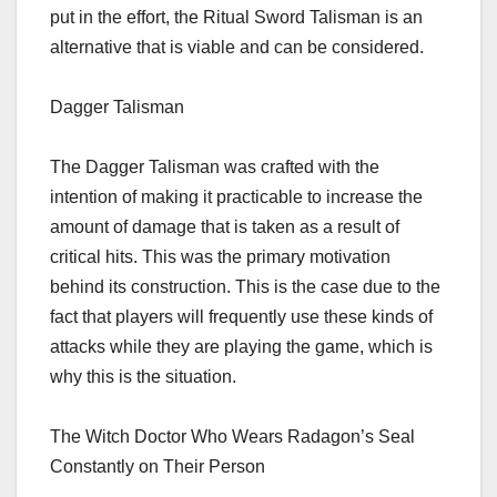
put in the effort, the Ritual Sword Talisman is an
alternative that is viable and can be considered.
Dagger Talisman
The Dagger Talisman was crafted with the
intention of making it practicable to increase the
amount of damage that is taken as a result of
critical hits. This was the primary motivation
behind its construction. This is the case due to the
fact that players will frequently use these kinds of
attacks while they are playing the game, which is
why this is the situation.
The Witch Doctor Who Wears Radagon’s Seal
Constantly on Their Person