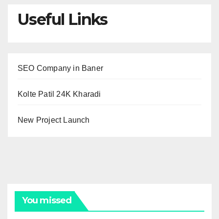
Useful Links
SEO Company in Baner
Kolte Patil 24K Kharadi
New Project Launch
You missed