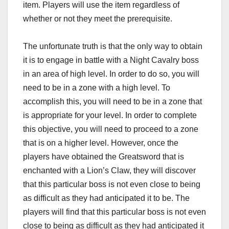
item. Players will use the item regardless of
whether or not they meet the prerequisite.
The unfortunate truth is that the only way to obtain
it is to engage in battle with a Night Cavalry boss
in an area of high level. In order to do so, you will
need to be in a zone with a high level. To
accomplish this, you will need to be in a zone that
is appropriate for your level. In order to complete
this objective, you will need to proceed to a zone
that is on a higher level. However, once the
players have obtained the Greatsword that is
enchanted with a Lion’s Claw, they will discover
that this particular boss is not even close to being
as difficult as they had anticipated it to be. The
players will find that this particular boss is not even
close to being as difficult as they had anticipated it