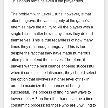
This bonus remains even if the player dies.
The problem with Level 1 runs, however, is that
after Limgrave, the vast majority of the game’s
enemies have the ability to kill the players with a
single hit no matter how many times they defend
themselves. This is true regardless of how many
times they run through Limgrave. This is true
despite the fact that they have made numerous
attempts to defend themselves. Therefore, if
players want the best chance of being successful
when it comes to the talismans, they should select
the option that involves a higher level of risk in
order to maximize their chances of being
successful. The process of finding new ways to
lower one’s HP, on the other hand, can be a time-
consuming process; for those who are unwilling to