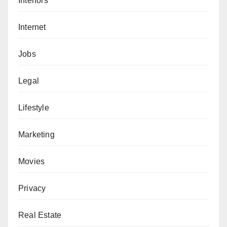
Interiors
Internet
Jobs
Legal
Lifestyle
Marketing
Movies
Privacy
Real Estate