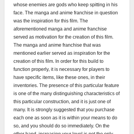
whose enemies are gods who keep spitting in his
face. The manga and anime franchise in question
was the inspiration for this film. The
aforementioned manga and anime franchise
served as motivation for the creation of this film.
The manga and anime franchise that was
mentioned earlier served as inspiration for the
creation of this film. In order for this build to
function properly, it is necessary for players to
have specific items, like these ones, in their
inventories. The presence of this particular feature
is one of the many distinguishing characteristics of
this particular construction, and it is just one of
many. It is strongly suggested that you purchase
each one as soon as it is within your means to do
so, and you should do so immediately. On the
other hand, increasing your level is not the only