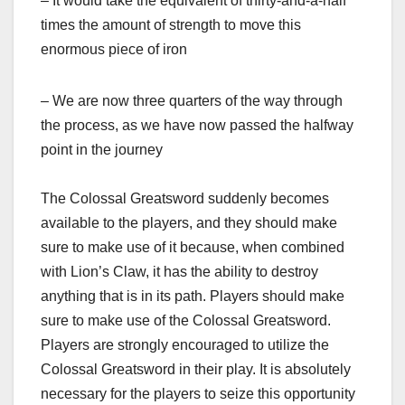
– It would take the equivalent of thirty-and-a-half
times the amount of strength to move this
enormous piece of iron
– We are now three quarters of the way through
the process, as we have now passed the halfway
point in the journey
The Colossal Greatsword suddenly becomes
available to the players, and they should make
sure to make use of it because, when combined
with Lion’s Claw, it has the ability to destroy
anything that is in its path. Players should make
sure to make use of the Colossal Greatsword.
Players are strongly encouraged to utilize the
Colossal Greatsword in their play. It is absolutely
necessary for the players to seize this opportunity