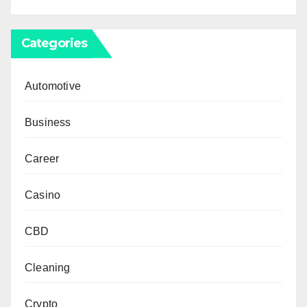
Categories
Automotive
Business
Career
Casino
CBD
Cleaning
Crypto