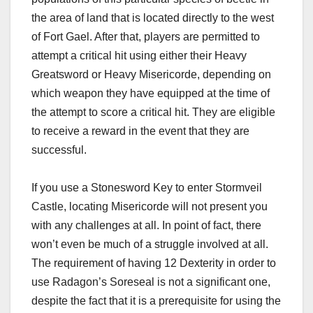
the area of land that is located directly to the west
of Fort Gael. After that, players are permitted to
attempt a critical hit using either their Heavy
Greatsword or Heavy Misericorde, depending on
which weapon they have equipped at the time of
the attempt to score a critical hit. They are eligible
to receive a reward in the event that they are
successful.
If you use a Stonesword Key to enter Stormveil
Castle, locating Misericorde will not present you
with any challenges at all. In point of fact, there
won’t even be much of a struggle involved at all.
The requirement of having 12 Dexterity in order to
use Radagon’s Soreseal is not a significant one,
despite the fact that it is a prerequisite for using the