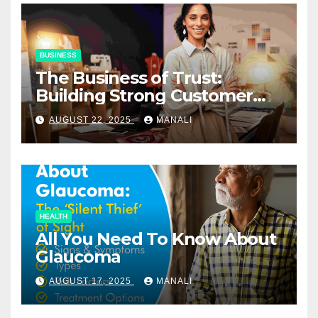
BUSINESS
The Business of Trust:
Building Strong Customer
Relationships in E-Commerce
AUGUST 22, 2025
MANALI
HEALTH
All You Need To Know About
Glaucoma
AUGUST 17, 2025
MANALI