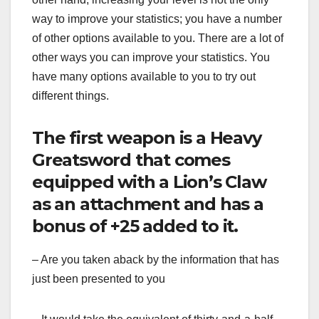
way to improve your statistics; you have a number
of other options available to you. There are a lot of
other ways you can improve your statistics. You
have many options available to you to try out
different things.
The first weapon is a Heavy
Greatsword that comes
equipped with a Lion’s Claw
as an attachment and has a
bonus of +25 added to it.
– Are you taken aback by the information that has
just been presented to you