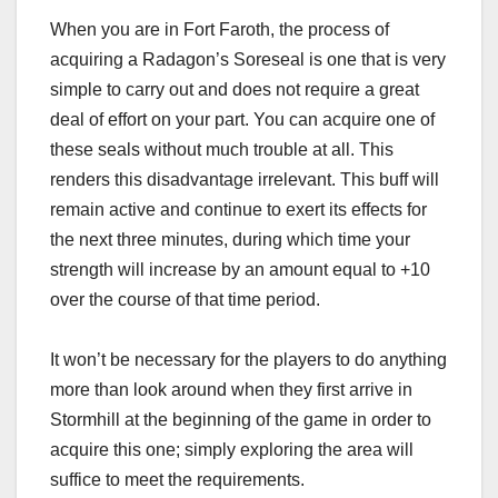
When you are in Fort Faroth, the process of
acquiring a Radagon’s Soreseal is one that is very
simple to carry out and does not require a great
deal of effort on your part. You can acquire one of
these seals without much trouble at all. This
renders this disadvantage irrelevant. This buff will
remain active and continue to exert its effects for
the next three minutes, during which time your
strength will increase by an amount equal to +10
over the course of that time period.
It won’t be necessary for the players to do anything
more than look around when they first arrive in
Stormhill at the beginning of the game in order to
acquire this one; simply exploring the area will
suffice to meet the requirements.