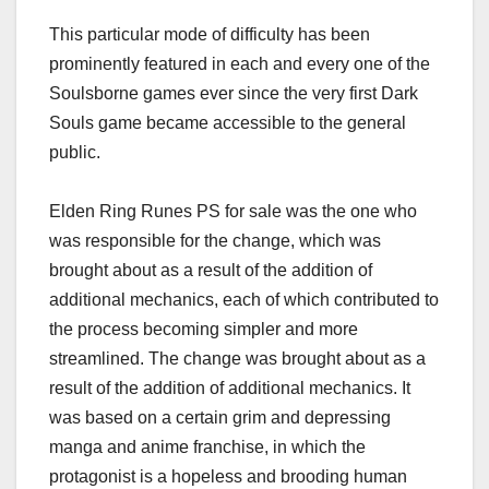
This particular mode of difficulty has been
prominently featured in each and every one of the
Soulsborne games ever since the very first Dark
Souls game became accessible to the general
public.
Elden Ring Runes PS for sale was the one who
was responsible for the change, which was
brought about as a result of the addition of
additional mechanics, each of which contributed to
the process becoming simpler and more
streamlined. The change was brought about as a
result of the addition of additional mechanics. It
was based on a certain grim and depressing
manga and anime franchise, in which the
protagonist is a hopeless and brooding human