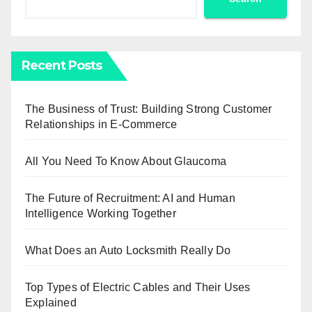
Recent Posts
The Business of Trust: Building Strong Customer
Relationships in E-Commerce
All You Need To Know About Glaucoma
The Future of Recruitment: AI and Human
Intelligence Working Together
What Does an Auto Locksmith Really Do
Top Types of Electric Cables and Their Uses
Explained