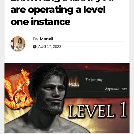
are operating a level
one instance
By
Manali
AUG 17, 2022