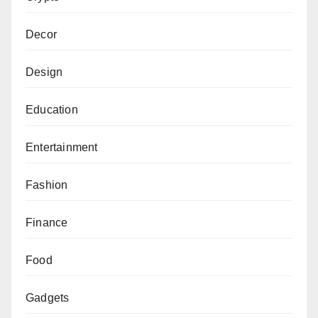
Decor
Design
Education
Entertainment
Fashion
Finance
Food
Gadgets