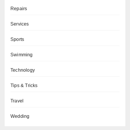
Repairs
Services
Sports
Swimming
Technology
Tips & Tricks
Travel
Wedding