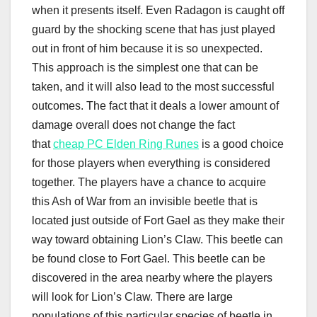
when it presents itself. Even Radagon is caught off
guard by the shocking scene that has just played
out in front of him because it is so unexpected.
This approach is the simplest one that can be
taken, and it will also lead to the most successful
outcomes. The fact that it deals a lower amount of
damage overall does not change the fact
that
cheap PC Elden Ring Runes
is a good choice
for those players when everything is considered
together. The players have a chance to acquire
this Ash of War from an invisible beetle that is
located just outside of Fort Gael as they make their
way toward obtaining Lion’s Claw. This beetle can
be found close to Fort Gael. This beetle can be
discovered in the area nearby where the players
will look for Lion’s Claw. There are large
populations of this particular species of beetle in