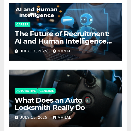
CAREER
The Future of Recruitment:
AI and Human Intelligence
Working Together
JULY 17, 2025
MANALI
AUTOMOTIVE
GENERAL
What Does an Auto
Locksmith Really Do
JULY 15, 2025
MANALI