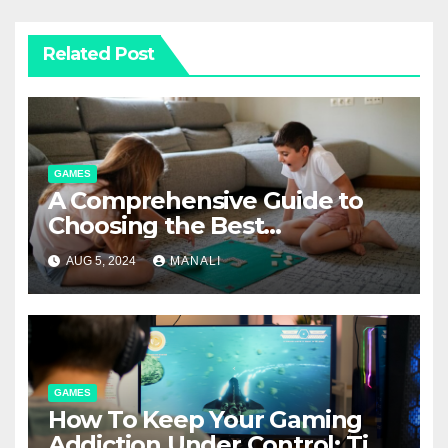
Related Post
GAMES
A Comprehensive Guide to
Choosing the Best
Boardgame Mats
AUG 5, 2024
MANALI
GAMES
How To Keep Your Gaming
Addiction Under Control: Tips