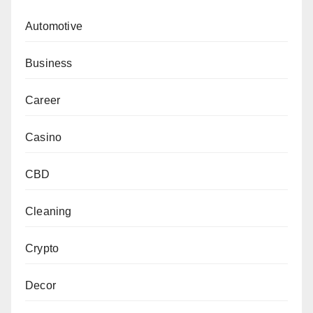
Automotive
Business
Career
Casino
CBD
Cleaning
Crypto
Decor