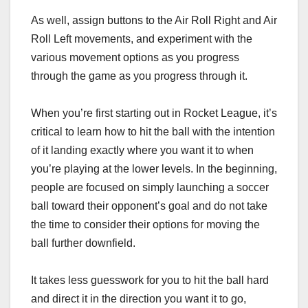
As well, assign buttons to the Air Roll Right and Air
Roll Left movements, and experiment with the
various movement options as you progress
through the game as you progress through it.
When you’re first starting out in Rocket League, it’s
critical to learn how to hit the ball with the intention
of it landing exactly where you want it to when
you’re playing at the lower levels. In the beginning,
people are focused on simply launching a soccer
ball toward their opponent’s goal and do not take
the time to consider their options for moving the
ball further downfield.
It takes less guesswork for you to hit the ball hard
and direct it in the direction you want it to go,