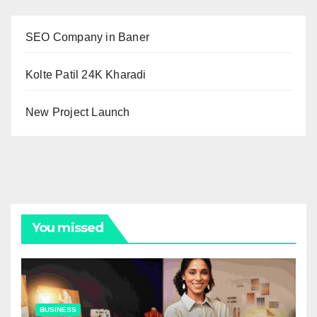
SEO Company in Baner
Kolte Patil 24K Kharadi
New Project Launch
You missed
BUSINESS