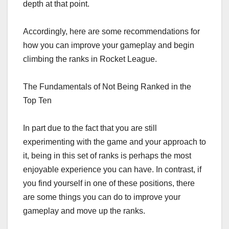
depth at that point.
Accordingly, here are some recommendations for
how you can improve your gameplay and begin
climbing the ranks in Rocket League.
The Fundamentals of Not Being Ranked in the
Top Ten
In part due to the fact that you are still
experimenting with the game and your approach to
it, being in this set of ranks is perhaps the most
enjoyable experience you can have. In contrast, if
you find yourself in one of these positions, there
are some things you can do to improve your
gameplay and move up the ranks.