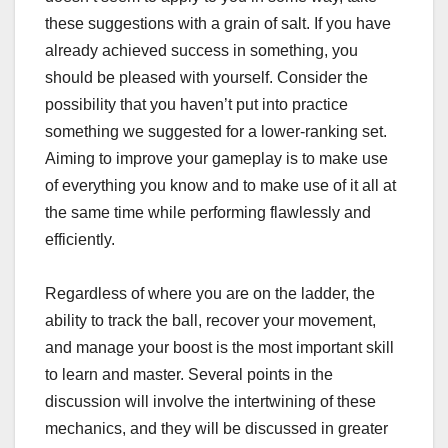
these suggestions with a grain of salt. If you have
already achieved success in something, you
should be pleased with yourself. Consider the
possibility that you haven’t put into practice
something we suggested for a lower-ranking set.
Aiming to improve your gameplay is to make use
of everything you know and to make use of it all at
the same time while performing flawlessly and
efficiently.
Regardless of where you are on the ladder, the
ability to track the ball, recover your movement,
and manage your boost is the most important skill
to learn and master. Several points in the
discussion will involve the intertwining of these
mechanics, and they will be discussed in greater