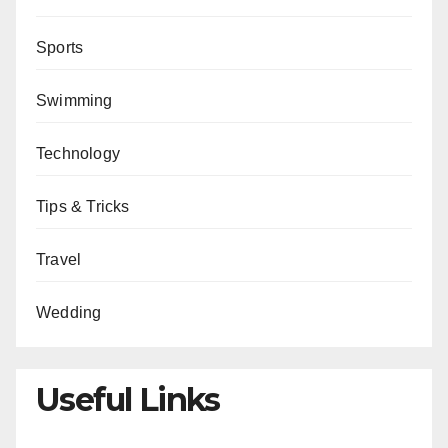
Sports
Swimming
Technology
Tips & Tricks
Travel
Wedding
Useful Links