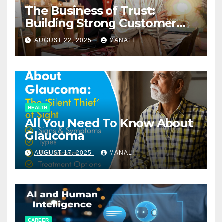
The Business of Trust:
Building Strong Customer
Relationships in E-Commerce
AUGUST 22, 2025
MANALI
HEALTH
All You Need To Know About
Glaucoma
AUGUST 17, 2025
MANALI
CAREER