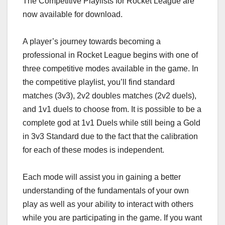
The Competitive Playlists for Rocket League are
now available for download.
A player’s journey towards becoming a
professional in Rocket League begins with one of
three competitive modes available in the game. In
the competitive playlist, you’ll find standard
matches (3v3), 2v2 doubles matches (2v2 duels),
and 1v1 duels to choose from. It is possible to be a
complete god at 1v1 Duels while still being a Gold
in 3v3 Standard due to the fact that the calibration
for each of these modes is independent.
Each mode will assist you in gaining a better
understanding of the fundamentals of your own
play as well as your ability to interact with others
while you are participating in the game. If you want