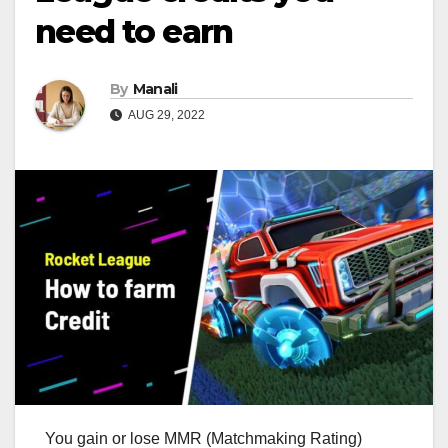
need to earn
By
Manali
AUG 29, 2022
You gain or lose MMR (Matchmaking Rating)