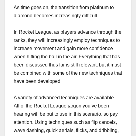
As time goes on, the transition from platinum to
diamond becomes increasingly difficult.
In Rocket League, as players advance through the
ranks, they will increasingly employ techniques to
increase movement and gain more confidence
when hitting the ball in the air. Everything that has
been discussed thus far is still relevant, but it must
be combined with some of the new techniques that
have been developed.
A variety of advanced techniques are available –
All of the Rocket League jargon you’ve been
hearing will be put to use in this scenario, so pay
attention. Using techniques such as flip cancels,
wave dashing, quick aerials, flicks, and dribbling,