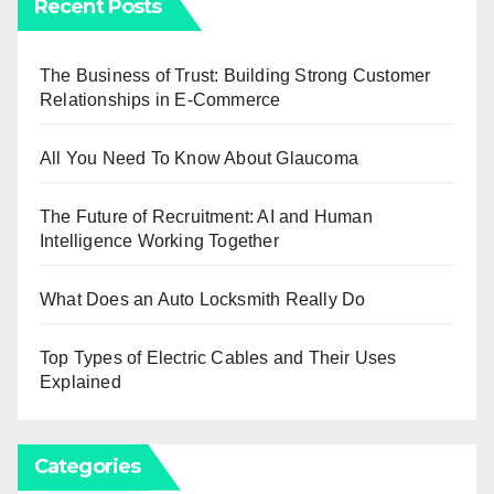
Recent Posts
The Business of Trust: Building Strong Customer
Relationships in E-Commerce
All You Need To Know About Glaucoma
The Future of Recruitment: AI and Human
Intelligence Working Together
What Does an Auto Locksmith Really Do
Top Types of Electric Cables and Their Uses
Explained
Categories