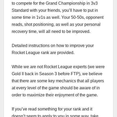
to compete for the Grand Championship in 3v3
Standard with your friends, you’ll have to put in
some time in 1v1s as well. Your 50-50s, opponent
reads, shot positioning, as well as your personal
recovery time, will all need to be improved.
Detailed instructions on how to improve your
Rocket League rank are provided.
While we are not Rocket League experts (we were
Gold II back in Season 3 before FTP), we believe
that there are some key mechanics that all players
at every level of the game should be aware of in
order to maximize their enjoyment of the game.
If you’ve read something for your rank and it
doesn’t seem to apply to you in some way, take