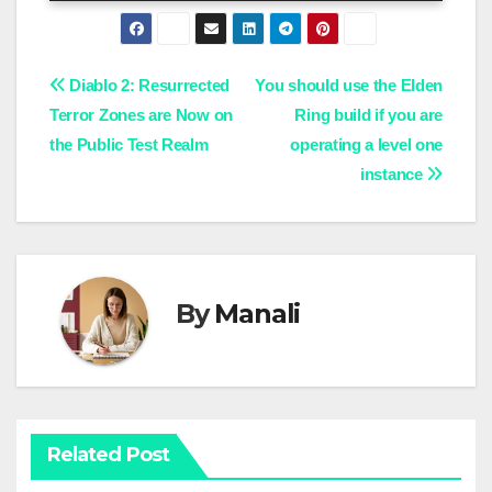
Post
Diablo 2: Resurrected
You should use the Elden
Terror Zones are Now on
Ring build if you are
navigation
the Public Test Realm
operating a level one
instance
By
Manali
Related Post