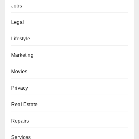
Jobs
Legal
Lifestyle
Marketing
Movies
Privacy
Real Estate
Repairs
Services