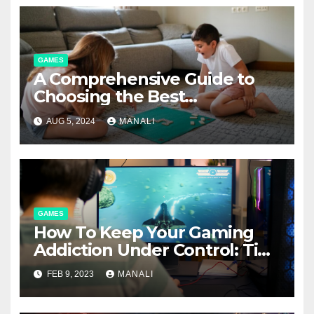
GAMES
A Comprehensive Guide to
Choosing the Best
Boardgame Mats
AUG 5, 2024
MANALI
GAMES
How To Keep Your Gaming
Addiction Under Control: Tips
for Gamers
FEB 9, 2023
MANALI