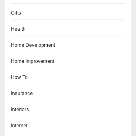
Gifts
Health
Home Development
Home Improvement
How To
Insurance
Interiors
Internet