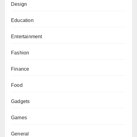
Design
Education
Entertainment
Fashion
Finance
Food
Gadgets
Games
General