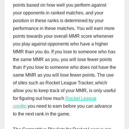
points based on how well you perform against
your opponents in ranked matches, and your
position in these ranks is determined by your
performance in these matches. You will earn more
points towards your overall MMR score whenever
you play against opponents who have a higher
MMR than you do. If you lose to someone who has
the same MMR as you, you will lose fewer points
than if you lose to someone who does not have the
same MMR as you will lose fewer points. The use
of sites such as Rocket League Tracker, which
allow you to keep track of your MMR, is only useful
for figuring out how much
Rocket League
credits
you need to earn before you can advance
to the next rank in the game.