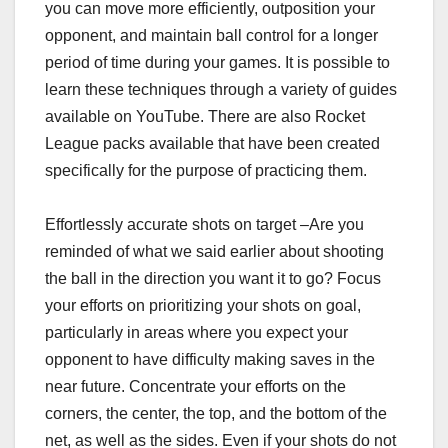
you can move more efficiently, outposition your
opponent, and maintain ball control for a longer
period of time during your games. It is possible to
learn these techniques through a variety of guides
available on YouTube. There are also Rocket
League packs available that have been created
specifically for the purpose of practicing them.
Effortlessly accurate shots on target –Are you
reminded of what we said earlier about shooting
the ball in the direction you want it to go? Focus
your efforts on prioritizing your shots on goal,
particularly in areas where you expect your
opponent to have difficulty making saves in the
near future. Concentrate your efforts on the
corners, the center, the top, and the bottom of the
net, as well as the sides. Even if your shots do not