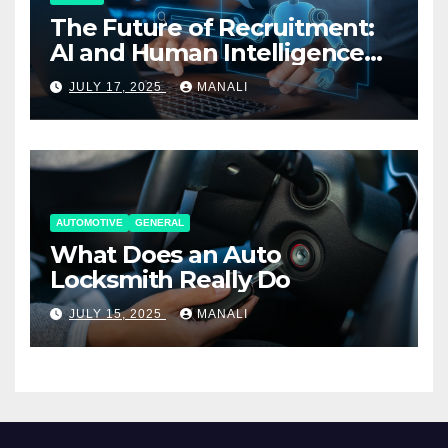
The Future of Recruitment:
AI and Human Intelligence
Working Together
JULY 17, 2025
MANALI
AUTOMOTIVE
GENERAL
What Does an Auto
Locksmith Really Do
JULY 15, 2025
MANALI