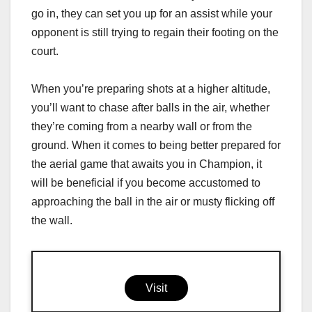
go in, they can set you up for an assist while your
opponent is still trying to regain their footing on the
court.
When you’re preparing shots at a higher altitude,
you’ll want to chase after balls in the air, whether
they’re coming from a nearby wall or from the
ground. When it comes to being better prepared for
the aerial game that awaits you in Champion, it
will be beneficial if you become accustomed to
approaching the ball in the air or musty flicking off
the wall.
Visit