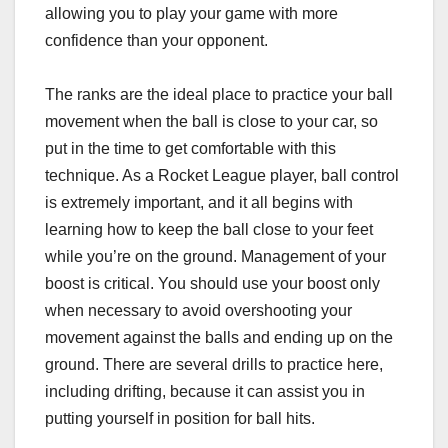
allowing you to play your game with more
confidence than your opponent.
The ranks are the ideal place to practice your ball
movement when the ball is close to your car, so
put in the time to get comfortable with this
technique. As a Rocket League player, ball control
is extremely important, and it all begins with
learning how to keep the ball close to your feet
while you’re on the ground. Management of your
boost is critical. You should use your boost only
when necessary to avoid overshooting your
movement against the balls and ending up on the
ground. There are several drills to practice here,
including drifting, because it can assist you in
putting yourself in position for ball hits.