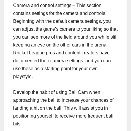
Camera and control settings – This section
contains settings for the camera and controls.
Beginning with the default camera settings, you
can adjust the game’s camera to your liking so that
you can see more of the field around you while still
keeping an eye on the other cars in the arena.
Rocket League pros and content creators have
documented their camera settings, and you can
use these as a starting point for your own
playstyle.
Develop the habit of using Ball Cam when
approaching the ball to increase your chances of
landing a hit on the ball. This will assist you in
positioning yourself to receive more frequent ball
hits.