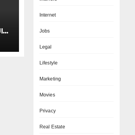
Internet
I
Jobs
tay
Legal
ne
Lifestyle
he
Marketing
Movies
Privacy
Real Estate