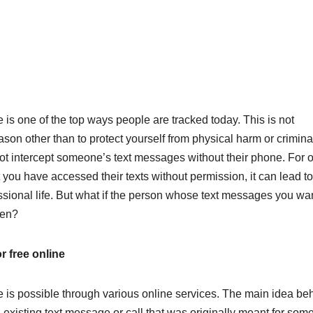
 is one of the top ways people are tracked today. This is not
ason other than to protect yourself from physical harm or crimina
t intercept someone’s text messages without their phone. For on
t you have accessed their texts without permission, it can lead to
sional life. But what if the person whose text messages you wan
hen?
r free online
e is possible through various online services. The main idea be
n existing text message or call that was originally meant for so