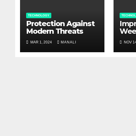
TECHNOLOGY
TECHNO
Protection Against
Impr
Modern Threats
Wee
Man
MAR 1, 2024
MANALI
NOV 14
agri
Bec
Val
Cont