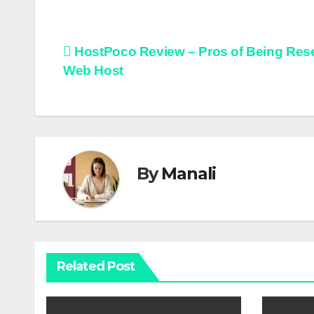
Post
HostPoco Review – Pros of Being Rese
Web Host
navigation
By
Manali
Related Post