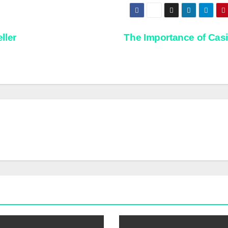
ller
The Importance of Cas