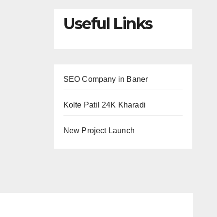
Useful Links
SEO Company in Baner
Kolte Patil 24K Kharadi
New Project Launch