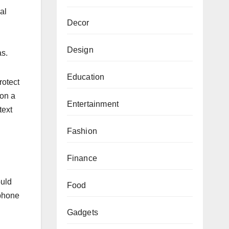
al
Decor
Design
as.
Education
rotect
 on a
Entertainment
text
Fashion
Finance
ould
Food
 phone
Gadgets