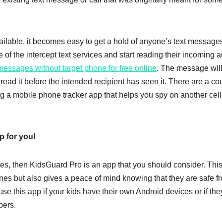
ailable, it becomes easy to get a hold of anyone’s text message
e of the intercept text services and start reading their incoming 
 messages without target phone for free online
. The message wil
read it before the intended recipient has seen it. There are a co
ing a mobile phone tracker app that helps you spy on another cell
p for you!
ties, then KidsGuard Pro is an app that you should consider. This
nes but also gives a peace of mind knowing that they are safe f
se this app if your kids have their own Android devices or if the
bers.