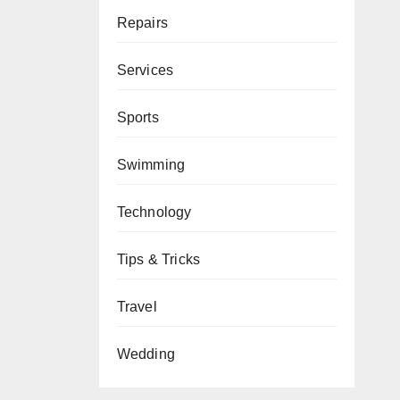
Repairs
Services
Sports
Swimming
Technology
Tips & Tricks
Travel
Wedding