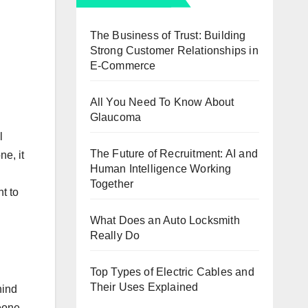
The Business of Trust: Building
Strong Customer Relationships in
E-Commerce
All You Need To Know About
Glaucoma
l
The Future of Recruitment: AI and
e, it
Human Intelligence Working
Together
t to
What Does an Auto Locksmith
Really Do
Top Types of Electric Cables and
Their Uses Explained
hind
meone