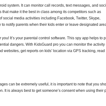
oid system. It can monitor call records, text messages, and soci
that make it the best in class among its competitors such as
f social media activities including Facebook, Twitter, Skype,
o notify parents when their kids enter or leave designated are
you! It’s your parental control software. This spy app helps to p
otential dangers. With KidsGuard pro you can monitor the activity
d websites, get reports on kids’ location via GPS tracking, read 
ages can be extremely useful, it is important to note that you sh
n. It is always best to get someone’s consent when using their