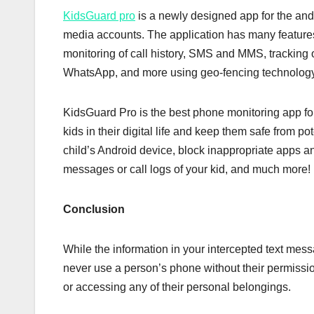
KidsGuard pro
is a newly designed app for the andr
media accounts. The application has many features 
monitoring of call history, SMS and MMS, tracking o
WhatsApp, and more using geo-fencing technology t
KidsGuard Pro is the best phone monitoring app for 
kids in their digital life and keep them safe from p
child’s Android device, block inappropriate apps an
messages or call logs of your kid, and much more!
Conclusion
While the information in your intercepted text mess
never use a person’s phone without their permissio
or accessing any of their personal belongings.