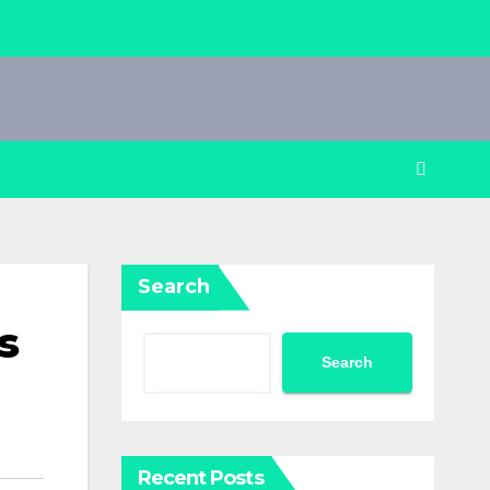
Search
s
Search
Recent Posts