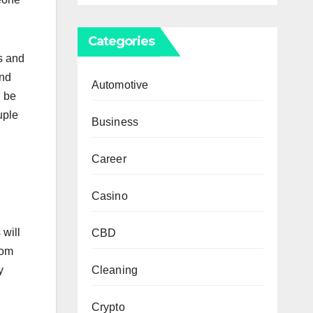
Categories
s and
and
Automotive
l be
uple
Business
Career
Casino
 will
CBD
rom
Cleaning
y
Crypto