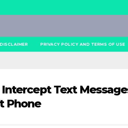
DISCLAIMER
PRIVACY POLICY AND TERMS OF USE
 Intercept Text Message
t Phone