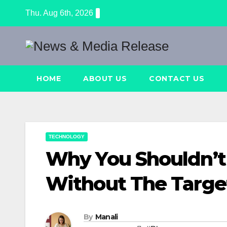
Skip
Thu. Aug 6th, 2026
to
content
HOME
ABOUT US
CONTACT US
TECHNOLOGY
Why You Shouldn’t
Without The Targe
By
Manali