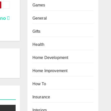
Games
ino
General
Gifts
Health
Home Development
Home Improvement
How To
Insurance
Interiors