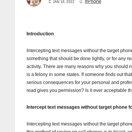
#Phone
JAN 16, 2022
Introduction
Intercepting text messages without the target phone
something that should be done lightly, or for any re
activity. There are many reasons why you should no
is a felony in some states. If someone finds out tha
serious consequences for your personal and profes
read gives you permission? Is it ever acceptable t
Intercept text messages without target phone fo
Intercepting text messages without the target phon
this method of spying on cell phones is to hijack a