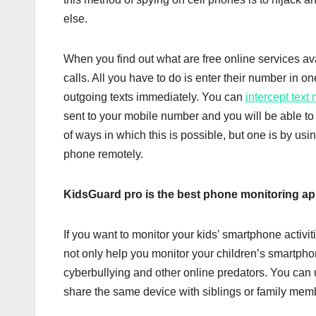
else.
When you find out what are free online services av
calls. All you have to do is enter their number in on
outgoing texts immediately. You can
intercept text
sent to your mobile number and you will be able to 
of ways in which this is possible, but one is by us
phone remotely.
KidsGuard pro is the best phone monitoring ap
If you want to monitor your kids’ smartphone activi
not only help you monitor your children’s smartpho
cyberbullying and other online predators. You can u
share the same device with siblings or family mem