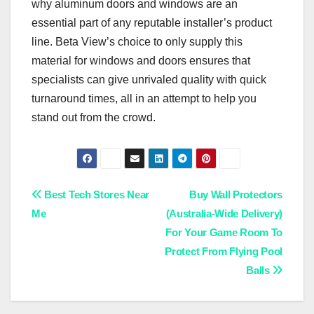
why aluminum doors and windows are an
essential part of any reputable installer’s product
line. Beta View’s choice to only supply this
material for windows and doors ensures that
specialists can give unrivaled quality with quick
turnaround times, all in an attempt to help you
stand out from the crowd.
Post
Best Tech Stores Near
Buy Wall Protectors
Me
(Australia-Wide Delivery)
navigation
For Your Game Room To
Protect From Flying Pool
Balls