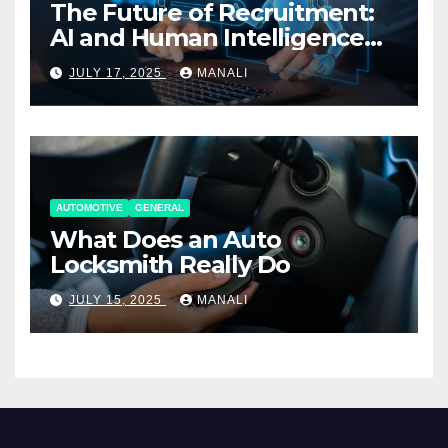
The Future of Recruitment:
AI and Human Intelligence
Working Together
JULY 17, 2025
MANALI
AUTOMOTIVE
GENERAL
What Does an Auto
Locksmith Really Do
JULY 15, 2025
MANALI