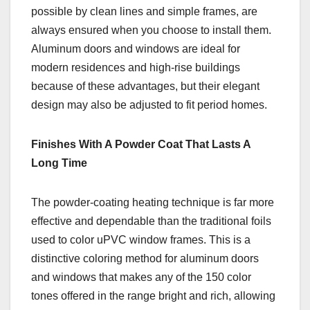
possible by clean lines and simple frames, are
always ensured when you choose to install them.
Aluminum doors and windows are ideal for
modern residences and high-rise buildings
because of these advantages, but their elegant
design may also be adjusted to fit period homes.
Finishes With A Powder Coat That Lasts A
Long Time
The powder-coating heating technique is far more
effective and dependable than the traditional foils
used to color uPVC window frames. This is a
distinctive coloring method for aluminum doors
and windows that makes any of the 150 color
tones offered in the range bright and rich, allowing