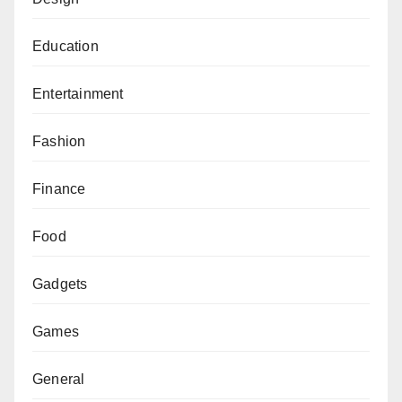
Education
Entertainment
Fashion
Finance
Food
Gadgets
Games
General