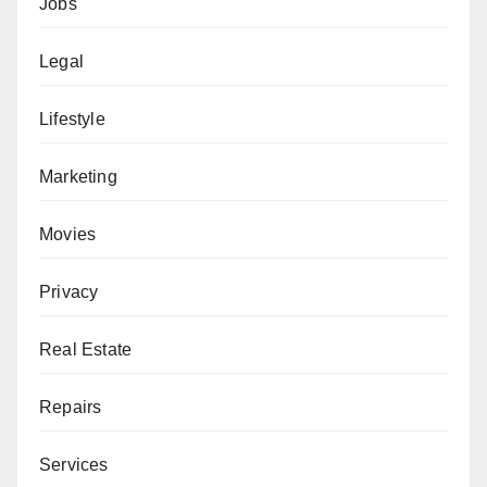
Jobs
Legal
Lifestyle
Marketing
Movies
Privacy
Real Estate
Repairs
Services