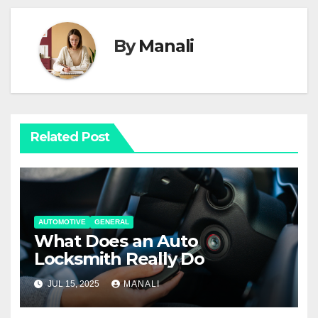
By
Manali
Related Post
AUTOMOTIVE
GENERAL
What Does an Auto
Locksmith Really Do
JUL 15, 2025
MANALI