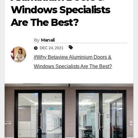
Windows Specialists
Are The Best?
By
Manali
DEC 24, 2021
#Why Betaview Aluminium Doors &
Windows Specialists Are The Best?