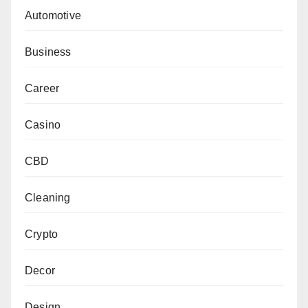
Automotive
Business
Career
Casino
CBD
Cleaning
Crypto
Decor
Design