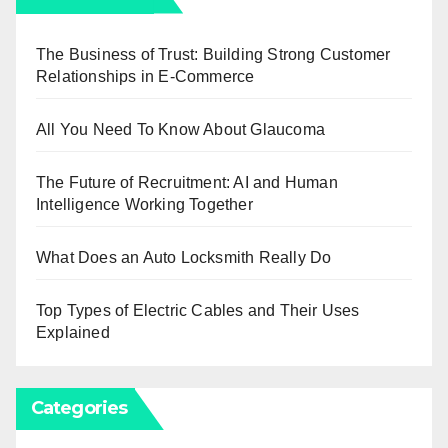
The Business of Trust: Building Strong Customer
Relationships in E-Commerce
All You Need To Know About Glaucoma
The Future of Recruitment: AI and Human
Intelligence Working Together
What Does an Auto Locksmith Really Do
Top Types of Electric Cables and Their Uses
Explained
Categories