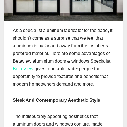
As a specialist aluminum fabricator for the trade, it
shouldn’t come as a surprise that we feel that
aluminum is by far and away from the installer’s
preferred material. Here are some advantages of
Betaview aluminium doors & windows Specialist.
Beta View
gives reputable tradespeople the
opportunity to provide features and benefits that
modern homeowners demand and more.
Sleek And Contemporary Aesthetic Style
The indisputably appealing aesthetics that
aluminum doors and windows conjure, made