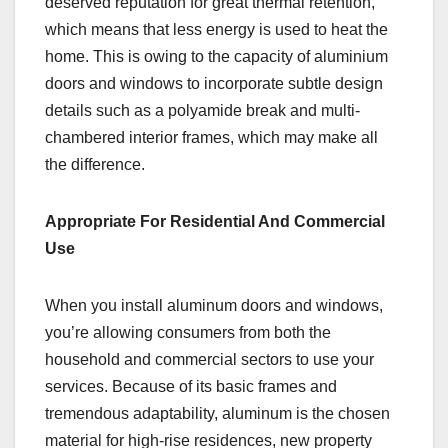
deserved reputation for great thermal retention,
which means that less energy is used to heat the
home. This is owing to the capacity of aluminium
doors and windows to incorporate subtle design
details such as a polyamide break and multi-
chambered interior frames, which may make all
the difference.
Appropriate For Residential And Commercial
Use
When you install aluminum doors and windows,
you’re allowing consumers from both the
household and commercial sectors to use your
services. Because of its basic frames and
tremendous adaptability, aluminum is the chosen
material for high-rise residences, new property