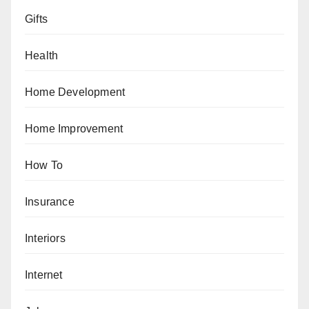
Gifts
Health
Home Development
Home Improvement
How To
Insurance
Interiors
Internet