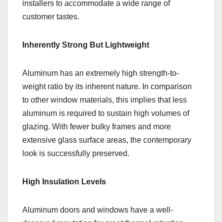
installers to accommodate a wide range of
customer tastes.
Inherently Strong But Lightweight
Aluminum has an extremely high strength-to-
weight ratio by its inherent nature. In comparison
to other window materials, this implies that less
aluminum is required to sustain high volumes of
glazing. With fewer bulky frames and more
extensive glass surface areas, the contemporary
look is successfully preserved.
High Insulation Levels
Aluminum doors and windows have a well-