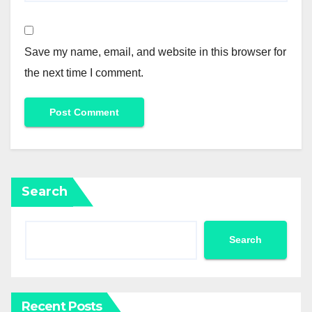
Save my name, email, and website in this browser for
the next time I comment.
Search
Search
Recent Posts