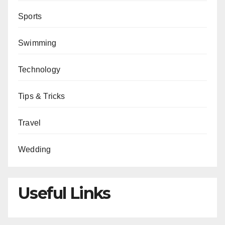
Sports
Swimming
Technology
Tips & Tricks
Travel
Wedding
Useful Links