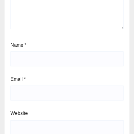
Name
*
Email
*
Website