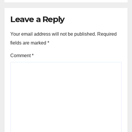
Leave a Reply
Your email address will not be published.
Required
fields are marked
*
Comment
*