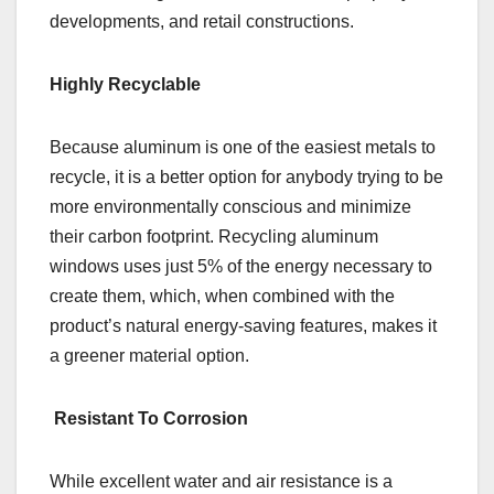
developments, and retail constructions.
Highly Recyclable
Because aluminum is one of the easiest metals to
recycle, it is a better option for anybody trying to be
more environmentally conscious and minimize
their carbon footprint. Recycling aluminum
windows uses just 5% of the energy necessary to
create them, which, when combined with the
product’s natural energy-saving features, makes it
a greener material option.
Resistant To Corrosion
While excellent water and air resistance is a