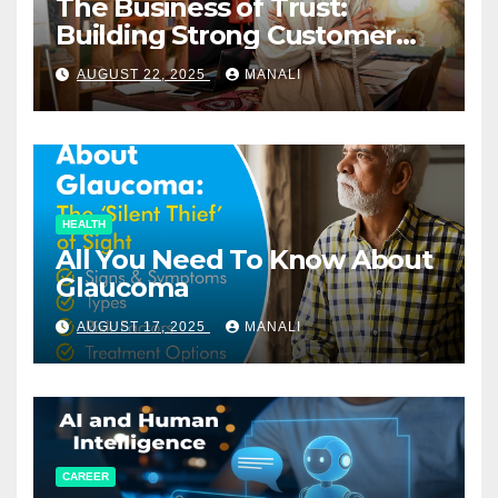
The Business of Trust:
Building Strong Customer
Relationships in E-Commerce
AUGUST 22, 2025
MANALI
HEALTH
All You Need To Know About
Glaucoma
AUGUST 17, 2025
MANALI
CAREER