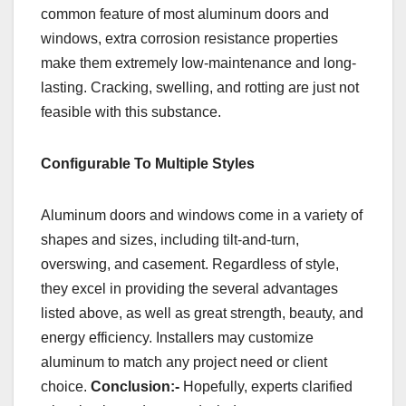
common feature of most aluminum doors and
windows, extra corrosion resistance properties
make them extremely low-maintenance and long-
lasting. Cracking, swelling, and rotting are just not
feasible with this substance.
Configurable To Multiple Styles
Aluminum doors and windows come in a variety of
shapes and sizes, including tilt-and-turn,
overswing, and casement. Regardless of style,
they excel in providing the several advantages
listed above, as well as great strength, beauty, and
energy efficiency. Installers may customize
aluminum to match any project need or client
choice.
Conclusion:-
Hopefully, experts clarified