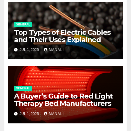
GENERAL
Top Types of Electric Cables
and Their Uses Explained
JUL 1, 2025
MANALI
GENERAL
A Buyer’s Guide to Red Light
Therapy Bed Manufacturers
JUL 1, 2025
MANALI