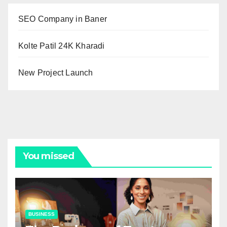
SEO Company in Baner
Kolte Patil 24K Kharadi
New Project Launch
You missed
BUSINESS