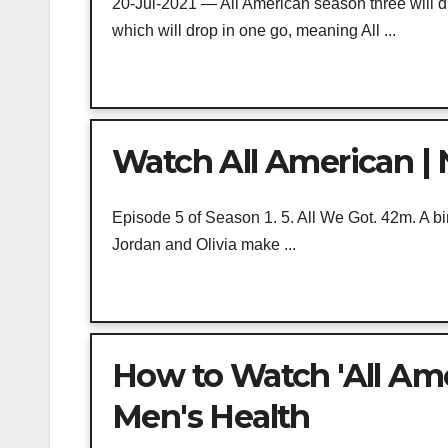
20-Jul-2021 — All American season three will d
which will drop in one go, meaning All ...
Watch All American | N
Episode 5 of Season 1. 5. All We Got. 42m. A b
Jordan and Olivia make ...
How to Watch 'All Amer
Men's Health