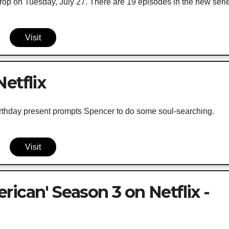
rop on Tuesday, July 27. There are 19 episodes in the new seri
Visit
etflix
irthday present prompts Spencer to do some soul-searching.
Visit
ican' Season 3 on Netflix -