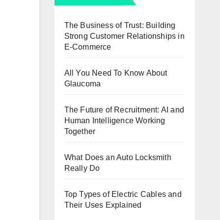
The Business of Trust: Building
Strong Customer Relationships in
E-Commerce
All You Need To Know About
Glaucoma
The Future of Recruitment: AI and
Human Intelligence Working
Together
What Does an Auto Locksmith
Really Do
Top Types of Electric Cables and
Their Uses Explained