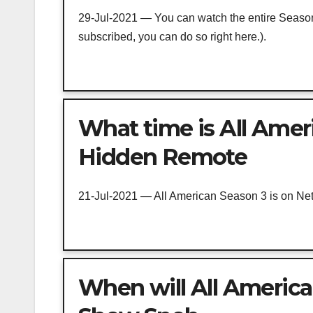
29-Jul-2021 — You can watch the entire Season 
subscribed, you can do so right here.).
What time is All Ameri
Hidden Remote
21-Jul-2021 — All American Season 3 is on Netf
When will All America