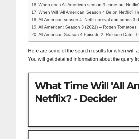
When does All American season 3 come out Netfli
When Will ‘All American’ Season 4 Be on Netflix? 
All American season 4: Netflix arrival and series 3 
All American: Season 3 (2021) – Rotten Tomatoes
All American Season 4 Episode 2: Release Date, Tr
Here are some of the search results for when will a
You will get detailed information about the query 
What Time Will 'All A
Netflix? - Decider