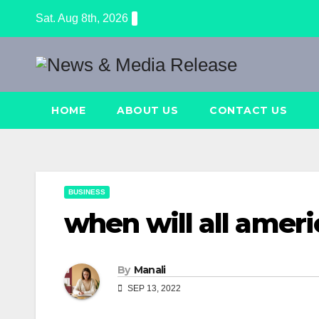
Skip
Sat. Aug 8th, 2026
to
content
HOME
ABOUT US
CONTACT US
BUSINESS
when will all ameri
By
Manali
SEP 13, 2022