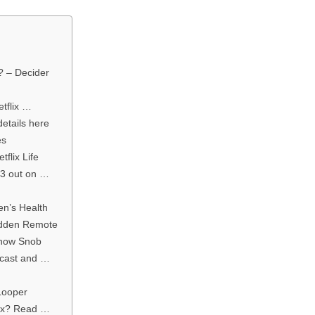
? – Decider
tflix …
details here
es
flix Life
 3 out on …
en’s Health
idden Remote
Show Snob
, cast and …
Looper
lix? Read …