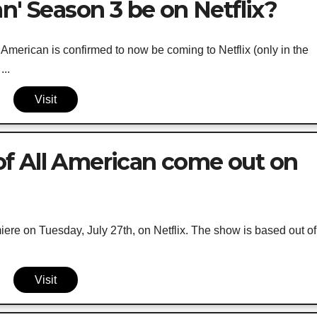
n' Season 3 be on Netflix?
American is confirmed to now be coming to Netflix (only in the
...
Visit
f All American come out on
ere on Tuesday, July 27th, on Netflix. The show is based out of
Visit