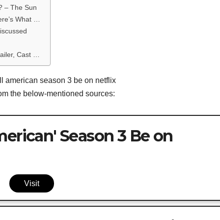
x? – The Sun
Here’s What …
discussed
ailer, Cast …
ll american season 3 be on netflix
from the below-mentioned sources:
merican' Season 3 Be on
Visit