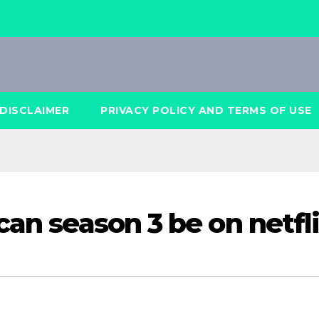
DISCLAIMER
PRIVACY POLICY AND TERMS OF USE
can season 3 be on netfl