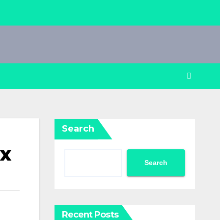
Search
ix
Search
Recent Posts