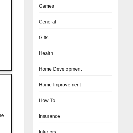
Games
General
Gifts
Health
Home Development
Home Improvement
How To
he
Insurance
Interiors