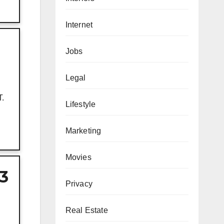
Internet
Jobs
Legal
T.
Lifestyle
Marketing
Movies
 3
Privacy
Real Estate