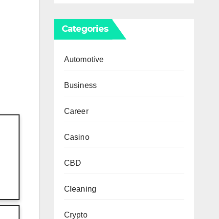
Categories
Automotive
Business
Career
Casino
CBD
Cleaning
Crypto