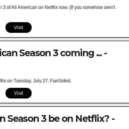
3 of All American on Netflix now. (If you somehow aren't
Visit
can Season 3 coming ... -
lix on Tuesday, July 27. FanSided.
Visit
n Season 3 be on Netflix? -