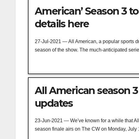
American’ Season 3 to 
details here
27-Jul-2021 — All American, a popular sports dr
season of the show. The much-anticipated series
All American season 3 
updates
23-Jun-2021 — We've known for a while that Al
season finale airs on The CW on Monday, July 19