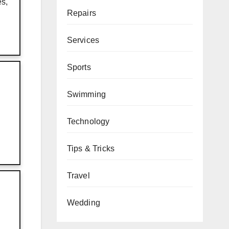
es,
Repairs
Services
Sports
Swimming
Technology
Tips & Tricks
Travel
Wedding