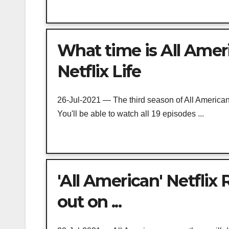
What time is All Ameri
Netflix Life
26-Jul-2021 — The third season of All American 
You'll be able to watch all 19 episodes ...
'All American' Netflix
out on ...