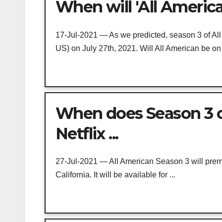
When will 'All America
17-Jul-2021 — As we predicted, season 3 of All 
US) on July 27th, 2021. Will All American be on 
When does Season 3 o
Netflix ...
27-Jul-2021 — All American Season 3 will premi
California. It will be available for ...