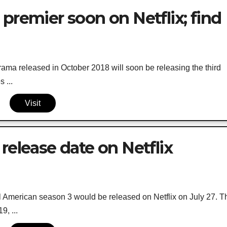
premier soon on Netflix; find
ama released in October 2018 will soon be releasing the third
 ...
Visit
release date on Netflix
l American season 3 would be released on Netflix on July 27. T
, ...