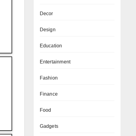
Decor
Design
Education
Entertainment
Fashion
Finance
Food
Gadgets