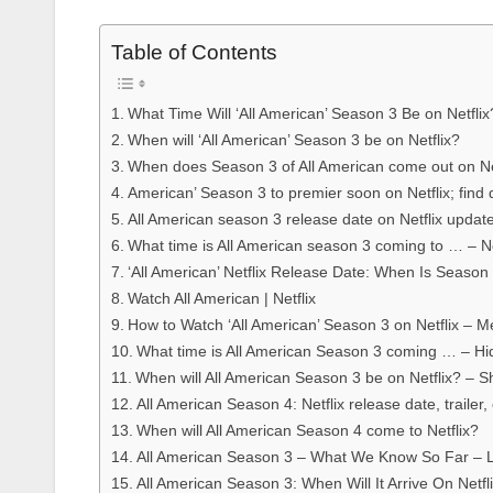
Table of Contents
What Time Will ‘All American’ Season 3 Be on Netflix
When will ‘All American’ Season 3 be on Netflix?
When does Season 3 of All American come out on Ne
American’ Season 3 to premier soon on Netflix; find 
All American season 3 release date on Netflix updat
What time is All American season 3 coming to … – Net
‘All American’ Netflix Release Date: When Is Season
Watch All American | Netflix
How to Watch ‘All American’ Season 3 on Netflix – M
What time is All American Season 3 coming … – H
When will All American Season 3 be on Netflix? – 
All American Season 4: Netflix release date, trailer
When will All American Season 4 come to Netflix?
All American Season 3 – What We Know So Far – 
All American Season 3: When Will It Arrive On Netf