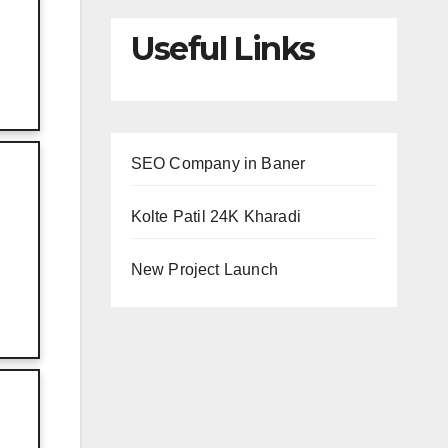
Useful Links
SEO Company in Baner
Kolte Patil 24K Kharadi
New Project Launch