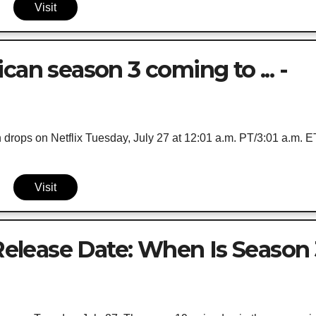
Visit
can season 3 coming to ... -
drops on Netflix Tuesday, July 27 at 12:01 a.m. PT/3:01 a.m. E
Visit
 Release Date: When Is Season