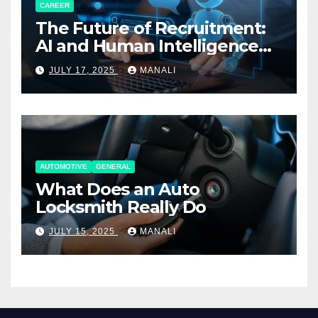
CAREER
The Future of Recruitment:
AI and Human Intelligence
Working Together
JULY 17, 2025
MANALI
AUTOMOTIVE
GENERAL
What Does an Auto
Locksmith Really Do
JULY 15, 2025
MANALI