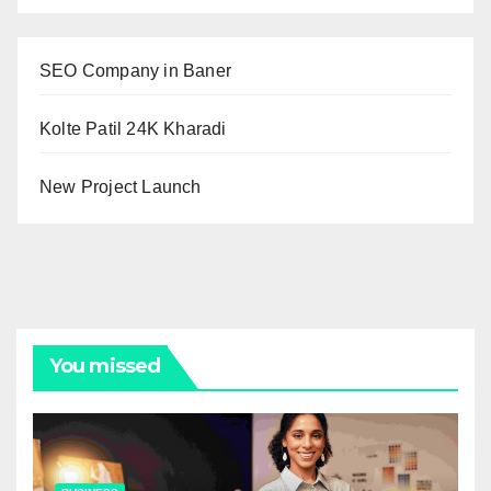
SEO Company in Baner
Kolte Patil 24K Kharadi
New Project Launch
You missed