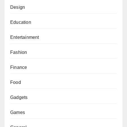
Design
Education
Entertainment
Fashion
Finance
Food
Gadgets
Games