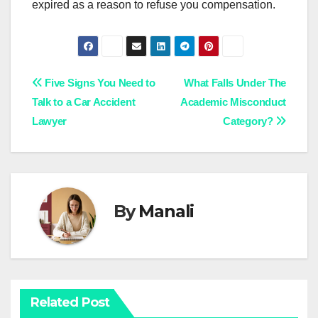
expired as a reason to refuse you compensation.
Post
Five Signs You Need to
What Falls Under The
Talk to a Car Accident
Academic Misconduct
navigation
Lawyer
Category?
By
Manali
Related Post