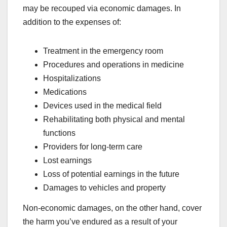
may be recouped via economic damages. In
addition to the expenses of:
Treatment in the emergency room
Procedures and operations in medicine
Hospitalizations
Medications
Devices used in the medical field
Rehabilitating both physical and mental
functions
Providers for long-term care
Lost earnings
Loss of potential earnings in the future
Damages to vehicles and property
Non-economic damages, on the other hand, cover
the harm you’ve endured as a result of your