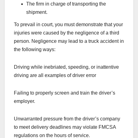
The firm in charge of transporting the
shipment.
To prevail in court, you must demonstrate that your
injuries were caused by the negligence of a third
person. Negligence may lead to a truck accident in
the following ways:
Driving while inebriated, speeding, or inattentive
driving are all examples of driver error
Failing to properly screen and train the driver’s
employer.
Unwarranted pressure from the driver’s company
to meet delivery deadlines may violate FMCSA
regulations on the hours of service.