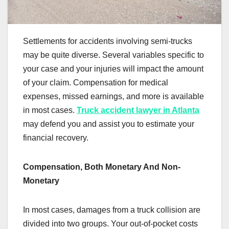
Settlements for accidents involving semi-trucks
may be quite diverse. Several variables specific to
your case and your injuries will impact the amount
of your claim. Compensation for medical
expenses, missed earnings, and more is available
in most cases.
Truck accident lawyer in Atlanta
may defend you and assist you to estimate your
financial recovery.
Compensation, Both Monetary And Non-
Monetary
In most cases, damages from a truck collision are
divided into two groups. Your out-of-pocket costs