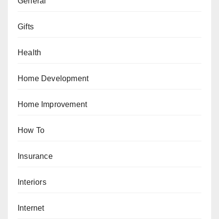
General
Gifts
Health
Home Development
Home Improvement
How To
Insurance
Interiors
Internet