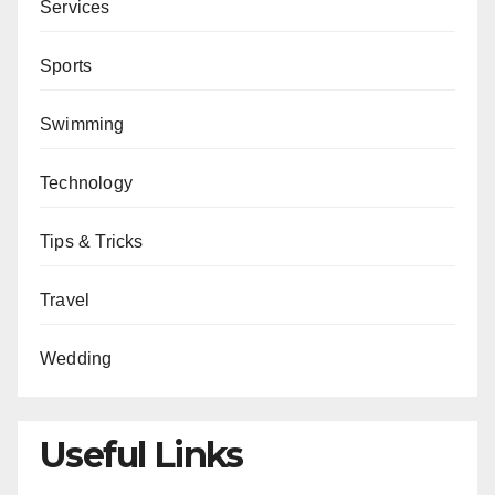
Services
Sports
Swimming
Technology
Tips & Tricks
Travel
Wedding
Useful Links