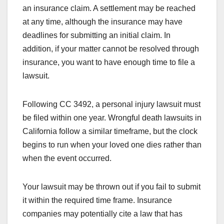
an insurance claim. A settlement may be reached
at any time, although the insurance may have
deadlines for submitting an initial claim. In
addition, if your matter cannot be resolved through
insurance, you want to have enough time to file a
lawsuit.
Following CC 3492, a personal injury lawsuit must
be filed within one year. Wrongful death lawsuits in
California follow a similar timeframe, but the clock
begins to run when your loved one dies rather than
when the event occurred.
Your lawsuit may be thrown out if you fail to submit
it within the required time frame. Insurance
companies may potentially cite a law that has