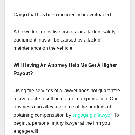
Cargo that has been incorrectly or overloaded
A blown tire, defective brakes, or a lack of safety
equipment may all be caused by a lack of
maintenance on the vehicle.
Will Having An Attorney Help Me Get A Higher
Payout?
Using the services of a lawyer does not guarantee
a favourable result or a larger compensation. Our
business can alleviate some of the burdens of
obtaining compensation by
engaging a lawyer
. To
begin, a personal injury lawyer at the firm you
engage will: