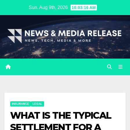
Skip
Sun. Aug 9th, 2026
10:03:17 AM
to
content
INSURANCE
LEGAL
WHAT IS THE TYPICAL
SETTLEMENT FOR A