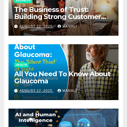
BUSINESS
The Business of Trust:
Building Strong Customer
Relationships in E-Commerce
AUGUST 22, 2025
MANALI
HEALTH
All You Need To Know About
Glaucoma
AUGUST 17, 2025
MANALI