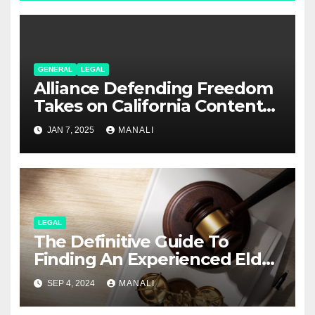
GENERAL
LEGAL
Alliance Defending Freedom
Takes on California Content
Laws in Rumble Lawsuit
JAN 7, 2025
MANALI
LEGAL
The Definitive Guide To
Finding An Experienced Elder
Abuse Attorney
SEP 4, 2024
MANALI