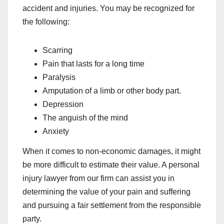
accident and injuries. You may be recognized for
the following:
Scarring
Pain that lasts for a long time
Paralysis
Amputation of a limb or other body part.
Depression
The anguish of the mind
Anxiety
When it comes to non-economic damages, it might
be more difficult to estimate their value. A personal
injury lawyer from our firm can assist you in
determining the value of your pain and suffering
and pursuing a fair settlement from the responsible
party.