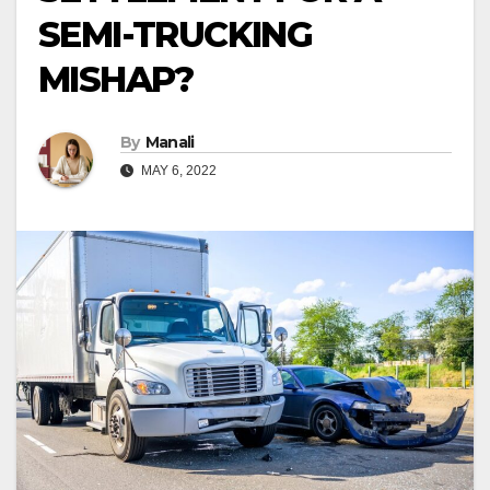
SEMI-TRUCKING
MISHAP?
By
Manali
MAY 6, 2022