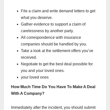
File a claim and write demand letters to get
what you deserve.
Gather evidence to support a claim of
carelessness by another party.
All correspondence with insurance
companies should be handled by you.
Take a look at the settlement offers you’ve
received.
Negotiate to get the best deal possible for
you and your loved ones.
your loved ones
How Much Time Do You Have To Make A Deal
With A Company?
Immediately after the incident, you should submit