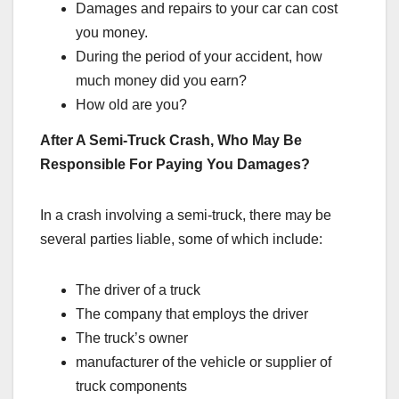
Damages and repairs to your car can cost
you money.
During the period of your accident, how
much money did you earn?
How old are you?
After A Semi-Truck Crash, Who May Be
Responsible For Paying You Damages?
In a crash involving a semi-truck, there may be
several parties liable, some of which include:
The driver of a truck
The company that employs the driver
The truck’s owner
manufacturer of the vehicle or supplier of
truck components