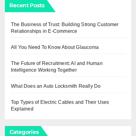
Recent Posts
The Business of Trust: Building Strong Customer
Relationships in E-Commerce
All You Need To Know About Glaucoma
The Future of Recruitment: AI and Human
Intelligence Working Together
What Does an Auto Locksmith Really Do
Top Types of Electric Cables and Their Uses
Explained
Categories