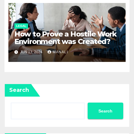
LEGAL
How to Prove a Hostile Work
Environment was Created?
JUN 13, 2024
MANALI
Search
Search