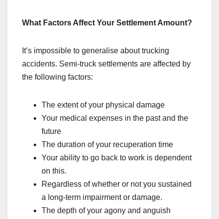
What Factors Affect Your Settlement Amount?
It’s impossible to generalise about trucking
accidents. Semi-truck settlements are affected by
the following factors:
The extent of your physical damage
Your medical expenses in the past and the
future
The duration of your recuperation time
Your ability to go back to work is dependent
on this.
Regardless of whether or not you sustained
a long-term impairment or damage.
The depth of your agony and anguish