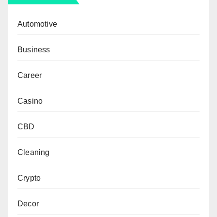
Automotive
Business
Career
Casino
CBD
Cleaning
Crypto
Decor