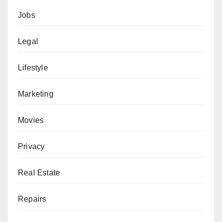
Jobs
Legal
Lifestyle
Marketing
Movies
Privacy
Real Estate
Repairs