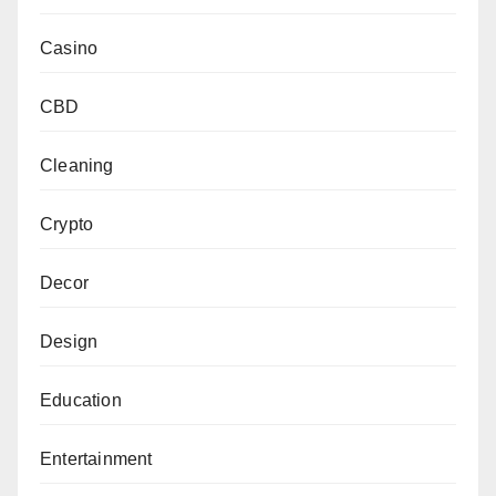
Casino
CBD
Cleaning
Crypto
Decor
Design
Education
Entertainment