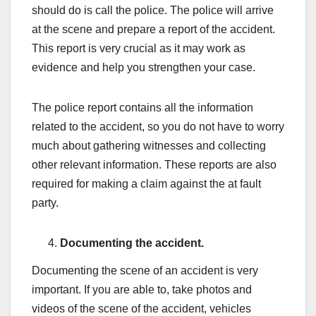
should do is call the police. The police will arrive
at the scene and prepare a report of the accident.
This report is very crucial as it may work as
evidence and help you strengthen your case.
The police report contains all the information
related to the accident, so you do not have to worry
much about gathering witnesses and collecting
other relevant information. These reports are also
required for making a claim against the at fault
party.
Documenting the accident.
Documenting the scene of an accident is very
important. If you are able to, take photos and
videos of the scene of the accident, vehicles