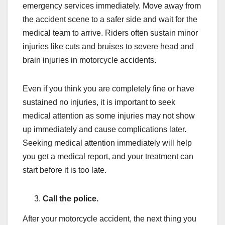
emergency services immediately. Move away from
the accident scene to a safer side and wait for the
medical team to arrive. Riders often sustain minor
injuries like cuts and bruises to severe head and
brain injuries in motorcycle accidents.
Even if you think you are completely fine or have
sustained no injuries, it is important to seek
medical attention as some injuries may not show
up immediately and cause complications later.
Seeking medical attention immediately will help
you get a medical report, and your treatment can
start before it is too late.
Call the police.
After your motorcycle accident, the next thing you