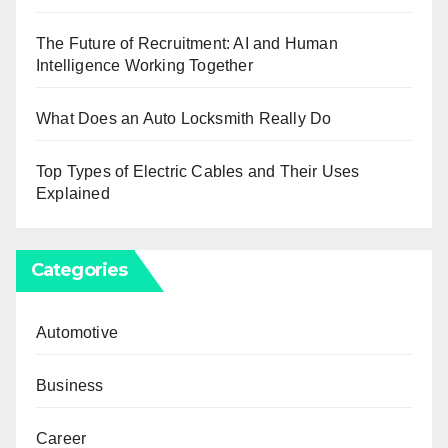
The Future of Recruitment: AI and Human
Intelligence Working Together
What Does an Auto Locksmith Really Do
Top Types of Electric Cables and Their Uses
Explained
Categories
Automotive
Business
Career