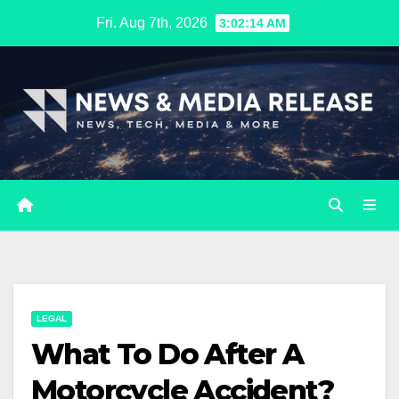
Skip
Fri. Aug 7th, 2026
3:02:14 AM
to
content
LEGAL
What To Do After A
Motorcycle Accident?