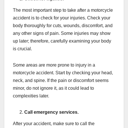
The most important step to take after a motorcycle
accident is to check for your injuries. Check your
body thoroughly for cuts, wounds, discomfort, and
any other signs of pain. Some injuries may show
up later; therefore, carefully examining your body
is crucial.
Some areas are more prone to injury in a
motorcycle accident. Start by checking your head,
neck, and spine. If the pain or discomfort seems
minor, do not ignore it, as it could lead to
complexities later.
Call emergency services.
After your accident, make sure to call the