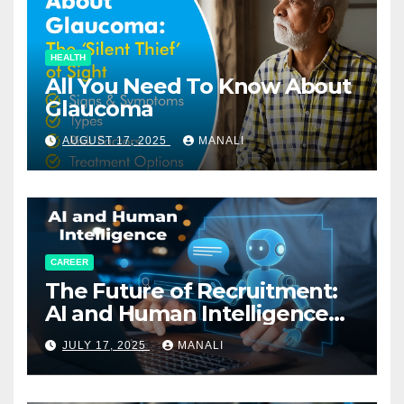
HEALTH
All You Need To Know About
Glaucoma
AUGUST 17, 2025
MANALI
CAREER
The Future of Recruitment:
AI and Human Intelligence
Working Together
JULY 17, 2025
MANALI