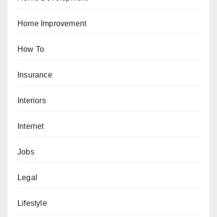
Home Improvement
How To
Insurance
Interiors
Internet
Jobs
Legal
Lifestyle