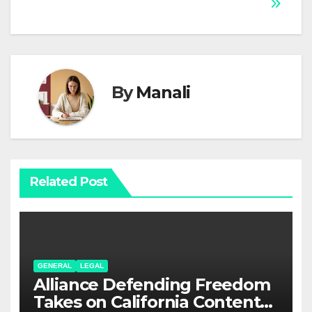
By
Manali
Related Post
GENERAL
LEGAL
Alliance Defending Freedom
Takes on California Content