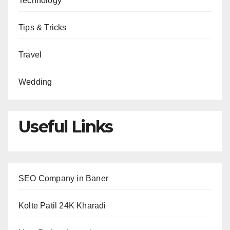
Technology
Tips & Tricks
Travel
Wedding
Useful Links
SEO Company in Baner
Kolte Patil 24K Kharadi