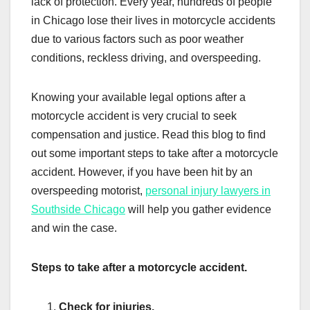
lack of protection. Every year, hundreds of people
in Chicago lose their lives in motorcycle accidents
due to various factors such as poor weather
conditions, reckless driving, and overspeeding.
Knowing your available legal options after a
motorcycle accident is very crucial to seek
compensation and justice. Read this blog to find
out some important steps to take after a motorcycle
accident. However, if you have been hit by an
overspeeding motorist,
personal injury lawyers in
Southside Chicago
will help you gather evidence
and win the case.
Steps to take after a motorcycle accident.
Check for injuries.