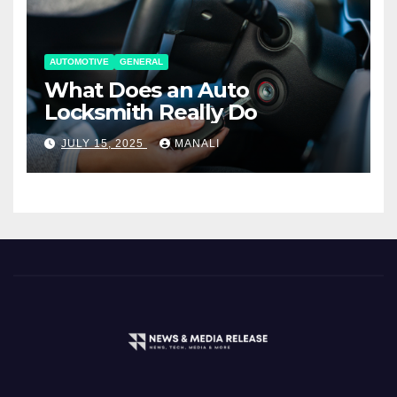
AUTOMOTIVE
GENERAL
What Does an Auto
Locksmith Really Do
JULY 15, 2025
MANALI