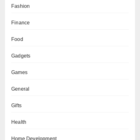
Fashion
Finance
Food
Gadgets
Games
General
Gifts
Health
Home Development