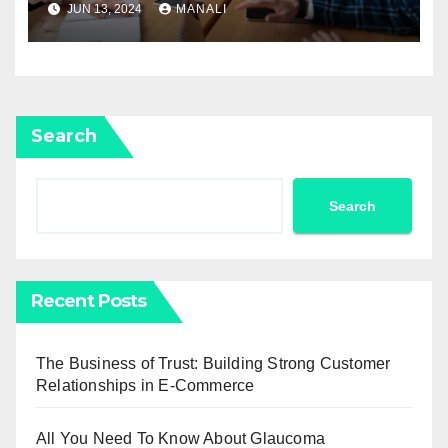
JUN 13, 2024
MANALI
Search
Search
Recent Posts
The Business of Trust: Building Strong Customer
Relationships in E-Commerce
All You Need To Know About Glaucoma