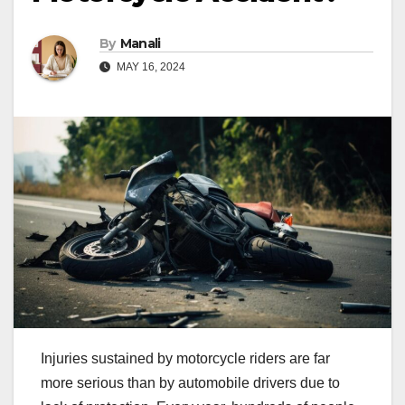
By
Manali
MAY 16, 2024
Injuries sustained by motorcycle riders are far
more serious than by automobile drivers due to