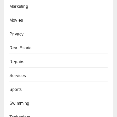
Marketing
Movies
Privacy
Real Estate
Repairs
Services
Sports
Swimming