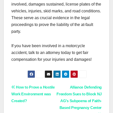
involved, damages sustained, license plates of the
vehicles, injuries, skid marks, and road conditions.
These serve as crucial evidence in the legal
proceedings to prove the liability of the at-fault
party.
If you have been involved in a motorcycle
accident, talk to an attorney today to get fair
compensation for your injuries and damages!
Post
How to Prove a Hostile
Alliance Defending
Work Environment was
Freedom Sues to Block NJ
navigation
Created?
AG’s Subpoena of Faith-
Based Pregnancy Center