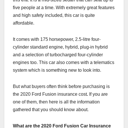
five people at a time. With extremely great features
and high safety included, this car is quite
affordable.
It comes with 175 horsepower, 2.5-litre four-
cylinder standard engine, hybrid, plug-in hybrid
and a selection of turbocharged four-cylinder
engines too. This car also comes with a telematics
system which is something new to look into.
But what buyers often think before purchasing is
the 2020 Ford Fusion insurance cost
.
If you are
one of them, then here is all the information
gathered that you should know about.
What are the 2020 Ford Fusion Car Insurance