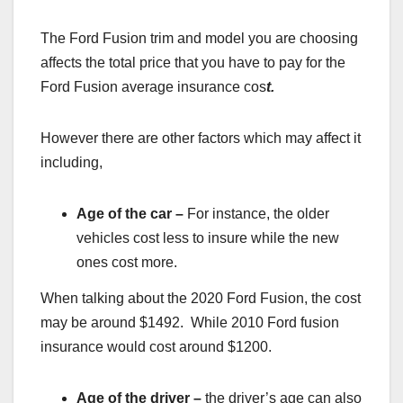
The Ford Fusion trim and model you are choosing
affects the total price that you have to pay for the
Ford Fusion average insurance cos
t.
However there are other factors which may affect it
including,
Age of the car –
For instance, the older
vehicles cost less to insure while the new
ones cost more.
When talking about the 2020 Ford Fusion, the cost
may be around $1492. While 2010 Ford fusion
insurance would cost around $1200.
Age of the driver –
the driver’s age can also