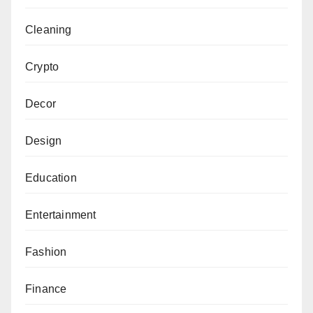
Cleaning
Crypto
Decor
Design
Education
Entertainment
Fashion
Finance