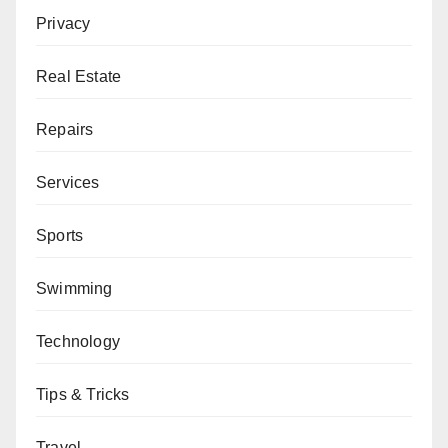
Privacy
Real Estate
Repairs
Services
Sports
Swimming
Technology
Tips & Tricks
Travel