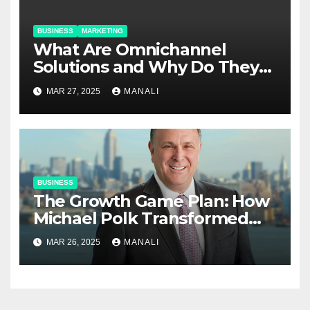
BUSINESS
MARKETING
​​What Are Omnichannel
Solutions and Why Do They
Matter?
MAR 27, 2025
MANALI
BUSINESS
The Growth Game Plan: How
Michael Polk Transformed
Newell Rubbermaid into
MAR 26, 2025
MANALI
Newell Brands