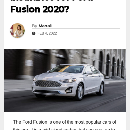
Fusion 2020?
By
Manali
FEB 4, 2022
The Ford Fusion is one of the most popular cars of
this era. It is a mid-sized sedan that can seat up to