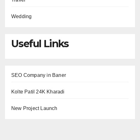
Wedding
Useful Links
SEO Company in Baner
Kolte Patil 24K Kharadi
New Project Launch