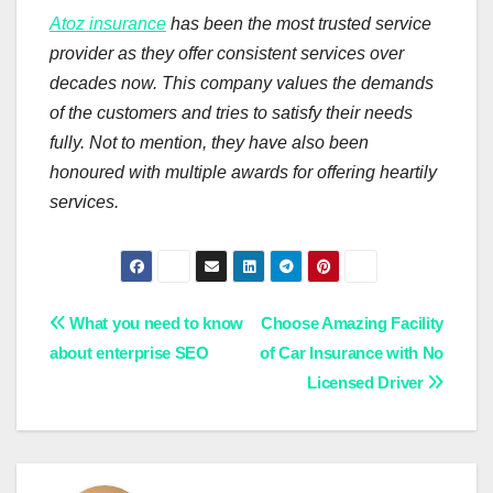
Atoz insurance
has been the most trusted service
provider as they offer consistent services over
decades now. This company values the demands
of the customers and tries to satisfy their needs
fully. Not to mention, they have also been
honoured with multiple awards for offering heartily
services.
Post
What you need to know
Choose Amazing Facility
about enterprise SEO
of Car Insurance with No
navigation
Licensed Driver