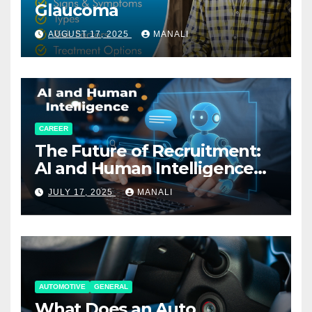
Glaucoma
AUGUST 17, 2025
MANALI
CAREER
The Future of Recruitment:
AI and Human Intelligence
Working Together
JULY 17, 2025
MANALI
AUTOMOTIVE
GENERAL
What Does an Auto