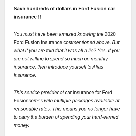
Save hundreds of dollars in Ford Fusion car
insurance !!
You must have been amazed knowing the
2020
Ford Fusion insurance cost
mentioned above. But
what if you are told that it was all a lie? Yes, if you
are not willing to spend so much on monthly
insurance, then introduce yourself to Alias
Insurance.
This service provider of
car insurance for Ford
Fusion
comes with multiple packages available at
reasonable rates. This means you no longer have
to carry the burden of spending your hard-earned
money.