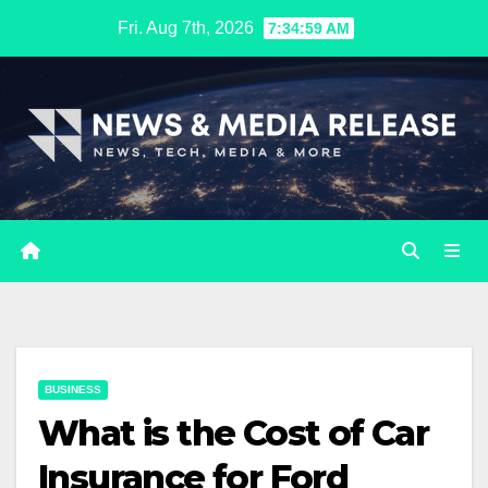
Skip
Fri. Aug 7th, 2026
7:35:00 AM
to
content
BUSINESS
What is the Cost of Car
Insurance for Ford