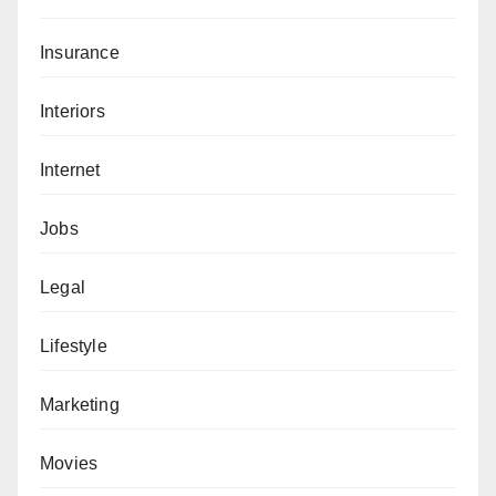
Insurance
Interiors
Internet
Jobs
Legal
Lifestyle
Marketing
Movies