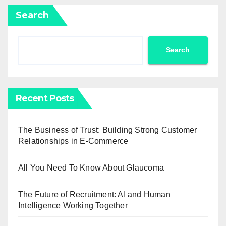
Search
Search
Recent Posts
The Business of Trust: Building Strong Customer
Relationships in E-Commerce
All You Need To Know About Glaucoma
The Future of Recruitment: AI and Human
Intelligence Working Together