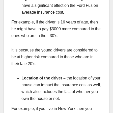
have a significant effect on the Ford Fusion
average insurance cost
.
For example, if the driver is 16 years of age, then
he might have to pay $3000 more compared to the
ones who are in their 30’s.
It is because the young drivers are considered to
be at higher risk compared to those who are in
their late 20’s.
Location of the driver –
the location of your
house can impact the insurance cost as well,
which also includes the fact of whether you
own the house or not.
For example, if you live in New York then you