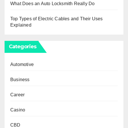
What Does an Auto Locksmith Really Do
Top Types of Electric Cables and Their Uses
Explained
Categories
Automotive
Business
Career
Casino
CBD