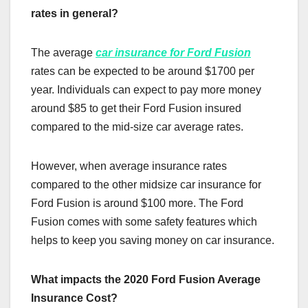
rates in general?
The average
car insurance for Ford Fusion
rates can be expected to be around $1700 per
year. Individuals can expect to pay more money
around $85 to get their Ford Fusion insured
compared to the mid-size car average rates.
However, when average insurance rates
compared to the other midsize car insurance for
Ford Fusion is around $100 more. The Ford
Fusion comes with some safety features which
helps to keep you saving money on car insurance.
What impacts the 2020 Ford Fusion Average
Insurance Cost?