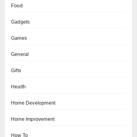
Food
Gadgets
Games
General
Gifts
Health
Home Development
Home Improvement
How To