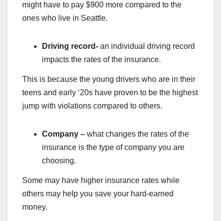
might have to pay $900 more compared to the
ones who live in Seattle.
Driving record-
an individual driving record
impacts the rates of the insurance.
This is because the young drivers who are in their
teens and early ‘20s have proven to be the highest
jump with violations compared to others.
Company –
what changes the rates of the
insurance is the type of company you are
choosing.
Some may have higher insurance rates while
others may help you save your hard-earned
money.