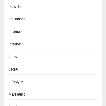
How To
Insurance
Interiors
Internet
Jobs
Legal
Lifestyle
Marketing