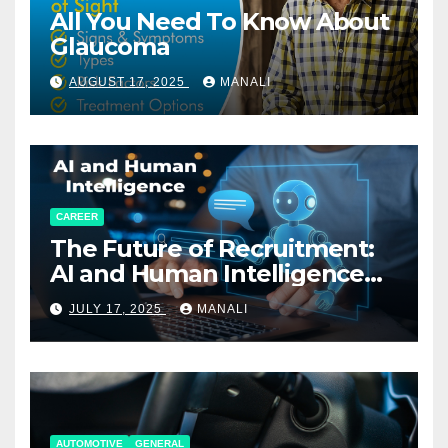
All You Need To Know About
Glaucoma
AUGUST 17, 2025
MANALI
CAREER
The Future of Recruitment:
AI and Human Intelligence
Working Together
JULY 17, 2025
MANALI
AUTOMOTIVE
GENERAL