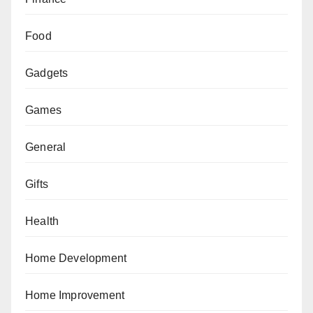
Food
Gadgets
Games
General
Gifts
Health
Home Development
Home Improvement