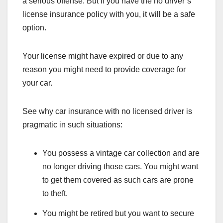
a serious offense. But if you have the no driver’s
license insurance policy with you, it will be a safe
option.
Your license might have expired or due to any
reason you might need to provide coverage for
your car.
See why car insurance with no licensed driver is
pragmatic in such situations:
You possess a vintage car collection and are
no longer driving those cars. You might want
to get them covered as such cars are prone
to theft.
You might be retired but you want to secure