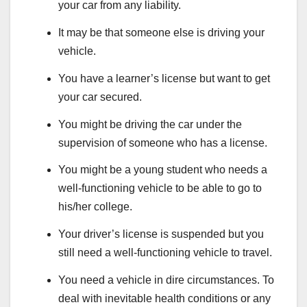
your car from any liability.
It may be that someone else is driving your
vehicle.
You have a learner’s license but want to get
your car secured.
You might be driving the car under the
supervision of someone who has a license.
You might be a young student who needs a
well-functioning vehicle to be able to go to
his/her college.
Your driver’s license is suspended but you
still need a well-functioning vehicle to travel.
You need a vehicle in dire circumstances. To
deal with inevitable health conditions or any