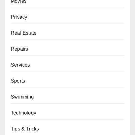
Movies
Privacy
Real Estate
Repairs
Services
Sports
Swimming
Technology
Tips & Tricks