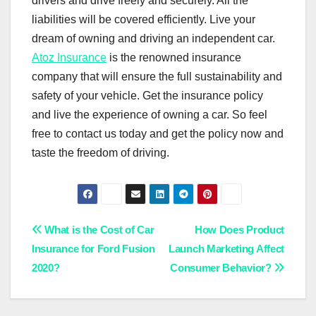
drivers and drive freely and securely. All the
liabilities will be covered efficiently. Live your
dream of owning and driving an independent car.
Atoz Insurance
is the renowned insurance
company that will ensure the full sustainability and
safety of your vehicle. Get the insurance policy
and live the experience of owning a car. So feel
free to contact us today and get the policy now and
taste the freedom of driving.
Post
What is the Cost of Car
How Does Product
Insurance for Ford Fusion
Launch Marketing Affect
navigation
2020?
Consumer Behavior?