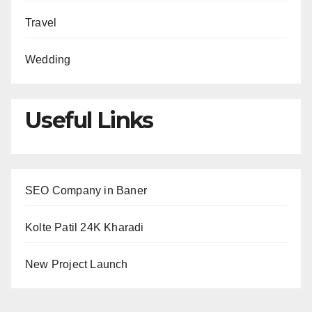
Travel
Wedding
Useful Links
SEO Company in Baner
Kolte Patil 24K Kharadi
New Project Launch