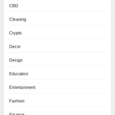
CBD
Cleaning
Crypto
Decor
Design
Education
Entertainment
Fashion
Finance