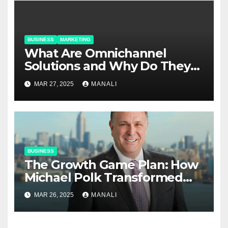
BUSINESS
MARKETING
​​What Are Omnichannel
Solutions and Why Do They
Matter?
MAR 27, 2025
MANALI
BUSINESS
The Growth Game Plan: How
Michael Polk Transformed
Newell Rubbermaid into
MAR 26, 2025
MANALI
Newell Brands