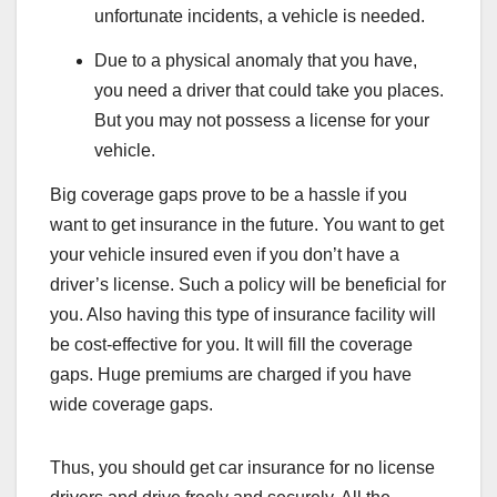
unfortunate incidents, a vehicle is needed.
Due to a physical anomaly that you have,
you need a driver that could take you places.
But you may not possess a license for your
vehicle.
Big coverage gaps prove to be a hassle if you
want to get insurance in the future. You want to get
your vehicle insured even if you don’t have a
driver’s license. Such a policy will be beneficial for
you. Also having this type of insurance facility will
be cost-effective for you. It will fill the coverage
gaps. Huge premiums are charged if you have
wide coverage gaps.
Thus, you should get car insurance for no license