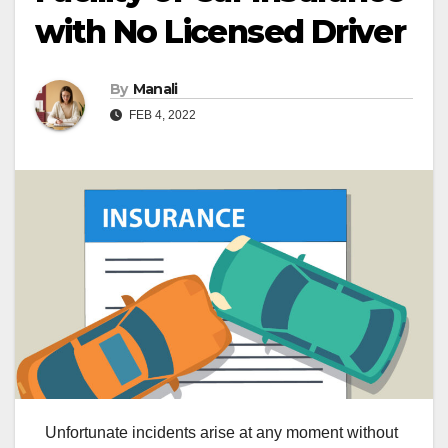
with No Licensed Driver
By
Manali
FEB 4, 2022
Unfortunate incidents arise at any moment without