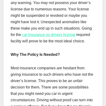
any warning. You may not possess your driver’s
license due to numerous reasons. Your license
might be suspended or revoked or maybe you
might have lost it. Unexpected anomalies like
these make you end up in such situations. Going
for the
car insurance no drivers license
required
facility will prove to be the most ideal choice.
Why The Policy Is Needed?
Most insurance companies are hesitant from
giving insurance to such drivers who have not the
driver’s license. This proves to be an unfair
decision for them. There are some possibilities
that you might need you car in urgent
circumstances. Driving without proof can turn into