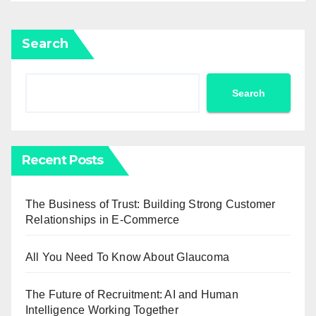
Search
Search
Recent Posts
The Business of Trust: Building Strong Customer
Relationships in E-Commerce
All You Need To Know About Glaucoma
The Future of Recruitment: AI and Human
Intelligence Working Together