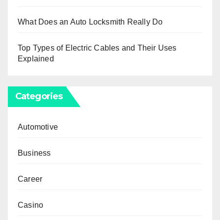
What Does an Auto Locksmith Really Do
Top Types of Electric Cables and Their Uses
Explained
Categories
Automotive
Business
Career
Casino