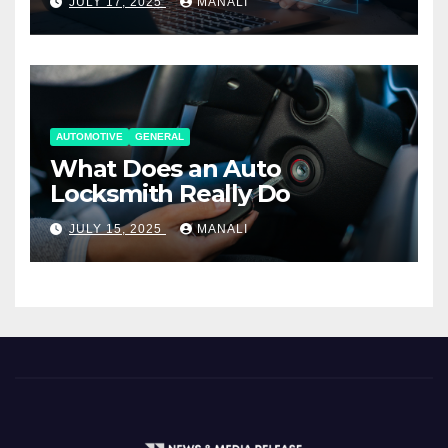
JULY 17, 2025
MANALI
AUTOMOTIVE
GENERAL
What Does an Auto
Locksmith Really Do
JULY 15, 2025
MANALI