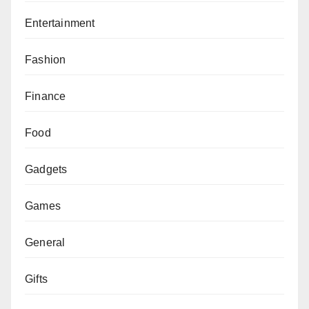
Entertainment
Fashion
Finance
Food
Gadgets
Games
General
Gifts