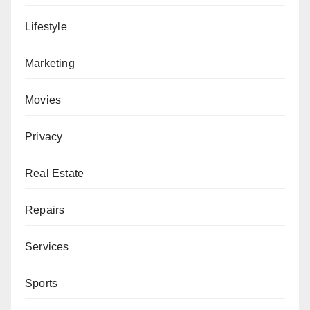
Lifestyle
Marketing
Movies
Privacy
Real Estate
Repairs
Services
Sports