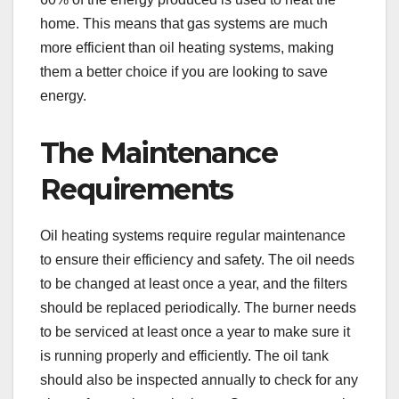
home. This means that gas systems are much
more efficient than oil heating systems, making
them a better choice if you are looking to save
energy.
The Maintenance
Requirements
Oil heating systems require regular maintenance
to ensure their efficiency and safety. The oil needs
to be changed at least once a year, and the filters
should be replaced periodically. The burner needs
to be serviced at least once a year to make sure it
is running properly and efficiently. The oil tank
should also be inspected annually to check for any