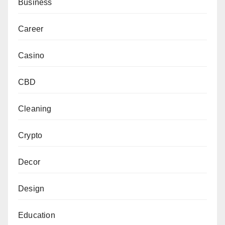
Business
Career
Casino
CBD
Cleaning
Crypto
Decor
Design
Education