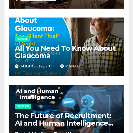
HEALTH
All You Need To Know About
Glaucoma
AUGUST 17, 2025
MANALI
CAREER
The Future of Recruitment:
AI and Human Intelligence
Working Together