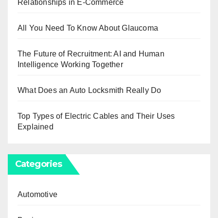
Relationships in E-Commerce
All You Need To Know About Glaucoma
The Future of Recruitment: AI and Human
Intelligence Working Together
What Does an Auto Locksmith Really Do
Top Types of Electric Cables and Their Uses
Explained
Categories
Automotive