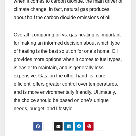
when it comes to carbon dioxide, the main driver of
climate change. In fact, natural gas produces
about half the carbon dioxide emissions of oil.
Overall, comparing oil vs. gas heating is important
for making an informed decision about which type
of heating is the best solution for one’s home. Oil
provides more options when it comes to fuel types,
is easier to maintain, and is generally less
expensive. Gas, on the other hand, is more
efficient, offers greater control over temperatures,
and is more environmentally friendly. Ultimately,
the choice should be based on one’s unique
needs, budget, and lifestyle.