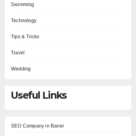
Swimming
Technology
Tips & Tricks
Travel
Wedding
Useful Links
SEO Company in Baner