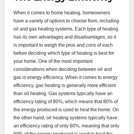
When it comes to home heating, homeowners
have a variety of options to choose from, including
oil and gas heating systems. Each type of heating
has its own advantages and disadvantages, so it
is important to weigh the pros and cons of each
before deciding which type of heating is best for
your home. One of the most important
considerations when deciding between oil and
gas is energy efficiency. When it comes to energy
efficiency, gas heating is generally more efficient
than oil heating. Gas systems typically have an
efficiency rating of 80%, which means that 80% of
the energy produced is used to heat the home. On
the other hand, oil heating systems typically have
an efficiency rating of only 60%, meaning that only
60% of the energy produced is used to heat the