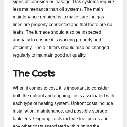
signs of corrosion or leakage. Gas systems require
less maintenance than oil systems. The main
maintenance required is to make sure the gas
lines are properly connected and that there are no
leaks. The furnace should also be inspected
annually to ensure it is working properly and
efficiently. The air filters should also be changed
regularly to maintain good air quality.
The Costs
When it comes to cost, it is important to consider
both the upfront and ongoing costs associated with
each type of heating system. Upfront costs include
installation, maintenance, and possible storage
tank fees. Ongoing costs include fuel prices and
any other costs associated with running the