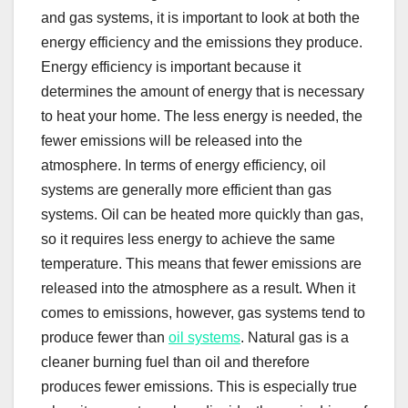
and gas systems, it is important to look at both the
energy efficiency and the emissions they produce.
Energy efficiency is important because it
determines the amount of energy that is necessary
to heat your home. The less energy is needed, the
fewer emissions will be released into the
atmosphere. In terms of energy efficiency, oil
systems are generally more efficient than gas
systems. Oil can be heated more quickly than gas,
so it requires less energy to achieve the same
temperature. This means that fewer emissions are
released into the atmosphere as a result. When it
comes to emissions, however, gas systems tend to
produce fewer than
oil systems
. Natural gas is a
cleaner burning fuel than oil and therefore
produces fewer emissions. This is especially true