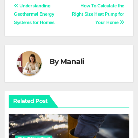
Post
Understanding
How To Calculate the
Geothermal Energy
Right Size Heat Pump for
navigation
Systems for Homes
Your Home
By
Manali
Related Post