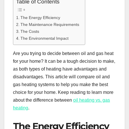
Table of Contents
The Energy Efficiency
The Maintenance Requirements
The Costs
The Environmental Impact
Are you trying to decide between oil and gas heat
for your home? It can be a tough decision to make,
as both types of heating have advantages and
disadvantages. This article will compare oil and
gas heating systems to help you make the best
choice for your home. Keep reading to learn more
about the difference between
oil heating vs. gas
heating
.
The Energy Efficiency