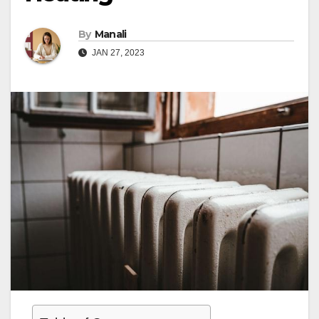
By
Manali
JAN 27, 2023