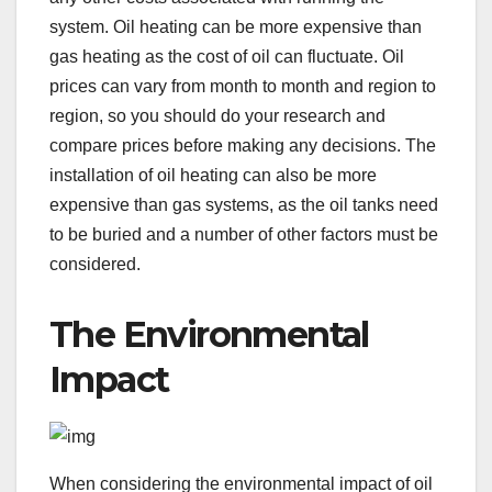
system. Oil heating can be more expensive than
gas heating as the cost of oil can fluctuate. Oil
prices can vary from month to month and region to
region, so you should do your research and
compare prices before making any decisions. The
installation of oil heating can also be more
expensive than gas systems, as the oil tanks need
to be buried and a number of other factors must be
considered.
The Environmental
Impact
When considering the environmental impact of oil