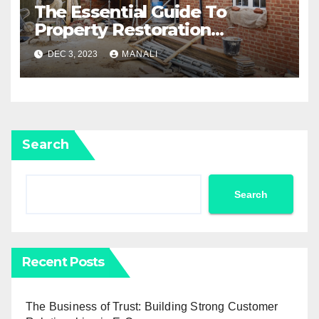
The Essential Guide To
Property Restoration
Services: Restoring Your
DEC 3, 2023
MANALI
Home To Its Former Glory
Search
Search
Recent Posts
The Business of Trust: Building Strong Customer