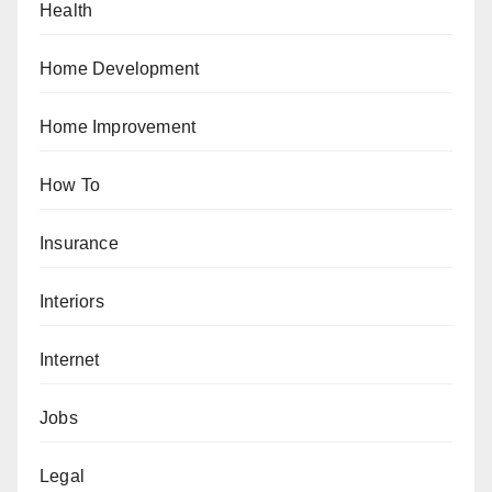
Health
Home Development
Home Improvement
How To
Insurance
Interiors
Internet
Jobs
Legal