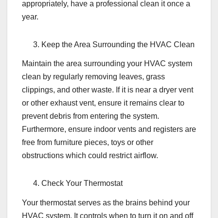
appropriately, have a professional clean it once a
year.
Keep the Area Surrounding the HVAC Clean
Maintain the area surrounding your HVAC system
clean by regularly removing leaves, grass
clippings, and other waste. If it is near a dryer vent
or other exhaust vent, ensure it remains clear to
prevent debris from entering the system.
Furthermore, ensure indoor vents and registers are
free from furniture pieces, toys or other
obstructions which could restrict airflow.
Check Your Thermostat
Your thermostat serves as the brains behind your
HVAC system. It controls when to turn it on and off