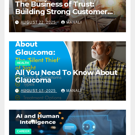
The Business of Trust:
Building Strong Customer
Relationships in E-Commerce
AUGUST 22, 2025
MANALI
HEALTH
All You Need To Know About
Glaucoma
AUGUST 17, 2025
MANALI
CAREER