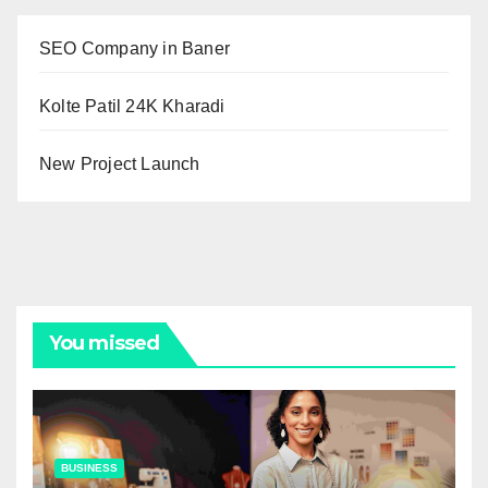
SEO Company in Baner
Kolte Patil 24K Kharadi
New Project Launch
You missed
BUSINESS