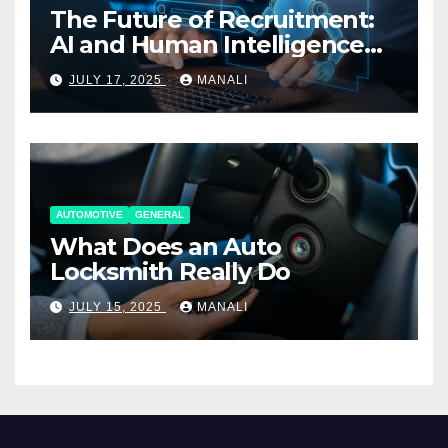
The Future of Recruitment:
AI and Human Intelligence
Working Together
JULY 17, 2025
MANALI
AUTOMOTIVE
GENERAL
What Does an Auto
Locksmith Really Do
JULY 15, 2025
MANALI