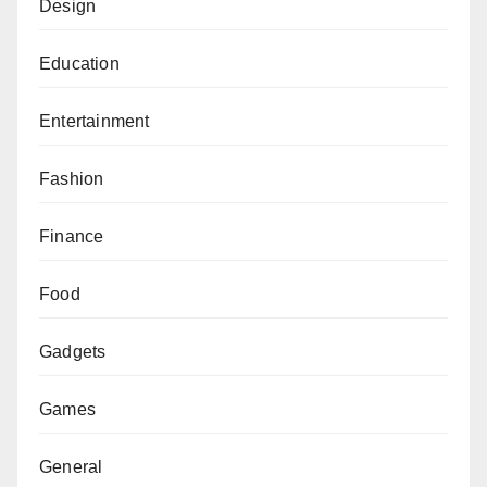
Design
Education
Entertainment
Fashion
Finance
Food
Gadgets
Games
General