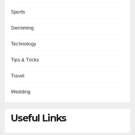
Sports
Swimming
Technology
Tips & Tricks
Travel
Wedding
Useful Links