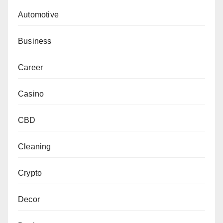
Automotive
Business
Career
Casino
CBD
Cleaning
Crypto
Decor