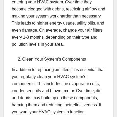
entering your HVAC system. Over time they
become clogged with debris, restricting airflow and
making your system work harder than necessary.
This leads to higher energy usage, utility bills, and
even damage. On average, change your air filters
every 1-3 months, depending on their type and
pollution levels in your area.
Clean Your System’s Components
In addition to replacing air filters, it is essential that
you regularly clean your HVAC system’s
components. This includes the evaporator coils,
condenser coils and blower motor. Over time, dirt
and debris may build up on these components,
harming them and reducing their effectiveness. If
you want your HVAC system to function