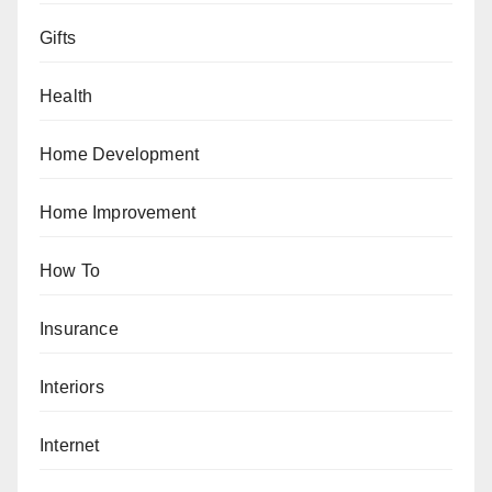
Gifts
Health
Home Development
Home Improvement
How To
Insurance
Interiors
Internet