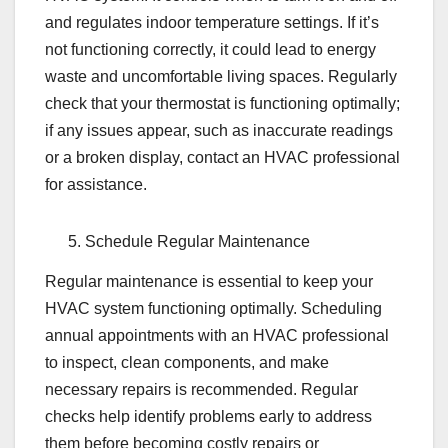
and regulates indoor temperature settings. If it’s
not functioning correctly, it could lead to energy
waste and uncomfortable living spaces. Regularly
check that your thermostat is functioning optimally;
if any issues appear, such as inaccurate readings
or a broken display, contact an HVAC professional
for assistance.
Schedule Regular Maintenance
Regular maintenance is essential to keep your
HVAC system functioning optimally. Scheduling
annual appointments with an HVAC professional
to inspect, clean components, and make
necessary repairs is recommended. Regular
checks help identify problems early to address
them before becoming costly repairs or