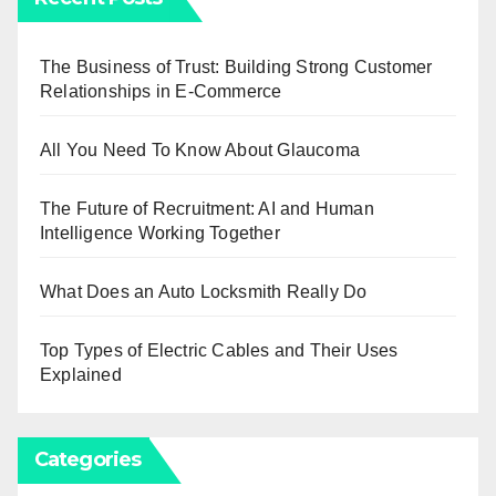
The Business of Trust: Building Strong Customer
Relationships in E-Commerce
All You Need To Know About Glaucoma
The Future of Recruitment: AI and Human
Intelligence Working Together
What Does an Auto Locksmith Really Do
Top Types of Electric Cables and Their Uses
Explained
Categories