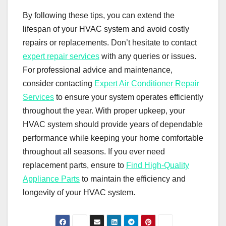
By following these tips, you can extend the
lifespan of your HVAC system and avoid costly
repairs or replacements. Don’t hesitate to contact
expert repair services
with any queries or issues.
For professional advice and maintenance,
consider contacting
Expert Air Conditioner Repair
Services
to ensure your system operates efficiently
throughout the year. With proper upkeep, your
HVAC system should provide years of dependable
performance while keeping your home comfortable
throughout all seasons. If you ever need
replacement parts, ensure to
Find High-Quality
Appliance Parts
to maintain the efficiency and
longevity of your HVAC system.