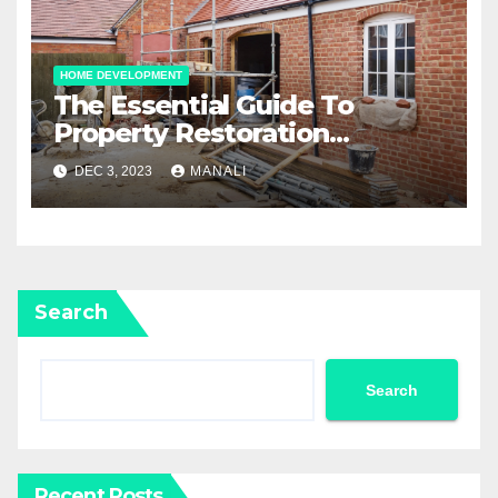
HOME DEVELOPMENT
The Essential Guide To
Property Restoration
Services: Restoring Your
DEC 3, 2023
MANALI
Home To Its Former Glory
Search
Search
Recent Posts