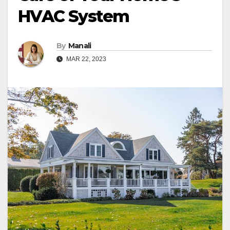
HVAC System
By
Manali
MAR 22, 2023