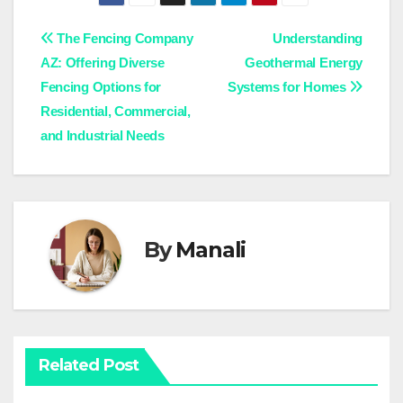
Post
The Fencing Company
Understanding
AZ: Offering Diverse
Geothermal Energy
navigation
Fencing Options for
Systems for Homes
Residential, Commercial,
and Industrial Needs
By
Manali
Related Post