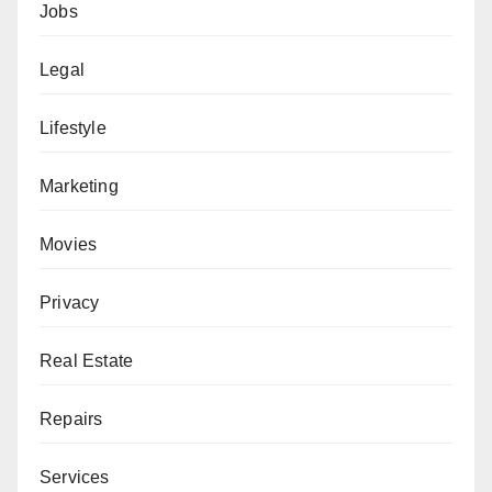
Jobs
Legal
Lifestyle
Marketing
Movies
Privacy
Real Estate
Repairs
Services