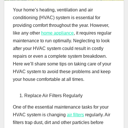
Your home’s heating, ventilation and air
conditioning (HVAC) system is essential for
providing comfort throughout the year. However,
like any other
home appliance
, it requires regular
maintenance to run optimally. Neglecting to look
after your HVAC system could result in costly
repairs or even a complete system breakdown.
Here we’ll share some tips on taking care of your
HVAC system to avoid these problems and keep
your house comfortable at all times.
Replace Air Filters Regularly
One of the essential maintenance tasks for your
HVAC system is changing
air filters
regularly. Air
filters trap dust, dirt and other particles before