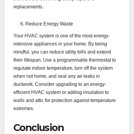
replacements.
Reduce Energy Waste
Your HVAC system is one of the most energy-
intensive appliances in your home. By being
mindful, you can reduce utility bills and extend
their lifespan. Use a programmable thermostat to
regulate indoor temperature, turn off the system
when not home, and seal any air leaks in
ductwork. Consider upgrading to an energy-
efficient HVAC system or adding insulation to
walls and attic for protection against temperature
extremes.
Conclusion