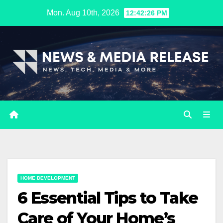
Skip
Mon. Aug 10th, 2026
12:42:27 PM
to
content
HOME DEVELOPMENT
6 Essential Tips to Take
Care of Your Home’s