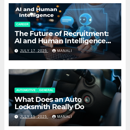
CAREER
The Future of Recruitment:
AI and Human Intelligence
Working Together
JULY 17, 2025
MANALI
AUTOMOTIVE
GENERAL
What Does an Auto
Locksmith Really Do
JULY 15, 2025
MANALI