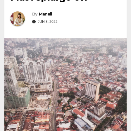
By
Manali
JUN 3, 2022