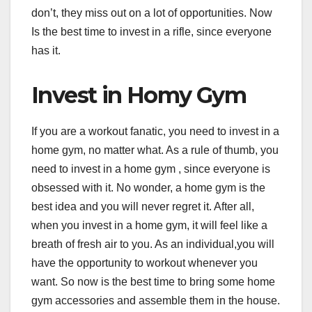
don’t, they miss out on a lot of opportunities. Now
Is the best time to invest in a rifle, since everyone
has it.
Invest in Homy Gym
If you are a workout fanatic, you need to invest in a
home gym, no matter what. As a rule of thumb, you
need to invest in a home gym , since everyone is
obsessed with it. No wonder, a home gym is the
best idea and you will never regret it. After all,
when you invest in a home gym, it will feel like a
breath of fresh air to you. As an individual,you will
have the opportunity to workout whenever you
want. So now is the best time to bring some home
gym accessories and assemble them in the house.