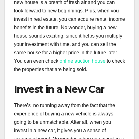
new house is a breath of fresh air and you can
look forward to new beginnings. Plus, when you
invest in real estate, you can acquire rental income
benefits in the future. No wonder, buying a new
house sounds exciting, since it helps you multiply
your investment with time. and you can sell the
same house for a higher price in the future later.
You can even check
online auction house
to check
the properties that are being sold.
Invest in a New Car
There’s no running away from the fact that the
experience of buying a new vehicle is always
going to be unmatchable. After all, when you
invest in a new car, it gives you a sense of
accomplishment. No wonder, when you invest in a