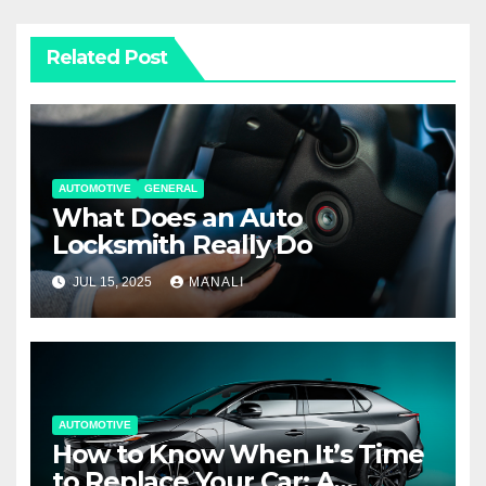
Related Post
AUTOMOTIVE
GENERAL
What Does an Auto
Locksmith Really Do
JUL 15, 2025
MANALI
AUTOMOTIVE
How to Know When It’s Time
to Replace Your Car: A