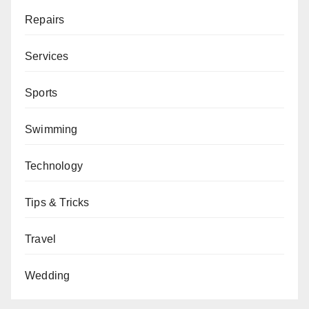
Repairs
Services
Sports
Swimming
Technology
Tips & Tricks
Travel
Wedding