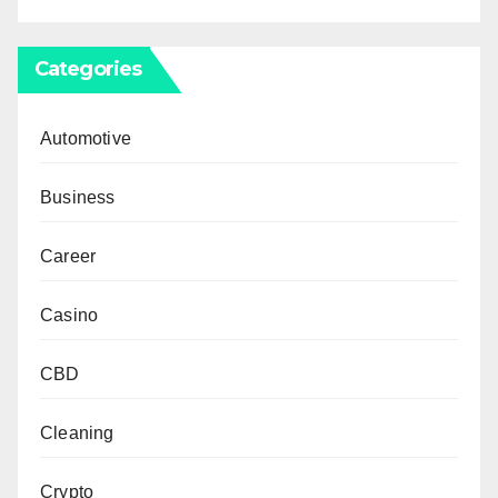
Categories
Automotive
Business
Career
Casino
CBD
Cleaning
Crypto