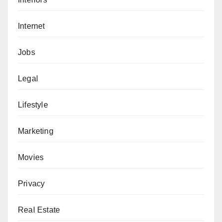
Internet
Jobs
Legal
Lifestyle
Marketing
Movies
Privacy
Real Estate