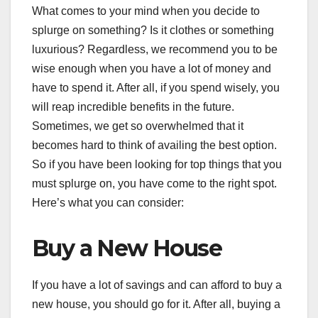
What comes to your mind when you decide to
splurge on something? Is it clothes or something
luxurious? Regardless, we recommend you to be
wise enough when you have a lot of money and
have to spend it. After all, if you spend wisely, you
will reap incredible benefits in the future.
Sometimes, we get so overwhelmed that it
becomes hard to think of availing the best option.
So if you have been looking for top things that you
must splurge on, you have come to the right spot.
Here’s what you can consider:
Buy a New House
If you have a lot of savings and can afford to buy a
new house, you should go for it. After all, buying a