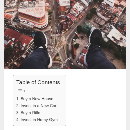
Table of Contents
Buy a New House
Invest in a New Car
Buy a Rifle
Invest in Homy Gym