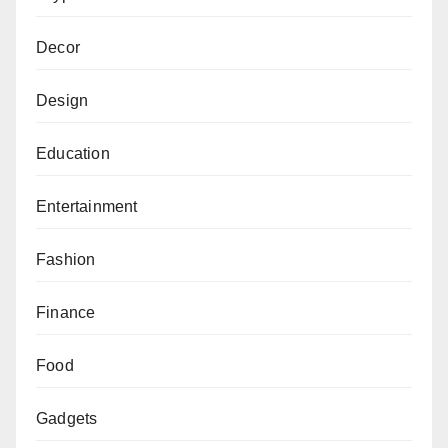
Decor
Design
Education
Entertainment
Fashion
Finance
Food
Gadgets