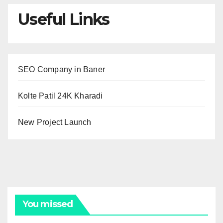
Useful Links
SEO Company in Baner
Kolte Patil 24K Kharadi
New Project Launch
You missed