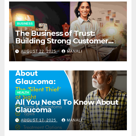
BUSINESS
The Business of Trust:
Building Strong Customer
Relationships in E-Commerce
AUGUST 22, 2025
MANALI
HEALTH
All You Need To Know About
Glaucoma
AUGUST 17, 2025
MANALI