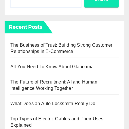
Recent Posts
The Business of Trust: Building Strong Customer
Relationships in E-Commerce
All You Need To Know About Glaucoma
The Future of Recruitment: AI and Human
Intelligence Working Together
What Does an Auto Locksmith Really Do
Top Types of Electric Cables and Their Uses
Explained