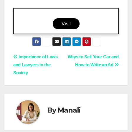
Visit
Post
Importance of Laws
Ways to Sell Your Car and
and Lawyers in the
How to Write an Ad
navigation
Society
By
Manali