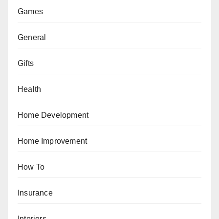
Games
General
Gifts
Health
Home Development
Home Improvement
How To
Insurance
Interiors