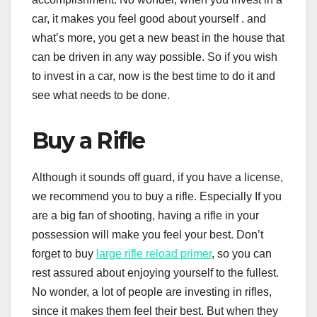
car, it makes you feel good about yourself . and
what’s more, you get a new beast in the house that
can be driven in any way possible. So if you wish
to invest in a car, now is the best time to do it and
see what needs to be done.
Buy a Rifle
Although it sounds off guard, if you have a license,
we recommend you to buy a rifle. Especially If you
are a big fan of shooting, having a rifle in your
possession will make you feel your best. Don’t
forget to buy
large rifle reload primer
, so you can
rest assured about enjoying yourself to the fullest.
No wonder, a lot of people are investing in rifles,
since it makes them feel their best. But when they