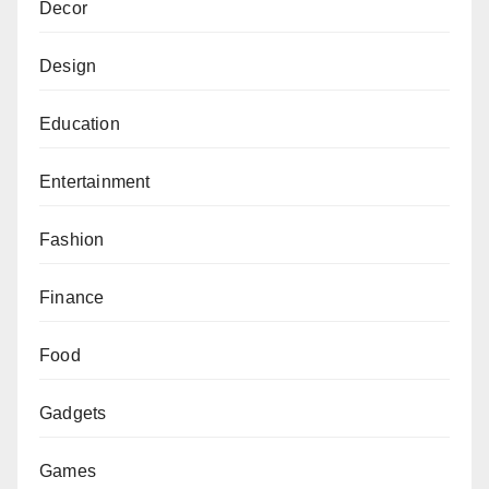
Decor
Design
Education
Entertainment
Fashion
Finance
Food
Gadgets
Games