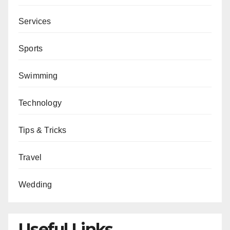
Services
Sports
Swimming
Technology
Tips & Tricks
Travel
Wedding
Useful Links