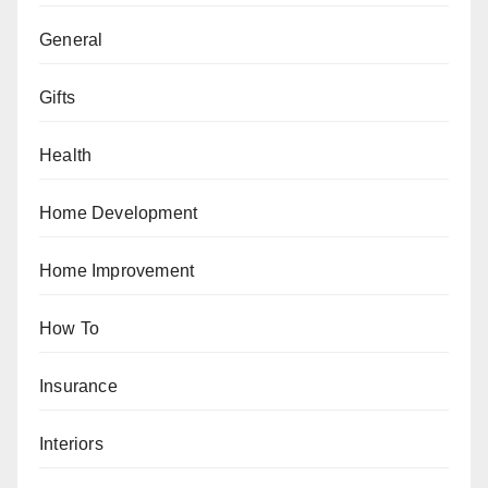
General
Gifts
Health
Home Development
Home Improvement
How To
Insurance
Interiors