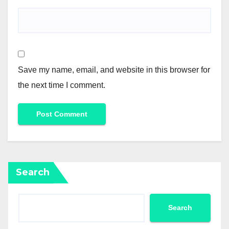
Save my name, email, and website in this browser for
the next time I comment.
Search
Search