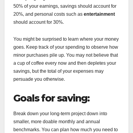
50% of your earnings, savings should account for
20%, and personal costs such as
entertainment
should account for 30%.
You might be surprised to learn where your money
goes. Keep track of your spending to observe how
minor purchases pile up. You may not believe that
a cup of coffee every now and then depletes your
savings, but the total of your expenses may
persuade you otherwise.
Goals for saving:
Break down your long-term project down into
smaller, more doable monthly and annual
benchmarks. You can plan how much you need to