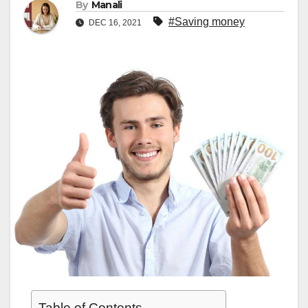
By
Manali
#Saving money
DEC 16, 2021
Table of Contents