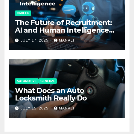
CAREER
The Future of Recruitment:
AI and Human Intelligence
Working Together
JULY 17, 2025
MANALI
AUTOMOTIVE
GENERAL
What Does an Auto
Locksmith Really Do
JULY 15, 2025
MANALI