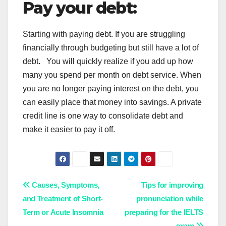
Pay your debt:
Starting with paying debt. If you are struggling
financially through budgeting but still have a lot of
debt. You will quickly realize if you add up how
many you spend per month on debt service. When
you are no longer paying interest on the debt, you
can easily place that money into savings. A private
credit line is one way to consolidate debt and
make it easier to pay it off.
Post
Causes, Symptoms,
Tips for improving
and Treatment of Short-
pronunciation while
navigation
Term or Acute Insomnia
preparing for the IELTS
exam