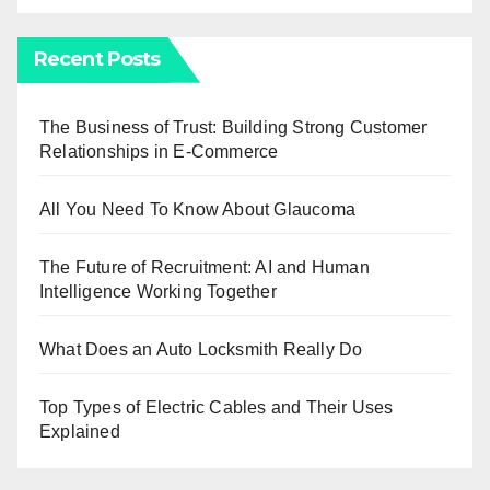
Recent Posts
The Business of Trust: Building Strong Customer
Relationships in E-Commerce
All You Need To Know About Glaucoma
The Future of Recruitment: AI and Human
Intelligence Working Together
What Does an Auto Locksmith Really Do
Top Types of Electric Cables and Their Uses
Explained