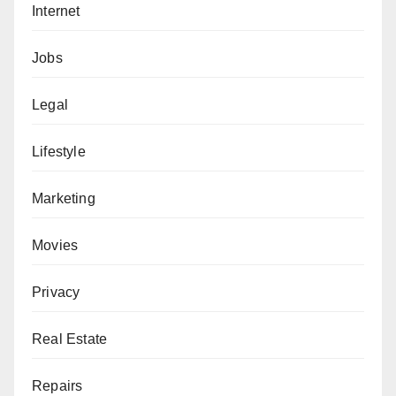
Internet
Jobs
Legal
Lifestyle
Marketing
Movies
Privacy
Real Estate
Repairs