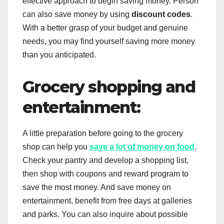
effective approach to begin saving money. Person
can also save money by using
discount codes
.
With a better grasp of your budget and genuine
needs, you may find yourself saving more money
than you anticipated.
Grocery shopping and
entertainment:
A little preparation before going to the grocery
shop can help you
save a lot of money on food
.
Check your pantry and develop a shopping list,
then shop with coupons and reward program to
save the most money. And save money on
entertainment, benefit from free days at galleries
and parks. You can also inquire about possible