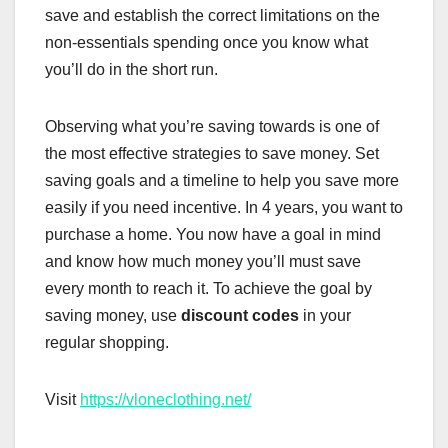
save and establish the correct limitations on the
non-essentials spending once you know what
you’ll do in the short run.
Observing what you’re saving towards is one of
the most effective strategies to save money. Set
saving goals and a timeline to help you save more
easily if you need incentive. In 4 years, you want to
purchase a home. You now have a goal in mind
and know how much money you’ll must save
every month to reach it. To achieve the goal by
saving money, use
discount codes
in your
regular shopping.
Visit
https://vloneclothing.net/