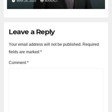
MAR 26, 2025
MANALI
Newell Brands
Leave a Reply
Your email address will not be published.
Required
fields are marked
*
Comment
*