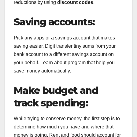
reductions by using
discount codes
.
Saving accounts:
Pick any apps or a savings account that makes
saving easier. Digit transfer tiny sums from your
bank account to a different savings account on
your behalf. Learn about program that help you
save money automatically.
Make budget and
track spending:
While trying to conserve money, the first step is to
determine how much you have and where that
money is going. Rent and food should account for