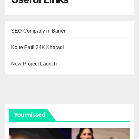
SEO Company in Baner
Kolte Patil 24K Kharadi
New Project Launch
You missed