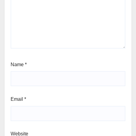
Name
*
Email
*
Website