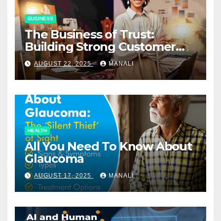
BUSINESS
The Business of Trust:
Building Strong Customer
Relationships in E-Commerce
AUGUST 22, 2025
MANALI
HEALTH
All You Need To Know About
Glaucoma
AUGUST 17, 2025
MANALI