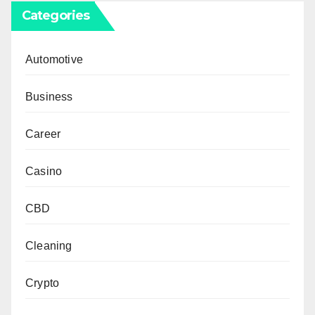
Categories
Automotive
Business
Career
Casino
CBD
Cleaning
Crypto