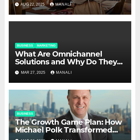
Relationships in E-Commerce
AUG 22, 2025
MANALI
BUSINESS
MARKETING
​​What Are Omnichannel
Solutions and Why Do They
Matter?
MAR 27, 2025
MANALI
BUSINESS
The Growth Game Plan: How
Michael Polk Transformed
Newell Rubbermaid into