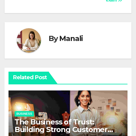
By
Manali
Related Post
BUSINESS
The Business of Trust:
Building Strong Customer