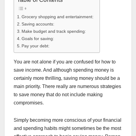
Grocery shopping and entertainment:
Saving accounts:
Make budget and track spending:
Goals for saving:
Pay your debt:
You are not alone if you are confused for how to
save income. And although spending money is
certainly more thrilling, saving money should be a
main priority. There really are numerous strategies
to save money that do not include making
compromises.
Simply becoming more conscious of your financial
and spending habits might sometimes be the most