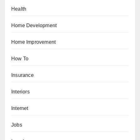
Health
Home Development
Home Improvement
How To
Insurance
Interiors
Internet
Jobs