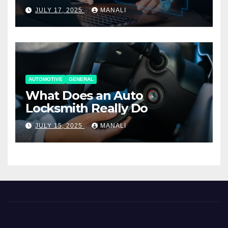
Working Together
JULY 17, 2025
MANALI
AUTOMOTIVE
GENERAL
What Does an Auto
Locksmith Really Do
JULY 15, 2025
MANALI