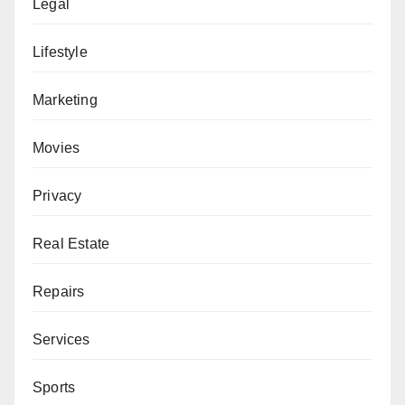
Legal
Lifestyle
Marketing
Movies
Privacy
Real Estate
Repairs
Services
Sports