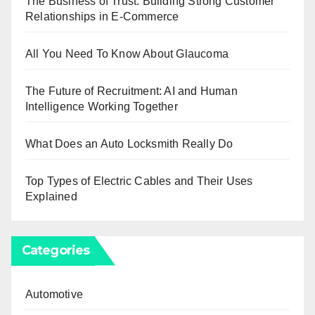
The Business of Trust: Building Strong Customer
Relationships in E-Commerce
All You Need To Know About Glaucoma
The Future of Recruitment: AI and Human
Intelligence Working Together
What Does an Auto Locksmith Really Do
Top Types of Electric Cables and Their Uses
Explained
Categories
Automotive