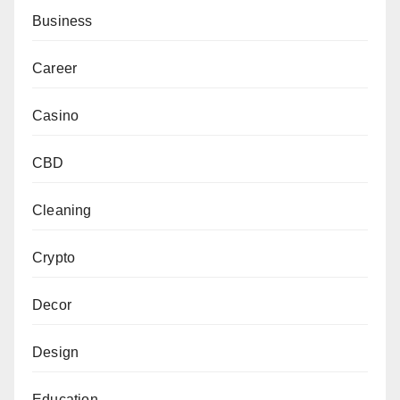
Business
Career
Casino
CBD
Cleaning
Crypto
Decor
Design
Education