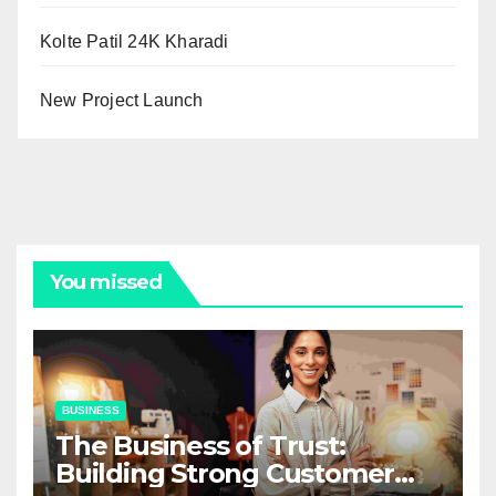
Kolte Patil 24K Kharadi
New Project Launch
You missed
BUSINESS
The Business of Trust:
Building Strong Customer