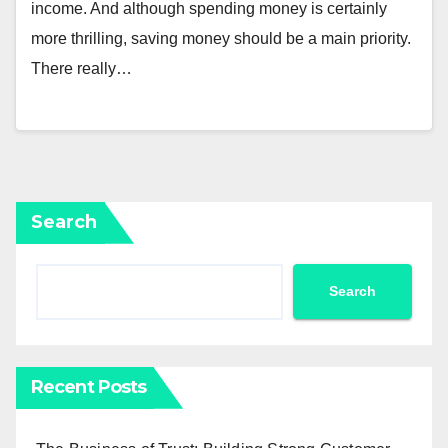
income. And although spending money is certainly
more thrilling, saving money should be a main priority.
There really…
Search
Search
Recent Posts