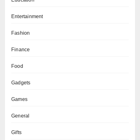
Entertainment
Fashion
Finance
Food
Gadgets
Games
General
Gifts