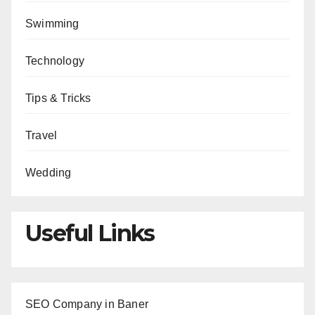
Swimming
Technology
Tips & Tricks
Travel
Wedding
Useful Links
SEO Company in Baner