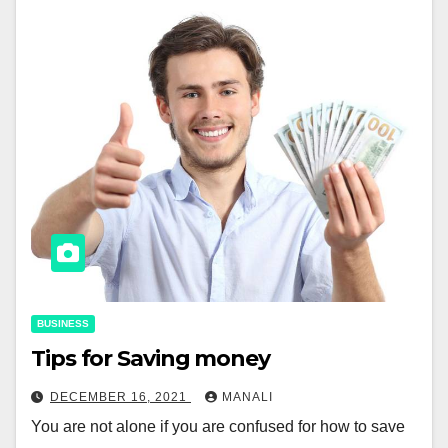
BUSINESS
Tips for Saving money
DECEMBER 16, 2021
MANALI
You are not alone if you are confused for how to save