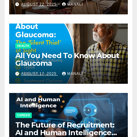
Relationships in E-Commerce
AUGUST 22, 2025
MANALI
HEALTH
All You Need To Know About
Glaucoma
AUGUST 17, 2025
MANALI
CAREER
The Future of Recruitment:
AI and Human Intelligence