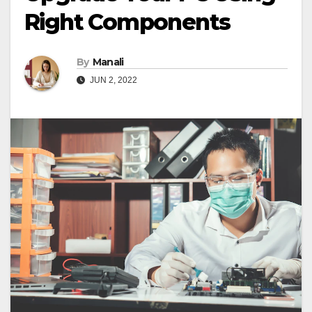
Right Components
By
Manali
JUN 2, 2022