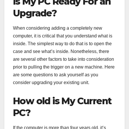
Is My PC Ready For an
Upgrade?
When considering adding a completely new
computer, it is critical that you understand what is
inside. The simplest way to do that is to open the
case and see what’s inside. Nonetheless, there
are several other factors to take into consideration
prior to pulling the trigger on a new machine. Here
are some questions to ask yourself as you
consider upgrading your existing unit.
How old is My Current
PC?
If the computer is more than four years old, it’s