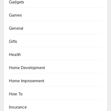
Gadgets
Games
General
Gifts
Health
Home Development
Home Improvement
How To
Insurance