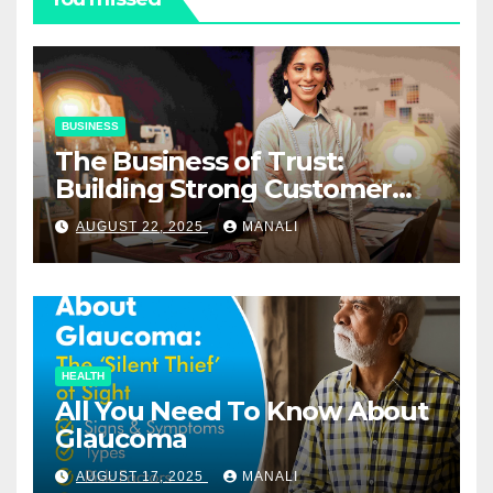
BUSINESS
The Business of Trust:
Building Strong Customer
Relationships in E-Commerce
AUGUST 22, 2025
MANALI
HEALTH
All You Need To Know About
Glaucoma
AUGUST 17, 2025
MANALI