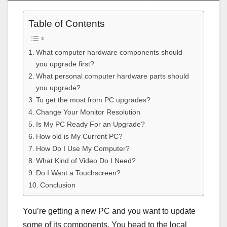
Table of Contents
What computer hardware components should
you upgrade first?
What personal computer hardware parts should
you upgrade?
To get the most from PC upgrades?
Change Your Monitor Resolution
Is My PC Ready For an Upgrade?
How old is My Current PC?
How Do I Use My Computer?
What Kind of Video Do I Need?
Do I Want a Touchscreen?
Conclusion
You’re getting a new PC and you want to update
some of its components. You head to the local