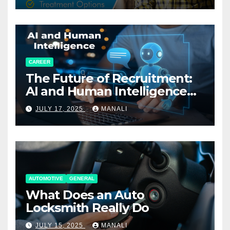
CAREER
The Future of Recruitment:
AI and Human Intelligence
Working Together
JULY 17, 2025
MANALI
AUTOMOTIVE
GENERAL
What Does an Auto
Locksmith Really Do
JULY 15, 2025
MANALI