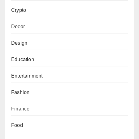
Crypto
Decor
Design
Education
Entertainment
Fashion
Finance
Food