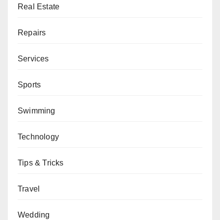
Real Estate
Repairs
Services
Sports
Swimming
Technology
Tips & Tricks
Travel
Wedding