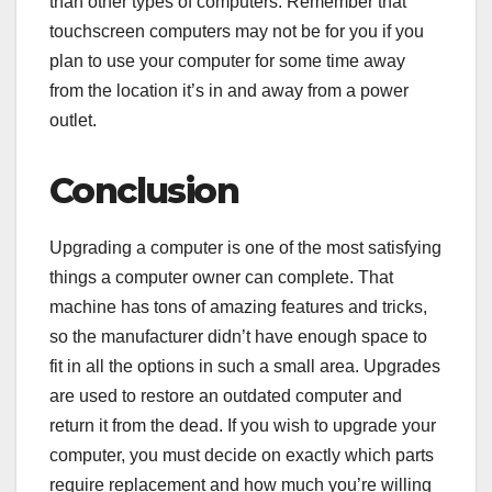
than other types of computers. Remember that
touchscreen computers may not be for you if you
plan to use your computer for some time away
from the location it’s in and away from a power
outlet.
Conclusion
Upgrading a computer is one of the most satisfying
things a computer owner can complete. That
machine has tons of amazing features and tricks,
so the manufacturer didn’t have enough space to
fit in all the options in such a small area. Upgrades
are used to restore an outdated computer and
return it from the dead. If you wish to upgrade your
computer, you must decide on exactly which parts
require replacement and how much you’re willing