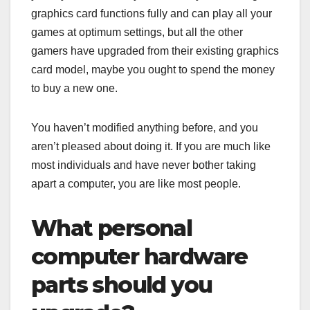
graphics card functions fully and can play all your
games at optimum settings, but all the other
gamers have upgraded from their existing graphics
card model, maybe you ought to spend the money
to buy a new one.
You haven’t modified anything before, and you
aren’t pleased about doing it. If you are much like
most individuals and have never bother taking
apart a computer, you are like most people.
What personal
computer hardware
parts should you