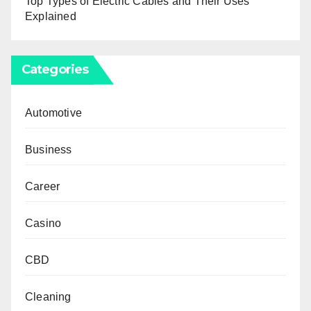
Top Types of Electric Cables and Their Uses
Explained
Categories
Automotive
Business
Career
Casino
CBD
Cleaning