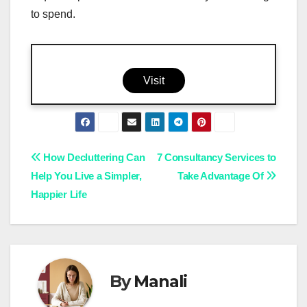
to spend.
Visit
Post
How Decluttering Can
7 Consultancy Services to
Help You Live a Simpler,
Take Advantage Of
navigation
Happier Life
By
Manali