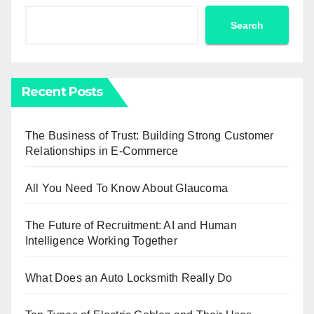
Search
Recent Posts
The Business of Trust: Building Strong Customer
Relationships in E-Commerce
All You Need To Know About Glaucoma
The Future of Recruitment: AI and Human
Intelligence Working Together
What Does an Auto Locksmith Really Do