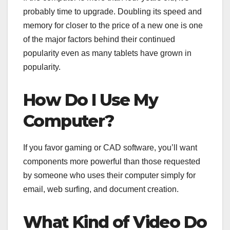
probably time to upgrade. Doubling its speed and
memory for closer to the price of a new one is one
of the major factors behind their continued
popularity even as many tablets have grown in
popularity.
How Do I Use My
Computer?
If you favor gaming or CAD software, you’ll want
components more powerful than those requested
by someone who uses their computer simply for
email, web surfing, and document creation.
What Kind of Video Do