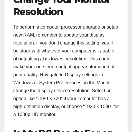
Resolution
To perform a computer processor upgrade or setup
new RAM, remember to update your display
resolution. If you don t change this setting, you ll
be stuck with whatever your computer is capable
of outputting at its lowest resolution. This could
make your on-screen output appear blurry and of
poor quality. Navigate to Display settings in
Windows or System Preferences on the Mac to
change the display device resolution. Select an
option like “1280 × 720” if your computer has a
high-definition display, or choose “1920 × 1080” for
a 1080p HD monitor.