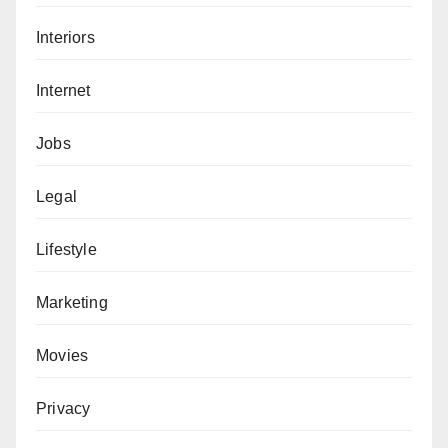
Interiors
Internet
Jobs
Legal
Lifestyle
Marketing
Movies
Privacy