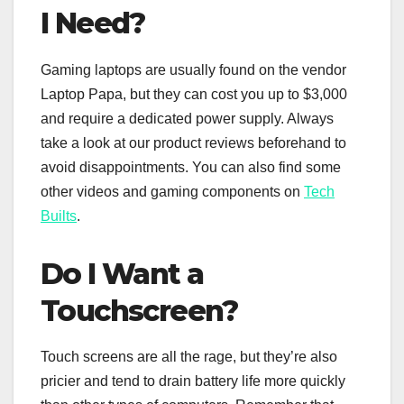
I Need?
Gaming laptops are usually found on the vendor
Laptop Papa, but they can cost you up to $3,000
and require a dedicated power supply. Always
take a look at our product reviews beforehand to
avoid disappointments. You can also find some
other videos and gaming components on
Tech
Builts
.
Do I Want a
Touchscreen?
Touch screens are all the rage, but they’re also
pricier and tend to drain battery life more quickly