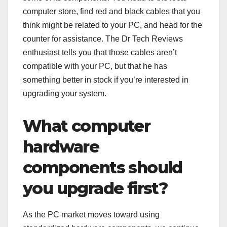
computer store, find red and black cables that you
think might be related to your PC, and head for the
counter for assistance. The Dr Tech Reviews
enthusiast tells you that those cables aren’t
compatible with your PC, but that he has
something better in stock if you’re interested in
upgrading your system.
What computer
hardware
components should
you upgrade first?
As the PC market moves toward using