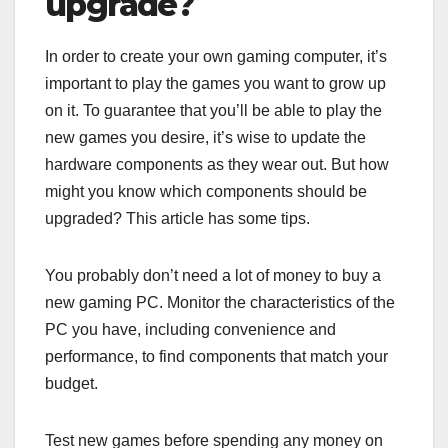
upgrade?
In order to create your own gaming computer, it’s
important to play the games you want to grow up
on it. To guarantee that you’ll be able to play the
new games you desire, it’s wise to update the
hardware components as they wear out. But how
might you know which components should be
upgraded? This article has some tips.
You probably don’t need a lot of money to buy a
new gaming PC. Monitor the characteristics of the
PC you have, including convenience and
performance, to find components that match your
budget.
Test new games before spending any money on