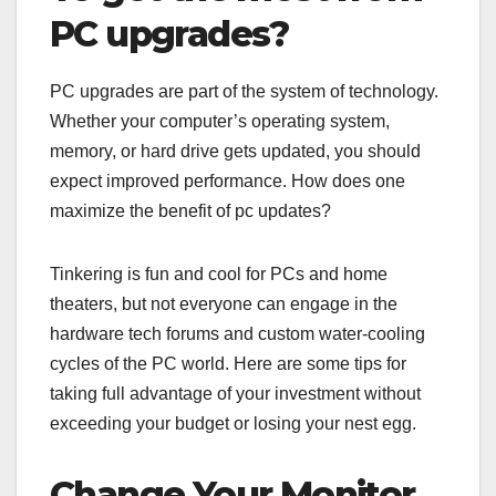
PC upgrades?
PC upgrades are part of the system of technology.
Whether your computer’s operating system,
memory, or hard drive gets updated, you should
expect improved performance. How does one
maximize the benefit of pc updates?
Tinkering is fun and cool for PCs and home
theaters, but not everyone can engage in the
hardware tech forums and custom water-cooling
cycles of the PC world. Here are some tips for
taking full advantage of your investment without
exceeding your budget or losing your nest egg.
Change Your Monitor