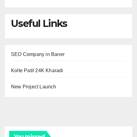
Useful Links
SEO Company in Baner
Kolte Patil 24K Kharadi
New Project Launch
You missed