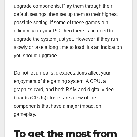
upgrade components. Play them through their
default settings, then set up them to their highest
possible setting. If some of these games run
efficiently on your PC, then there is no need to
upgrade the system just yet. However, if they run
slowly or take a long time to load, it’s an indication
you should upgrade.
Do not let unrealistic expectations affect your
enjoyment of the gaming system. A CPU, a
graphics card, and both RAM and digital video
boards (GPUs) cluster are a few of the
components that have a major impact on
gameplay.
To get the most from