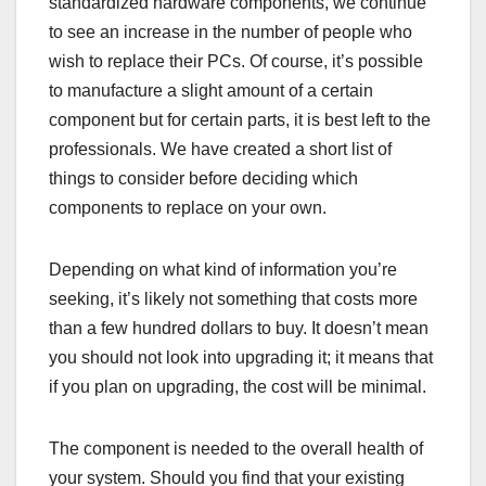
standardized hardware components, we continue
to see an increase in the number of people who
wish to replace their PCs. Of course, it’s possible
to manufacture a slight amount of a certain
component but for certain parts, it is best left to the
professionals. We have created a short list of
things to consider before deciding which
components to replace on your own.
Depending on what kind of information you’re
seeking, it’s likely not something that costs more
than a few hundred dollars to buy. It doesn’t mean
you should not look into upgrading it; it means that
if you plan on upgrading, the cost will be minimal.
The component is needed to the overall health of
your system. Should you find that your existing