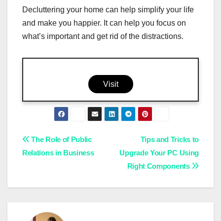
Decluttering your home can help simplify your life
and make you happier. It can help you focus on
what’s important and get rid of the distractions.
Visit
Post
The Role of Public
Tips and Tricks to
Relations in Business
Upgrade Your PC Using
navigation
Right Components