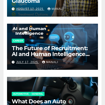
Glaucoma
AUGUST 17, 2025
MANALI
CAREER
The Future of Recruitment:
AI and Human Intelligence
Working Together
JULY 17, 2025
MANALI
AUTOMOTIVE
GENERAL
What Does an Auto