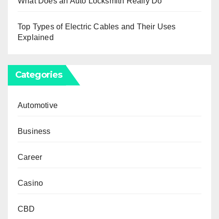
What Does an Auto Locksmith Really Do
Top Types of Electric Cables and Their Uses
Explained
Categories
Automotive
Business
Career
Casino
CBD