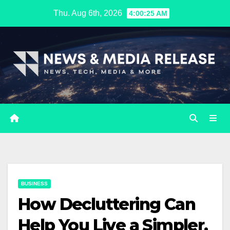
Skip
Thu. Aug 6th, 2026
4:00:26 AM
to
content
BUSINESS
How Decluttering Can
Help You Live a Simpler,