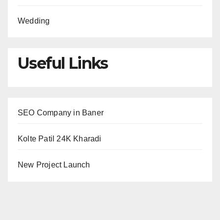
Wedding
Useful Links
SEO Company in Baner
Kolte Patil 24K Kharadi
New Project Launch