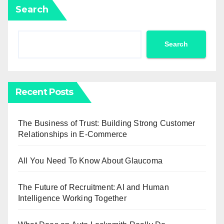
Search
Search
Recent Posts
The Business of Trust: Building Strong Customer
Relationships in E-Commerce
All You Need To Know About Glaucoma
The Future of Recruitment: AI and Human
Intelligence Working Together