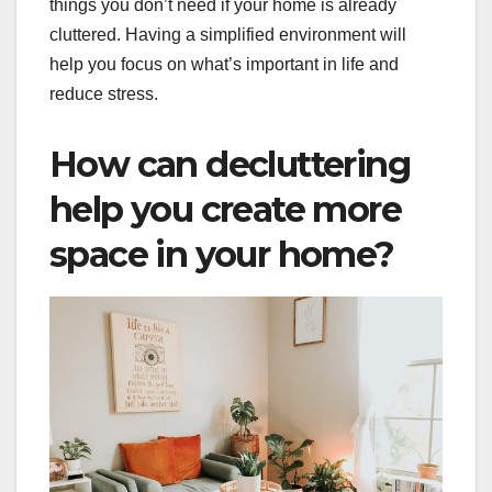
things you don’t need if your home is already
cluttered. Having a simplified environment will
help you focus on what’s important in life and
reduce stress.
How can decluttering
help you create more
space in your home?