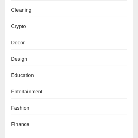
Cleaning
Crypto
Decor
Design
Education
Entertainment
Fashion
Finance