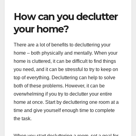
How can you declutter
your home?
There are a lot of benefits to decluttering your
home – both physically and mentally. When your
home is cluttered, it can be difficult to find things
you need, and it can be stressful to try to keep on
top of everything. Decluttering can help to solve
both of these problems. However, it can be
overwhelming if you try to declutter your entire
home at once. Start by decluttering one room at a
time and give yourself enough time to complete
the task.
When you start decluttering a room, set a goal for