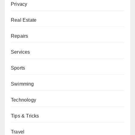
Privacy
Real Estate
Repairs
Services
Sports
Swimming
Technology
Tips & Tricks
Travel