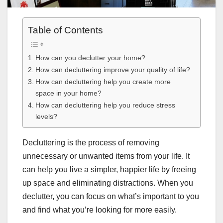
Table of Contents
How can you declutter your home?
How can decluttering improve your quality of life?
How can decluttering help you create more
space in your home?
How can decluttering help you reduce stress
levels?
Decluttering is the process of removing
unnecessary or unwanted items from your life. It
can help you live a simpler, happier life by freeing
up space and eliminating distractions. When you
declutter, you can focus on what’s important to you
and find what you’re looking for more easily.