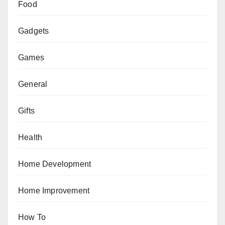
Food
Gadgets
Games
General
Gifts
Health
Home Development
Home Improvement
How To