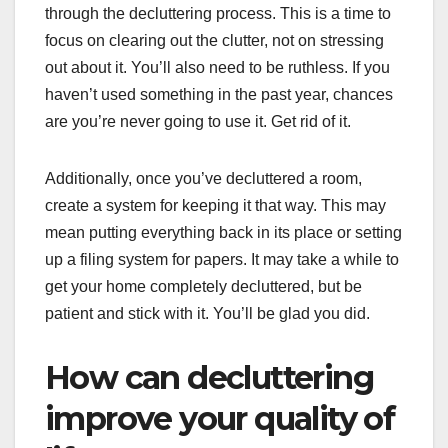
through the decluttering process. This is a time to
focus on clearing out the clutter, not on stressing
out about it. You’ll also need to be ruthless. If you
haven’t used something in the past year, chances
are you’re never going to use it. Get rid of it.
Additionally, once you’ve decluttered a room,
create a system for keeping it that way. This may
mean putting everything back in its place or setting
up a filing system for papers. It may take a while to
get your home completely decluttered, but be
patient and stick with it. You’ll be glad you did.
How can decluttering
improve your quality of