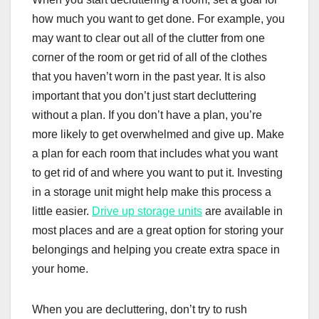
how much you want to get done. For example, you
may want to clear out all of the clutter from one
corner of the room or get rid of all of the clothes
that you haven’t worn in the past year. It is also
important that you don’t just start decluttering
without a plan. If you don’t have a plan, you’re
more likely to get overwhelmed and give up. Make
a plan for each room that includes what you want
to get rid of and where you want to put it. Investing
in a storage unit might help make this process a
little easier.
Drive up storage units
are available in
most places and are a great option for storing your
belongings and helping you create extra space in
your home.
When you are decluttering, don’t try to rush