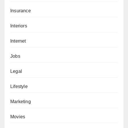
Insurance
Interiors
Internet
Jobs
Legal
Lifestyle
Marketing
Movies