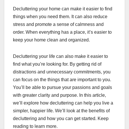
Decluttering your home can make it easier to find
things when you need them. It can also reduce
stress and promote a sense of calmness and
order. When everything has a place, it’s easier to
keep your home clean and organized.
Decluttering your life can also make it easier to
find what you’re looking for. By getting rid of
distractions and unnecessary commitments, you
can focus on the things that are important to you.
You’ll be able to pursue your passions and goals
with greater clarity and purpose. In this article,
we’ll explore how decluttering can help you live a
simpler, happier life. We’ll look at the benefits of
decluttering and how you can get started. Keep
reading to learn more.