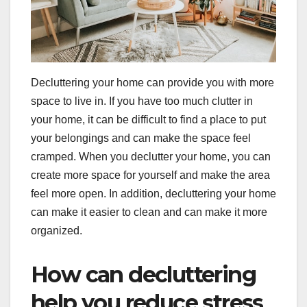
Decluttering your home can provide you with more
space to live in. If you have too much clutter in
your home, it can be difficult to find a place to put
your belongings and can make the space feel
cramped. When you declutter your home, you can
create more space for yourself and make the area
feel more open. In addition, decluttering your home
can make it easier to clean and can make it more
organized.
How can decluttering
help you reduce stress