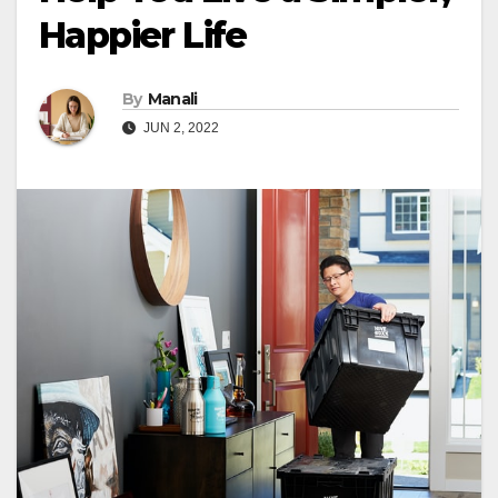
Happier Life
By
Manali
JUN 2, 2022