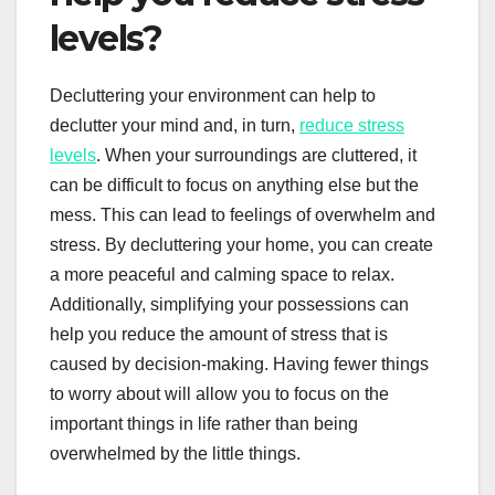
levels?
Decluttering your environment can help to
declutter your mind and, in turn,
reduce stress
levels
. When your surroundings are cluttered, it
can be difficult to focus on anything else but the
mess. This can lead to feelings of overwhelm and
stress. By decluttering your home, you can create
a more peaceful and calming space to relax.
Additionally, simplifying your possessions can
help you reduce the amount of stress that is
caused by decision-making. Having fewer things
to worry about will allow you to focus on the
important things in life rather than being
overwhelmed by the little things.