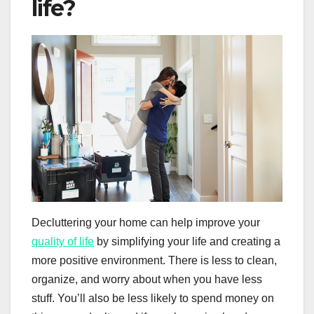
life?
Decluttering your home can help improve your
quality of life
by simplifying your life and creating a
more positive environment. There is less to clean,
organize, and worry about when you have less
stuff. You’ll also be less likely to spend money on