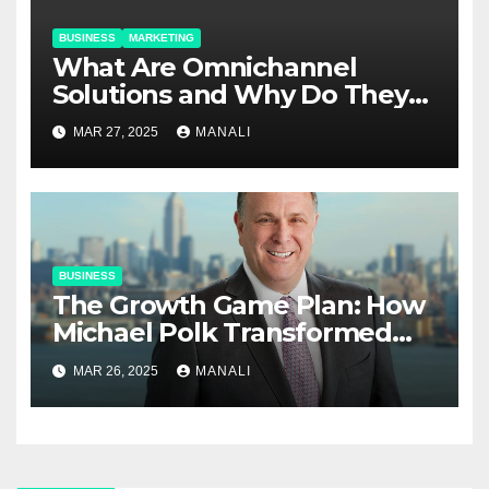
BUSINESS
MARKETING
​​What Are Omnichannel
Solutions and Why Do They
Matter?
MAR 27, 2025
MANALI
BUSINESS
The Growth Game Plan: How
Michael Polk Transformed
Newell Rubbermaid into
MAR 26, 2025
MANALI
Newell Brands