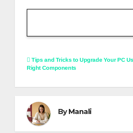
Post
Tips and Tricks to Upgrade Your PC U
Right Components
navigation
By
Manali