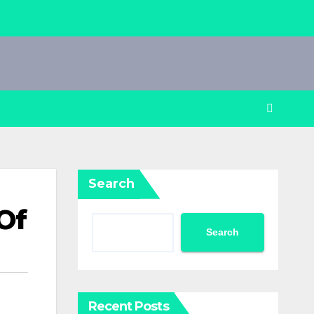
Search
Of
Search
Recent Posts