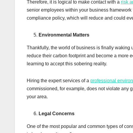
Therefore, it is logical to make contact with a
risk 
senior employees within your business framework 
compliance policy, which will reduce and could eve
Environmental Matters
Thankfully, the world of business is finally waking 
reduce their carbon footprint and become a more e
learning to accept this sobering reality.
Hiring the expert services of a
professional enviro
commissioned, for example, does not violate any gu
your area.
Legal Concerns
One of the most popular and common types of consu