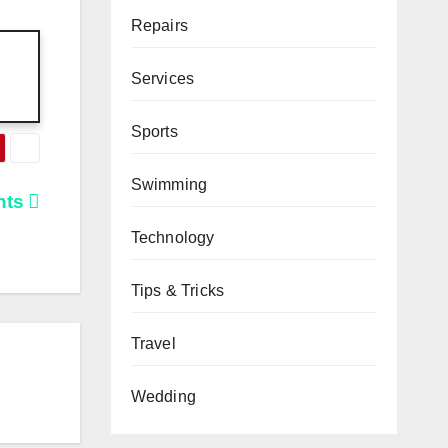
Repairs
Services
Sports
Swimming
nts
Technology
Tips & Tricks
Travel
Wedding