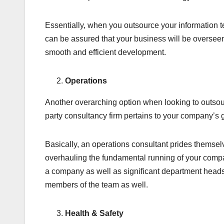
Essentially, when you outsource your information 
can be assured that your business will be oversee
smooth and efficient development.
Operations
Another overarching option when looking to outsour
party consultancy firm pertains to your company’s 
Basically, an operations consultant prides themsel
overhauling the fundamental running of your compa
a company as well as significant department head
members of the team as well.
Health & Safety