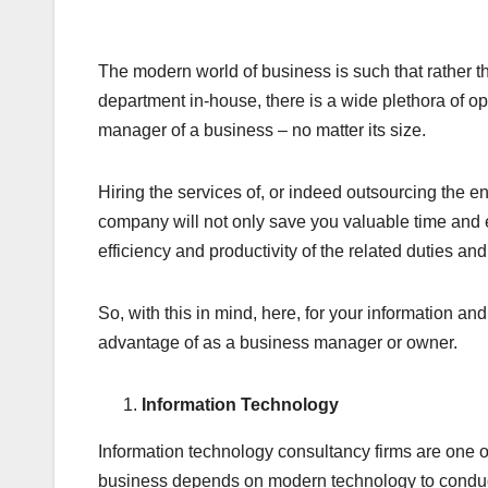
The modern world of business is such that rather t
department in-house, there is a wide plethora of o
manager of a business – no matter its size.
Hiring the services of, or indeed outsourcing the e
company will not only save you valuable time and 
efficiency and productivity of the related duties and
So, with this in mind, here, for your information a
advantage of as a business manager or owner.
Information Technology
Information technology consultancy firms are one o
business depends on modern technology to conduct