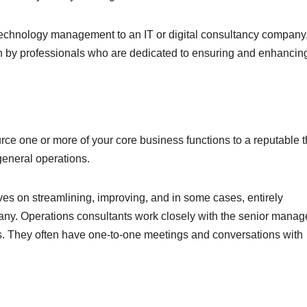
technology management to an IT or digital consultancy company
n by professionals who are dedicated to ensuring and enhancin
ce one or more of your core business functions to a reputable t
general operations.
ves on streamlining, improving, and in some cases, entirely
ny. Operations consultants work closely with the senior manage
s. They often have one-to-one meetings and conversations with