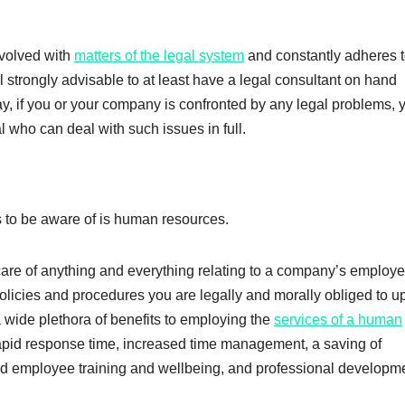
nvolved with
matters of the legal system
and constantly adheres t
ll strongly advisable to at least have a legal consultant on hand
y, if you or your company is confronted by any legal problems, y
l who can deal with such issues in full.
ms to be aware of is human resources.
are of anything and everything relating to a company’s employe
licies and procedures you are legally and morally obliged to u
 wide plethora of benefits to employing the
services of a human
apid response time, increased time management, a saving of
ed employee training and wellbeing, and professional developm