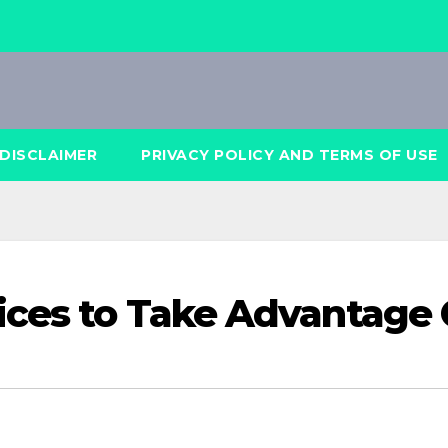
DISCLAIMER
PRIVACY POLICY AND TERMS OF USE
ices to Take Advantage 