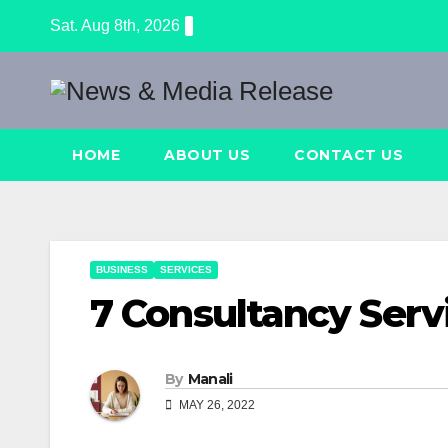
Skip
Sat. Aug 8th, 2026
to
content
HOME
ABOUT US
CONTACT US
BUSINESS
SERVICES
7 Consultancy Serv
By
Manali
MAY 26, 2022