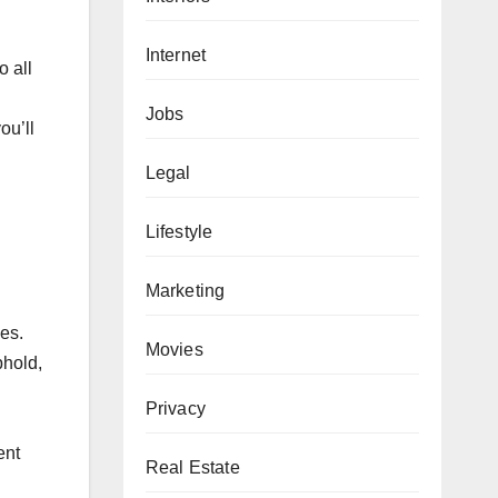
Internet
o all
Jobs
ou’ll
Legal
Lifestyle
Marketing
es.
Movies
phold,
Privacy
ent
Real Estate