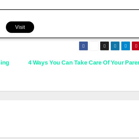
Visit
sing
4 Ways You Can Take Care Of Your Pare