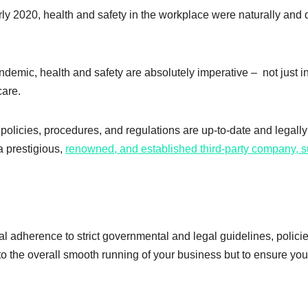
rly 2020, health and safety in the workplace were naturally and 
demic, health and safety are absolutely imperative – not just i
care.
policies, procedures, and regulations are up-to-date and legally
a prestigious,
renowned, and established third-party company, 
l adherence to strict governmental and legal guidelines, policie
to the overall smooth running of your business but to ensure yo