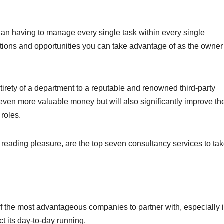
han having to manage every single task within every single
ptions and opportunities you can take advantage of as the owner
ntirety of a department to a reputable and renowned third-party
even more valuable money but will also significantly improve th
 roles.
nd reading pleasure, are the top seven consultancy services to ta
f the most advantageous companies to partner with, especially i
 its day-to-day running.