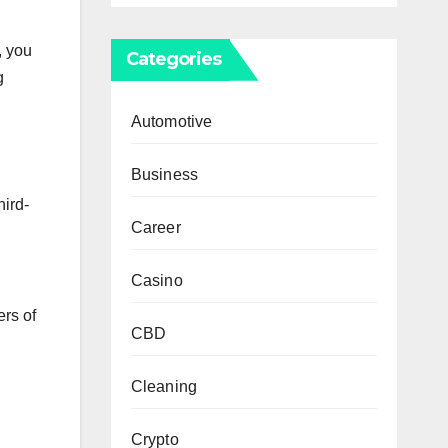
, you
Categories
g
Automotive
Business
hird-
Career
Casino
rs of
CBD
Cleaning
Crypto