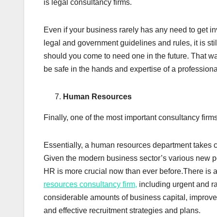
is legal consultancy firms.
Even if your business rarely has any need to get i
legal and government guidelines and rules, it is sti
should you come to need one in the future. That wa
be safe in the hands and expertise of a professiona
Human Resources
Finally, one of the most important consultancy fir
Essentially, a human resources department takes c
Given the modern business sector’s various new po
HR is more crucial now than ever before.There is a
resources consultancy firm,
including urgent and r
considerable amounts of business capital, improv
and effective recruitment strategies and plans.