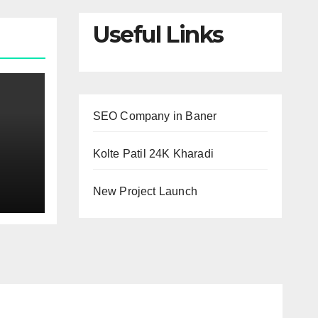
Useful Links
SEO Company in Baner
Kolte Patil 24K Kharadi
Why
New Project Launch
?