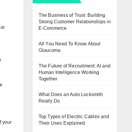
The Business of Trust: Building
Strong Customer Relationships in
 or
E-Commerce
All You Need To Know About
Glaucoma
e
The Future of Recruitment: AI and
Human Intelligence Working
Together
ke
What Does an Auto Locksmith
Really Do
Top Types of Electric Cables and
f your
Their Uses Explained