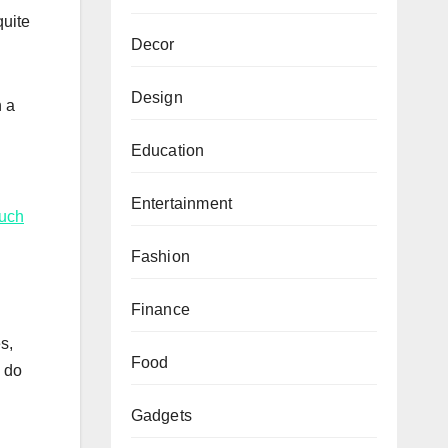
quite
Decor
Design
n a
Education
Entertainment
such
Fashion
Finance
s,
Food
u do
Gadgets