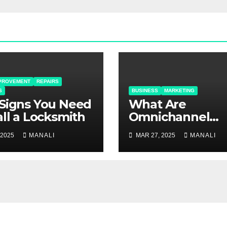
PROVEMENT
REPAIRS
S
BUSINESS
MARKETING
Signs You Need
​​What Are
all a Locksmith
Omnichannel
Solutions and 
 2025
MANALI
MAR 27, 2025
MANALI
Do They Matter