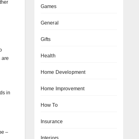
ther
Games
General
Gifts
o
Health
 are
Home Development
Home Improvement
ds in
How To
Insurance
pe –
Interiors