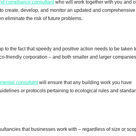
and compliance consultant
who will work together with you and o
to create, develop, and monitor an updated and comprehensive
n eliminate the risk of future problems.
up to the fact that speedy and positive action needs to be taken t
co-friendly corporation – and both smaller and larger companies
nmental consultant
will ensure that any building work you have
idelines or protocols pertaining to ecological rules and standar
ltancies that businesses work with – regardless of size or sco