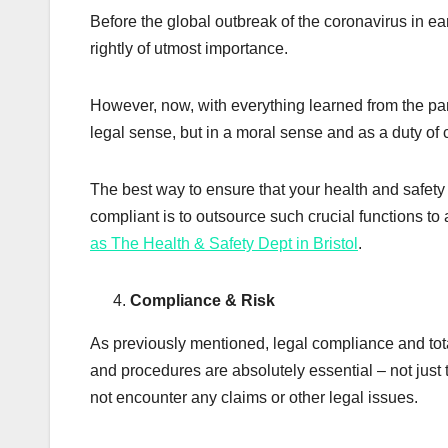
Before the global outbreak of the coronavirus in ea
rightly of utmost importance.
However, now, with everything learned from the pan
legal sense, but in a moral sense and as a duty of 
The best way to ensure that your health and safety 
compliant is to outsource such crucial functions to 
as The Health & Safety Dept in Bristol
.
Compliance & Risk
As previously mentioned, legal compliance and tota
and procedures are absolutely essential – not just 
not encounter any claims or other legal issues.